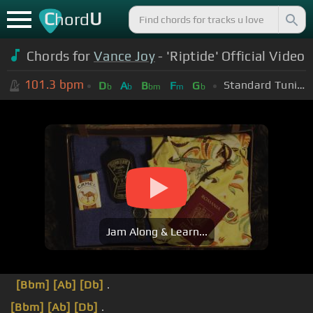
C
U
hord
Chords for
Vance Joy
- 'Riptide' Official Video
101.3
bpm
Standard Tuning (EADGBE)
D
A
B
F
G
b
b
bm
m
b
Jam Along & Learn...
[Bbm]
[Ab]
[Db]
.
[Bbm]
[Ab]
[Db]
.