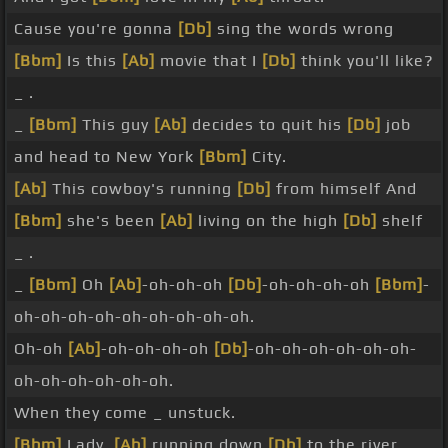
Cause you're gonna
[Db]
sing the words wrong
[Bbm]
Is this
[Ab]
movie that I
[Db]
think you'll like?
_ .
_
[Bbm]
This guy
[Ab]
decides to quit his
[Db]
job
and head to New York
[Bbm]
City.
[Ab]
This cowboy's running
[Db]
from himself And
[Bbm]
she's been
[Ab]
living on the high
[Db]
shelf
_ .
_
[Bbm]
Oh
[Ab]
-oh-oh-oh
[Db]
-oh-oh-oh-oh
[Bbm]
-
oh-oh-oh-oh-oh-oh-oh-oh-oh.
Oh-oh
[Ab]
-oh-oh-oh-oh
[Db]
-oh-oh-oh-oh-oh-oh-
oh-oh-oh-oh-oh-oh.
When they come _ unstuck.
[Bbm]
Lady,
[Ab]
running down
[Db]
to the river