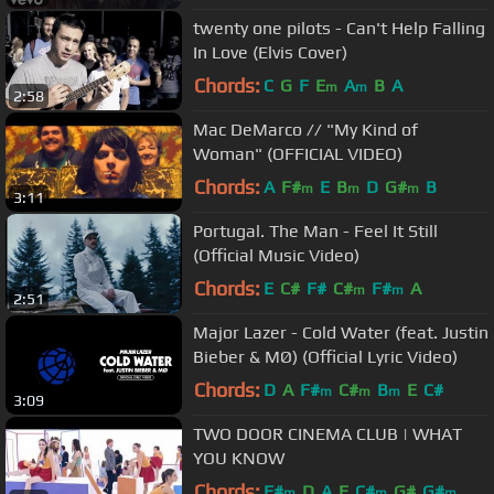
twenty one pilots - Can't Help Falling
In Love (Elvis Cover)
Chords:
C
G
F
E
A
B
A
m
m
2:58
Mac DeMarco // "My Kind of
Woman" (OFFICIAL VIDEO)
Chords:
A
F#
E
B
D
G#
B
m
m
m
3:11
Portugal. The Man - Feel It Still
(Official Music Video)
Chords:
E
C#
F#
C#
F#
A
m
m
2:51
Major Lazer - Cold Water (feat. Justin
Bieber & MØ) (Official Lyric Video)
Chords:
D
A
F#
C#
B
E
C#
m
m
m
3:09
TWO DOOR CINEMA CLUB | WHAT
YOU KNOW
Chords:
F#
D
A
E
C#
G#
G#
m
m
m