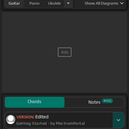
Guitar
Piano
Ukulele
Show
All Diagrams
Chords
Beta
Notes
Edited
VERSION:
Getting Started - by PlectrumPortal