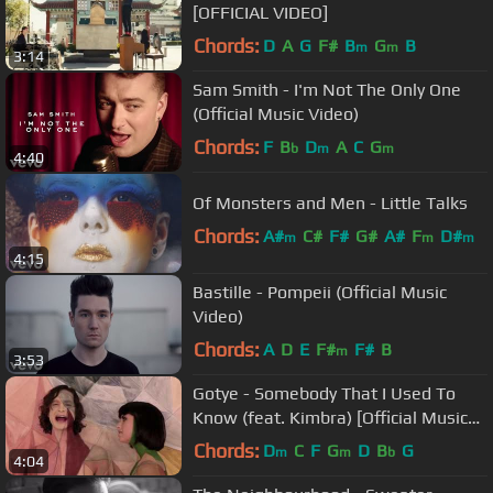
[OFFICIAL VIDEO]
Chords:
D
A
G
F#
B
G
B
m
m
3:14
Sam Smith - I'm Not The Only One
(Official Music Video)
Chords:
F
B
D
A
C
G
b
m
m
4:40
Of Monsters and Men - Little Talks
Chords:
A#
C#
F#
G#
A#
F
D#
m
m
m
4:15
Bastille - Pompeii (Official Music
Video)
Chords:
A
D
E
F#
F#
B
m
3:53
Gotye - Somebody That I Used To
Know (feat. Kimbra) [Official Music
Video]
Chords:
D
C
F
G
D
B
G
m
m
b
4:04