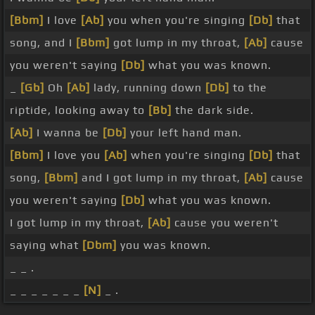
[Bbm]
I love
[Ab]
you when you're singing
[Db]
that
song, and I
[Bbm]
got lump in my throat,
[Ab]
cause
you weren't saying
[Db]
what you was known.
_
[Gb]
Oh
[Ab]
lady, running down
[Db]
to the
riptide, looking away to
[Bb]
the dark side.
[Ab]
I wanna be
[Db]
your left hand man.
[Bbm]
I love you
[Ab]
when you're singing
[Db]
that
song,
[Bbm]
and I got lump in my throat,
[Ab]
cause
you weren't saying
[Db]
what you was known.
I got lump in my throat,
[Ab]
cause you weren't
saying what
[Dbm]
you was known.
_ _ .
_ _ _ _ _ _ _
[N]
_ .