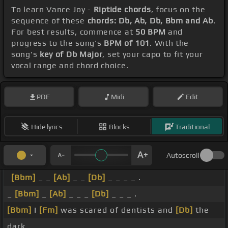
To learn Vance Joy -
Riptide chords
, focus on the
sequence of these
chords: Db, Ab, Db, Bbm and Ab
.
For best results, commence at
50 BPM
and
progress to the song's
BPM of 101
. With the
song's
key of Db Major
, set your capo to fit your
vocal range and chord choice.
PDF
Midi
Edit
Hide lyrics
Blocks
Traditional
Autoscroll
[Bbm]
_ _
[Ab]
_ _
[Db]
_ _ _ _ .
_
[Bbm]
_
[Ab]
_ _ _
[Db]
_ _ _ .
[Bbm]
I
[Fm]
was scared of dentists and
[Db]
the
dark.