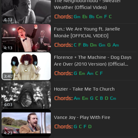
The Neighbourhood - Sweater
Weather (Official Video)
Chords:
G
E
B
C
F
C
m
b
b
m
4:13
Fun.: We Are Young ft. Janelle
Monáe [OFFICIAL VIDEO]
Chords:
C
F
B
D
G
G
A
b
m
m
m
4:13
Florence + The Machine - Dog Days
Are Over (2010 Version) (Official
Music Video)
Chords:
G
E
A
C
F
m
m
3:40
Hozier - Take Me To Church
Chords:
A
E
G
C
B
D
C
m
m
m
4:03
Vance Joy - Play With Fire
Chords:
G
C
F
D
4:23