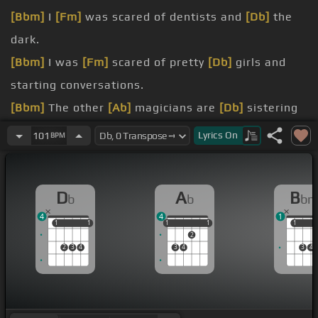
[Bbm]
I
[Fm]
was scared of dentists and
[Db]
the
dark.
[Bbm]
I was
[Fm]
scared of pretty
[Db]
girls and
starting conversations.
[Bbm]
The other
[Ab]
magicians are
[Db]
sistering
in their .
Lyrics
On
101
BPM
[Bbm]
dream.
[Bbm]
[Ab]
Rick,
[Db]
you're a monster.
D
A
B
b
b
b
[Bbm]
[Ab]
[Db]
.
4
4
1
1
1
1
1
1
1
1
1
1
1
1
2
2
3
4
3
4
3
4