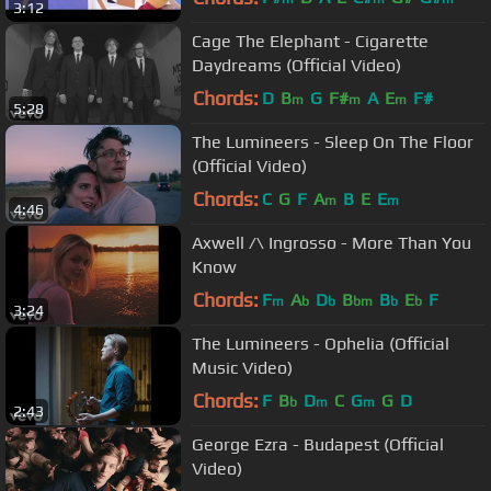
3:12
Cage The Elephant - Cigarette
Daydreams (Official Video)
Chords:
D
B
G
F#
A
E
F#
m
m
m
5:28
The Lumineers - Sleep On The Floor
(Official Video)
Chords:
C
G
F
A
B
E
E
m
m
4:46
Axwell /\ Ingrosso - More Than You
Know
Chords:
F
A
D
B
B
E
F
m
b
b
bm
b
b
3:24
The Lumineers - Ophelia (Official
Music Video)
Chords:
F
B
D
C
G
G
D
b
m
m
2:43
George Ezra - Budapest (Official
Video)