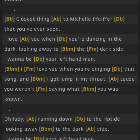
_ _ .
[Bb]
Closest thing
[Ab]
to Michelle Pfeiffer
[Db]
that you've ever seen.
I love
[Ab]
you when
[Db]
you're dancing in the
dark, looking away to
[Bbm]
the
[Fm]
dark side.
I wanna be
[Db]
your left hand man.
[Bbm]
I
[Fm]
love you when you're singing
[Db]
that
song, and
[Bbm]
I got lump in my throat,
[Ab]
cause
you weren't
[Fm]
saying what
[Bbm]
you was
known.
_ .
Oh lady,
[Ab]
running down
[Db]
to the riptide,
looking away
[Bbm]
to the dark
[Ab]
side.
I wanna be
[Db]
your left hand man.