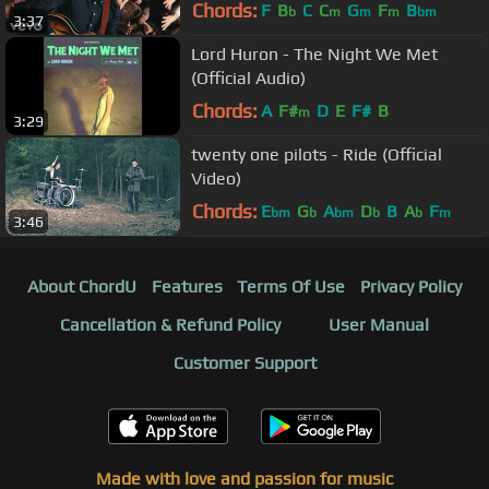
Chords:
F
B
C
C
G
F
B
b
m
m
m
bm
3:37
Lord Huron - The Night We Met
(Official Audio)
Chords:
A
F#
D
E
F#
B
m
3:29
twenty one pilots - Ride (Official
Video)
Chords:
E
G
A
D
B
A
F
bm
b
bm
b
b
m
3:46
About ChordU
Features
Terms Of Use
Privacy Policy
Cancellation & Refund Policy
User Manual
Customer Support
Made with love and passion for music