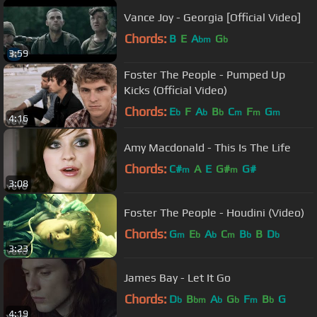
Vance Joy - Georgia [Official Video]
Chords:
B
E
A
G
bm
b
3:59
Foster The People - Pumped Up
Kicks (Official Video)
Chords:
E
F
A
B
C
F
G
b
b
b
m
m
m
4:16
Amy Macdonald - This Is The Life
Chords:
C#
A
E
G#
G#
m
m
3:08
Foster The People - Houdini (Video)
Chords:
G
E
A
C
B
B
D
m
b
b
m
b
b
3:23
James Bay - Let It Go
Chords:
D
B
A
G
F
B
G
b
bm
b
b
m
b
4:19