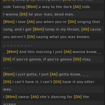
side Taking
[Bbm]
a way to the dark
[Ab]
side.
I wanna
[Db]
be your man, dead man.
[Bbm]
I love
[Ab]
you when you're
[Db]
singing that
song, and I got
[Bbm]
lump in my throat,
[Ab]
cause
you weren't
[Db]
saying what you was known.
_ _ _ _ _ _ _ _ .
_
[Bbm]
And this morning I just
[Ab]
wanna know, _
[Db]
if you're gonna, if you're gonna
[Gb]
stay.
_ _ .
[Bbm]
I just gotta, I just
[Ab]
gotta know, _ _ .
[Db]
I can't have it, I can't
[Gb]
have it any other
way.
I
[Bbm]
swear
[Ab]
she's dancing for
[Db]
the
screen.