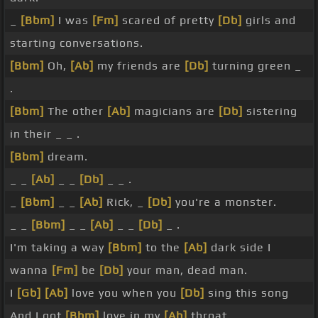
_
[Bbm]
I was
[Fm]
scared of pretty
[Db]
girls and
starting conversations.
[Bbm]
Oh,
[Ab]
my friends are
[Db]
turning green _
.
[Bbm]
The other
[Ab]
magicians are
[Db]
sistering
in their _ _ .
[Bbm]
dream.
_ _
[Ab]
_ _
[Db]
_ _ .
_
[Bbm]
_ _
[Ab]
Rick, _
[Db]
you're a monster.
_ _
[Bbm]
_ _
[Ab]
_ _
[Db]
_ .
I'm taking a way
[Bbm]
to the
[Ab]
dark side I
wanna
[Fm]
be
[Db]
your man, dead man.
I
[Gb]
[Ab]
love you when you
[Db]
sing this song
And I got
[Bbm]
love in my
[Ab]
throat.