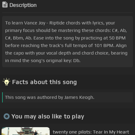
Description
To learn Vance Joy - Riptide chords with lyrics, your
primary focus should be mastering these chords: C#, Ab,
C#, Bbm, Ab. Ease into the song by practicing at 50 BPM
before reaching the track's full tempo of 101 BPM. Align
the capo with your vocal depth and chord choice, bearing
in mind the song's original key: Db.
Facts about this song
This song was authored by James Keogh.
You may also like to play
twenty one pilots: Tear In My Heart