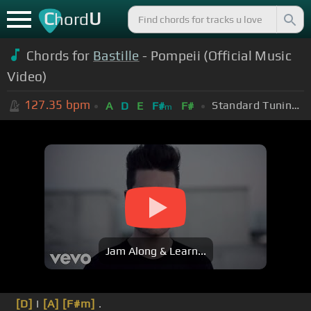
C
U
hord
Chords for
Bastille
- Pompeii (Official Music
Video)
127.35
bpm
Standard Tuning (EADGBE)
A
D
E
F#
F#
m
Jam Along & Learn...
[D]
I
[A]
[F#m]
.