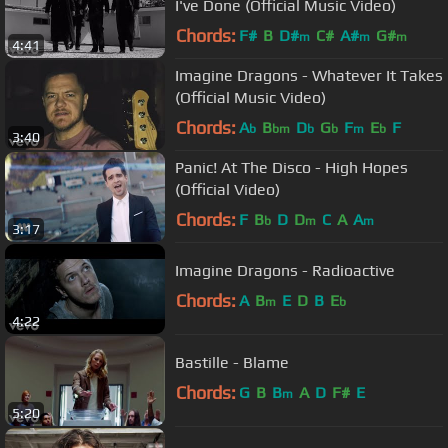
I've Done (Official Music Video)
Chords:
F#
B
D#
C#
A#
G#
m
m
m
4:41
Imagine Dragons - Whatever It Takes
(Official Music Video)
Chords:
A
B
D
G
F
E
F
b
bm
b
b
m
b
3:40
Panic! At The Disco - High Hopes
(Official Video)
Chords:
F
B
D
D
C
A
A
b
m
m
3:17
Imagine Dragons - Radioactive
Chords:
A
B
E
D
B
E
m
b
4:22
Bastille - Blame
Chords:
G
B
B
A
D
F#
E
m
5:20