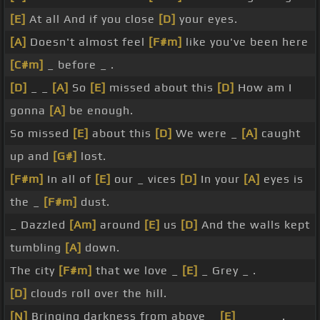
[E]
At all And if you close
[D]
your eyes.
[A]
Doesn't almost feel
[F#m]
like you've been here
[C#m]
_ before _ .
[D]
_ _
[A]
So
[E]
missed about this
[D]
How am I
gonna
[A]
be enough.
So missed
[E]
about this
[D]
We were _
[A]
caught
up and
[G#]
lost.
[F#m]
In all of
[E]
our _ vices
[D]
In your
[A]
eyes is
the _
[F#m]
dust.
_ Dazzled
[Am]
around
[E]
us
[D]
And the walls kept
tumbling
[A]
down.
The city
[F#m]
that we love _
[E]
_ Grey _ .
[D]
clouds roll over the hill.
[N]
Bringing darkness from above _
[E]
_ _ _ _ .