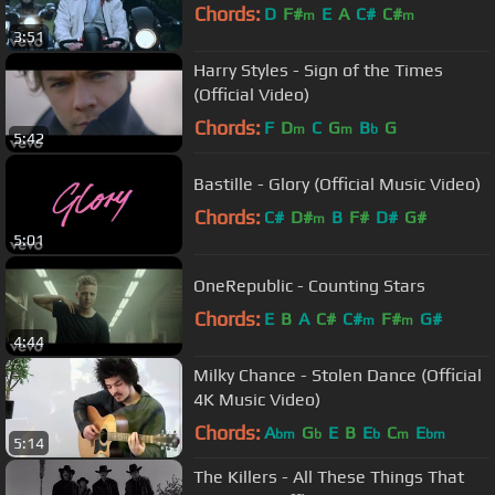
Chords:
D
F#
E
A
C#
C#
m
m
3:51
Harry Styles - Sign of the Times
(Official Video)
Chords:
F
D
C
G
B
G
m
m
b
5:42
Bastille - Glory (Official Music Video)
Chords:
C#
D#
B
F#
D#
G#
m
5:01
OneRepublic - Counting Stars
Chords:
E
B
A
C#
C#
F#
G#
m
m
4:44
Milky Chance - Stolen Dance (Official
4K Music Video)
Chords:
A
G
E
B
E
C
E
bm
b
b
m
bm
5:14
The Killers - All These Things That