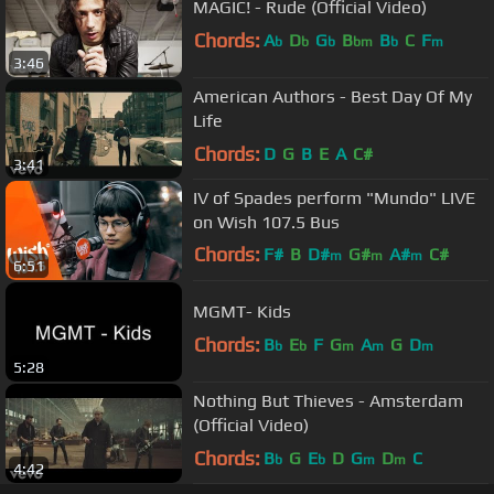
MAGIC! - Rude (Official Video)
Chords:
A
D
G
B
B
C
F
b
b
b
bm
b
m
3:46
American Authors - Best Day Of My
Life
Chords:
D
G
B
E
A
C#
3:41
IV of Spades perform "Mundo" LIVE
on Wish 107.5 Bus
Chords:
F#
B
D#
G#
A#
C#
m
m
m
6:51
F#
m
MGMT- Kids
Chords:
B
E
F
G
A
G
D
b
b
m
m
m
5:28
Nothing But Thieves - Amsterdam
(Official Video)
Chords:
B
G
E
D
G
D
C
b
b
m
m
4:42