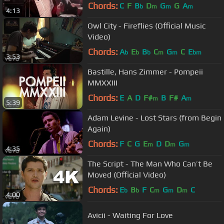
Chords:
C
F
B
D
G
G
A
b
m
m
m
4:13
Owl City - Fireflies (Official Music
Video)
Chords:
A
E
B
C
G
C
E
b
b
b
m
m
bm
3:53
Bastille, Hans Zimmer - Pompeii
MMXXIII
Chords:
E
A
D
F#
B
F#
A
m
m
5:39
Adam Levine - Lost Stars (from Begin
Again)
Chords:
F
C
G
E
D
D
G
m
m
m
4:35
The Script - The Man Who Can’t Be
Moved (Official Video)
Chords:
E
B
F
C
G
D
C
b
b
m
m
m
4:00
Avicii - Waiting For Love