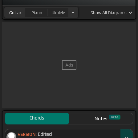
Guitar
Piano
Ukulele
Show
All Diagrams
Chords
Beta
Notes
Edited
VERSION: