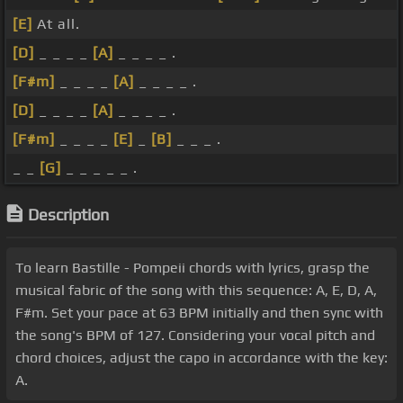
[E]
At all.
[D]
_ _ _ _
[A]
_ _ _ _ .
[F#m]
_ _ _ _
[A]
_ _ _ _ .
[D]
_ _ _ _
[A]
_ _ _ _ .
[F#m]
_ _ _ _
[E]
_
[B]
_ _ _ .
_ _
[G]
_ _ _ _ _ .
Description
To learn Bastille - Pompeii chords with lyrics, grasp the
musical fabric of the song with this sequence: A, E, D, A,
F#m. Set your pace at 63 BPM initially and then sync with
the song's BPM of 127. Considering your vocal pitch and
chord choices, adjust the capo in accordance with the key:
A.