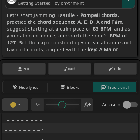
Getting Started - by RhythmRift
Let's start jamming Bastille -
Pompeii chords
,
practice the
chord sequence A, E, D, A and F#m
. I
suggest starting at a calm pace of
63 BPM
, and as
you gain confidence, approach the song's
BPM of
127
. Set the capo considering your vocal range and
favored chords, aligned with the
key: A Major
.
PDF
Midi
Edit
Hide lyrics
Blocks
Traditional
Autoscroll
_ _ _ _ _ _ _ _ .
_ _ _ _ _ _ _ _ .
_ _ _ _ _ _ _ _ .