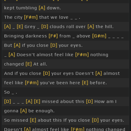
kept tumbling
[A]
down.
The city
[F#m]
that we love _ _ .
[A]
_
[E]
Grey _
[D]
clouds roll over
[A]
the hill.
Bringing darkness
[F#]
from _ above
[G#m]
_ _ _ _
But
[A]
if you close
[D]
your eyes.
_
[A]
Doesn't almost feel like
[F#m]
nothing
changed
[E]
At all.
And if you close
[D]
your eyes Doesn't
[A]
almost
feel like
[F#m]
you've been here
[E]
before.
So _ .
[D]
_ _ _
[A]
[E]
missed about this
[D]
How am I
gonna
[A]
be enough.
So missed
[E]
about this If you close
[D]
your eyes.
Doesn't
[A]
almost feel like
[F#m]
nothing changed