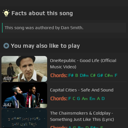
Facts about this song
This song was authored by Dan Smith.
You may also like to play
OneRepublic - Good Life (Official
Music Video)
Chords:
F#
B
D#
C#
G#
C#
F
m
m
4:09
Capital Cities - Safe And Sound
Chords:
F
C
G
A
E
A
D
m
m
3:47
The Chainsmokers & Coldplay -
Something Just Like This (Lyric)
Chords:
A
G
B
D
F#
E