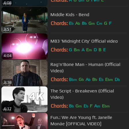
m
m
4:08
Middle Kids - Bend
Chords:
E
A
B
G
C
G
F
b
b
b
m
m
3:51
M83 'Midnight City' Official video
Chords:
G
B
A
E
D
B
E
m
m
4:04
Rag'n'Bone Man - Human (Official
Video)
Chords:
B
G
A
B
E
E
D
bm
b
b
b
b
bm
b
3:18
The Script - Breakeven (Official
Video)
Chords:
B
G
E
F
A
E
b
m
b
m
bm
4:17
Fun.: We Are Young ft. Janelle
Monáe [OFFICIAL VIDEO]