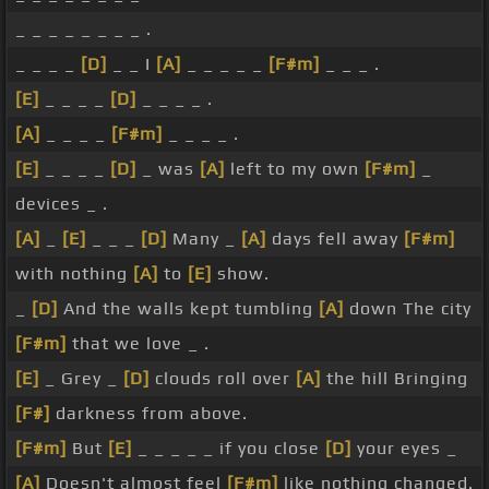
_ _ _ _ _ _ _ _ .
_ _ _ _
[D]
_ _ I
[A]
_ _ _ _ _
[F#m]
_ _ _ .
[E]
_ _ _ _
[D]
_ _ _ _ .
[A]
_ _ _ _
[F#m]
_ _ _ _ .
[E]
_ _ _ _
[D]
_ was
[A]
left to my own
[F#m]
_
devices _ .
[A]
_
[E]
_ _ _
[D]
Many _
[A]
days fell away
[F#m]
with nothing
[A]
to
[E]
show.
_
[D]
And the walls kept tumbling
[A]
down The city
[F#m]
that we love _ .
[E]
_ Grey _
[D]
clouds roll over
[A]
the hill Bringing
[F#]
darkness from above.
[F#m]
But
[E]
_ _ _ _ _ if you close
[D]
your eyes _
[A]
Doesn't almost feel
[F#m]
like nothing changed.