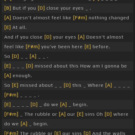
[B]
But if you
[D]
close your eyes _ .
[A]
Doesn't almost feel like
[F#m]
nothing changed
[E]
At all.
And if you close
[D]
your eyes
[A]
Doesn't almost
feel like
[F#m]
you've been here
[E]
before.
So
[D]
_ _
[A]
_ _ .
[E]
_ _ _
[D]
missed about this How am I gonna be
[A]
enough.
So
[E]
missed about _ _
[D]
this _ Where
[A]
_ _ _ _
[F#m]
_ _ _ _ .
[E]
_ _ _ _
[D]
_ do we
[A]
_ begin.
[F#m]
_ The rubble or
[A]
our
[E]
sins Oh
[D]
where
do we
[A]
_ begin.
[F#m]
The rubble or
[E]
our sins
[D]
And the walls