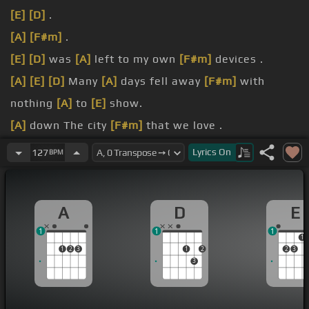
[E]
[D]
.
[A]
[F#m]
.
[E]
[D]
was
[A]
left to my own
[F#m]
devices .
[A]
[E]
[D]
Many
[A]
days fell away
[F#m]
with
nothing
[A]
to
[E]
show.
[A]
down The city
[F#m]
that we love .
[E]
Grey
[D]
clouds roll over
[A]
the hill Bringing
Lyrics
On
127
BPM
[F#]
darkness from above.
[E]
if you close
[D]
your eyes
[A]
Doesn't almost
A
D
E
feel
[F#m]
like nothing changed.
1
1
1
1
1
2
3
1
2
2
3
3