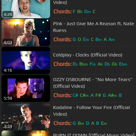
Video)
Chords:
F
B
D
C
b
m
4:26
P!nk - Just Give Me A Reason ft. Nate
Ruess
Chords:
G
D
E
C
B
A
A
m
m
m
4:03
Coldplay - Clocks (Official Video)
Chords:
E
B
F
A
D
G
E
b
bm
m
b
b
b
bm
4:16
OZZY OSBOURNE - "No More Tears"
(Official Video)
Chords:
C#
C#
A
F#
G
A#
B
m
m
5:58
Kodaline - Follow Your Fire (Official
Video)
Chords:
G
B
D
A
B
E
m
m
3:59
BURN IT DOWN [Official Music Video]