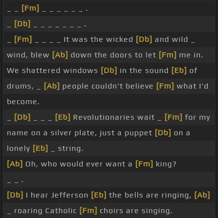
_ _
[Fm]
_ _ _ _ _ _ .
_
[Db]
_ _ _ _ _ _ _ .
_
[Fm]
_ _ _ _ It was the wicked
[Db]
and wild _
wind, blew
[Ab]
down the doors to let
[Fm]
me in.
We shattered windows
[Db]
in the sound
[Eb]
of
drums, _
[Ab]
people couldn't believe
[Fm]
what I'd
become.
_
[Db]
_ _ _
[Eb]
Revolutionaries wait _
[Fm]
for my
name on a silver plate, just a puppet
[Db]
on a
lonely
[Eb]
_ string.
[Ab]
Oh, who would ever want a
[Fm]
king?
_ _ .
[Db]
I hear Jefferson
[Eb]
the bells are ringing,
[Ab]
_ roaring Catholic
[Fm]
choirs are singing.