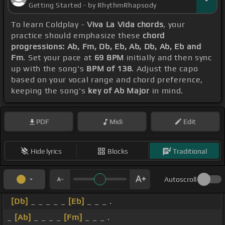
Getting Started - by RhythmRhapsody
To learn Coldplay -
Viva La Vida chords
, your
practice should emphasize these
chord
progressions: Ab, Fm, Db, Eb, Ab, Db, Ab, Eb and
Fm
. Set your pace at
69 BPM
initially and then sync
up with the song's
BPM of 138
. Adjust the capo
based on your vocal range and chord preference,
keeping the song's
key of Ab Major
in mind.
PDF
Midi
Edit
Hide lyrics
Blocks
Traditional
Autoscroll
[Db]
_ _ _ _ _
[Eb]
_ _ _ .
_
[Ab]
_ _ _ _
[Fm]
_ _ _ .