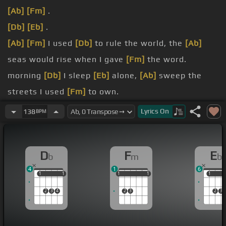
[Ab]
[Fm]
.
[Db]
[Eb]
.
[Ab]
[Fm]
I used
[Db]
to rule the world, the
[Ab]
seas would rise when I gave
[Fm]
the word.
morning
[Db]
I sleep
[Eb]
alone,
[Ab]
sweep the
streets I used
[Fm]
to own.
[Db]
[Eb]
.
Lyrics
On
138
BPM
[Ab]
[Fm]
.
[Db]
[Eb]
.
D
F
E
b
m
b
4
1
6
1
1
1
1
1
1
1
1
1
1
1
1
2
3
4
2
3
2
3