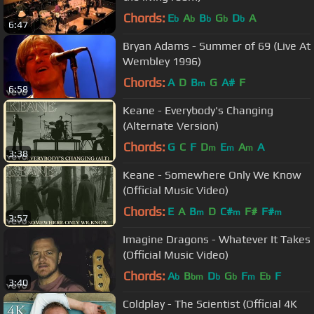
Chords:
E
A
B
G
D
A
b
b
b
b
b
6:47
Bryan Adams - Summer of 69 (Live At
Wembley 1996)
Chords:
A
D
B
G
A#
F
m
6:58
Keane - Everybody's Changing
(Alternate Version)
Chords:
G
C
F
D
E
A
A
m
m
m
3:38
Keane - Somewhere Only We Know
(Official Music Video)
Chords:
E
A
B
D
C#
F#
F#
m
m
m
3:57
Imagine Dragons - Whatever It Takes
(Official Music Video)
Chords:
A
B
D
G
F
E
F
b
bm
b
b
m
b
3:40
Coldplay - The Scientist (Official 4K