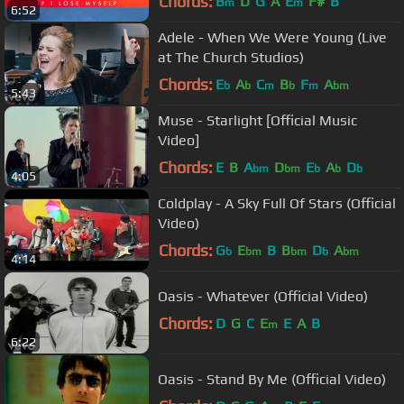
Chords:
B
D
G
A
E
F#
B
m
m
6:52
Adele - When We Were Young (Live
at The Church Studios)
Chords:
E
A
C
B
F
A
b
b
m
b
m
bm
5:43
Muse - Starlight [Official Music
Video]
Chords:
E
B
A
D
E
A
D
bm
bm
b
b
b
4:05
Coldplay - A Sky Full Of Stars (Official
Video)
Chords:
G
E
B
B
D
A
b
bm
bm
b
bm
4:14
Oasis - Whatever (Official Video)
Chords:
D
G
C
E
E
A
B
m
6:22
Oasis - Stand By Me (Official Video)