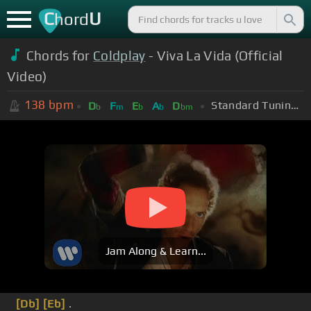
C
U
hord
Chords for
Coldplay
- Viva La Vida (Official
Video)
138
bpm
Standard Tuning (EADGBE)
D
F
E
A
D
b
m
b
b
bm
Jam Along & Learn...
[Db]
[Eb]
.