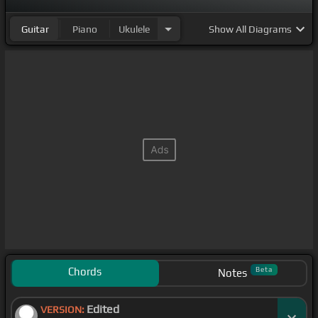
Guitar
Piano
Ukulele
Show
All Diagrams
Chords
Beta
Notes
Edited
VERSION: