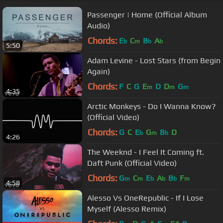
Passenger | Home (Official Album
Audio)
Chords:
E
C
B
A
b
m
b
b
5:50
Adam Levine - Lost Stars (from Begin
Again)
Chords:
F
C
G
E
D
D
G
m
m
m
4:35
Arctic Monkeys - Do I Wanna Know?
(Official Video)
Chords:
G
C
E
G
B
D
b
m
b
4:26
The Weeknd - I Feel It Coming ft.
Daft Punk (Official Video)
Chords:
G
C
E
A
B
F
m
m
b
b
b
m
4:58
Alesso Vs OneRepublic - If I Lose
Myself (Alesso Remix)