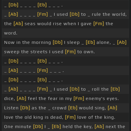
_
[Db]
_ _ _ _
[Eb]
_ _ _ .
_
[Ab]
_ _ _ _
[Fm]
_ I used
[Db]
to _ rule the world,
the
[Ab]
seas would rise when I gave
[Fm]
the
word.
Now in the morning
[Db]
I sleep _
[Eb]
alone, _
[Ab]
sweep the streets I used
[Fm]
to own.
_
[Db]
_ _ _ _
[Eb]
_ _ _ .
_
[Ab]
_ _ _ _
[Fm]
_ _ _ .
_
[Db]
_ _ _ _
[Eb]
_ _ _ .
_
[Ab]
_ _ _ _
[Fm]
_ I used
[Db]
to _ roll the
[Eb]
dice,
[Ab]
feel the fear in my
[Fm]
enemy's eyes.
Listen
[Db]
as the _ crowd
[Eb]
would sing,
[Ab]
love the old king is dead,
[Fm]
love of the king.
One minute
[Db]
I _
[Eb]
held the key,
[Ab]
next the