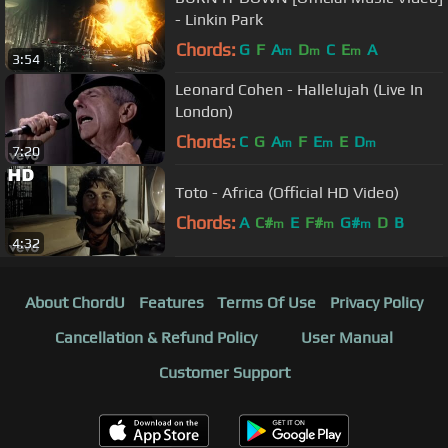
- Linkin Park
Chords:
G
F
A
D
C
E
A
m
m
m
3:54
Leonard Cohen - Hallelujah (Live In
London)
Chords:
C
G
A
F
E
E
D
m
m
m
7:20
Toto - Africa (Official HD Video)
Chords:
A
C#
E
F#
G#
D
B
m
m
m
4:32
About ChordU
Features
Terms Of Use
Privacy Policy
Cancellation & Refund Policy
User Manual
Customer Support