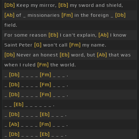
[Db]
Keep my mirror,
[Eb]
my sword and shield,
[Ab]
of _ missionaries
[Fm]
in the foreign _
[Db]
field.
For some reason
[Eb]
I can't explain,
[Ab]
I know
Saint Peter
[G]
won't call
[Fm]
my name.
[Db]
Never an honest
[Eb]
word, but
[Ab]
that was
when I ruled
[Fm]
the world.
_
[Db]
_ _ _ _
[Fm]
_ _ _ .
_
[Db]
_ _ _ _
[Fm]
_ _ _ .
_
[Db]
_ _ _ _
[Fm]
_ _ _ .
_ _
[Eb]
_ _ _ _ _ _ .
_
[Db]
_ _ _ _
[Eb]
_ _ _ .
_
[Ab]
_ _ _ _
[Fm]
_ _ _ .
_
[Db]
_ _ _ _
[Eb]
_ _ _ .