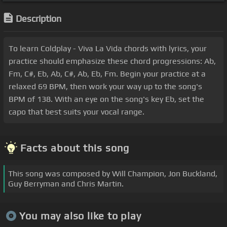
Description
To learn Coldplay - Viva La Vida chords with lyrics, your
practice should emphasize these chord progressions: Ab,
Fm, C#, Eb, Ab, C#, Ab, Eb, Fm. Begin your practice at a
relaxed 69 BPM, then work your way up to the song's
BPM of 138. With an eye on the song's key Eb, set the
capo that best suits your vocal range.
Facts about this song
This song was composed by Will Champion, Jon Buckland,
Guy Berryman and Chris Martin.
You may also like to play