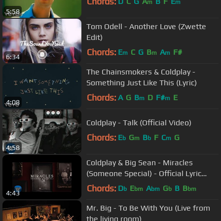
Chords:
D
C
G
A
B
F
E
m
m
5:58
Tom Odell - Another Love (Zwette
Edit)
Chords:
E
C
G
B
A
F#
m
m
m
6:34
The Chainsmokers & Coldplay -
Something Just Like This (Lyric)
Chords:
A
G
B
D
F#
E
m
m
4:08
Coldplay - Talk (Official Video)
Chords:
E
G
B
F
C
G
b
m
b
m
4:58
Coldplay & Big Sean - Miracles
(Someone Special) - Official Lyric
Video
Chords:
D
E
A
G
B
B
b
bm
bm
b
bm
4:43
Mr. Big - To Be With You (Live from
the living room)