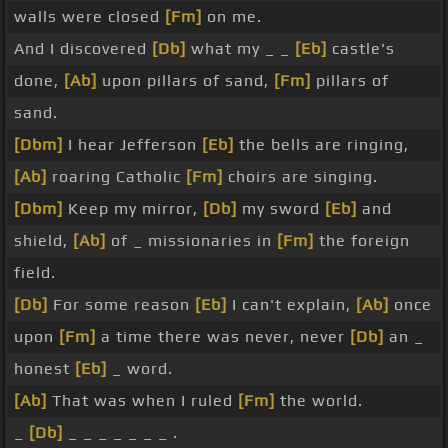
walls were closed
[Fm]
on me.
And I discovered
[Db]
what my _ _
[Eb]
castle's
done,
[Ab]
upon pillars of sand,
[Fm]
pillars of
sand.
[Dbm]
I hear Jefferson
[Eb]
the bells are ringing,
[Ab]
roaring Catholic
[Fm]
choirs are singing.
[Dbm]
Keep my mirror,
[Db]
my sword
[Eb]
and
shield,
[Ab]
of _ missionaries in
[Fm]
the foreign
field.
[Db]
For some reason
[Eb]
I can't explain,
[Ab]
once
upon
[Fm]
a time there was never, never
[Db]
an _
honest
[Eb]
_ word.
[Ab]
That was when I ruled
[Fm]
the world.
_
[Db]
_ _ _ _ _ _ _ .