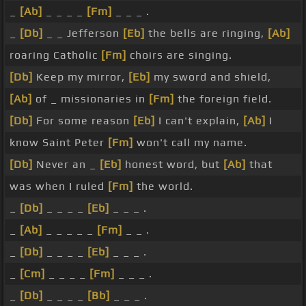
_
[Ab]
_ _ _ _
[Fm]
_ _ _ .
_
[Db]
_ _ Jefferson
[Eb]
the bells are ringing,
[Ab]
roaring Catholic
[Fm]
choirs are singing.
[Db]
Keep my mirror,
[Eb]
my sword and shield,
[Ab]
of _ missionaries in
[Fm]
the foreign field.
[Db]
For some reason
[Eb]
I can't explain,
[Ab]
I
know Saint Peter
[Fm]
won't call my name.
[Db]
Never an _
[Eb]
honest word, but
[Ab]
that
was when I ruled
[Fm]
the world.
_
[Db]
_ _ _ _
[Eb]
_ _ _ .
_
[Ab]
_ _ _ _ _
[Fm]
_ _ .
_
[Db]
_ _ _ _
[Eb]
_ _ _ .
_
[Cm]
_ _ _ _
[Fm]
_ _ _ .
_
[Db]
_ _ _ _
[Bb]
_ _ _ .