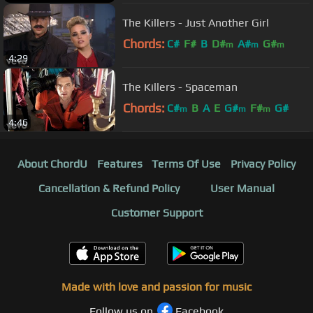
The Killers - Just Another Girl
Chords:
C#
F#
B
D#
A#
G#
m
m
m
4:29
The Killers - Spaceman
Chords:
C#
B
A
E
G#
F#
G#
m
m
m
4:46
About ChordU
Features
Terms Of Use
Privacy Policy
Cancellation & Refund Policy
User Manual
Customer Support
Made with love and passion for music
Follow us on
Facebook