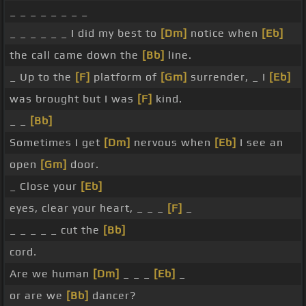
_ _ _ _ _ _ _ _
_ _ _ _ _ _ I did my best to
[Dm]
notice when
[Eb]
the call came down the
[Bb]
line.
_ Up to the
[F]
platform of
[Gm]
surrender, _ I
[Eb]
was brought but I was
[F]
kind.
_ _
[Bb]
Sometimes I get
[Dm]
nervous when
[Eb]
I see an
open
[Gm]
door.
_ Close your
[Eb]
eyes, clear your heart, _ _ _
[F]
_
_ _ _ _ _ cut the
[Bb]
cord.
Are we human
[Dm]
_ _ _
[Eb]
_
or are we
[Bb]
dancer?