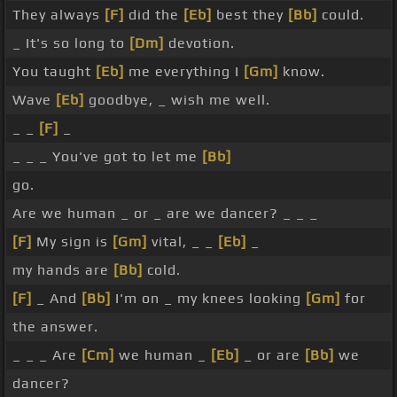
They always
[F]
did the
[Eb]
best they
[Bb]
could.
_ It's so long to
[Dm]
devotion.
You taught
[Eb]
me everything I
[Gm]
know.
Wave
[Eb]
goodbye, _ wish me well.
_ _
[F]
_
_ _ _ You've got to let me
[Bb]
go.
Are we human _ or _ are we dancer? _ _ _
[F]
My sign is
[Gm]
vital, _ _
[Eb]
_
my hands are
[Bb]
cold.
[F]
_ And
[Bb]
I'm on _ my knees looking
[Gm]
for
the answer.
_ _ _ Are
[Cm]
we human _
[Eb]
_ or are
[Bb]
we
dancer?