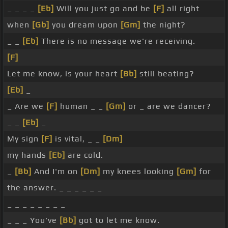
_ _ _ _
[Eb]
Will you just go and be
[F]
all right
when
[Gb]
you dream upon
[Gm]
the night?
_ _
[Eb]
There is no message we're receiving.
[F]
Let me know, is your heart
[Bb]
still beating?
[Eb]
_
_ Are we
[F]
human _ _
[Gm]
or _ are we dancer?
_ _
[Eb]
_
My sign
[F]
is vital, _ _
[Dm]
my hands
[Eb]
are cold.
_
[Bb]
And I'm on
[Dm]
my knees looking
[Gm]
for
the answer. _ _ _ _ _ _
_ _ _ _ _ _ _ _
_ _ _ You've
[Bb]
got to let me know.