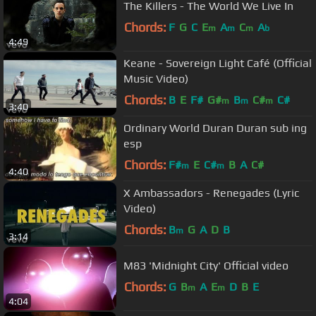
The Killers - The World We Live In
Chords:
F
G
C
E
A
C
A
m
m
m
b
4:49
Keane - Sovereign Light Café (Official
Music Video)
Chords:
B
E
F#
G#
B
C#
C#
m
m
m
3:40
Ordinary World Duran Duran sub ing
esp
Chords:
F#
E
C#
B
A
C#
m
m
4:40
X Ambassadors - Renegades (Lyric
Video)
Chords:
B
G
A
D
B
m
3:14
M83 'Midnight City' Official video
Chords:
G
B
A
E
D
B
E
m
m
4:04