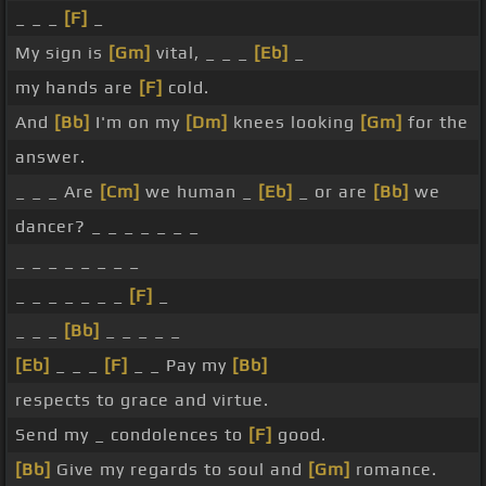
_ _ _
[F]
_
My sign is
[Gm]
vital, _ _ _
[Eb]
_
my hands are
[F]
cold.
And
[Bb]
I'm on my
[Dm]
knees looking
[Gm]
for the
answer.
_ _ _ Are
[Cm]
we human _
[Eb]
_ or are
[Bb]
we
dancer? _ _ _ _ _ _ _
_ _ _ _ _ _ _ _
_ _ _ _ _ _ _
[F]
_
_ _ _
[Bb]
_ _ _ _ _
[Eb]
_ _ _
[F]
_ _ Pay my
[Bb]
respects to grace and virtue.
Send my _ condolences to
[F]
good.
[Bb]
Give my regards to soul and
[Gm]
romance.