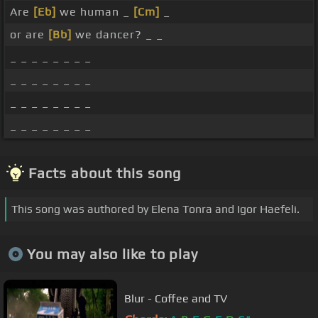
Are
[Eb]
we human _
[Cm]
_
or are
[Bb]
we dancer? _ _
_ _ _ _ _ _ _ _
_ _ _ _ _ _ _ _
_ _ _ _ _ _ _ _
_ _ _ _ _ _ _ _
Facts about this song
This song was authored by Elena Tonra and Igor Haefeli.
You may also like to play
Blur - Coffee and TV