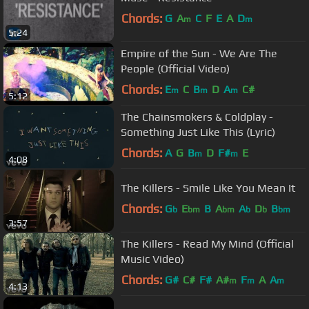
Chords:
G
A
C
F
E
A
D
m
m
5:24
Empire of the Sun - We Are The
People (Official Video)
Chords:
E
C
B
D
A
C#
m
m
m
5:12
The Chainsmokers & Coldplay -
Something Just Like This (Lyric)
Chords:
A
G
B
D
F#
E
m
m
4:08
The Killers - Smile Like You Mean It
Chords:
G
E
B
A
A
D
B
b
bm
bm
b
b
bm
3:57
The Killers - Read My Mind (Official
Music Video)
Chords:
G#
C#
F#
A#
F
A
A
m
m
m
4:13