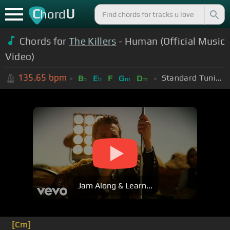
C
U
hord
Chords for
The Killers
- Human (Official Music
Video)
135.65
bpm
Standard Tuning (EADGBE)
B
E
F
G
D
b
b
m
m
Jam Along & Learn...
[Cm]