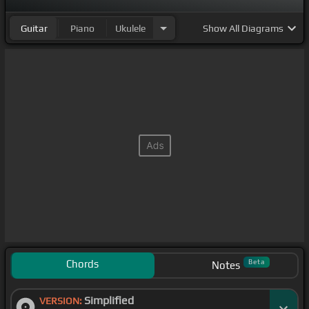
Guitar
Piano
Ukulele
Show
All Diagrams
Chords
Beta
Notes
Simplified
VERSION: