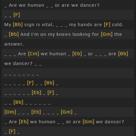
_ Are we human _ _ or are we dancer?
_ _
[F]
My
[Bb]
sign is vital, _ _ _ my hands are
[F]
cold.
_
[Bb]
And I'm on my knees looking for
[Gm]
the
answer.
_ _ _ Are
[Cm]
we human _
[Eb]
_ or _ _ _ are
[Bb]
we dancer? _ _
_ _ _ _ _ _ _ _
_ _ _ _ _
[F]
_ _
[Bb]
_
_ _ _ _ _ _
[Eb]
_
[F]
_
_ _
[Bb]
_ _ _ _ _ _
[Dm]
_ _ _
[Eb]
_ _ _ _
[Gm]
_
_ Are
[Eb]
we human _ _ or are
[Gm]
we dancer?
_
[F]
_