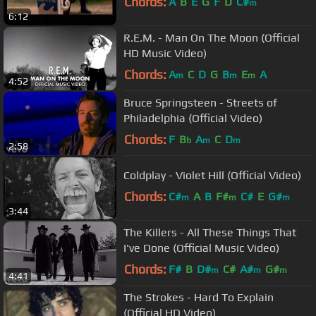
Chords:
A
B
E
G
F
D
C#
m
6:12
R.E.M. - Man On The Moon (Official
HD Music Video)
Chords:
A
C
D
G
B
E
A
m
m
m
4:52
Bruce Springsteen - Streets of
Philadelphia (Official Video)
Chords:
F
B
A
C
D
b
m
m
2:58
Coldplay - Violet Hill (Official Video)
Chords:
C#
A
B
F#
C#
E
G#
m
m
m
3:44
The Killers - All These Things That
I've Done (Official Music Video)
Chords:
F#
B
D#
C#
A#
G#
m
m
m
4:41
The Strokes - Hard To Explain
(Official HD Video)