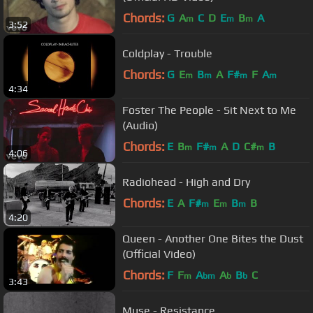
Chords:
G
A
C
D
E
B
A
m
m
m
3:52
Coldplay - Trouble
Chords:
G
E
B
A
F#
F
A
m
m
m
m
4:34
Foster The People - Sit Next to Me
(Audio)
Chords:
E
B
F#
A
D
C#
B
m
m
m
4:06
Radiohead - High and Dry
Chords:
E
A
F#
E
B
B
m
m
m
4:20
Queen - Another One Bites the Dust
(Official Video)
Chords:
F
F
A
A
B
C
m
bm
b
b
3:43
Muse - Resistance