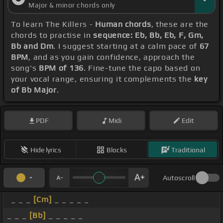
Major & minor chords only
To learn The Killers -
Human chords
, these are the
chords to practise in
sequence: Eb, Bb, Eb, F, Gm,
Bb and Dm
. I suggest starting at a calm pace of
67
BPM
, and as you gain confidence, approach the
song's
BPM of 136
. Fine-tune the capo based on
your vocal range, ensuring it complements the
key
of Bb Major
.
PDF
Midi
Edit
Hide lyrics
Blocks
Traditional
Autoscroll
_ _ _
[Cm]
_ _ _ _ _
_ _ _
[Bb]
_ _ _ _ _