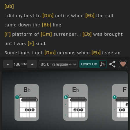
[Bb]
I did my best to
[Dm]
notice when
[Eb]
the call
came down the
[Bb]
line.
[F]
platform of
[Gm]
surrender, I
[Eb]
was brought
but I was
[F]
kind.
Sometimes I get
[Dm]
nervous when
[Eb]
I see an
open
[Gm]
door.
Lyrics
On
136
BPM
eyes, clear your heart,
[F]
cut the
[Bb]
B
E
F
b
b
cord.
1
6
1
1
1
1
1
1
1
1
1
1
1
2
2
3
4
2
3
4
3
4