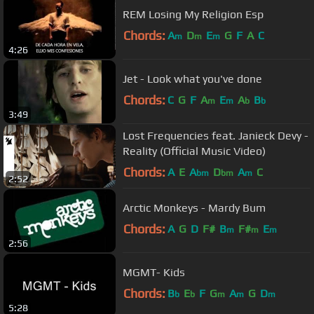
REM Losing My Religion Esp
Chords:
A
D
E
G
F
A
C
m
m
m
4:26
Jet - Look what you've done
Chords:
C
G
F
A
E
A
B
m
m
b
b
3:49
Lost Frequencies feat. Janieck Devy -
Reality (Official Music Video)
Chords:
A
E
A
D
A
C
bm
bm
m
2:52
Arctic Monkeys - Mardy Bum
Chords:
A
G
D
F#
B
F#
E
m
m
m
2:56
MGMT- Kids
Chords:
B
E
F
G
A
G
D
b
b
m
m
m
5:28