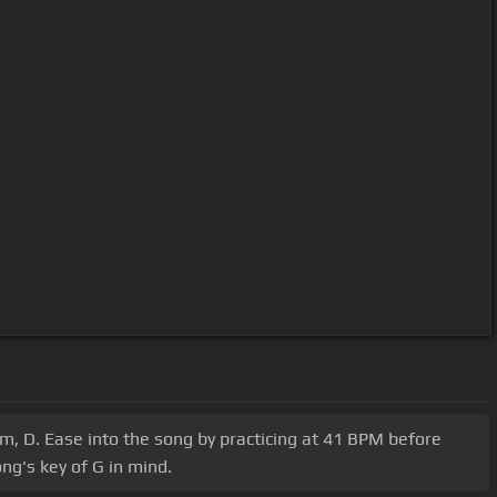
 Am, D. Ease into the song by practicing at 41 BPM before
ng's key of G in mind.