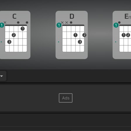
C
D
E
1
1
1
1
2
1
2
1
2
3
3