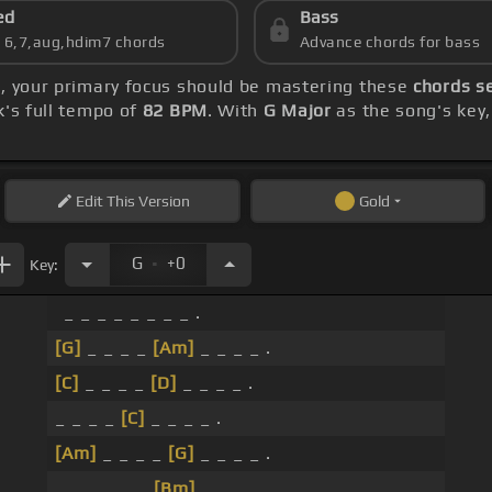
ed
Bass
s 6,7,aug,hdim7 chords
Advance chords for bass
s
, your primary focus should be mastering these
chords s
k's full tempo of
82 BPM
. With
G Major
as the song's key,
Edit
This Version
Gold
.
G
+0
Key:
_ _ _ _ _ _ _ _ .
[G]
_ _ _ _
[Am]
_ _ _ _ .
[C]
_ _ _ _
[D]
_ _ _ _ .
_ _ _ _
[C]
_ _ _ _ .
[Am]
_ _ _ _
[G]
_ _ _ _ .
_ _ _ _ _ _
[Bm]
_ _ .