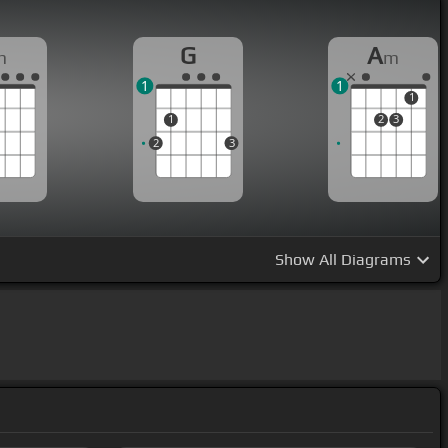
G
A
m
m
1
1
1
1
2
3
2
3
Show
All Diagrams