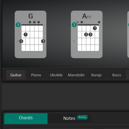
G
A
m
1
1
1
1
2
3
2
3
Guitar
Piano
Ukulele
Mandolin
Banjo
Bass
Chords
Beta
Notes