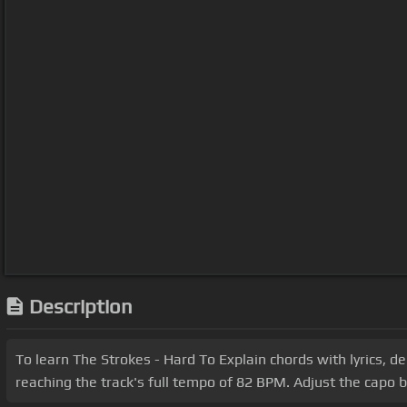
Description
To learn The Strokes - Hard To Explain chords with lyrics, de
reaching the track's full tempo of 82 BPM. Adjust the capo 