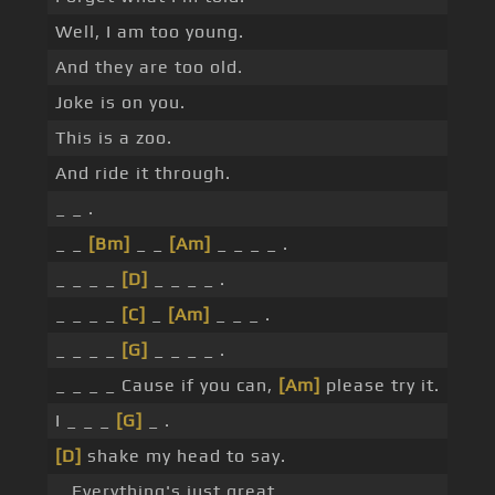
Well, I am too young.
And they are too old.
Joke is on you.
This is a zoo.
And ride it through.
_ _ .
_ _
[Bm]
_ _
[Am]
_ _ _ _ .
_ _ _ _
[D]
_ _ _ _ .
_ _ _ _
[C]
_
[Am]
_ _ _ .
_ _ _ _
[G]
_ _ _ _ .
_ _ _ _ Cause if you can,
[Am]
please try it.
I _ _ _
[G]
_ .
[D]
shake my head to say.
_ Everything's just great.