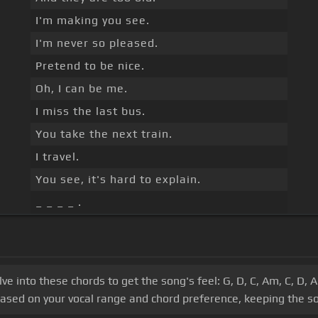
I'm making you see.
I'm never so pleased.
Pretend to be nice.
Oh, I can be me.
I miss the last bus.
You take the next train.
I travel.
You see, it's hard to explain.
_ _ _ _ .
lve into these chords to get the song's feel: G, D, C, Am, C, D,
based on your vocal range and chord preference, keeping the so