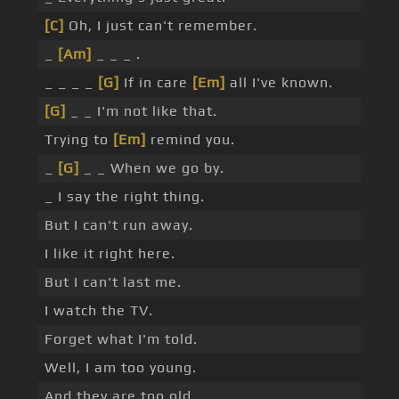
[C]
Oh, I just can't remember.
_
[Am]
_ _ _ .
_ _ _ _
[G]
If in care
[Em]
all I've known.
[G]
_ _ I'm not like that.
Trying to
[Em]
remind you.
_
[G]
_ _ When we go by.
_ I say the right thing.
But I can't run away.
I like it right here.
But I can't last me.
I watch the TV.
Forget what I'm told.
Well, I am too young.
And they are too old.