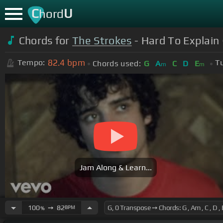
C
U
hord
Chords for
The Strokes
- Hard To Explain 
82.4
bpm
Tempo:
T
Chords used:
G
A
C
D
E
m
m
Jam Along & Learn...
100
➙
82
BPM
%