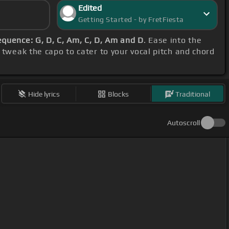
Edited
Getting Started - by FretFiesta
equence: G, D, C, Am, C, D, Am and D
. Ease into the
 tweak the capo to cater to your vocal pitch and chord
Hide lyrics
Blocks
Traditional
Autoscroll