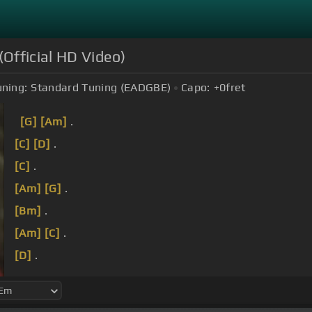
(Official HD Video)
uning:
Standard Tuning (EADGBE)
Capo:
+0
fret
[G]
[Am]
.
[C]
[D]
.
[C]
.
[Am]
[G]
.
[Bm]
.
[Am]
[C]
.
[D]
.
[C]
I don't see it that way.