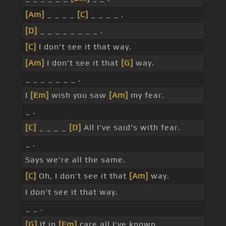
[Am]
_ _ _ _
[C]
_ _ _ _ .
[D]
_ _ _ _ _ _ _ _ .
[C]
I don't see it that way.
[Am]
I don't see it that
[G]
way.
_ _ _ _ _ _ _ .
I
[Em]
wish you saw
[Am]
my fear.
_ .
[C]
_ _ _ _
[D]
All I've said's with fear.
_ .
Says we're all the same.
[C]
Oh, I don't see it that
[Am]
way.
I don't see it that way.
_ _ .
[G]
If in
[Em]
care all I've known.