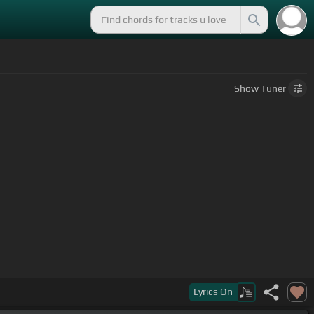
Show
Tuner
Lyrics
On