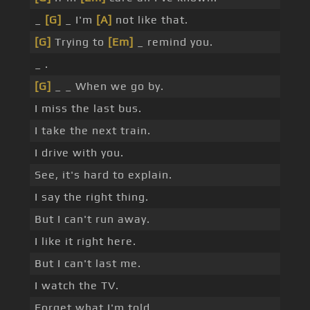
_
[G]
_ I'm
[A]
not like that.
[G]
Trying to
[Em]
_ remind you.
_ .
[G]
_ _ When we go by.
I miss the last bus.
I take the next train.
I drive with you.
See, it's hard to explain.
I say the right thing.
But I can't run away.
I like it right here.
But I can't last me.
I watch the TV.
Forget what I'm told.