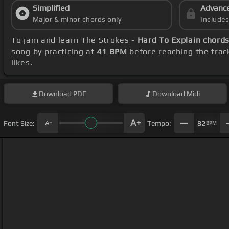
Simplified
Advanc
Major & minor chords only
Include
To jam and learn The Strokes -
Hard To Explain chord
song by practicing at
41 BPM
before reaching the trac
likes.
Download
PDF
Download
Midi
Font Size:
Tempo:
82
BPM