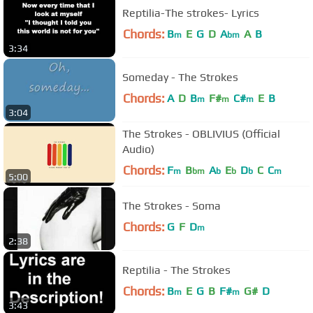
Reptilia-The strokes- Lyrics
Chords:
B
E
G
D
A
A
B
m
bm
3:34
Someday - The Strokes
Chords:
A
D
B
F#
C#
E
B
m
m
m
3:04
The Strokes - OBLIVIUS (Official
Audio)
Chords:
F
B
A
E
D
C
C
m
bm
b
b
b
m
5:00
The Strokes - Soma
Chords:
G
F
D
m
2:38
Reptilia - The Strokes
Chords:
B
E
G
B
F#
G#
D
m
m
3:43