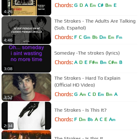
Chords:
G
D
A
E
C#
B
E
m
m
4:26
The Strokes - The Adults Are Talking
(Sub. Español)
Chords:
F
C
G
B
D
E
F
m
b
m
m
m
4:46
Someday -The strokes (lyrics)
Chords:
A
D
E
F#
B
C#
B
m
m
m
3:08
The Strokes - Hard To Explain
(Official HD Video)
Chords:
G
A
C
D
E
B
A
m
m
m
3:52
The Strokes - Is This It?
Chords:
F
D
B
A
C
E
A
m
b
m
2:34
The Strokes - Is this It