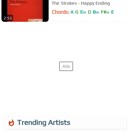
The Strokes - Happy Ending
Chords:
A
G
E
D
B
F#
E
m
m
m
2:53
Trending Artists