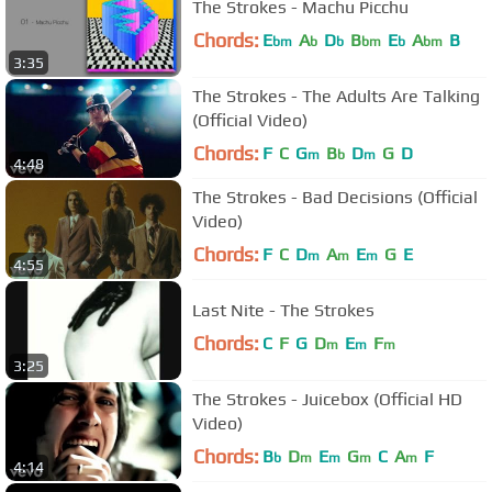
The Strokes - Machu Picchu
Chords:
E
A
D
B
E
A
B
bm
b
b
bm
b
bm
3:35
The Strokes - The Adults Are Talking
(Official Video)
Chords:
F
C
G
B
D
G
D
m
b
m
4:48
The Strokes - Bad Decisions (Official
Video)
Chords:
F
C
D
A
E
G
E
m
m
m
4:55
Last Nite - The Strokes
Chords:
C
F
G
D
E
F
m
m
m
3:25
The Strokes - Juicebox (Official HD
Video)
Chords:
B
D
E
G
C
A
F
b
m
m
m
m
4:14