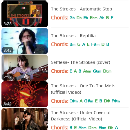
The Strokes - Automatic Stop
Chords:
G
D
E
E
A
B
F
b
b
b
bm
b
3:28
The Strokes - Reptilia
Chords:
B
G
A
E
F#
D
B
m
m
3:43
Selfless- The Strokes (cover)
Chords:
E
A
B
A
G
D
bm
bm
bm
2:57
The Strokes - Ode To The Mets
(Official Video)
Chords:
C#
A
G#
E
B
D#
F#
m
m
m
6:49
The Strokes - Under Cover of
Darkness (Official Video)
Chords:
B
E
A
D
E
G
A
bm
bm
bm
b