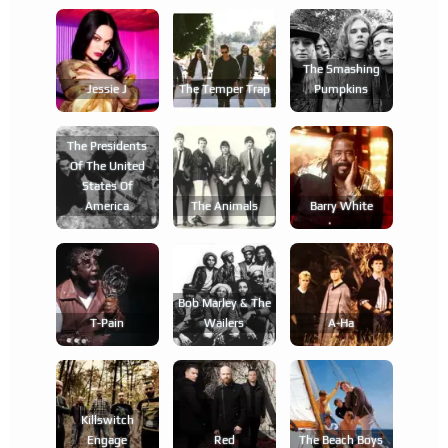
The Smashing
Jessie J
The Temper Trap
Pumpkins
The Presidents
Of The United
States Of
America
The Animals
Barry White
Bob Marley & The
T-Pain
Wailers
A-Ha
Killswitch
Engage
Red
The Beach Boys