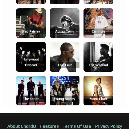
Brad Paisley
Aphex Twin
Cam'ron
Hollywood
Undead
Taio Cruz
The Weeknd
The Script
Young Money
Manu Chao
About ChordU
Features
Terms Of Use
Privacy Policy