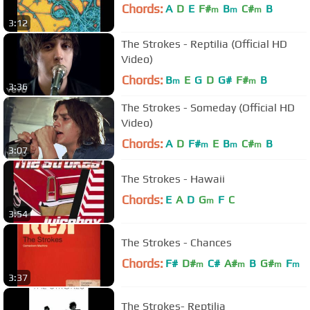
Chords:
A
D
E
F#
B
C#
B
m
m
m
3:12
The Strokes - Reptilia (Official HD
Video)
Chords:
B
E
G
D
G#
F#
B
m
m
3:36
The Strokes - Someday (Official HD
Video)
Chords:
A
D
F#
E
B
C#
B
m
m
m
3:07
The Strokes - Hawaii
Chords:
E
A
D
G
F
C
m
3:54
The Strokes - Chances
Chords:
F#
D#
C#
A#
B
G#
F
m
m
m
m
3:37
The Strokes- Reptilia