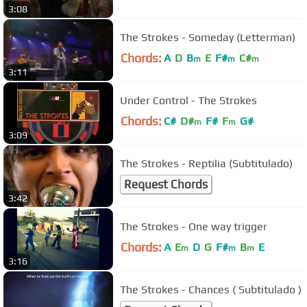
3:08
The Strokes - Someday (Letterman)
Chords:
A
D
B
E
F#
C#
m
m
m
3:11
Under Control - The Strokes
Chords:
C#
D#
F#
F
G#
m
m
3:09
The Strokes - Reptilia (Subtitulado)
Request Chords
3:42
The Strokes - One way trigger
Chords:
A
E
D
G
F#
B
E
m
m
m
3:16
The Strokes - Chances ( Subtitulado )