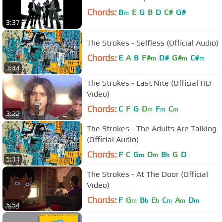
Chords:
B
E
G
B
D
C#
G#
m
3:37
The Strokes - Selfless (Official Audio)
Chords:
E
A
B
F#
D#
G#
C#
m
m
m
3:44
The Strokes - Last Nite (Official HD
Video)
Chords:
C
F
G
D
F
C
m
m
m
3:22
The Strokes - The Adults Are Talking
(Official Audio)
Chords:
F
C
G
D
B
G
D
m
m
b
5:11
The Strokes - At The Door (Official
Video)
Chords:
F
G
B
E
C
A
D
m
b
b
m
m
m
5:54