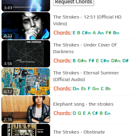
Request Chords
3:43
The Strokes - 12:51 (Official HD
Video)
Chords:
E
B
C#
A
A
F#
B
m
m
m
2:33
The Strokes - Under Cover Of
Darkness
Chords:
B
G#
F#
E
C#
D#
D#
m
m
m
3:56
The Strokes - Eternal Summer
(Official Audio)
Chords:
D
E
F
G
C
B
m
b
m
b
6:17
Elephant song - the strokes
Chords:
D
G
E
A
C#
B
E
m
2:36
The Strokes - Obstinate