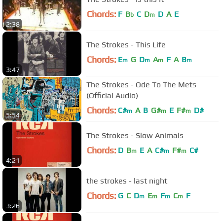
Chords:
F
B
C
D
D
A
E
b
m
2:38
The Strokes - This Life
Chords:
E
G
D
A
F
A
B
m
m
m
m
3:47
The Strokes - Ode To The Mets
(Official Audio)
Chords:
C#
A
B
G#
E
F#
D#
m
m
m
5:54
The Strokes - Slow Animals
Chords:
D
B
E
A
C#
F#
C#
m
m
m
4:21
the strokes - last night
Chords:
G
C
D
E
F
C
F
m
m
m
m
3:26