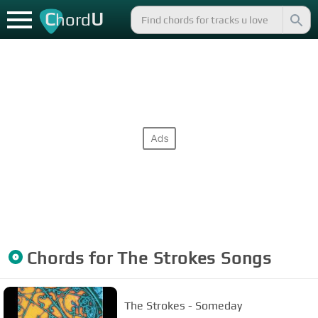
C
U
hord
Chords for
The Strokes
Songs
The Strokes - Someday