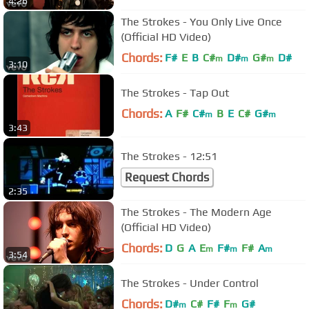
4:26
The Strokes - You Only Live Once
(Official HD Video)
Chords:
F#
E
B
C#
D#
G#
D#
m
m
m
3:10
The Strokes - Tap Out
Chords:
A
F#
C#
B
E
C#
G#
m
m
3:43
The Strokes - 12:51
Request Chords
2:35
The Strokes - The Modern Age
(Official HD Video)
Chords:
D
G
A
E
F#
F#
A
m
m
m
3:54
The Strokes - Under Control
Chords:
D#
C#
F#
F
G#
m
m