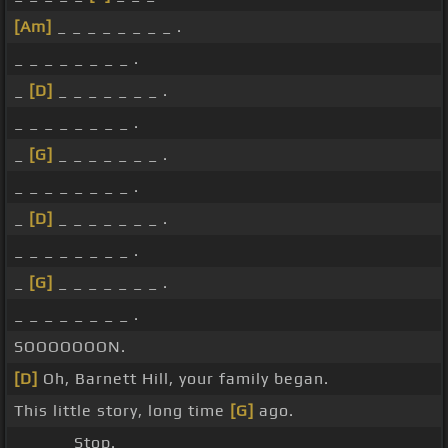
[Am]
_ _ _ _ _ _ _ _ .
_ _ _ _ _ _ _ _ .
_
[D]
_ _ _ _ _ _ _ .
_ _ _ _ _ _ _ _ .
_
[G]
_ _ _ _ _ _ _ .
_ _ _ _ _ _ _ _ .
_
[D]
_ _ _ _ _ _ _ .
_ _ _ _ _ _ _ _ .
_
[G]
_ _ _ _ _ _ _ .
_ _ _ _ _ _ _ _ .
SOOOOOOON.
[D]
Oh, Barnett Hill, your family began.
This little story, long time
[G]
ago.
_ _ _ _ Stop.