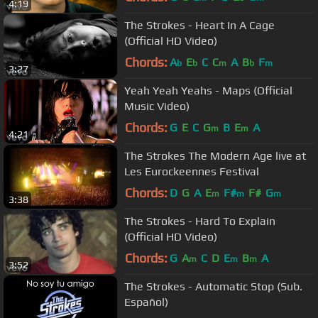
4:19
The Strokes - Heart In A Cage
(Official HD Video)
Chords:
A
E
C
C
A
B
F
b
b
m
b
m
3:27
Yeah Yeah Yeahs - Maps (Official
Music Video)
Chords:
G
E
C
G
B
E
A
m
m
4:21
The Strokes The Modern Age live at
Les Eurockeennes Festival
Chords:
D
G
A
E
F#
F#
G
m
m
m
3:38
The Strokes - Hard To Explain
(Official HD Video)
Chords:
G
A
C
D
E
B
A
m
m
m
3:52
The Strokes - Automatic Stop (Sub.
Español)