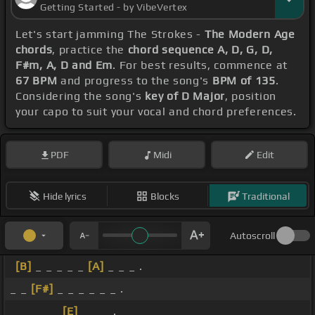
Getting Started - by VibeVertex
Let's start jamming The Strokes -
The Modern Age
chords
, practice the
chord sequence A, D, G, D,
F#m, A, D and Em
. For best results, commence at
67 BPM
and progress to the song's
BPM of 135
.
Considering the song's
key of D Major
, position
your capo to suit your vocal and chord preferences.
PDF
Midi
Edit
Hide lyrics
Blocks
Traditional
Autoscroll
[B]
_ _ _ _ _
[A]
_ _ _ .
_ _
[F#]
_ _ _ _ _ _ .
_ _ _ _ _
[E]
_ _ _ .