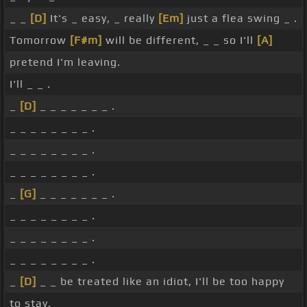
_ _
[D]
It's _ easy, _ really
[Em]
just a flea swing _ .
Tomorrow
[F#m]
will be different, _ _ so I'll
[A]
pretend I'm leaving.
I'll _ _ .
_
[D]
_ _ _ _ _ _ _ .
_ _ _ _ _ _ _ _ .
_ _ _ _ _ _ _ _ .
_ _ _ _ _ _ _ _ .
_
[G]
_ _ _ _ _ _ _ .
_ _ _ _ _ _ _ _ .
_ _ _ _ _ _ _ _ .
_ _ _ _ _ _ _ _ .
_
[D]
_ _ be treated like an idiot, I'll be too happy
to stay.