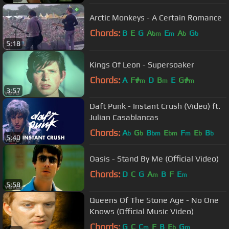
Arctic Monkeys - A Certain Romance
Chords:
B
E
G
A
E
A
G
bm
m
b
b
5:18
Kings Of Leon - Supersoaker
Chords:
A
F#
D
B
E
G#
m
m
m
3:57
Daft Punk - Instant Crush (Video) ft.
Julian Casablancas
Chords:
A
G
B
E
F
E
B
b
b
bm
bm
m
b
b
5:40
Oasis - Stand By Me (Official Video)
Chords:
D
C
G
A
B
F
E
m
m
5:58
Queens Of The Stone Age - No One
Knows (Official Music Video)
Chords:
G
C
C
F
B
E
G
m
b
m