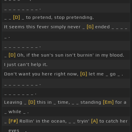
_ _ _ _ _ _ _ _ .
_ _
[D]
_ to pretend, stop pretending.
It seems this fever simply never _
[G]
ended _ _ _ _
_ .
_ _ _ _ _ _ _ _ .
_
[D]
Oh, if the sun's sun isn't burnin' in my blood.
I just can't help it.
Don't want you here right now,
[G]
let me _ go _ .
_ _ _ _ _ _ _ _ .
_ _ _ _ _ _ _ .
Leaving _
[D]
this in _ time, _ _ standing
[Em]
for a
_ while _ .
_
[F#]
Rollin' in the ocean, _ _ tryin'
[A]
to catch her
_ eyes _ .