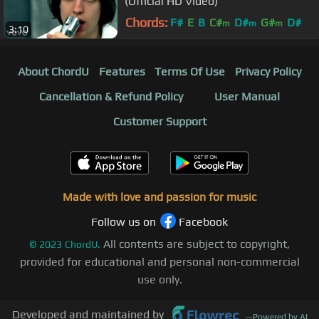
(Official HD Video)
Chords:
F#
E
B
C#
D#
G#
D#
m
m
m
3:10
About ChordU
Features
Terms Of Use
Privacy Policy
Cancellation & Refund Policy
User Manual
Customer Support
Made with love and passion for music
Follow us on
Facebook
All contents are subject to copyright,
©
2023
ChordU.
provided for educational and personal non-commercial
use only.
Developed and maintained by
—
Powered by AI