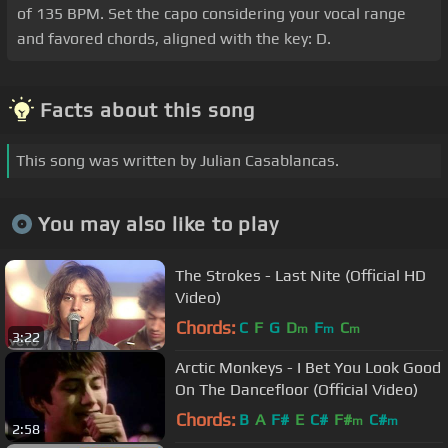
of 135 BPM. Set the capo considering your vocal range
and favored chords, aligned with the key: D.
Facts about this song
This song was written by Julian Casablancas.
You may also like to play
The Strokes - Last Nite (Official HD
Video)
Chords:
C
F
G
D
F
C
m
m
m
3:22
Arctic Monkeys - I Bet You Look Good
On The Dancefloor (Official Video)
Chords:
B
A
F#
E
C#
F#
C#
m
m
2:58