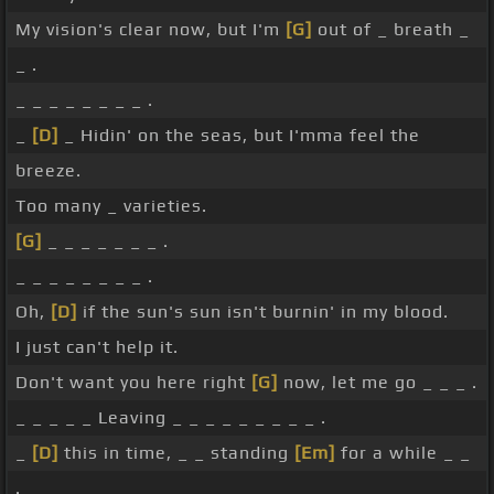
My vision's clear now, but I'm
[G]
out of _ breath _
_ .
_ _ _ _ _ _ _ _ .
_
[D]
_ Hidin' on the seas, but I'mma feel the
breeze.
Too many _ varieties.
[G]
_ _ _ _ _ _ _ .
_ _ _ _ _ _ _ _ .
Oh,
[D]
if the sun's sun isn't burnin' in my blood.
I just can't help it.
Don't want you here right
[G]
now, let me go _ _ _ .
_ _ _ _ _ Leaving _ _ _ _ _ _ _ _ _ .
_
[D]
this in time, _ _ standing
[Em]
for a while _ _
.