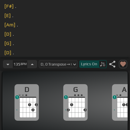
[F#]
.
[E]
.
[Am]
.
[D]
.
[G]
.
[D]
.
[G]
.
Lyrics
On
135
BPM
D
G
A
1
1
1
1
2
1
1
2
3
2
3