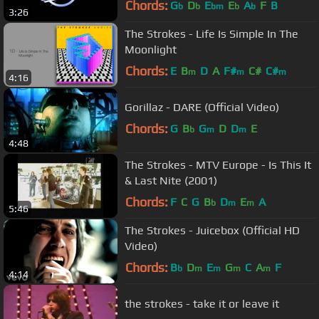
Chords:
G
D
E
E
A
F
B
b
b
bm
b
b
3:26
The Strokes - Life Is Simple In The
Moonlight
Chords:
E
B
D
A
F#
C#
C#
m
m
m
4:16
Gorillaz - DARE (Official Video)
Chords:
G
B
G
D
D
E
b
m
m
4:48
The Strokes - MTV Europe - Is This It
& Last Nite (2001)
Chords:
F
C
G
B
D
E
A
b
m
m
5:46
The Strokes - Juicebox (Official HD
Video)
Chords:
B
D
E
G
C
A
F
b
m
m
m
m
4:14
the strokes - take it or leave it