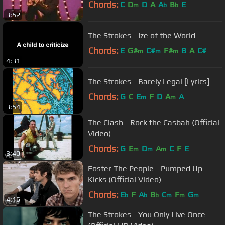
Chords:
C
D
D
A
A
B
E
m
b
b
3:52
The Strokes - Ize of the World
Chords:
E
G#
C#
F#
B
A
C#
m
m
m
4:31
The Strokes - Barely Legal [Lyrics]
Chords:
G
C
E
F
D
A
A
m
m
3:54
The Clash - Rock the Casbah (Official
Video)
Chords:
G
E
D
A
C
F
E
m
m
m
3:40
Foster The People - Pumped Up
Kicks (Official Video)
Chords:
E
F
A
B
C
F
G
b
b
b
m
m
m
4:16
The Strokes - You Only Live Once