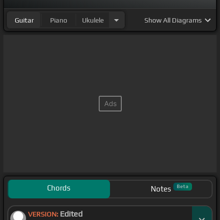
Guitar
Piano
Ukulele
Show
All Diagrams
Chords
Beta
Notes
Edited
VERSION: