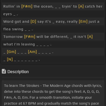
Rollin' in
[F#m]
the ocean, _ _ tryin' to
[A]
catch her
eyes _ .
Word got and
[D]
say it's _ easy, really
[Em]
just a
flea swing _ _ .
Tomorrow
[F#m]
will be different, _ it isn't
[A]
what I'm leaving _ _ _ _ .
_
[Gm]
_ _ _
[Am]
_ _ _ _ .
_
[N]
_ _ _ _ _ _ _ .
Description
To learn The Strokes - The Modern Age chords with lyrics,
delve into these chords to get the song's feel: A, D, G, D,
F#m, A, D, Em. For a smooth transition, initiate your
practice at 67 BPM and gradually match the song's pace