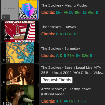
The Strokes - Machu Picchu
Chords:
E
A
D
B
E
A
B
bm
b
b
bm
b
bm
3:35
The Strokes - Hawaii
Chords:
E
A
D
G
F
C
m
3:54
The Strokes - Someday
Chords:
A
D
E
F#
B
C#
B
m
m
m
3:12
The Strokes - Barely Legal Live MTV
2$ Bill Uncut 2002 (HQ) Official Video
[VERY RARE]!!!
Request Chords
4:03
Arctic Monkeys - Teddy Picker
(Official Video)
Chords:
A
D
A
E
E
F
E
b
b
m
3:25