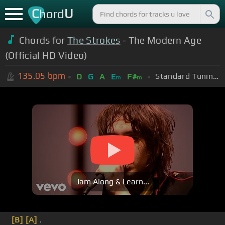
C
U
hord
Chords for
The Strokes
- The Modern Age
(Official HD Video)
135.05
bpm
Standard Tuning (EADGBE)
D
G
A
E
F#
m
m
Jam Along & Learn...
[B]
[A]
.