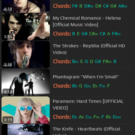
Chords:
F#
B
D#
D#
C#
G#
A#
m
m
4:19
My Chemical Romance - Helena
[Official Music Video]
Chords:
B
E
G#
C#
C#
A
F#
m
m
3:31
The Strokes - Reptilia (Official HD
Video)
Chords:
B
E
G
D
G#
F#
B
m
m
3:36
Phantogram "When I'm Small"
Chords:
B
G
G
E
F
F
b
m
b
m
4:12
Paramore: Hard Times [OFFICIAL
VIDEO]
Chords:
E
A
C
F
F
B
E
b
b
m
m
b
bm
3:19
The Knife - Heartbeats (Official