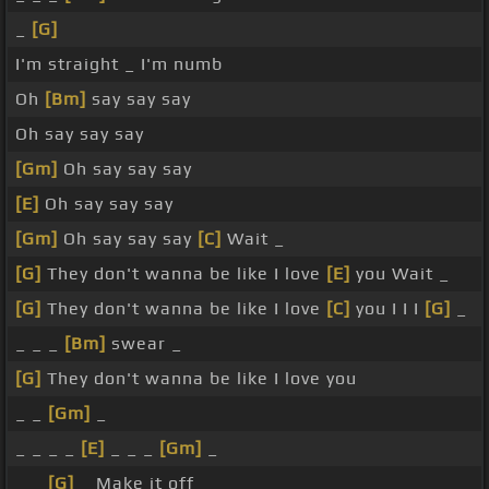
_
[G]
I'm straight _ I'm numb
Oh
[Bm]
say say say
Oh say say say
[Gm]
Oh say say say
[E]
Oh say say say
[Gm]
Oh say say say
[C]
Wait _
[G]
They don't wanna be like I love
[E]
you Wait _
[G]
They don't wanna be like I love
[C]
you I I I
[G]
_
_ _ _
[Bm]
swear _
[G]
They don't wanna be like I love you
_ _
[Gm]
_
_ _ _ _
[E]
_ _ _
[Gm]
_
_ _
[G]
_ Make it off