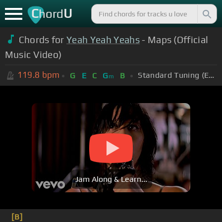
C
U
hord
Chords for
Yeah Yeah Yeahs
- Maps (Official
Music Video)
119.8
bpm
Standard Tuning (EADGBE)
G
E
C
G
B
m
Jam Along & Learn...
[B]