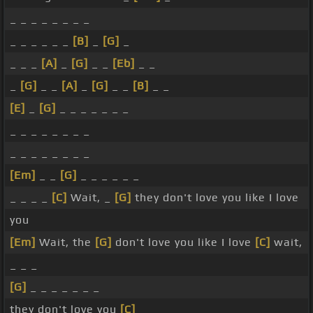
_ _ _ _ _ _ _ _
_ _ _ _ _ _
[B]
_
[G]
_
_ _ _
[A]
_
[G]
_ _
[Eb]
_ _
_
[G]
_ _
[A]
_
[G]
_ _
[B]
_ _
[E]
_
[G]
_ _ _ _ _ _ _
_ _ _ _ _ _ _ _
_ _ _ _ _ _ _ _
[Em]
_ _
[G]
_ _ _ _ _ _
_ _ _ _
[C]
Wait, _
[G]
they don't love you like I love
you
[Em]
Wait, the
[G]
don't love you like I love
[C]
wait,
_ _ _
[G]
_ _ _ _ _ _ _
they don't love you
[C]
_ _ _ _