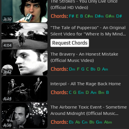
The Strokes - You Only Live Once
(Official HD Video)
Chords:
F#
E
B
C#
D#
G#
D#
m
m
m
3:10
"The Tale of Pupperoo" - An Original
Silent Video for "Where Is My Mind"
by the Pixies
Request Chords
4:04
The Bravery - An Honest Mistake
(Official Music Video)
Chords:
D
F
G
C
B
D
A
m
b
m
3:42
Interpol - All The Rage Back Home
Chords:
C
G
E
D
A
B
B
m
m
m
4:24
The Airborne Toxic Event - Sometime
Around Midnight (Official Music
Video)
Chords:
E
A
C
B
G
A
b
b
m
b
m
bm
4:56