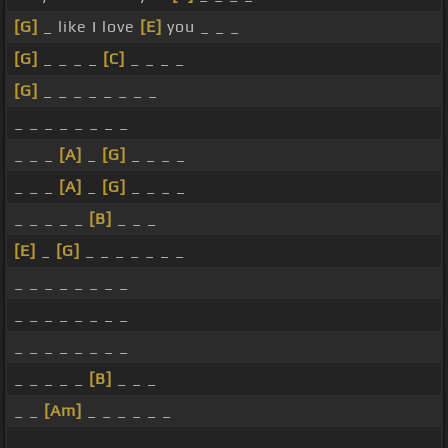
[G]
_ like I love
[E]
you _ _ _
[G]
_ _ _ _
[C]
_ _ _ _
[G]
_ _ _ _ _ _ _ _
_ _ _ _ _ _ _ _
_ _ _
[A]
_
[G]
_ _ _ _
_ _ _
[A]
_
[G]
_ _ _ _
_ _ _ _ _
[B]
_ _ _
[E]
_
[G]
_ _ _ _ _ _ _
_ _ _ _ _ _ _ _
_ _ _ _ _ _ _ _
_ _ _ _ _ _ _ _
_ _ _ _ _
[B]
_ _ _
_ _
[Am]
_ _ _ _ _ _
_ _ _ _ _ _ _ _