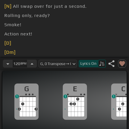
[N]
All swap over for just a second.
Rolling only, ready?
Smoke!
Action next!
[D]
[Dm]
[Gm]
Lyrics
On
120
BPM
G
E
C
1
1
1
1
1
2
3
2
2
3
3