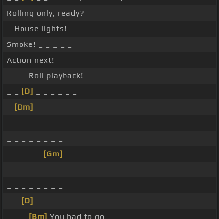
Rolling only, ready?
_ House lights!
Smoke! _ _ _ _ _
Action next!
_ _ _ Roll playback!
_ _
[D]
_ _ _ _ _ _
_
[Dm]
_ _ _ _ _ _ _
_ _ _ _ _ _ _ _
_ _ _ _ _ _ _ _
_ _ _ _ _
[Gm]
_ _ _
_ _ _ _ _ _ _ _
_ _ _ _ _ _ _ _
_ _
[D]
_ _ _ _ _ _
_ _ _
[Bm]
You had to go