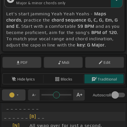
Major & minor chords only
Let's start jamming Yeah Yeah Yeahs -
Maps
chords
, practice the
chord sequence G, C, G, Em, G
and E
. Start with a comfortable
59 BPM
and as you
become proficient, aim for the song's
BPM of 120
.
To match your vocal range and chord inclination,
adjust the capo in line with the
key: G Major
.
PDF
Midi
Edit
Hide lyrics
Blocks
Traditional
Autoscroll
_ _ _ _ _ _ _ _
_ _ _ _ _ _
[B]
_ _
_ _
[N]
_ _ All swap over for just a second.