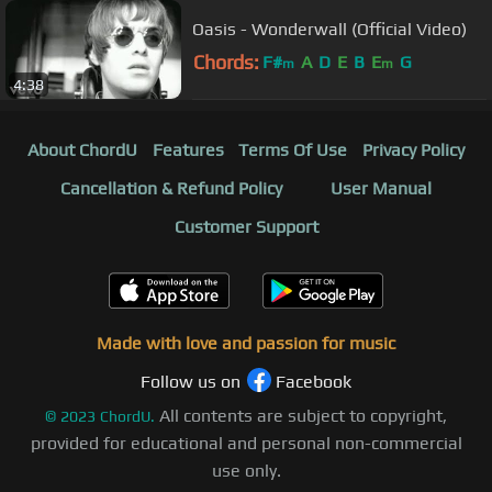
Oasis - Wonderwall (Official Video)
Chords:
F#
A
D
E
B
E
G
m
m
4:38
About ChordU
Features
Terms Of Use
Privacy Policy
Cancellation & Refund Policy
User Manual
Customer Support
Made with love and passion for music
Follow us on
Facebook
All contents are subject to copyright,
©
2023
ChordU.
provided for educational and personal non-commercial
use only.