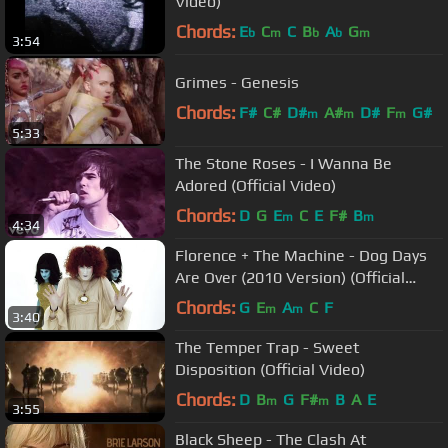
Video)
Chords:
E
C
C
B
A
G
b
m
b
b
m
3:54
Grimes - Genesis
Chords:
F#
C#
D#
A#
D#
F
G#
m
m
m
5:33
The Stone Roses - I Wanna Be
Adored (Official Video)
Chords:
D
G
E
C
E
F#
B
m
m
4:34
Florence + The Machine - Dog Days
Are Over (2010 Version) (Official
Music Video)
Chords:
G
E
A
C
F
m
m
3:40
The Temper Trap - Sweet
Disposition (Official Video)
Chords:
D
B
G
F#
B
A
E
m
m
3:55
Black Sheep - The Clash At