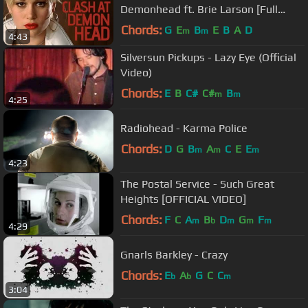
Demonhead ft. Brie Larson [Full
version] [320kbps]
Chords:
G
E
B
E
B
A
D
m
m
4:43
Silversun Pickups - Lazy Eye (Official
Video)
Chords:
E
B
C#
C#
B
m
m
4:25
Radiohead - Karma Police
Chords:
D
G
B
A
C
E
E
m
m
m
4:23
The Postal Service - Such Great
Heights [OFFICIAL VIDEO]
Chords:
F
C
A
B
D
G
F
m
b
m
m
m
4:29
Gnarls Barkley - Crazy
Chords:
E
A
G
C
C
b
b
m
3:04