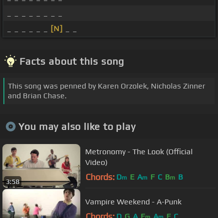
_ _ _ _ _ _ _ _
_ _ _ _ _ _
[N]
_ _
Facts about this song
This song was penned by Karen Orzolek, Nicholas Zinner
and Brian Chase.
You may also like to play
Metronomy - The Look (Official
Video)
Chords:
D
E
A
F
C
B
B
m
m
m
3:58
Vampire Weekend - A-Punk
Chords:
D
G
A
E
A
E
C
m
m