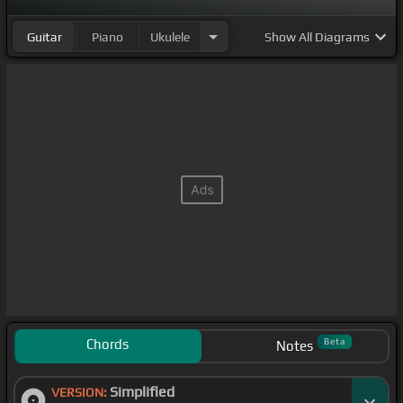
Guitar
Piano
Ukulele
Show
All Diagrams
Chords
Beta
Notes
Simplified
VERSION: