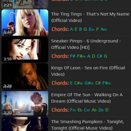
2:21
The Ting Tings - That's Not My Name
(Official Video)
Chords:
A
E
B
G
E
F
A
m
m
3:44
Sneaker Pimps - 6 Underground -
Official Video [HD]
Chords:
F#
F#
A
D
C#
G
m
3:56
Kings Of Leon - Sex on Fire (Official
Video)
Chords:
E
C#
G#
C#
F#
m
m
m
3:28
Empire Of The Sun - Walking On A
Dream (Official Music Video)
Chords:
F
E
C
A
D
D
m
b
m
b
b
3:20
The Smashing Pumpkins - Tonight,
Tonight (Official Music Video)