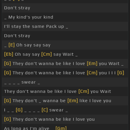
Don't stray
_ My kind's your kind
I'll stay the same Pack up _
Don't stray
_
[E]
Oh say say say
[Eb]
Oh say say
[Cm]
say Wait _
[G]
They don't wanna be like I love
[Em]
you Wait _
[G]
They don't wanna be like I love
[Cm]
you I I I
[G]
_ _ _ _ swear _
They don't wanna be like I love
[Cm]
you Wait
[G]
They don't _ wanna be
[Em]
like I love you
I _ _
[G]
_ _ _ _
[C]
swear _
[G]
They don't wanna be like I love you
As long as I'm alive _
[Gm]
_