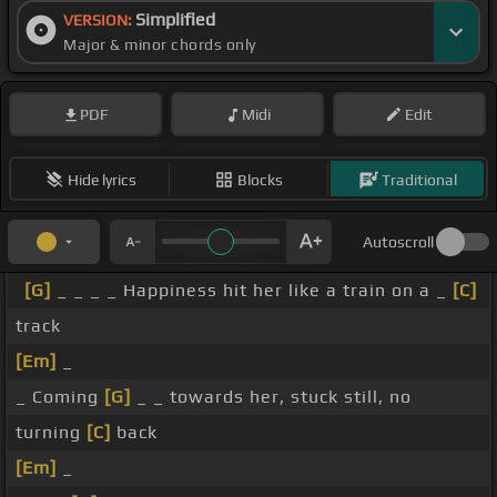
Simplified
VERSION:
Major & minor chords only
PDF
Midi
Edit
Hide lyrics
Blocks
Traditional
Autoscroll
[G]
_ _ _ _ Happiness hit her like a train on a _
[C]
track
[Em]
_
_ Coming
[G]
_ _ towards her, stuck still, no
turning
[C]
back
[Em]
_