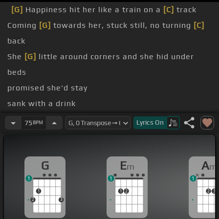
[G]
Happiness hit her like a train on a
[C]
track
Coming
[G]
towards her, stuck still, no turning
[C]
back
She
[G]
little around corners and she hid under
beds
promised she'd stay
sank with a drink
a kitchen
[G]
sink
Lyrics
On
75
BPM
dog days
you may
G
E
A
m
m
1
1
1
1
1
2
2
3
2
3