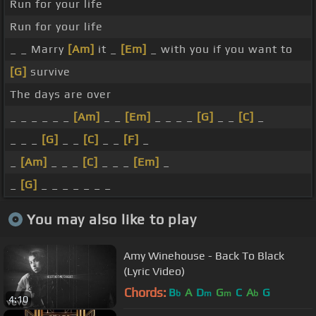
Run for your life
Run for your life
_ _ Marry
[Am]
it _
[Em]
_ with you if you want to
[G]
survive
The days are over
_ _ _ _ _ _
[Am]
_ _
[Em]
_ _ _ _
[G]
_ _
[C]
_
_ _ _
[G]
_ _
[C]
_ _
[F]
_
_
[Am]
_ _ _
[C]
_ _ _
[Em]
_
_
[G]
_ _ _ _ _ _ _
You may also like to play
Amy Winehouse - Back To Black
(Lyric Video)
Chords:
B
A
D
G
C
A
G
b
m
m
b
4:10