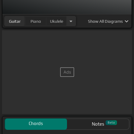
Guitar
Piano
Ukulele
Show
All Diagrams
Chords
Beta
Notes