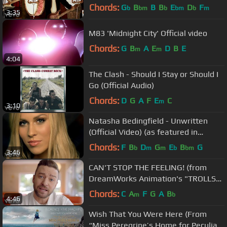
Chords:
G
B
B
B
E
D
F
b
bm
b
bm
b
m
3:35
M83 'Midnight City' Official video
Chords:
G
B
A
E
D
B
E
m
m
4:04
The Clash - Should I Stay or Should I
Go (Official Audio)
Chords:
D
G
A
F
E
C
m
3:10
Natasha Bedingfield - Unwritten
(Official Video) (as featured in
Anyone But You)
Chords:
F
B
D
G
E
B
G
b
m
m
b
bm
3:46
CAN'T STOP THE FEELING! (from
DreamWorks Animation's "TROLLS")
(Official Video)
Chords:
C
A
F
G
A
B
m
b
4:46
Wish That You Were Here (From
“Miss Peregrine’s Home for Peculiar