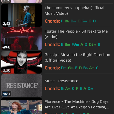
3:38
The Lumineers - Ophelia (Official
Music Video)
Chords:
F
B
D
C
G
G
D
b
m
m
2:43
Foster The People - Sit Next to Me
(Audio)
Chords:
E
B
F#
A
D
C#
B
m
m
m
4:06
Gossip - Move in the Right Direction
(Official Video)
Chords:
D
G
F
D
B
A
C
m
m
b
m
3:20
Muse - Resistance
Chords:
G
A
C
F
E
A
D
m
m
5:24
Florence + The Machine - Dog Days
Are Over (Live At Oxegen Festival,
2010)