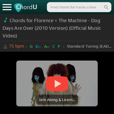
C
U
hord
Chords for Florence + The Machine - Dog
Days Are Over (2010 Version) (Official Music
Video)
75
bpm
Standard Tuning (EADGBE)
G
E
A
C
F
m
m
Jam Along & Learn...