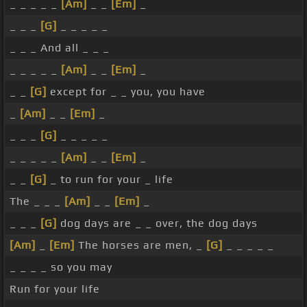
_ _ _ _ _
[Am]
_ _
[Em]
_
_ _ _
[G]
_ _ _ _ _
_ _ _ And all _ _ _
_ _ _ _ _
[Am]
_ _
[Em]
_
_ _
[G]
except for _ _ you, you have
_
[Am]
_ _
[Em]
_
_ _ _
[G]
_ _ _ _ _
_ _ _ _ _
[Am]
_ _
[Em]
_
_ _
[G]
_ to run for your _ life
The _ _ _
[Am]
_ _
[Em]
_
_ _ _
[G]
dog days are _ _ over, the dog days
[Am]
_
[Em]
The horses are men, _
[G]
_ _ _ _ _
_ _ _ _ so you may
Run for your life