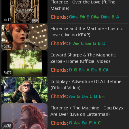
Florence - Over the Love (ft.The
Machine)
Chords:
G#
F#
E
C#
D#
B
A
m
m
m
4:13
Florence and the Machine - Cosmic
Love (Live on KEXP)
Chords:
F
A
C
E
G
B
D
m
m
5:13
Edward Sharpe & The Magnetic
Zeros - Home (Official Video)
Chords:
D
G
B
A
E
B
C#
m
m
5:07
Coldplay - Adventure Of A Lifetime
(Official Video)
Chords:
A
G
D
C
D
E
m
m
m
5:16
Florence + The Machine - Dog Days
Are Over (Live on Letterman)
Chords:
G
A
E
F
A
C
m
m
4:36