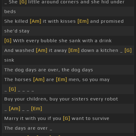
_ She
[G]
little around corners and she hid under
beds
She killed
[Am]
it with kisses
[Em]
and promised
she'd stay
[G]
With every bubble she sank with a drink
And washed
[Am]
it away
[Em]
down a kitchen _
[G]
sink
The dog days are over, the dog days
The horses
[Am]
are
[Em]
men, so you may
_
[G]
_ _ _ _
Buy your children, buy your sisters every robot
_
[Am]
_ _
[Em]
Marry it with you if you
[G]
want to survive
The days are over _