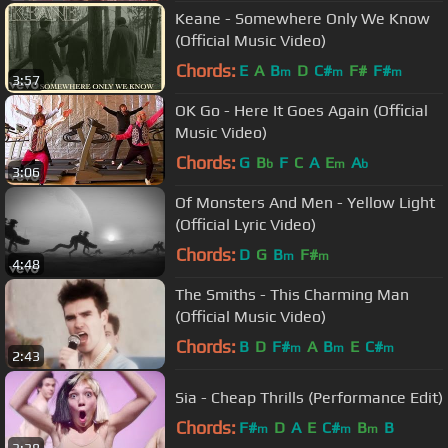
Keane - Somewhere Only We Know
(Official Music Video)
Chords:
E
A
B
D
C#
F#
F#
m
m
m
3:57
OK Go - Here It Goes Again (Official
Music Video)
Chords:
G
B
F
C
A
E
A
b
m
b
3:06
Of Monsters And Men - Yellow Light
(Official Lyric Video)
Chords:
D
G
B
F#
m
m
4:48
The Smiths - This Charming Man
(Official Music Video)
Chords:
B
D
F#
A
B
E
C#
m
m
m
2:43
Sia - Cheap Thrills (Performance Edit)
Chords:
F#
D
A
E
C#
B
B
m
m
m