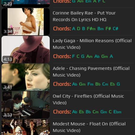
Chords:
G
A
E
A
F
C
m
m
7:23
Corinne Bailey Rae - Put Your
Records On Lyrics HD HQ
Chords:
A
D
B
F#
B
F#
C#
m
m
3:34
Lady Gaga - Million Reasons (Official
Music Video)
Chords:
F
C
G
A
A
G
A
m
b
m
4:13
Adele - Chasing Pavements (Official
Music Video)
Chords:
A
G
F
B
C
E
G
b
m
m
b
m
b
3:41
Owl City - Fireflies (Official Music
Video)
Chords:
A
E
B
C
G
C
E
b
b
b
m
m
bm
3:53
Modest Mouse - Float On (Official
Music Video)