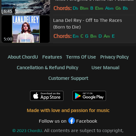
Children”)
Chords:
D
B
B
E
A
G
B
b
bm
bm
bm
b
b
6:45
Lana Del Rey - Off to The Races
(Born to Die)
Chords:
E
C
G
B
D
A
E
m
m
m
5:00
About ChordU
Features
Terms Of Use
Privacy Policy
Cancellation & Refund Policy
User Manual
Customer Support
Made with love and passion for music
Follow us on
Facebook
All contents are subject to copyright,
©
2023
ChordU.