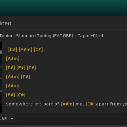
Video
Tuning:
Standard Tuning (EADGBE)
Capo:
+0
fret
[C#]
[A#m]
[C#]
.
[A#m]
.
[C#]
[F#]
[C#]
.
[A#m]
[C#]
.
[A#m]
.
[F#]
[C#]
.
Somewhere it's part of
[A#m]
me,
[C#]
apart from yo
[A#m]
You lay in
[F#]
waste, the hollow.