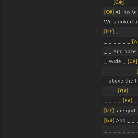
_ _
[G#]
_ _ _ 
[C#]
All my br
We smoked a 
[C#]
_ .
_ _ _ _ _ _
[A
_ _ And once
_ Wide _
[C#]
_ _ _ _ _ _ _
_ above the 
_ _ _
[G#]
_ _ 
_ _ _ _
[F#]
_
[C#]
she quit 
[G#]
And _ _ 
_ _ _ _ _ _ _ _