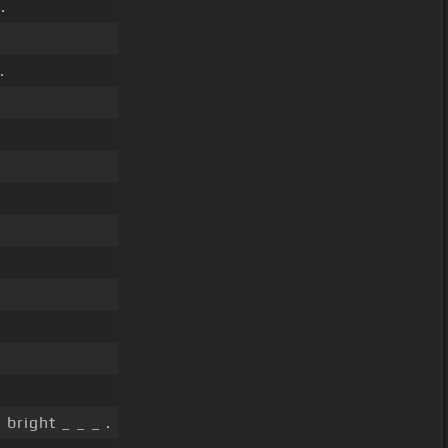
.
.
 bright _ _ _ .