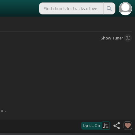
Show
Tuner
u .
Lyrics
On