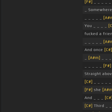
[F#]
_ _ _ _ _
_ Somewhere 
_ _ _ _ _
[A#
You _ _ _ _
[
fucked a fri
_ _ _ _ _
[A#
And once
[C#
_
[A#m]
_ _ _
_ _ _ _ _
[F#]
Straight abov
[C#]
_ _ _ _ _ 
[F#]
she
[A#m
And _ _ _
[C#
[C#]
Third _ _