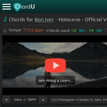
C
U
hord
Chords for
Bon Iver
- Holocene - Official 
77.55
bpm
Tempo:
Chords used:
C#
A#
F#
G#
m
Jam Along & Learn...
100
➙
78
BPM
%