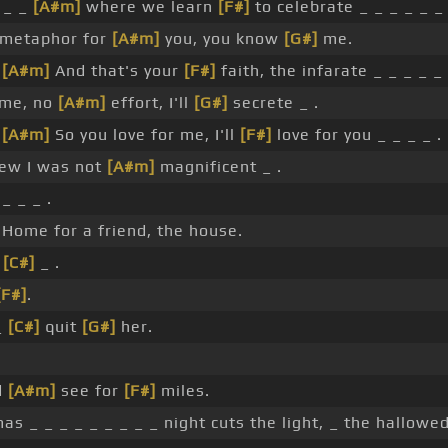
 _ _
[A#m]
where we learn
[F#]
to celebrate _ _ _ _ _ _ 
 metaphor for
[A#m]
you, you know
[G#]
me.
_
[A#m]
And that's your
[F#]
faith, the infarate _ _ _ _ _ 
 me, no
[A#m]
effort, I'll
[G#]
secrete _ .
_
[A#m]
So you love for me, I'll
[F#]
love for you _ _ _ _ .
new I was not
[A#m]
magnificent _ .
_ _ _ .
Home for a friend, the house.
_
[C#]
_ .
[F#]
.
_
[C#]
quit
[G#]
her.
d
[A#m]
see for
[F#]
miles.
as _ _ _ _ _ _ _ _ _ night cuts the light, _ the hallowed