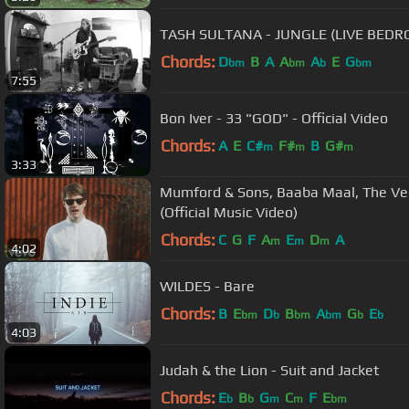
TASH SULTANA - JUNGLE (LIVE BED
Chords:
D
B
A
A
A
E
G
bm
bm
b
bm
7:55
Bon Iver - 33 "GOD" - Official Video
Chords:
A
E
C#
F#
B
G#
m
m
m
3:33
Mumford & Sons, Baaba Maal, The Ve
(Official Music Video)
Chords:
C
G
F
A
E
D
A
m
m
m
4:02
WILDES - Bare
Chords:
B
E
D
B
A
G
E
bm
b
bm
bm
b
b
4:03
Judah & the Lion - Suit and Jacket
Chords:
E
B
G
C
F
E
b
b
m
m
bm