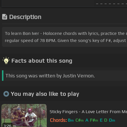
_ _ _ _ _ _ _ _
Description
To learn Bon Iver - Holocene chords with lyrics, practice the
regular speed of 78 BPM. Given the song's key of F#, adjust
Facts about this song
This song was written by Justin Vernon.
You may also like to play
Sticky Fingers - A Love Lette
Chords:
B
C#
A
F#
E
D
D
m
m
m
m
3:26