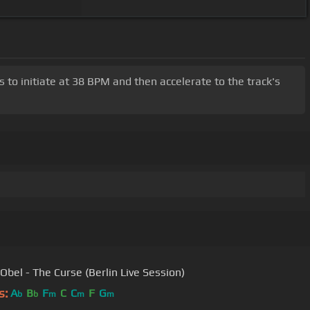
s to initiate at 38 BPM and then accelerate to the track's
Obel - The Curse (Berlin Live Session)
s:
A
B
F
C
C
F
G
b
b
m
m
m