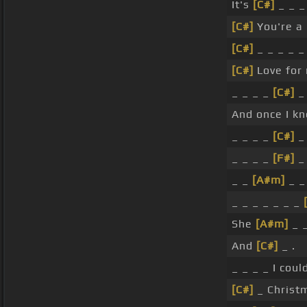
It's
[C#]
_ _ _
[C#]
You're a
[C#]
_ _ _ _ 
[C#]
Love for
_ _ _ _
[C#]
And once I k
_ _ _ _
[C#]
_ 
_ _ _ _
[F#]
_ 
_ _
[A#m]
_ 
_ _ _ _ _ _ _
She
[A#m]
_ 
And
[C#]
_ .
_ _ _ _ I coul
[C#]
_ Christm