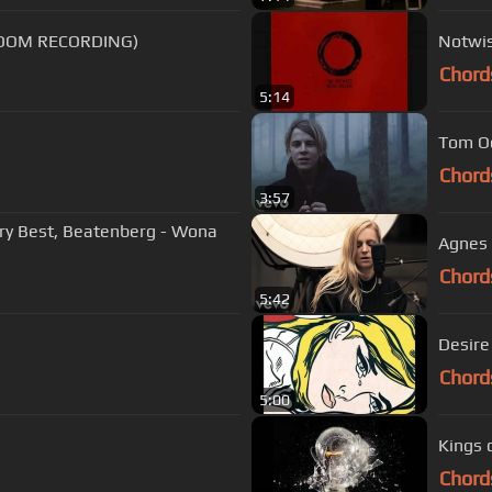
ROOM RECORDING)
Notwis
Chord
5:14
Tom Ode
Chord
3:57
ry Best, Beatenberg - Wona
Agnes 
Chord
5:42
Desire
Chord
5:00
Kings 
Chord