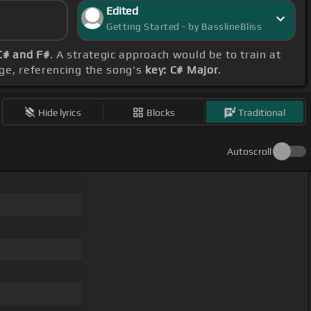
Edited
Getting Started - by BasslineBliss
C# and F#
. A strategic approach would be to train at
ge, referencing the song's
key: C# Major
.
Hide lyrics
Blocks
Traditional
Autoscroll