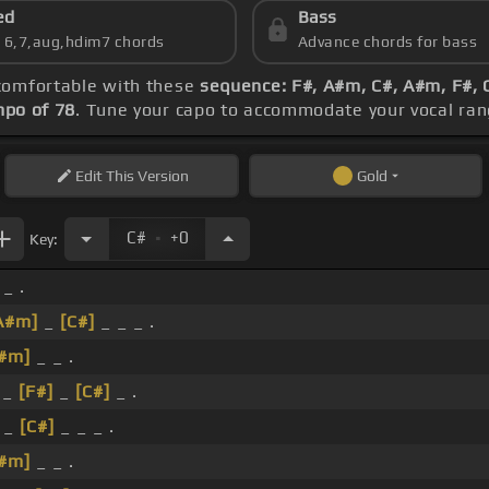
ed
Bass
s 6,7,aug,hdim7 chords
Advance chords for bass
 comfortable with these
sequence: F#, A#m, C#, A#m, F#, 
po of 78
. Tune your capo to accommodate your vocal ran
Edit
This Version
Gold
.
C#
+0
Key:
 _ .
A#m]
_
[C#]
_ _ _ .
#m]
_ _ .
 _
[F#]
_
[C#]
_ .
_
[C#]
_ _ _ .
#m]
_ _ .