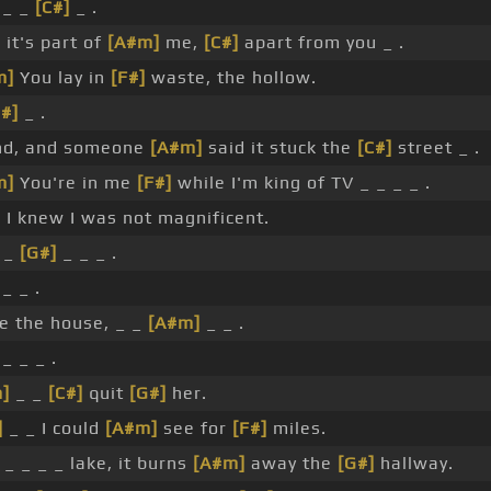
 _ _
[C#]
_ .
it's part of
[A#m]
me,
[C#]
apart from you _ .
m]
You lay in
[F#]
waste, the hollow.
C#]
_ .
end, and someone
[A#m]
said it stuck the
[C#]
street _ .
m]
You're in me
[F#]
while I'm king of TV _ _ _ _ .
]
I knew I was not magnificent.
 _
[G#]
_ _ _ .
_ _ .
e the house, _ _
[A#m]
_ _ .
_ _ _ .
]
_ _
[C#]
quit
[G#]
her.
]
_ _ I could
[A#m]
see for
[F#]
miles.
 _ _ _ _ lake, it burns
[A#m]
away the
[G#]
hallway.