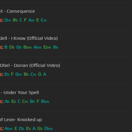
t - Consequence
s:
D
B
C
F
A
E
C
m
b
m
m
ll - I Know (Official Video)
s:
B
D
G
B
A
E
B
b
b
bm
bm
bm
b
Obel - Dorian (Official Video)
s:
E
F
G
B
C
G
A
b
m
b
m
 - Under Your Spell
s:
A
E
C
C
B
F
B
b
b
m
b
bm
of Leon- Knocked up
s:
A
E
D
E
A
G
D
bm
b
b
b
bm