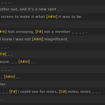
_ _ _ .
other out, and it's a new spot _ .
screen to make it what
[A#m]
it was to be.
#m]
Not annoying,
[F#]
not a member _ _ _ _ .
 I knew I was not
[A#m]
magnificent.
_ _ .
[F#]
_ .
house, _ _
[A#m]
_ .
_ _ _ .
 _
[A#m]
_ .
her.
_ _ _
[F#]
I could see for miles,
[C#]
miles, miles _ _ .
 .