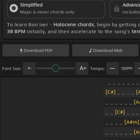
Simplified
Advanc
Major & minor chords only
Include
To learn Bon Iver -
Holocene chords
, begin by getting
38 BPM
initially, and then accelerate to the song's
tem
Download
PDF
Download
Midi
Font Size:
Tempo:
78
BPM
_ _ _ _ _ _ _
[C#]
_ _ _ _
[
_ _ _ _ _ _
[A
_ _
[C#]
_ _ _
_ _ _ _
[A#m]
_ _ _ _ _ _
[A