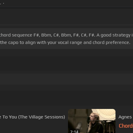
 .
 chord sequence F#, Bbm, C#, Bbm, F#, C#, F#. A good strategy i
 the capo to align with your vocal range and chord preference.
r From Me To You (The Village Sessions)
Agnes 
Chord
7:14