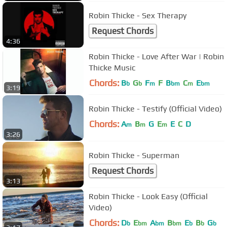
Robin Thicke - Sex Therapy
Request Chords
4:36
Robin Thicke - Love After War | Robin
Thicke Music
Chords:
B
G
F
F
B
C
E
b
b
m
bm
m
bm
3:19
Robin Thicke - Testify (Official Video)
Chords:
A
B
G
E
E
C
D
m
m
m
3:26
Robin Thicke - Superman
Request Chords
3:13
Robin Thicke - Look Easy (Official
Video)
Chords:
D
E
A
B
E
B
G
b
bm
bm
bm
b
b
b