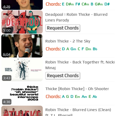
Chords:
E
D#
F#
C#
B
G#
D#
m
m
m
4:26
Deadpool | Robin Thicke - Blurred
Lines Parody
Request Chords
5:00
Robin Thicke - 2 The Sky
Chords:
D
A
G
C
F
D
B
m
m
b
6:04
Robin Thicke - Back Together ft. Nicki
Minaj
Request Chords
3:43
Thicke [Robin Thicke] - Oh Shooter
Chords:
A
G
D
E
A
E
A
m
m
b
4:36
Robin Thicke - Blurred Lines (Clean)
ft. T.I., Pharrell