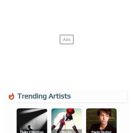
Trending Artists
Duke Ellington
Ne-Yo
Paolo Nutini