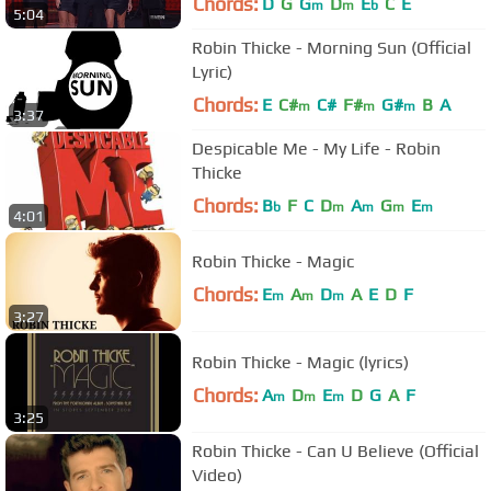
Chords:
D
G
G
D
E
C
E
m
m
b
5:04
Robin Thicke - Morning Sun (Official
Lyric)
Chords:
E
C#
C#
F#
G#
B
A
m
m
m
3:37
Despicable Me - My Life - Robin
Thicke
Chords:
B
F
C
D
A
G
E
b
m
m
m
m
4:01
Robin Thicke - Magic
Chords:
E
A
D
A
E
D
F
m
m
m
3:27
Robin Thicke - Magic (lyrics)
Chords:
A
D
E
D
G
A
F
m
m
m
3:25
Robin Thicke - Can U Believe (Official
Video)