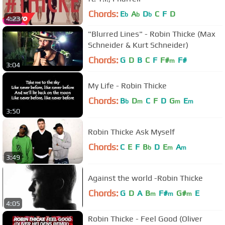
Chords:
E
A
D
C
F
D
b
b
b
4:23
"Blurred Lines" - Robin Thicke (Max
Schneider & Kurt Schneider)
Chords:
G
D
B
C
F
F#
F#
m
3:04
My Life - Robin Thicke
Chords:
B
D
C
F
D
G
E
b
m
m
m
3:50
Robin Thicke Ask Myself
Chords:
C
E
F
B
D
E
A
b
m
m
3:49
Against the world -Robin Thicke
Chords:
G
D
A
B
F#
G#
E
m
m
m
4:05
Robin Thicke - Feel Good (Oliver