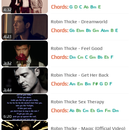
Chords:
G
D
C
A
B
E
b
m
4:32
Robin Thicke - Dreamworld
Chords:
G
E
B
G
A
B
E
b
bm
b
m
bm
4:21
Robin Thicke - Feel Good
Chords:
D
C
C
G
B
E
F
m
m
m
b
b
3:32
Robin Thicke - Get Her Back
Chords:
A
E
B
F#
G
D
F
m
m
m
3:44
Robin Thicke Sex Therapy
Chords:
A
B
C
E
G
F
D
b
b
m
b
m
m
m
6:20
Robin Thicke - Magic (Official Video)