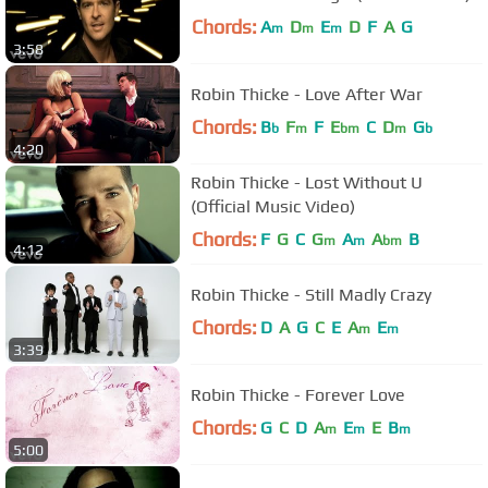
Chords:
A
D
E
D
F
A
G
m
m
m
3:58
Robin Thicke - Love After War
Chords:
B
F
F
E
C
D
G
b
m
bm
m
b
4:20
Robin Thicke - Lost Without U
(Official Music Video)
Chords:
F
G
C
G
A
A
B
m
m
bm
4:12
Robin Thicke - Still Madly Crazy
Chords:
D
A
G
C
E
A
E
m
m
3:39
Robin Thicke - Forever Love
Chords:
G
C
D
A
E
E
B
m
m
m
5:00