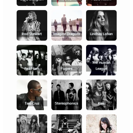
Rod Stewart
Imagine Dragons
Lindsay Lohan
The Human
Pearl Jam
Fugees
League
Taio Cruz
Stereophonics
Kiss