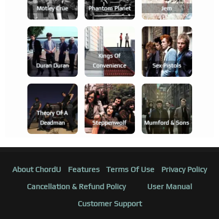
Mötley Crüe
Phantom Planet
Jem
Kings Of
Duran Duran
Convenience
Sex Pistols
Theory Of A
Deadman
Steppenwolf
Mumford & Sons
About ChordU
Features
Terms Of Use
Privacy Policy
Cancellation & Refund Policy
User Manual
Customer Support