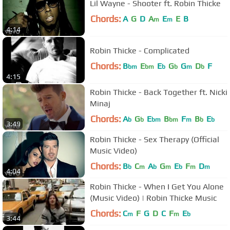
Lil Wayne - Shooter ft. Robin Thicke
Chords:
A
G
D
A
E
E
B
m
m
4:14
Robin Thicke - Complicated
Chords:
B
E
E
G
G
D
F
bm
bm
b
b
m
b
4:15
Robin Thicke - Back Together ft. Nicki
Minaj
Chords:
A
G
E
B
F
B
E
b
b
bm
bm
m
b
b
3:49
Robin Thicke - Sex Therapy (Official
Music Video)
Chords:
B
C
A
G
E
F
D
b
m
b
m
b
m
m
4:04
Robin Thicke - When I Get You Alone
(Music Video) | Robin Thicke Music
Chords:
C
F
G
D
C
F
E
m
m
b
3:44