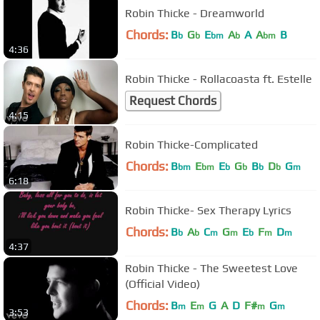
Robin Thicke - Dreamworld
Chords:
B
G
E
A
A
A
B
b
b
bm
b
bm
4:36
Robin Thicke - Rollacoasta ft. Estelle
Request Chords
4:15
Robin Thicke-Complicated
Chords:
B
E
E
G
B
D
G
bm
bm
b
b
b
b
m
6:18
Robin Thicke- Sex Therapy Lyrics
Chords:
B
A
C
G
E
F
D
b
b
m
m
b
m
m
4:37
Robin Thicke - The Sweetest Love
(Official Video)
Chords:
B
E
G
A
D
F#
G
m
m
m
m
3:53