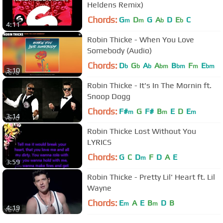
Heldens Remix)
Chords:
G
D
G
A
D
E
C
m
m
b
b
4:11
Robin Thicke - When You Love
Somebody (Audio)
Chords:
D
G
A
A
B
F
E
b
b
b
bm
bm
m
bm
3:10
Robin Thicke - It's In The Mornin ft.
Snoop Dogg
Chords:
F#
G
F#
B
E
D
E
m
m
m
3:14
Robin Thicke Lost Without You
LYRICS
Chords:
G
C
D
F
D
A
E
m
3:59
Robin Thicke - Pretty Lil' Heart ft. Lil
Wayne
Chords:
E
A
E
B
D
B
m
m
4:19