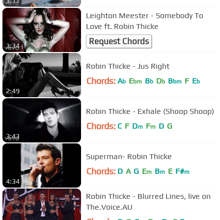
3:17
Leighton Meester - Somebody To
Love ft. Robin Thicke
Request Chords
3:34
Robin Thicke - Jus Right
Chords:
A
E
B
D
B
F
E
b
bm
b
b
bm
b
2:49
Robin Thicke - Exhale (Shoop Shoop)
Chords:
C
F
D
F
D
G
m
m
3:43
Superman- Robin Thicke
Chords:
D
A
G
E
B
E
F#
m
m
m
4:34
Robin Thicke - Blurred Lines, live on
The.Voice.AU