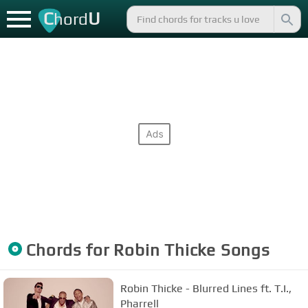
C
U
hord
Chords for
Robin Thicke
Songs
Robin Thicke - Blurred Lines ft. T.I.,
Pharrell