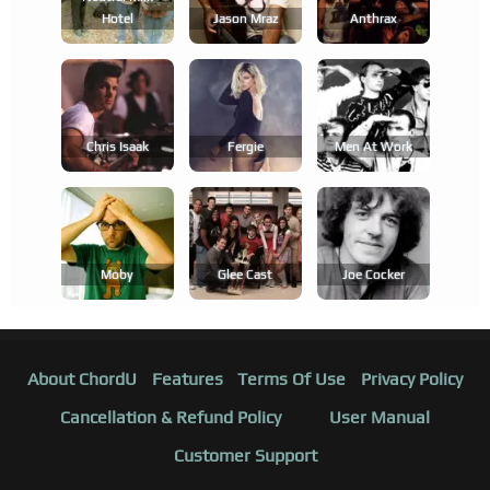
Hotel
Jason Mraz
Anthrax
Chris Isaak
Fergie
Men At Work
Moby
Glee Cast
Joe Cocker
About ChordU
Features
Terms Of Use
Privacy Policy
Cancellation & Refund Policy
User Manual
Customer Support