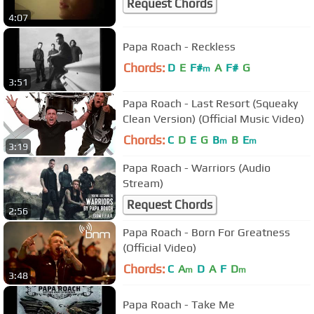
Request Chords
4:07
Papa Roach - Reckless
Chords:
D
E
F#
A
F#
G
m
3:51
Papa Roach - Last Resort (Squeaky
Clean Version) (Official Music Video)
Chords:
C
D
E
G
B
B
E
m
m
3:19
Papa Roach - Warriors (Audio
Stream)
Request Chords
2:56
Papa Roach - Born For Greatness
(Official Video)
Chords:
C
A
D
A
F
D
m
m
3:48
Papa Roach - Take Me