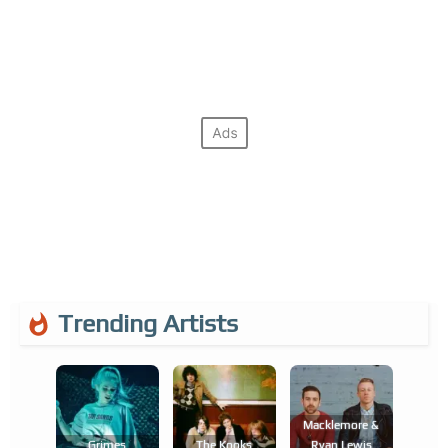
Trending Artists
Macklemore &
Grimes
The Kooks
Ryan Lewis