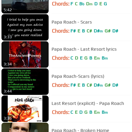
Chords:
F
C
B
D
D
E
G
b
m
5:42
Papa Roach - Scars
Chords:
F#
E
B
C#
D#
G#
D#
m
3:33
Papa Roach - Last Resort lyrics
Chords:
C
D
E
G
B
E
B
m
m
3:34
Papa Roach-Scars (lyrics)
Chords:
F#
E
B
C#
D#
G#
D#
m
3:44
Last Resort (explicit) - Papa Roach
Chords:
C
E
D
G
B
E
B
m
m
3:36
Papa Roach - Broken Home