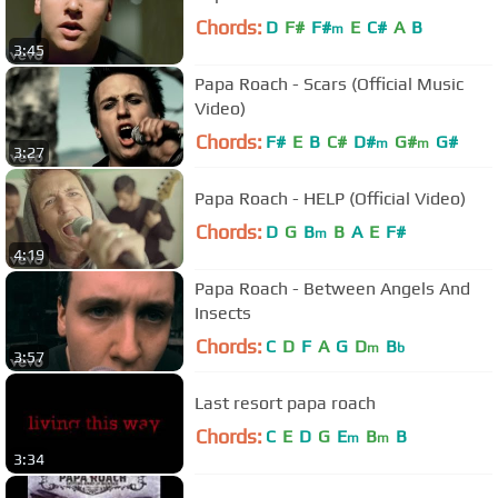
Chords:
D
F#
F#
E
C#
A
B
m
3:45
Papa Roach - Scars (Official Music
Video)
Chords:
F#
E
B
C#
D#
G#
G#
m
m
3:27
Papa Roach - HELP (Official Video)
Chords:
D
G
B
B
A
E
F#
m
4:19
Papa Roach - Between Angels And
Insects
Chords:
C
D
F
A
G
D
B
m
b
3:57
Last resort papa roach
Chords:
C
E
D
G
E
B
B
m
m
3:34