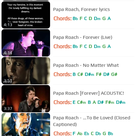
Papa Roach, Forever lyrics
Chords:
B
F
C
D
D
G
A
b
m
4:13
Papa Roach - Forever (Live)
Chords:
B
F
C
D
D
G
A
b
m
4:14
Papa Roach - No Matter What
Chords:
B
C#
D#
F#
D#
G#
m
3:51
Papa Roach [Forever] ACOUSTIC!
Chords:
E
C#
B
A
D#
F#
D#
m
m
m
3:37
Papa Roach - ...To Be Loved (Closed
Captioned)
Chords:
F
A
E
C
D
G
B
b
b
b
b