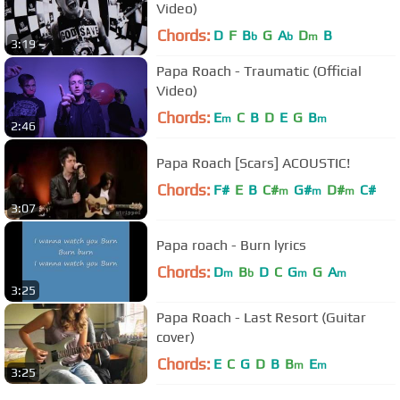
Video)
Chords:
D
F
B
G
A
D
B
b
b
m
3:19
Papa Roach - Traumatic (Official
Video)
Chords:
E
C
B
D
E
G
B
m
m
2:46
Papa Roach [Scars] ACOUSTIC!
Chords:
F#
E
B
C#
G#
D#
C#
m
m
m
3:07
Papa roach - Burn lyrics
Chords:
D
B
D
C
G
G
A
m
b
m
m
3:25
Papa Roach - Last Resort (Guitar
cover)
Chords:
E
C
G
D
B
B
E
m
m
3:25