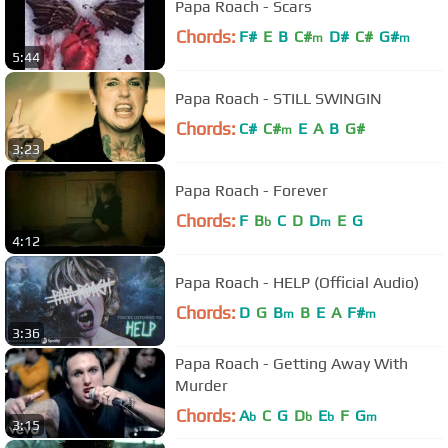
Papa Roach - Scars
Chords:
F#
E
B
C#
D#
C#
G#
m
m
5:44
Papa Roach - STILL SWINGIN
Chords:
C#
C#
E
A
B
G#
m
3:23
Papa Roach - Forever
Chords:
F
B
C
D
D
E
G
b
m
4:12
Papa Roach - HELP (Official Audio)
Chords:
D
G
B
B
E
A
F#
m
m
3:36
Papa Roach - Getting Away With
Murder
Chords:
A
C
G
D
E
F
G
b
b
b
m
3:15