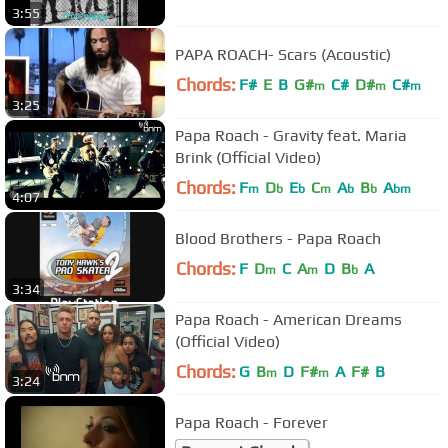
3:55
PAPA ROACH- Scars (Acoustic)
Chords:
F#
E
B
G#
C#
D#
C#
m
m
m
3:25
Papa Roach - Gravity feat. Maria
Brink (Official Video)
Chords:
F
D
E
C
A
B
A
m
b
b
m
b
b
bm
4:07
Blood Brothers - Papa Roach
Chords:
F
D
C
A
D
B
A
m
m
b
3:34
Papa Roach - American Dreams
(Official Video)
Chords:
G
B
D
F#
A
F#
B
m
m
3:24
Papa Roach - Forever