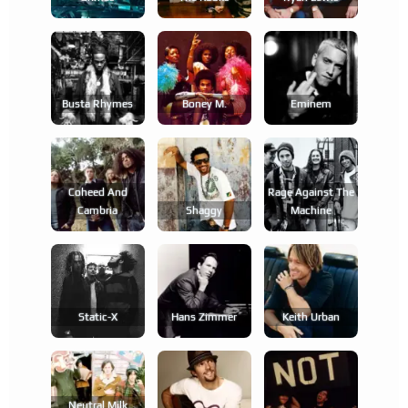
Busta Rhymes
Boney M.
Eminem
Coheed And
Rage Against The
Cambria
Shaggy
Machine
Static-X
Hans Zimmer
Keith Urban
Neutral Milk