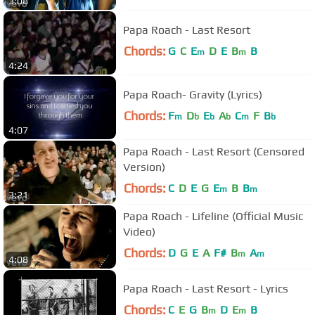
3:08
Papa Roach - Last Resort
Chords:
G
C
E
D
E
B
B
m
m
4:24
Papa Roach- Gravity (Lyrics)
Chords:
F
D
E
A
C
F
B
m
b
b
b
m
b
4:07
Papa Roach - Last Resort (Censored
Version)
Chords:
C
D
E
G
E
B
B
m
m
3:21
Papa Roach - Lifeline (Official Music
Video)
Chords:
D
G
E
A
F#
B
A
m
m
4:08
Papa Roach - Last Resort - Lyrics
Chords:
C
E
G
B
D
E
B
m
m