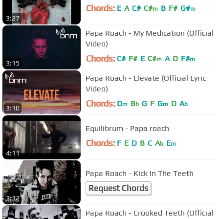
Chords:
E
A
C#
C#
B
F#
G#
m
m
3:27
Papa Roach - My Medication (Official
Video)
Chords:
C#
F#
E
C#
A
D
F#
m
m
3:15
Papa Roach - Elevate (Official Lyric
Video)
Chords:
D
B
G
F
G
D
A
m
b
m
b
3:10
Equilibrum - Papa roach
Chords:
F
E
D
B
C
A
E
b
m
4:11
Papa Roach - Kick In The Teeth
Request Chords
3:12
Papa Roach - Crooked Teeth (Official