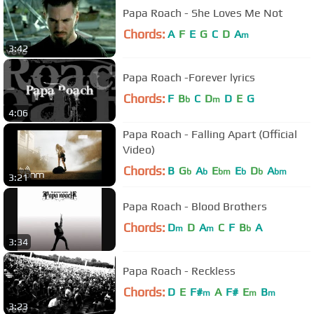
Papa Roach - She Loves Me Not
Chords:
A
F
E
G
C
D
A
m
3:42
Papa Roach -Forever lyrics
Chords:
F
B
C
D
D
E
G
b
m
4:06
Papa Roach - Falling Apart (Official
Video)
Chords:
B
G
A
E
E
D
A
b
b
bm
b
b
bm
3:21
Papa Roach - Blood Brothers
Chords:
D
D
A
C
F
B
A
m
m
b
3:34
Papa Roach - Reckless
Chords:
D
E
F#
A
F#
E
B
m
m
m
3:23