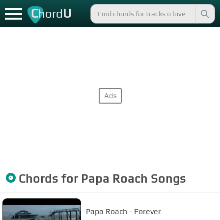
C
U
hord
Chords for
Papa Roach
Songs
Papa Roach - Forever