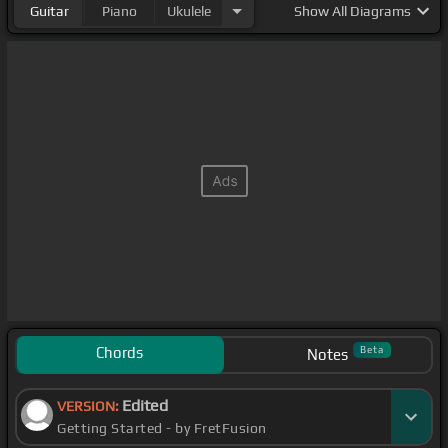
Guitar
Piano
Ukulele
Show
All Diagrams
Chords
Beta
Notes
Edited
VERSION:
Getting Started - by FretFusion