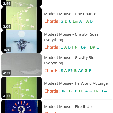
2:44
Modest Mouse - One Chance
Chords:
G
D
C
E
A
A
B
m
m
m
3:04
Modest Mouse - Gravity Rides
Everything
Chords:
E
A
B
F#
C#
D#
E
m
m
m
4:20
Modest Mouse - Gravity Rides
Everything
Chords:
E
A
F#
B
A#
G
F
4:31
Modest Mouse-The World At Large
Chords:
B
G
B
D
A
E
F
bm
b
b
bm
bm
m
4:33
Modest Mouse - Fire It Up