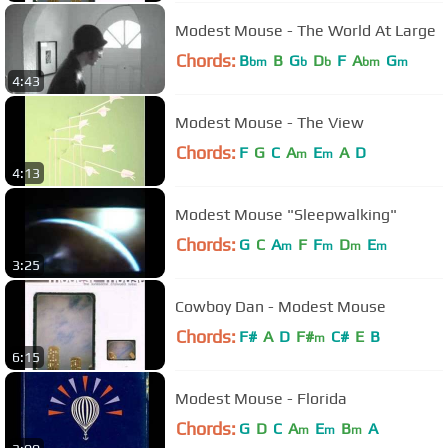
Modest Mouse - The World At Large
Chords:
B
B
G
D
F
A
G
bm
b
b
bm
m
4:43
Modest Mouse - The View
Chords:
F
G
C
A
E
A
D
m
m
4:13
Modest Mouse "Sleepwalking"
Chords:
G
C
A
F
F
D
E
m
m
m
m
3:25
Cowboy Dan - Modest Mouse
Chords:
F#
A
D
F#
C#
E
B
m
6:15
Modest Mouse - Florida
Chords:
G
D
C
A
E
B
A
m
m
m