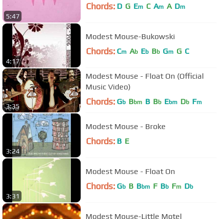
Chords:
D
G
E
C
A
A
D
m
m
m
5:47
Modest Mouse-Bukowski
Chords:
C
A
E
B
G
G
C
m
b
b
b
m
4:17
Modest Mouse - Float On (Official
Music Video)
Chords:
G
B
B
B
E
D
F
b
bm
b
bm
b
m
3:35
Modest Mouse - Broke
Chords:
B
E
3:24
Modest Mouse - Float On
Chords:
G
B
B
F
B
F
D
b
bm
b
m
b
3:31
Modest Mouse-Little Motel