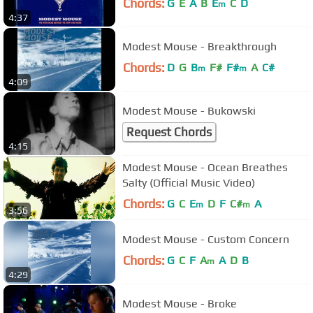
Chords:
G
E
A
B
E
C
D
m
4:37
Modest Mouse - Breakthrough
Chords:
D
G
B
F#
F#
A
C#
m
m
4:09
Modest Mouse - Bukowski
Request Chords
4:15
Modest Mouse - Ocean Breathes
Salty (Official Music Video)
Chords:
G
C
E
D
F
C#
A
m
m
3:56
Modest Mouse - Custom Concern
Chords:
G
C
F
A
A
D
B
m
4:29
Modest Mouse - Broke