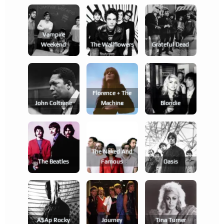
Vampire
Weekend
The Wallflowers
Grateful Dead
Florence + The
John Coltrane
Machine
Blondie
The Naked And
The Beatles
Famous
Oasis
A$ap Rocky
Journey
Tina Turner