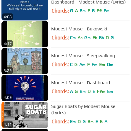
Dashboard - Modest Mouse (Lyrics)
Chords:
G
A
B
E
B
F#
E
m
m
4:08
Modest Mouse - Bukowski
Chords:
C
A
G
E
B
D
G
m
b
m
b
b
4:17
Modest Mouse - Sleepwalking
Chords:
C
G
A
F
F
E
D
m
m
m
m
3:29
Modest Mouse - Dashboard
Chords:
A
G
B
D
E
F#
E
m
m
m
4:09
Sugar Boats by Modest Mouse
(Lyrics)
Chords:
E
D
G
B
E
B
A
m
m
4:11