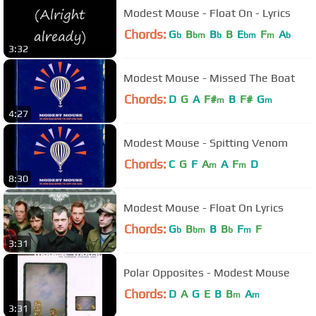
Modest Mouse - Float On - Lyrics
Chords:
G
B
B
B
E
F
A
b
bm
b
bm
m
b
3:32
Modest Mouse - Missed The Boat
Chords:
D
G
A
F#
B
F#
G
m
m
4:27
Modest Mouse - Spitting Venom
Chords:
C
G
F
A
A
F
D
m
m
8:30
Modest Mouse - Float On Lyrics
Chords:
G
B
B
B
F
F
b
bm
b
m
3:31
Polar Opposites - Modest Mouse
Chords:
D
A
G
E
B
B
A
m
m
3:31