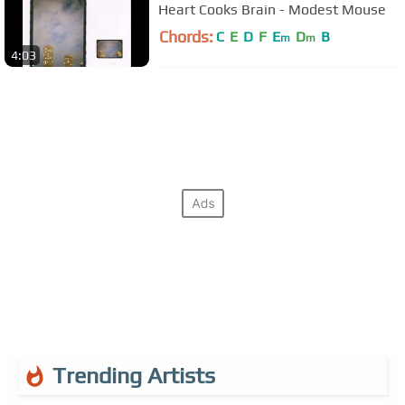
Heart Cooks Brain - Modest Mouse
Chords:
C
E
D
F
E
D
B
m
m
4:03
Trending Artists