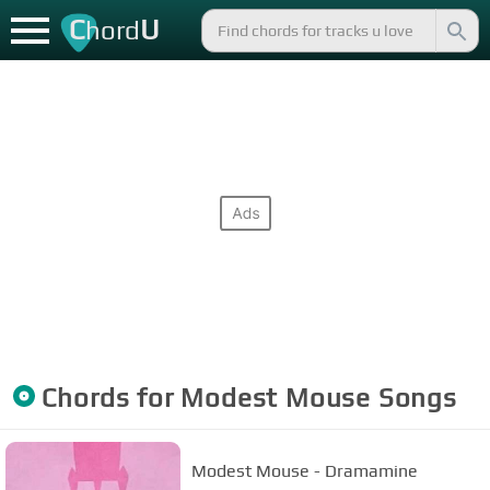
C
U
hord
Chords for
Modest Mouse
Songs
Modest Mouse - Dramamine