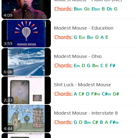
Chords:
B
G
E
B
D
G
bm
b
bm
b
4:09
Modest Mouse - Education
Chords:
G
E
B
D
A
E
m
m
3:59
Modest Mouse - Ohio
Chords:
E
D
G
B
C
E
F#
m
m
6:06
Shit Luck - Modest Mouse
Chords:
A
C#
D
F#
C#
G#
m
m
2:23
Modest Mouse - Interstate 8
Chords:
G
D
B
C#
B
A
F#
m
m
4:44