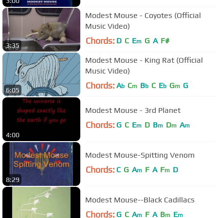
3:00
Modest Mouse - Coyotes (Official
Music Video)
Chords:
D
C
E
G
A
F#
m
3:35
Modest Mouse - King Rat (Official
Music Video)
Chords:
A
C
B
C
E
G
G
b
m
b
b
m
6:05
Modest Mouse - 3rd Planet
Chords:
G
C
E
D
B
D
A
m
m
m
m
4:00
Modest Mouse-Spitting Venom
Chords:
C
G
A
F
A
F
D
m
m
8:29
Modest Mouse--Black Cadillacs
Chords:
G
C
A
F
A
B
E
m
m
m