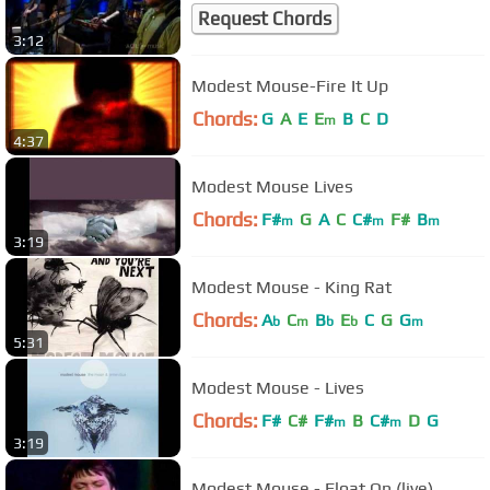
Request Chords
3:12
Modest Mouse-Fire It Up
Chords:
G
A
E
E
B
C
D
m
4:37
Modest Mouse Lives
Chords:
F#
G
A
C
C#
F#
B
m
m
m
3:19
Modest Mouse - King Rat
Chords:
A
C
B
E
C
G
G
b
m
b
b
m
5:31
Modest Mouse - Lives
Chords:
F#
C#
F#
B
C#
D
G
m
m
3:19
Modest Mouse - Float On (live)