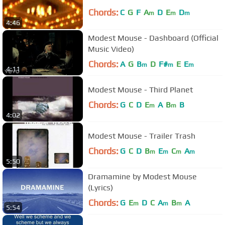
Chords:
C
G
F
A
D
E
D
m
m
m
4:46
Modest Mouse - Dashboard (Official
Music Video)
Chords:
A
G
B
D
F#
E
E
m
m
m
4:11
Modest Mouse - Third Planet
Chords:
G
C
D
E
A
B
B
m
m
4:02
Modest Mouse - Trailer Trash
Chords:
G
C
D
B
E
C
A
m
m
m
m
5:50
Dramamine by Modest Mouse
(Lyrics)
Chords:
G
E
D
C
A
B
A
m
m
m
5:54