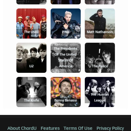
The Used
P!nk
Matt Nathanson
The Presidents
Of The United
States Of
U2
America
The Police
The Human
The Knife
Benny Benassi
League
About ChordU
Features
Terms Of Use
Privacy Policy