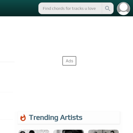
Trending Artists