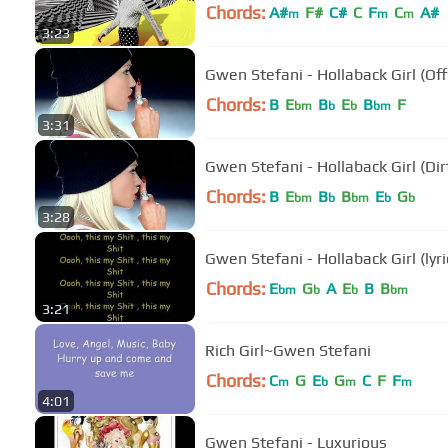
Chords:
A#
F#
C#
C
F
C
A#
m
m
m
3:23
Gwen Stefani - Hollaback Girl (Off
Chords:
B
E
B
E
B
F
bm
b
b
bm
3:31
Gwen Stefani - Hollaback Girl (Dir
Chords:
B
E
B
B
E
G
bm
b
bm
b
b
3:28
Gwen Stefani - Hollaback Girl (lyri
Chords:
E
G
A
E
B
B
bm
b
b
bm
3:21
Rich Girl~Gwen Stefani
Chords:
C
G
E
G
C
F
F
m
b
m
m
4:01
Gwen Stefani - Luxurious