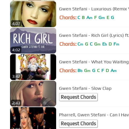
Gwen Stefani - Luxurious (Remix V
Chords:
C
B
A
F
G
E
G
m
m
4:07
Gwen Stefani - Rich Girl (Lyrics) ft
Chords:
C
G
C
G
E
D
F
m
m
b
m
4:02
Gwen Stefani - What You Waiting
Chords:
B
G
G
C
F
D
A
b
m
m
3:42
Gwen Stefani - Slow Clap
Request Chords
2:43
Pharrell, Gwen Stefani - Can I Hav
Request Chords