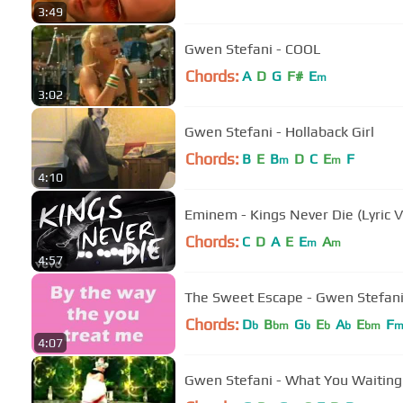
3:49
Gwen Stefani - COOL
Chords:
A
D
G
F#
E
m
3:02
Gwen Stefani - Hollaback Girl
Chords:
B
E
B
D
C
E
F
m
m
4:10
Eminem - Kings Never Die (Lyric V
Chords:
C
D
A
E
E
A
m
m
4:57
The Sweet Escape - Gwen Stefani
Chords:
D
B
G
E
A
E
F
b
bm
b
b
b
bm
4:07
Gwen Stefani - What You Waiting