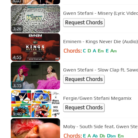
4:01
Gwen Stefani - Misery (Lyric Vide
Request Chords
3:26
Eminem - Kings Never Die (Audio)
Chords:
C
D
A
E
E
A
m
m
4:55
Gwen Stefani - Slow Clap ft. Saw
Request Chords
3:15
Fergie/Gwen Stefani Megamix
Request Chords
5:40
Moby - South Side feat. Gwen Ste
Chords:
E
A
A
D
D
E
b
b
bm
m