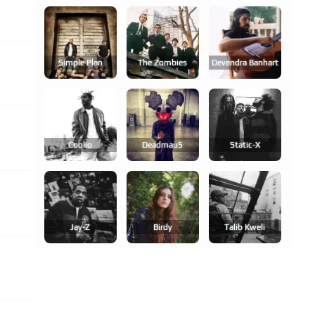
Simple Plan
The Zombies
Devendra Banhart
Coolio
Deadmau5
Static-X
Jay-Z
Birdy
Talib Kweli