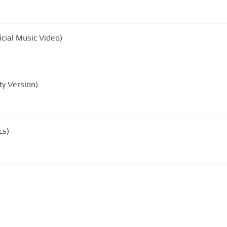
icial Music Video)
ty Version)
cs)