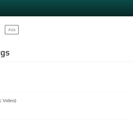
gs
c Video)