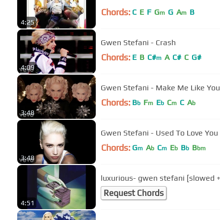
Chords:
C
E
F
G
G
A
B
m
m
4:25
Gwen Stefani - Crash
Chords:
E
B
C#
A
C#
C
G#
m
4:09
Gwen Stefani - Make Me Like You
Chords:
B
F
E
C
C
A
b
m
b
m
b
3:48
Gwen Stefani - Used To Love You
Chords:
G
A
C
E
B
B
m
b
m
b
b
bm
3:48
luxurious- gwen stefani [slowed +
Request Chords
4:51