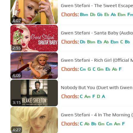
Gwen Stefani - The Sweet Escape 
Chords:
B
D
G
E
A
E
F
bm
b
b
b
b
bm
4:07
Gwen Stefani - Santa Baby (Audio
Chords:
D
B
E
A
E
C
B
b
bm
b
b
bm
b
2:55
Gwen Stefani - Rich Girl (Official 
Chords:
C
G
C
G
E
A
F
m
m
b
b
4:06
Nobody But You (Duet with Gwen 
Chords:
C
A
F
D
A
m
3:15
Gwen Stefani - 4 In The Morning 
Chords:
C
A
B
G
C
A
F
b
b
m
m
m
4:27