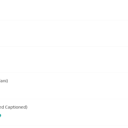
ani)
sed Captioned)
#