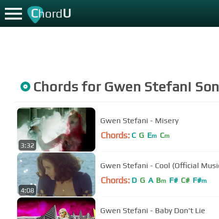
C
U
hord
Chords for
Gwen Stefani
Son
Gwen Stefani - Misery
Chords:
C
G
E
C
m
m
3:32
Gwen Stefani - Cool (Official Musi
Chords:
D
G
A
B
F#
C#
F#
m
m
4:08
Gwen Stefani - Baby Don't Lie