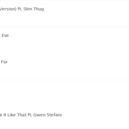
ersion) ft. Slim Thug
. Eve
 For
e It Like That ft. Gwen Stefani