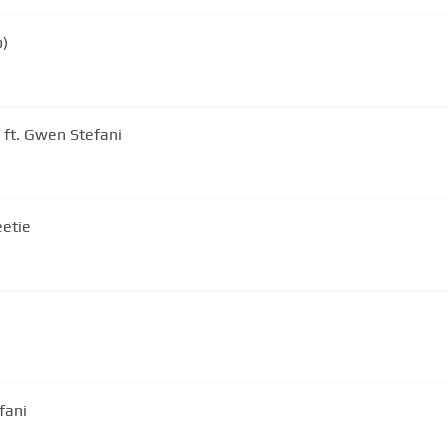
o)
 ft. Gwen Stefani
eetie
fani