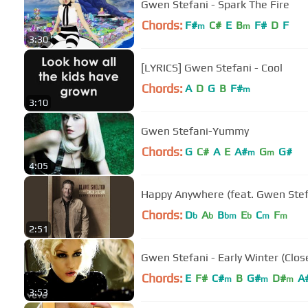
Gwen Stefani - Spark The Fire
Chords:
F#
C#
E
B
F#
D
F
m
m
3:30
[LYRICS] Gwen Stefani - Cool
Chords:
A
D
G
B
F#
m
3:10
Gwen Stefani-Yummy
Chords:
G
C#
A
E
A#
G
G#
m
m
4:05
Happy Anywhere (feat. Gwen Stef
Chords:
D
A
B
E
C
F
b
b
bm
b
m
m
2:51
Gwen Stefani - Early Winter (Clo
Chords:
E
F#
C#
B
G#
D#
A
m
m
m
3:53