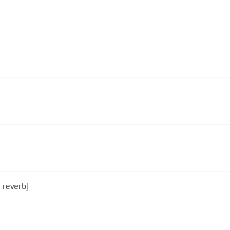
 reverb]