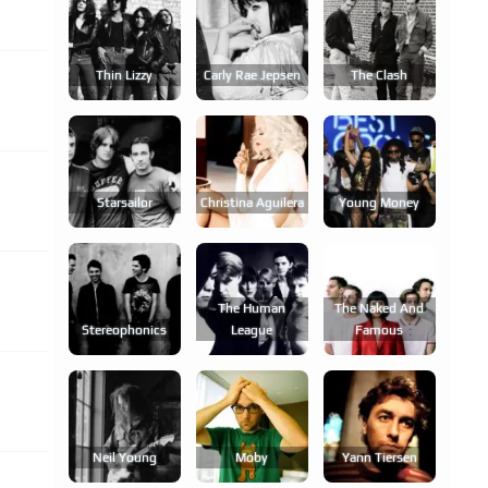
Thin Lizzy
Carly Rae Jepsen
The Clash
Starsailor
Christina Aguilera
Young Money
The Human
The Naked And
Stereophonics
League
Famous
Neil Young
Moby
Yann Tiersen