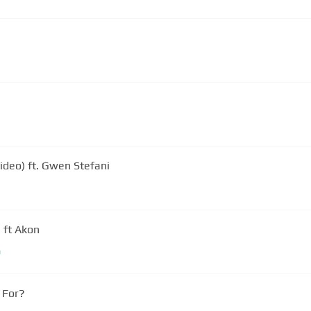
ideo) ft. Gwen Stefani
 ft Akon
m
 For?