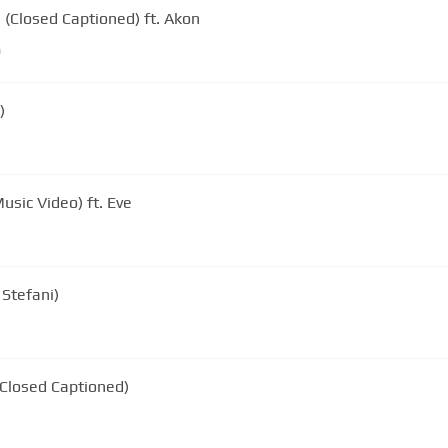
(Closed Captioned) ft. Akon
m
)
Music Video) ft. Eve
Stefani)
(Closed Captioned)