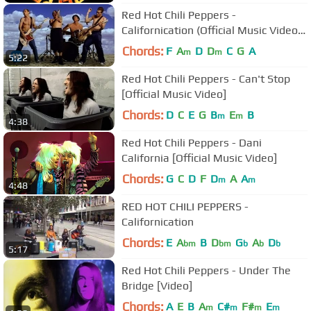
Red Hot Chili Peppers -
Californication (Official Music Video)
[HD UPGRADE]
Chords:
F
A
D
D
C
G
A
m
m
5:22
Red Hot Chili Peppers - Can't Stop
[Official Music Video]
Chords:
D
C
E
G
B
E
B
m
m
4:38
Red Hot Chili Peppers - Dani
California [Official Music Video]
Chords:
G
C
D
F
D
A
A
m
m
4:48
RED HOT CHILI PEPPERS -
Californication
Chords:
E
A
B
D
G
A
D
bm
bm
b
b
b
5:17
Red Hot Chili Peppers - Under The
Bridge [Video]
Chords:
A
E
B
A
C#
F#
E
m
m
m
m