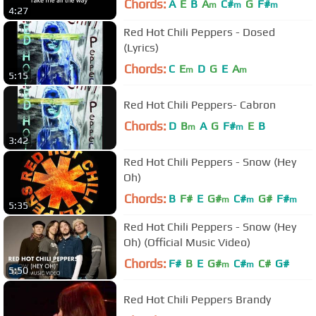
Chords:
A
E
B
A
C#
G
F#
m
m
m
4:27
Red Hot Chili Peppers - Dosed
(Lyrics)
Chords:
C
E
D
G
E
A
m
m
5:15
Red Hot Chili Peppers- Cabron
Chords:
D
B
A
G
F#
E
B
m
m
3:42
Red Hot Chili Peppers - Snow (Hey
Oh)
Chords:
B
F#
E
G#
C#
G#
F#
m
m
m
5:35
Red Hot Chili Peppers - Snow (Hey
Oh) (Official Music Video)
Chords:
F#
B
E
G#
C#
C#
G#
m
m
5:50
Red Hot Chili Peppers Brandy