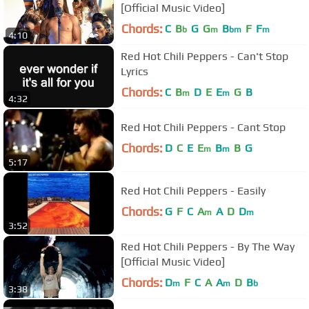
[Official Music Video]
Chords:
C
B
G
G
B
F
F
b
m
bm
m
4:10
Red Hot Chili Peppers - Can't Stop
Lyrics
Chords:
C
B
D
E
E
G
B
m
m
4:32
Red Hot Chili Peppers - Cant Stop
Chords:
D
C
E
E
B
B
G
m
m
5:17
Red Hot Chili Peppers - Easily
Chords:
G
F
C
A
A
D
D
m
m
3:52
Red Hot Chili Peppers - By The Way
[Official Music Video]
Chords:
D
F
C
A
A
D
B
m
m
b
3:38