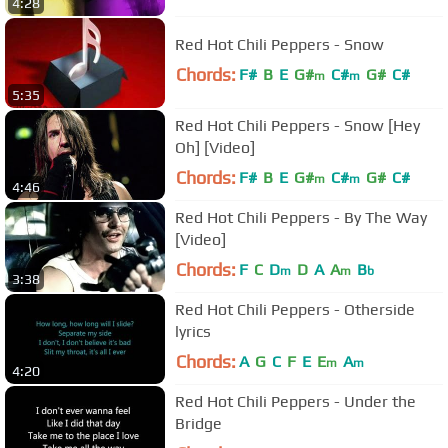
4:28
Red Hot Chili Peppers - Snow
Chords:
F#
B
E
G#
C#
G#
C#
m
m
5:35
Red Hot Chili Peppers - Snow [Hey
Oh] [Video]
Chords:
F#
B
E
G#
C#
G#
C#
m
m
4:46
Red Hot Chili Peppers - By The Way
[Video]
Chords:
F
C
D
D
A
A
B
m
m
b
3:38
Red Hot Chili Peppers - Otherside
lyrics
Chords:
A
G
C
F
E
E
A
m
m
4:20
Red Hot Chili Peppers - Under the
Bridge