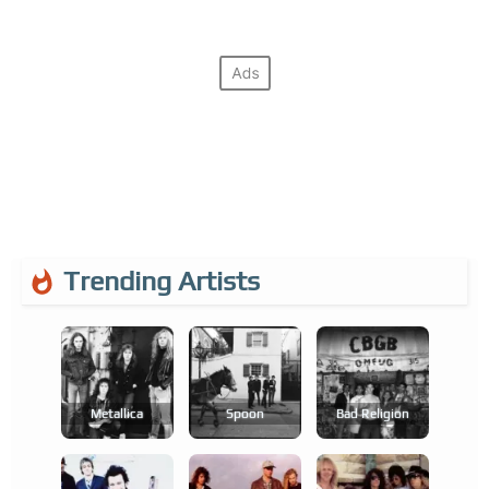
Trending Artists
Metallica
Spoon
Bad Religion