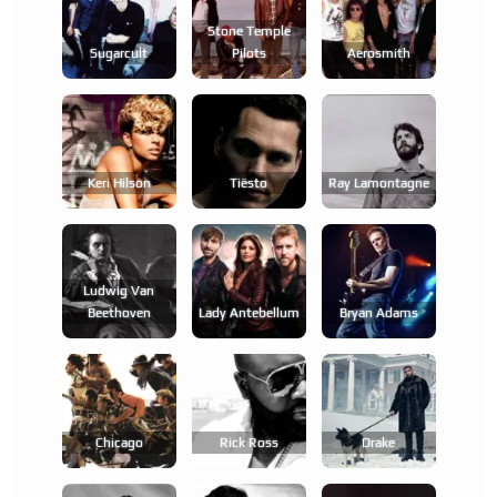
Stone Temple
Sugarcult
Pilots
Aerosmith
Keri Hilson
Tiësto
Ray Lamontagne
Ludwig Van
Beethoven
Lady Antebellum
Bryan Adams
Chicago
Rick Ross
Drake