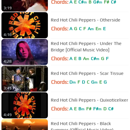
Chords:
A
E
C#
B
G#
F#
C#
m
m
3:19
Red Hot Chili Peppers - Otherside
Chords:
A
G
C
F
A
E
E
m
m
4:16
Red Hot Chili Peppers - Under The
Bridge [Official Music Video]
Chords:
A
E
B
A
C#
G
F
m
m
4:28
Red Hot Chili Peppers - Scar Tissue
Chords:
D
F
D
C
G
E
G
m
m
3:45
Red Hot Chili Peppers - Quixoticelixer
Chords:
A
E
B
F#
F#
D
C#
m
m
4:49
Red Hot Chili Peppers - Black
Summer (Official Music Video)