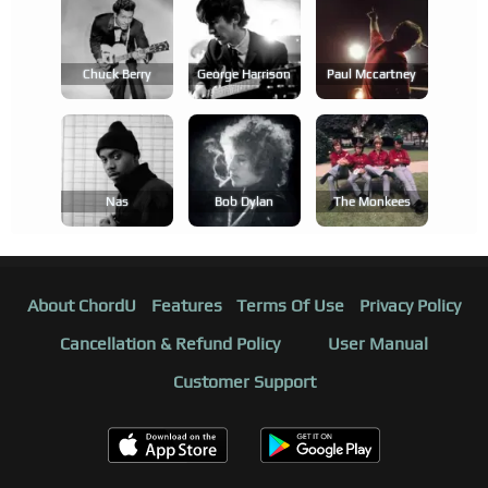
Chuck Berry
George Harrison
Paul Mccartney
Nas
Bob Dylan
The Monkees
About ChordU
Features
Terms Of Use
Privacy Policy
Cancellation & Refund Policy
User Manual
Customer Support