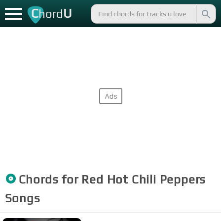
C
U
hord
Chords for
Red Hot Chili Peppers
Songs