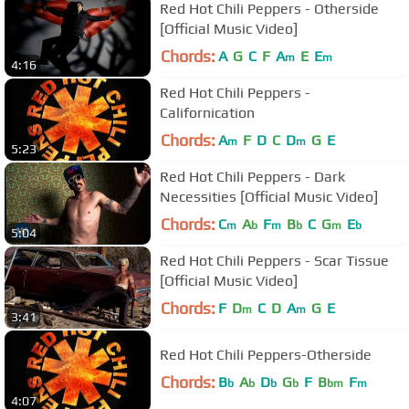
Red Hot Chili Peppers - Otherside
[Official Music Video]
Chords:
A
G
C
F
A
E
E
m
m
4:16
Red Hot Chili Peppers -
Californication
Chords:
A
F
D
C
D
G
E
m
m
5:23
Red Hot Chili Peppers - Dark
Necessities [Official Music Video]
Chords:
C
A
F
B
C
G
E
m
b
m
b
m
b
5:04
Red Hot Chili Peppers - Scar Tissue
[Official Music Video]
Chords:
F
D
C
D
A
G
E
m
m
3:41
Red Hot Chili Peppers-Otherside
Chords:
B
A
D
G
F
B
F
b
b
b
b
bm
m
4:07