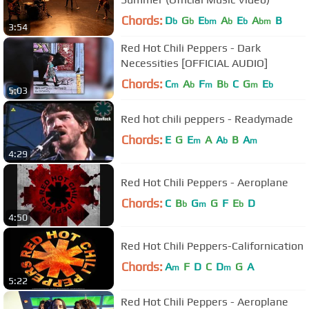
Chords:
D
G
E
A
E
A
B
b
b
bm
b
b
bm
3:54
Red Hot Chili Peppers - Dark
Necessities [OFFICIAL AUDIO]
Chords:
C
A
F
B
C
G
E
m
b
m
b
m
b
5:03
Red hot chili peppers - Readymade
Chords:
E
G
E
A
A
B
A
m
b
m
4:29
Red Hot Chili Peppers - Aeroplane
Chords:
C
B
G
G
F
E
D
b
m
b
4:50
Red Hot Chili Peppers-Californication
Chords:
A
F
D
C
D
G
A
m
m
5:22
Red Hot Chili Peppers - Aeroplane