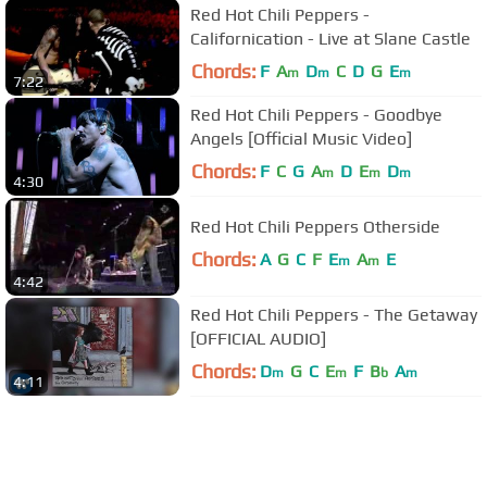
Red Hot Chili Peppers -
Californication - Live at Slane Castle
Chords:
F
A
D
C
D
G
E
m
m
m
7:22
Red Hot Chili Peppers - Goodbye
Angels [Official Music Video]
Chords:
F
C
G
A
D
E
D
m
m
m
4:30
Red Hot Chili Peppers Otherside
Chords:
A
G
C
F
E
A
E
m
m
4:42
Red Hot Chili Peppers - The Getaway
[OFFICIAL AUDIO]
Chords:
D
G
C
E
F
B
A
m
m
b
m
4:11