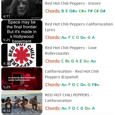
Red Hot Chili Peppers - Encore
Chords:
B
E
G#
C#
F#
C#
G#
m
m
4:11
Red Hot Chili Peppers-Californication
Lyrics
Chords:
A
F
C
D
D
G
A
m
m
5:25
Red Hot Chili Peppers - Love
Rollercoaster
Chords:
C
B
G
A
E
G
A
b
m
m
4:36
Californication - Red Hot Chili
Peppers (Español)
Chords:
A
F
D
C
D
G
F#
m
m
m
5:29
RED HOT CHILI PEPPERS -
Californication
Chords:
A
F
D
C
G
D
A
m
m
4:12