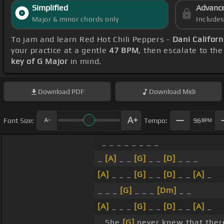
Simplified
Advanc
Major & minor chords only
Include
To jam and learn Red Hot Chili Peppers -
Dani Californ
your practice at a gentle
47 BPM
, then escalate to th
key of G Major
in mind.
Download
PDF
Download
Midi
Font Size:
Tempo:
96
BPM
_ _ _ _ _ _ _ _
_
[A]
_ _
[G]
_ _
[D]
_ _ _
[A]
_ _ _
[G]
_ _
[D]
_ _
[A]
_
_ _ _
[G]
_ _ _
[Dm]
_ _
[A]
_ _ _
[G]
_ _
[D]
_ _
[A]
_
_ She
[G]
never knew that ther