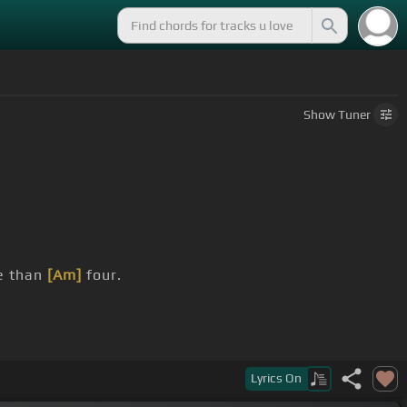
Show
Tuner
 than
[Am]
four.
Lyrics
On