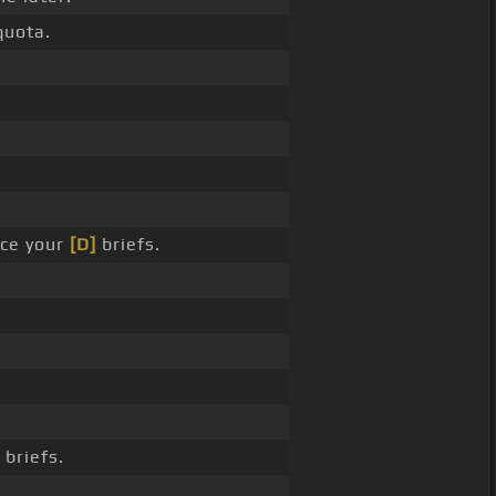
quota.
ce your
[D]
briefs.
briefs.