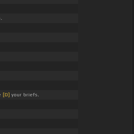
.
e
[D]
your briefs.