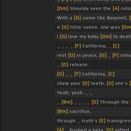
[Dm]
Shoulda seen the
[A]
color
With a
[G]
name like Bayonet,
A
[G]
little notice, she was
[Dm
I
[G]
love my baby
[Dm]
to deat
_ _ _ _
[F]
California, _
[C]
rest
[D]
in peace,
[G]
_
[F]
simu
_
[D]
release.
[G]
_ _
[F]
California,
[C]
chew your
[D]
teeth,
[G]
she's
Yeah, yeah. _ _
_
[Bm]
_ _ _ _
[G]
Through the
[Bm]
sacrifice,
through _ truth's
[E]
transgres
[A]
_ Pushed a beta,
[G]
gifted