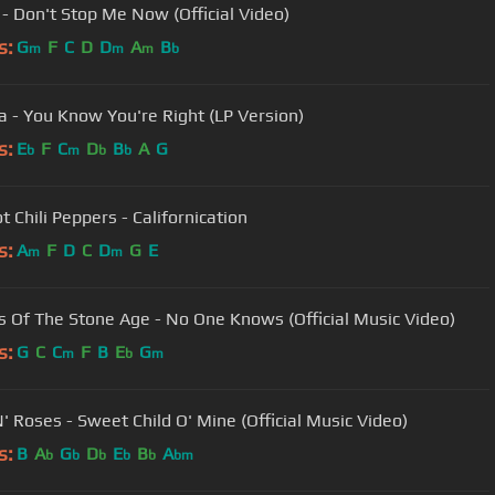
- Don't Stop Me Now (Official Video)
s:
G
F
C
D
D
A
B
m
m
m
b
a - You Know You're Right (LP Version)
s:
E
F
C
D
B
A
G
b
m
b
b
 Chili Peppers - Californication
s:
A
F
D
C
D
G
E
m
m
 Of The Stone Age - No One Knows (Official Music Video)
s:
G
C
C
F
B
E
G
m
b
m
' Roses - Sweet Child O' Mine (Official Music Video)
s:
B
A
G
D
E
B
A
b
b
b
b
b
bm