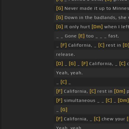
[G]
Never made it up to Minne
[G]
Down in the badlands, she
[G]
It only hurt
[Dm]
when I left
_ _ Gone
[E]
too _ _ _ fast.
_
[F]
California, _
[C]
rest in
[D
release.
[D]
_
[G]
_
[F]
California, _
[C]
c
Yeah, yeah.
_
[C]
_
[F]
California,
[C]
rest in
[Dm]
p
[F]
simultaneous _ _
[C]
_
[Dm]
_
[G]
[F]
California, _
[C]
chew your
Yeah, yeah.