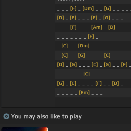
_ _ _
[F]
_
[Dm]
_ _
[G]
_ _ _ _
[D]
_
[E]
_ _ _
[F]
_
[G]
_ _ _
_ _ _
[F]
_ _ _
[Am]
_
[D]
_
_ _ _ _ _ _ _
[F]
_
_
[C]
_ _
[Dm]
_ _ _ _ _
_
[C]
_ _
[G]
_ _ _ _
[C]
_
[D]
_
[G]
_ _ _
[C]
_
[G]
_ _
[F]
_ _ _ _ _ _
[C]
_ _
[G]
_
[C]
_ _ _ _
[F]
_ _
[D]
_
_ _ _ _ _
[Em]
_ _ _
_ _ _ _ _ _ _ _
You may also like to play