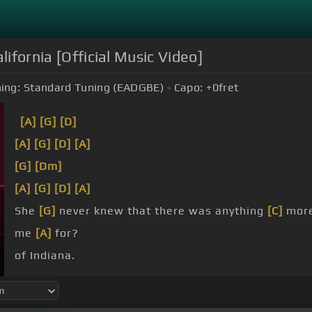
lifornia [Official Music Video]
ing:
Standard Tuning (EADGBE)
Capo:
+0
fret
[A]
[G]
[D]
[A]
[G]
[D]
[A]
[G]
[Dm]
[A]
[G]
[D]
[A]
She
[G]
never knew that there was anything
[C]
more
me
[A]
for?
of Indiana.
baby what you gonna do?