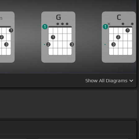
G
C
m
1
1
1
1
2
1
2
3
2
3
3
Show
All Diagrams