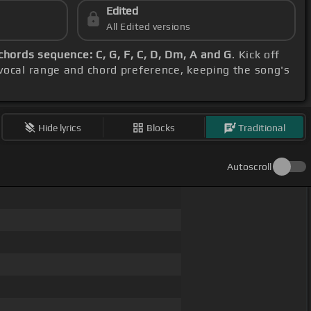
Edited
All Edited versions
chords sequence: C, G, F, C, D, Dm, A and G
. Kick off
 vocal range and chord preference, keeping the song's
Hide lyrics
Blocks
Traditional
Autoscroll