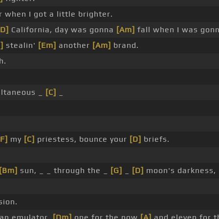
 when I got a little brighter.
[D]
California, day was gonna
[Am]
fall when I was gon
]
stealin'
[Em]
another
[Am]
brand.
h.
ltaneous _
[C]
_
[F]
my
[C]
priestess, bounce your
[D]
briefs.
[Bm]
sun, _ _ through the _
[G]
_
[D]
moon's darkness,
sion.
 an emulator,
[Dm]
one for the now
[A]
and eleven for th