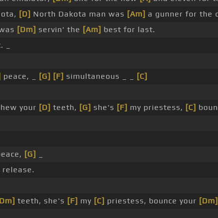
sota,
[D]
North Dakota man was
[Am]
a gunner for the 
 was
[Dm]
servin' the
[Am]
best for last.
. _
]
peace, _
[G]
[F]
simultaneous _ _
[C]
hew your
[D]
teeth,
[G]
she's
[F]
my priestess,
[C]
boun
eace,
[G]
_
release.
[Dm]
teeth, she's
[F]
my
[C]
priestess, bounce your
[Dm]