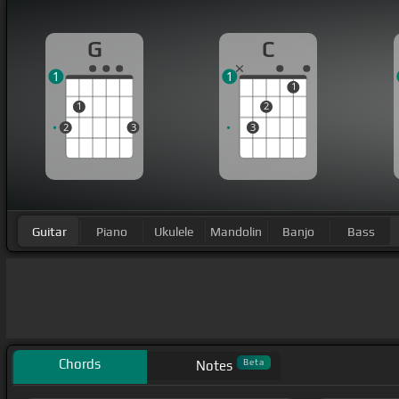
G
C
1
1
1
1
2
2
3
3
Guitar
Piano
Ukulele
Mandolin
Banjo
Bass
Chords
Beta
Notes