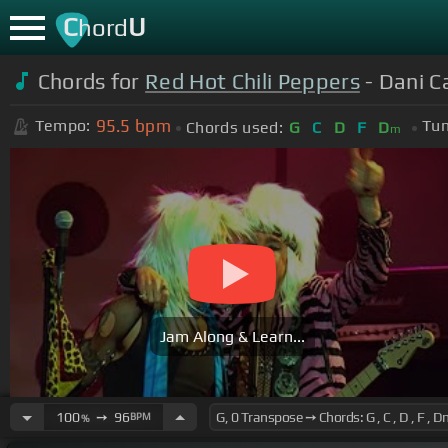
C
U
hord
Chords for
Red Hot Chili Peppers
- Dani Ca
95.5
bpm
Tempo:
Tun
Chords used:
G
C
D
F
D
m
Jam Along & Learn...
100
➙
96
BPM
%