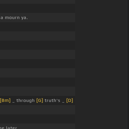
na mourn ya.
[Bm]
_ through
[G]
truth's _
[D]
e later.