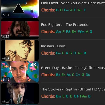
Pink Floyd - Wish You Were Here (with 
Chords:
G
D
E
A
C
A
E
m
m
5:21
Foo Fighters - The Pretender
Chords:
A
F
F#
E
F#
A
D
m
m
m
4:31
Incubus - Drive
Chords:
E
C
A
G
D
A
B
m
m
3:54
Green Day - Basket Case [Official Mus
Chords:
B
E
A
C
C
G
D
b
b
b
m
b
3:15
The Strokes - Reptilia (Official HD Vid
Chords:
B
E
G
D
G#
F#
B
m
m
3:36