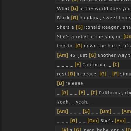
What
[G]
in the world does yo
Black
[G]
bandana, sweet Loui
She's a
[G]
Ronald Reagan, she's
She's a rebel in the sun, on
[D
Lookin'
[G]
down the barrel of
[Am]
45, just
[G]
another way 
_ _ _ _
[F]
California, _
[C]
rest
[D]
in peace,
[G]
_
[F]
simu
[D]
release.
_
[G]
_ _
[F]
_
[C]
California, c
Yeah, _ yeah. _
[Am]
_ _ _
[G]
_ _
[Dm]
_ _
[Am
_ _ _
[G]
_ _
[Dm]
She's
[Am]
_
_
[A]
a
[G]
lover, baby, and a
[D