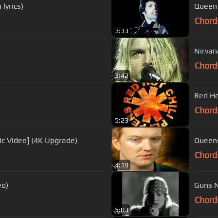
lyrics)
Queen 
Chord
3:33
Nirvan
Chord
3:42
Red Hot
Chord
5:23
ic Video] (4K Upgrade)
Queens
Chord
4:19
eo)
Guns N
Chord
5:03