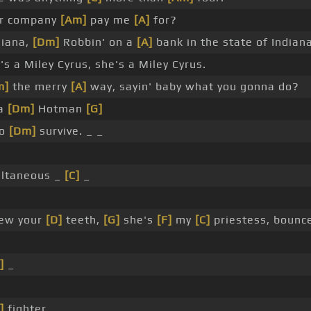
ur company
[Am]
pay me
[A]
for?
siana,
[Dm]
Robbin' on a
[A]
bank in the state of Indiana
 a Miley Cyrus, she's a Miley Cyrus.
m]
the merry
[A]
way, sayin' baby what you gonna do?
 a
[Dm]
Hotman
[G]
to
[Dm]
survive. _ _
ltaneous _
[C]
_
hew your
[D]
teeth,
[G]
she's
[F]
my
[C]
priestess, bounc
]
_
]
fighter.