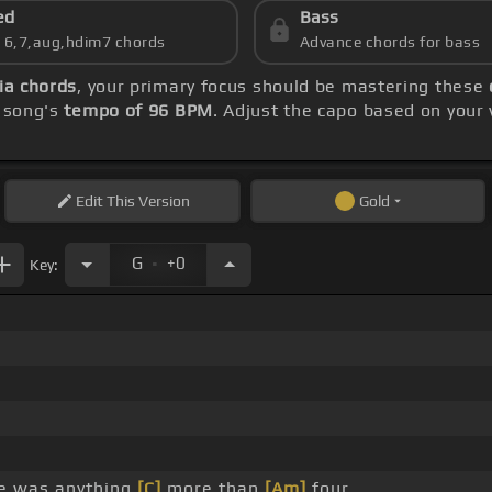
ed
Bass
s 6,7,aug,hdim7 chords
Advance chords for bass
ia chords
, your primary focus should be mastering these
e song's
tempo of 96 BPM
. Adjust the capo based on your
Edit
This Version
Gold
.
G
+0
Key:
e was anything
[C]
more than
[Am]
four.