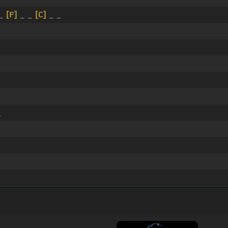
 _
[F]
_ _
[C]
_ _
_