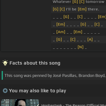
Whatever
[G]
[C]
tomorrow
[G]
[C]
I'll be
[Em]
there.
_ _ _
[G]
_ _
[C]
_ _ _ _
[Em
_
[Em]
_ _ _ _
[G]
_ _
[C]
_
_
[Am]
_ _
[Em]
_ _ _ _ _
_
[G]
_ _
[C]
_ _ _
[A]
_ _
_ _ _ _ _ _ _
[N]
_
Facts about this song
This song was penned by José Pasillas, Brandon Boyd, 
You may also like to play
Hoobastank - The Reason (Official Mu