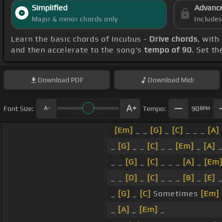
Simplified
Advanc
Major & minor chords only
Include
Learn the basic chords of Incubus -
Drive chords
, with
and then accelerate to the song's
tempo of 90
. Set t
Download
PDF
Download
Midi
Font Size:
Tempo:
90
BPM
[Em]
_ _
[G]
_
[C]
_ _ _
[A]
_
[G]
_ _
[C]
_ _
[Em]
_
[A]
_ _
[G]
_
[C]
_ _ _
[A]
_
[Em
_ _
[D]
_
[C]
_ _ _
[B]
_
[E]
_
[G]
_
[C]
Sometimes
[Em]
_
[A]
_
[Em]
_