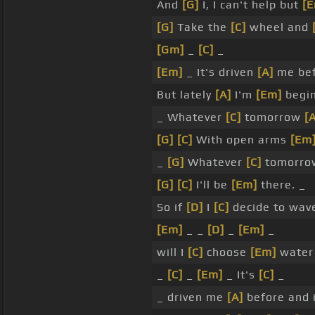
And
[G]
I, I can't help but
[
[G]
Take the
[C]
wheel and
[Gm]
_
[C]
_
[Em]
_ It's driven
[A]
me be
But lately
[A]
I'm
[Em]
begin
_ Whatever
[C]
tomorrow
[
[G]
[C]
With open arms
[Em
_
[G]
Whatever
[C]
tomorr
[G]
[C]
I'll be
[Em]
there. _
So if
[D]
I
[C]
decide to wav
[Em]
_ _
[D]
_
[Em]
_
will I
[C]
choose
[Em]
water 
_
[C]
_
[Em]
_ It's
[C]
_
_ driven me
[A]
before and 