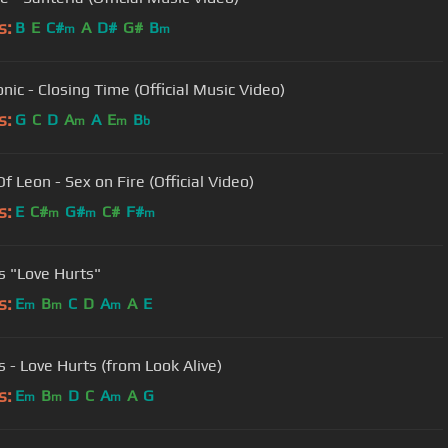
s:
B
E
C#
A
D#
G#
B
m
m
nic - Closing Time (Official Music Video)
s:
G
C
D
A
A
E
B
m
m
b
f Leon - Sex on Fire (Official Video)
s:
E
C#
G#
C#
F#
m
m
m
s "Love Hurts"
s:
E
B
C
D
A
A
E
m
m
m
s - Love Hurts (from Look Alive)
s:
E
B
D
C
A
A
G
m
m
m