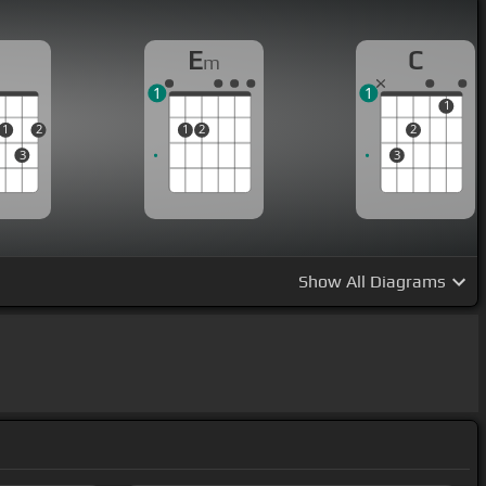
D
E
C
m
1
1
1
1
2
1
2
2
3
3
Show
All Diagrams