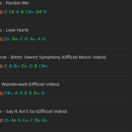
s - Pardon Me
s:
E
C#
A
B
C#
D#
D
m
s - Love Hurts
s:
E
B
C
D
A
A
G
m
m
m
rve - Bitter Sweet Symphony (Official Music Video)
s:
E
A
B
E
D
B
C#
m
m
m
- Wonderwall (Official Video)
s:
F#
A
D
E
B
E
G
m
m
- Say It Ain't So (Official Video)
s:
E
A
G
C
C
B
G
b
b
m
b
b