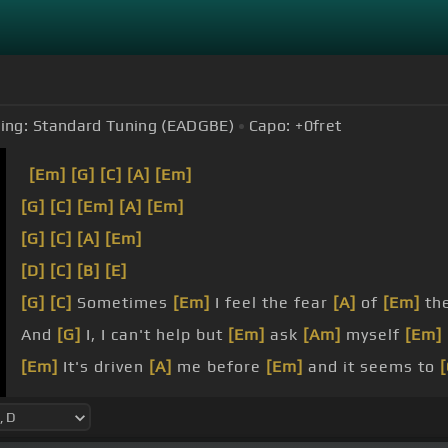
ing:
Standard Tuning (EADGBE)
Capo:
+0
fret
[Em]
[G]
[C]
[A]
[Em]
[G]
[C]
[Em]
[A]
[Em]
[G]
[C]
[A]
[Em]
[D]
[C]
[B]
[E]
[G]
[C]
Sometimes
[Em]
I feel the fear
[A]
of
[Em]
the
And
[G]
I, I can't help but
[Em]
ask
[Am]
myself
[Em]
[Em]
It's driven
[A]
me before
[Em]
and it seems to
[
I
[A]
should be the one behind
[Em]
the wheel.