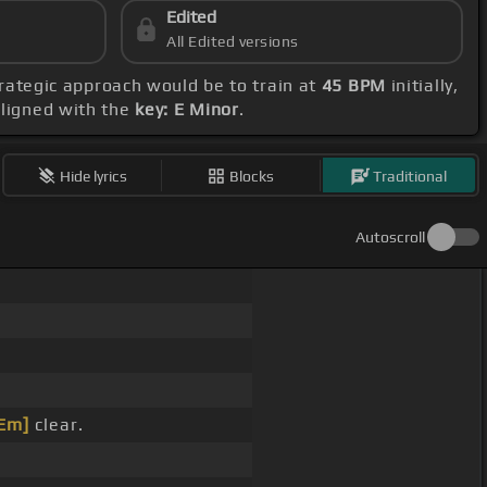
Edited
All Edited versions
strategic approach would be to train at
45 BPM
initially,
aligned with the
key: E Minor
.
Hide lyrics
Blocks
Traditional
Autoscroll
Em]
clear.