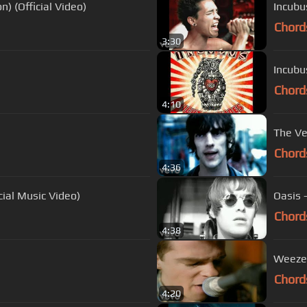
) (Official Video)
Incubu
Chord
3:30
Incubu
Chord
4:10
The Ve
Chord
4:36
cial Music Video)
Oasis 
Chord
4:38
Weezer 
Chord
4:20