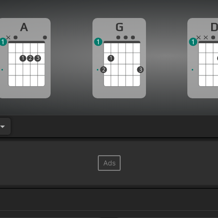
A
G
1
1
1
1
2
3
1
2
3