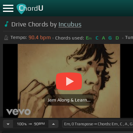
C
U
hord
Drive Chords by
Incubus
90.4
bpm
Tempo:
Tun
Chords used:
E
C
A
G
D
m
Jam Along & Learn...
100
➙
90
BPM
%