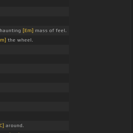
haunting
[Em]
mass of feel.
Em]
the wheel.
C]
around.