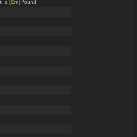
t is
[Em]
found.