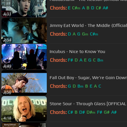
Chords:
E
C#
A
B
D
C#
A#
m
4:11
Jimmy Eat World - The Middle (Officia
Chords:
D
A
G
G
C#
m
m
2:54
Incubus - Nice to Know You
Chords:
F#
D
A
E
G
C
B
m
4:49
Fall Out Boy - Sugar, We're Goin Down 
Chords:
G
D
B
B
E
A
C
m
3:50
Stone Sour - Through Glass [OFFICIAL
Chords:
C#
B
D#
D#
F#
G#
A#
m
4:18