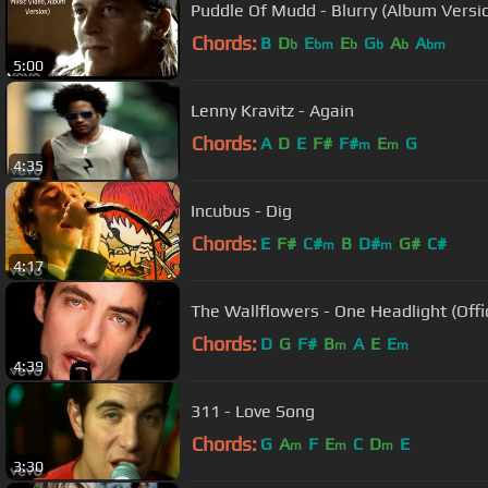
Puddle Of Mudd - Blurry (Album Version
Chords:
B
D
E
E
G
A
A
b
bm
b
b
b
bm
5:00
Lenny Kravitz - Again
Chords:
A
D
E
F#
F#
E
G
m
m
4:35
Incubus - Dig
Chords:
E
F#
C#
B
D#
G#
C#
m
m
4:17
The Wallflowers - One Headlight (Offi
Chords:
D
G
F#
B
A
E
E
m
m
4:39
311 - Love Song
Chords:
G
A
F
E
C
D
E
m
m
m
3:30