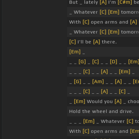
But _ lately
[A]
I'm
[C#m]
be
_ Whatever
[C]
[Em]
tomorro
With
[C]
open arms and
[A]
_ Whatever
[C]
[Em]
tomorro
[C]
I'll be
[A]
there.
[Em]
_
_ _
[G]
_
[C]
_ _
[D]
_ _
[Em
_ _ _
[C]
_ _
[A]
_ _
[Em]
_
_
[G]
_ _
[Am]
_ _
[A]
_ _
[E
_ _ _
[C]
_ _
[A]
_ _
[C]
_
_
[Em]
Would you
[A]
_ cho
Hold the wheel and drive.
_ _ _
[Em]
_ Whatever
[C]
t
With
[C]
open arms and
[Em