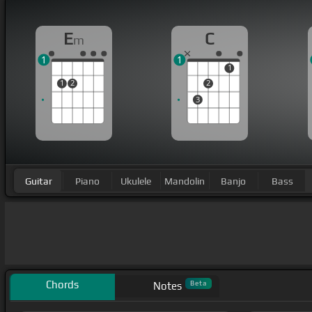
E
C
m
1
1
1
1
2
2
3
Guitar
Piano
Ukulele
Mandolin
Banjo
Bass
Chords
Beta
Notes