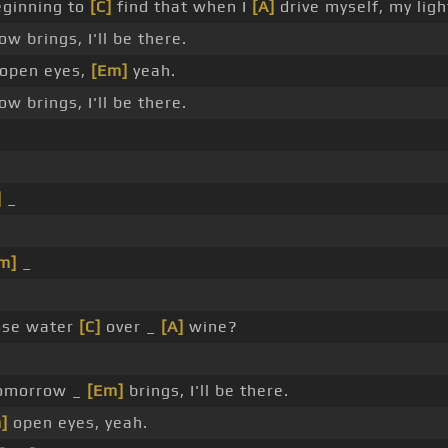
ginning to
[C]
find that when I
[A]
drive myself, my ligh
w brings, I'll be there.
open eyes,
[Em]
yeah.
w brings, I'll be there.
]
_
m]
_
ose water
[C]
over _
[A]
wine?
omorrow _
[Em]
brings, I'll be there.
]
open eyes, yeah.