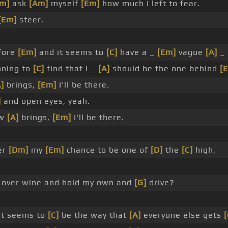
Em]
ask
[Am]
myself
[Em]
how much I left to fear.
[Em]
steer.
fore
[Em]
and it seems to
[C]
have a _
[Em]
vague
[A]
_ 
ning to
[C]
find that I _
[A]
should be the one behind
[
A]
brings,
[Em]
I'll be there.
]
and open eyes, yeah.
ow
[A]
brings,
[Em]
I'll be there.
er
[Dm]
my
[Em]
chance to be one of
[D]
the
[C]
high,
over wine and hold my own and
[G]
drive?
it seems to
[C]
be the way that
[A]
everyone else gets
[