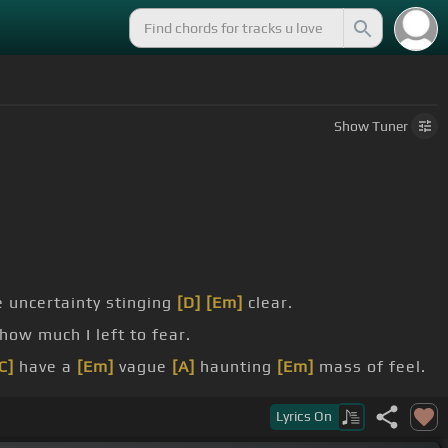
Show
Tuner
 uncertainty stinging
[D]
[Em]
clear.
how much I left to fear.
C]
have a
[Em]
vague
[A]
haunting
[Em]
mass of feel.
Lyrics
On