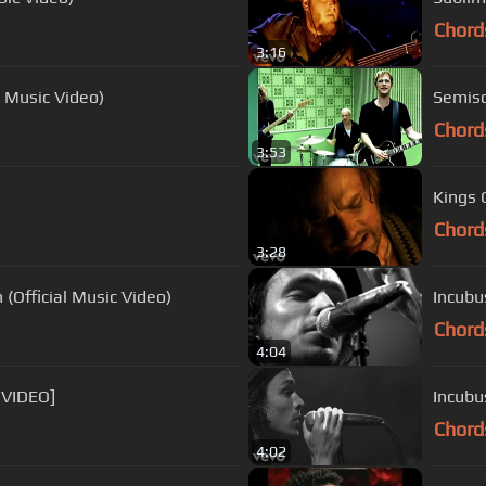
Chord
3:16
l Music Video)
Semiso
Chord
3:53
Kings O
Chord
3:28
(Official Music Video)
Incubu
Chord
4:04
 VIDEO]
Incubu
Chord
4:02