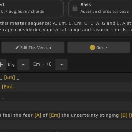
ed
Bass
s 6,7,aug,hdim7 chords
Advance chords for bass
 this master sequence: A, Em, C, Em, G, C, A, G and C. A 
he capo considering your vocal range and favored chords, 
Edit
This Version
Gold
.
Em
+0
Key:
_
[Em]
_
_
[Em]
_
]
_
_
I feel the fear
[A]
of
[Em]
the uncertainty stinging
[D]
[