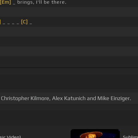
[Em]
_ brings, I'll be there.
]
_ _ _ _
[C]
_
Christopher Kilmore, Alex Katunich and Mike Einziger.
sic Video)
Sublim