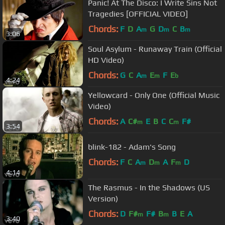
Panic! At The Disco: I Write Sins Not
Tragedies [OFFICIAL VIDEO]
Chords:
F
D
A
G
D
C
B
m
m
m
3:06
Soul Asylum - Runaway Train (Official
HD Video)
Chords:
G
C
A
E
F
E
m
m
b
4:24
Yellowcard - Only One (Official Music
Video)
Chords:
A
C#
E
B
C
C
F#
m
m
3:54
blink-182 - Adam's Song
Chords:
F
C
A
D
A
F
D
m
m
m
4:14
The Rasmus - In the Shadows (US
Version)
Chords:
D
F#
F#
B
B
E
A
m
m
3:40