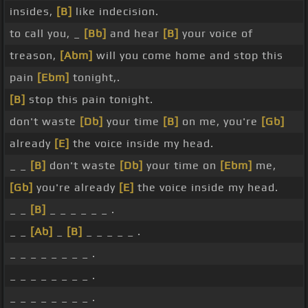
insides,
[B]
like indecision.
to call you, _
[Bb]
and hear
[B]
your voice of
treason,
[Abm]
will you come home and stop this
pain
[Ebm]
tonight,.
[B]
stop this pain tonight.
don't waste
[Db]
your time
[B]
on me, you're
[Gb]
already
[E]
the voice inside my head.
_ _
[B]
don't waste
[Db]
your time on
[Ebm]
me,
[Gb]
you're already
[E]
the voice inside my head.
_ _
[B]
_ _ _ _ _ _ .
_ _
[Ab]
_
[B]
_ _ _ _ _ .
_ _ _ _ _ _ _ _ .
_ _ _ _ _ _ _ _ .
_ _ _ _ _ _ _ _ .