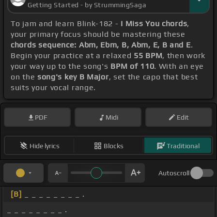
Getting Started - by StrummingSaga
To jam and learn Blink-182 -
I Miss You chords
,
your primary focus should be mastering these
chords sequence: Abm, Ebm, B, Abm, E, B and E
.
Begin your practice at a relaxed
55 BPM
, then work
your way up to the song's
BPM of 110
. With an eye
on the
song's key B Major
, set the capo that best
suits your vocal range.
PDF
Midi
Edit
Hide lyrics
Blocks
Traditional
Autoscroll
[B]
_ _ _ _ _ _ _ _ .
_ _ _ _ _ _ _ _ .