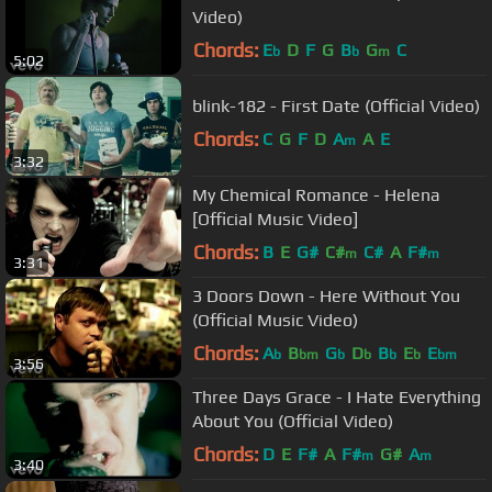
Video)
Chords:
E
D
F
G
B
G
C
b
b
m
5:02
blink-182 - First Date (Official Video)
Chords:
C
G
F
D
A
A
E
m
3:32
My Chemical Romance - Helena
[Official Music Video]
Chords:
B
E
G#
C#
C#
A
F#
m
m
3:31
3 Doors Down - Here Without You
(Official Music Video)
Chords:
A
B
G
D
B
E
E
b
bm
b
b
b
b
bm
3:56
Three Days Grace - I Hate Everything
About You (Official Video)
Chords:
D
E
F#
A
F#
G#
A
m
m
3:40