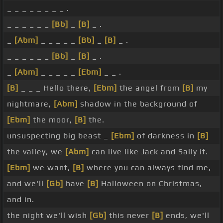
_ _ _ _ _ _ _ _ .
_ _ _ _ _ _
[Bb]
_
[B]
_ .
_
[Abm]
_ _ _ _ _
[Bb]
_
[B]
_ .
_ _ _ _ _ _
[Bb]
_
[B]
_ .
_
[Abm]
_ _ _ _ _
[Ebm]
_ _ .
[B]
_ _ _ Hello there,
[Ebm]
the angel from
[B]
my
nightmare,
[Abm]
shadow in the background of
[Ebm]
the moor,
[B]
the.
unsuspecting big beast _
[Ebm]
of darkness in
[B]
the valley, we
[Abm]
can live like Jack and Sally if.
[Ebm]
we want,
[B]
where you can always find me,
and we'll
[Gb]
have
[B]
Halloween on Christmas,
and in.
the night we'll wish
[Gb]
this never
[B]
ends, we'll