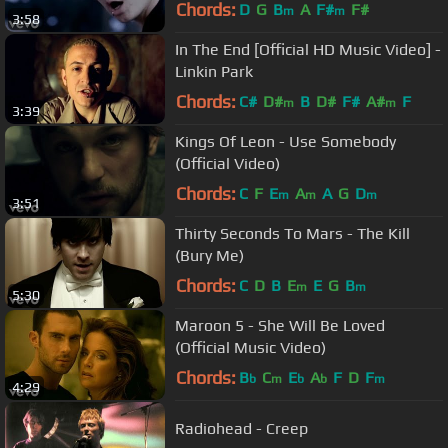
Chords:
D
G
B
A
F#
F#
m
m
3:58
In The End [Official HD Music Video] -
Linkin Park
Chords:
C#
D#
B
D#
F#
A#
F
m
m
3:39
Kings Of Leon - Use Somebody
(Official Video)
Chords:
C
F
E
A
A
G
D
m
m
m
3:51
Thirty Seconds To Mars - The Kill
(Bury Me)
Chords:
C
D
B
E
E
G
B
m
m
5:30
Maroon 5 - She Will Be Loved
(Official Music Video)
Chords:
B
C
E
A
F
D
F
b
m
b
b
m
4:29
Radiohead - Creep