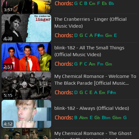
Chords:
G
C
B
C
F
E
B
m
b
b
3:57
The Cranberries - Linger (Official
Music Video)
Chords:
D
G
C
A
F#
G
E
m
m
4:38
blink-182 - All The Small Things
(Official Music Video)
Chords:
G
F
C
A
F
G
m
m
m
2:51
My Chemical Romance - Welcome To
The Black Parade [Official Music
Video] [HD]
Chords:
D
G
C
E
A
E
F#
m
m
5:15
blink-182 - Always (Official Video)
Chords:
B
A
E
G
B
G
G
bm
b
bm
bm
4:12
My Chemical Romance - The Ghost