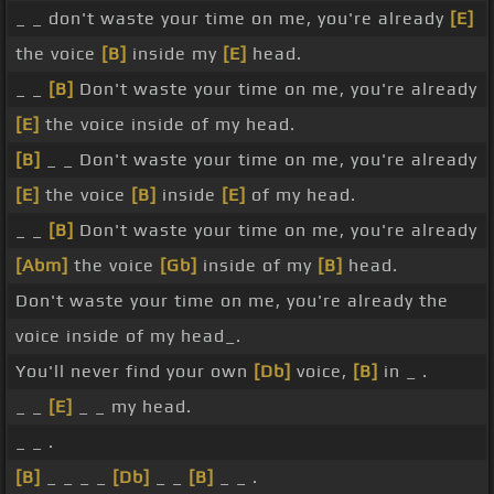
_ _ don't waste your time on me, you're already
[E]
the voice
[B]
inside my
[E]
head.
_ _
[B]
Don't waste your time on me, you're already
[E]
the voice inside of my head.
[B]
_ _ Don't waste your time on me, you're already
[E]
the voice
[B]
inside
[E]
of my head.
_ _
[B]
Don't waste your time on me, you're already
[Abm]
the voice
[Gb]
inside of my
[B]
head.
Don't waste your time on me, you're already the
voice inside of my head_.
You'll never find your own
[Db]
voice,
[B]
in _ .
_ _
[E]
_ _ my head.
_ _ .
[B]
_ _ _ _
[Db]
_ _
[B]
_ _ .