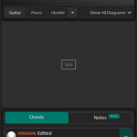
Guitar
Piano
Ukulele
Show
All Diagrams
Chords
Beta
Notes
Edited
VERSION: