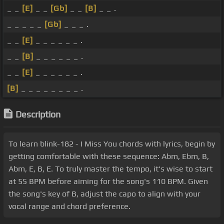
_ _
[E]
_ _
[Gb]
_ _
[B]
_ _ .
_ _ _ _ _
[Gb]
_ _ _ .
_ _
[E]
_ _ _ _ _ _ .
_ _
[B]
_ _ _ _ _ _ .
_ _
[E]
_ _ _ _ _ _ .
[B]
_ _ _ _ _ _ _ _ .
Description
To learn blink-182 - I Miss You chords with lyrics, begin by
getting comfortable with these sequence: Abm, Ebm, B,
Abm, E, B, E. To truly master the tempo, it's wise to start
at 55 BPM before aiming for the song's 110 BPM. Given
the song's key of B, adjust the capo to align with your
vocal range and chord preference.