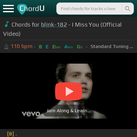
C
U
hord
Chords for
blink-182
- I Miss You (Official
Video)
110
bpm
Standard Tuning (EADGBE)
B
E
E
A
G
bm
bm
b
Jam Along & Learn...
[B]
.