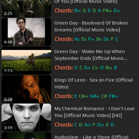
Of You [Official Music Video]
Chords:
B
G
E
D
A
F#
E
m
m
m
3:25
Green Day - Boulevard Of Broken
Dreams [Official Music Video]
Chords:
A
E
F
B
D
F
C
b
b
m
b
b
4:48
Green Day - Wake Me Up When
September Ends [Official Music
Video]
Chords:
G
C
E
C
D
B
B
m
m
m
7:13
Kings Of Leon - Sex on Fire (Official
Video)
Chords:
E
C#
G#
C#
F#
m
m
m
3:28
My Chemical Romance - I Don't Love
You [Official Music Video] [HD]
Chords:
C
G
A
F
D
E
D
m
m
3:59
Audioslave - Like a Stone (Official