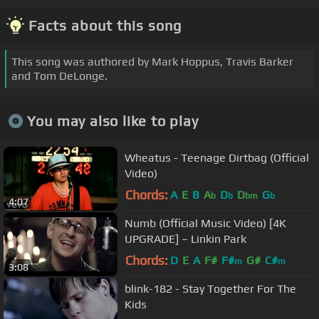
Facts about this song
This song was authored by Mark Hoppus, Travis Barker
and Tom DeLonge.
You may also like to play
Wheatus - Teenage Dirtbag (Official
Video)
Chords:
A
E
B
A
D
D
G
b
b
bm
b
4:07
Numb (Official Music Video) [4K
UPGRADE] – Linkin Park
Chords:
D
E
A
F#
F#
G#
C#
m
m
3:08
blink-182 - Stay Together For The
Kids