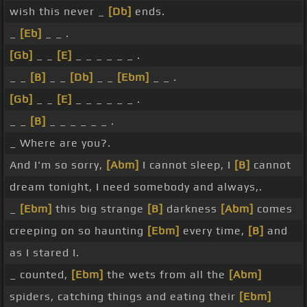
wish this never _
[Db]
ends.
_
[Eb]
_ _ .
[Gb]
_ _
[E]
_ _ _ _ _ _ .
_ _
[B]
_ _
[Db]
_ _
[Ebm]
_ _ .
[Gb]
_ _
[E]
_ _ _ _ _ _ .
_ _
[B]
_ _ _ _ _ _ .
_ Where are you?.
And I'm so sorry,
[Abm]
I cannot sleep, I
[B]
cannot
dream tonight, I need somebody and always,.
_
[Ebm]
this big strange
[B]
darkness
[Abm]
comes
creeping on so haunting
[Ebm]
every time,
[B]
and
as I stared I.
_ counted,
[Ebm]
the wets from all the
[Abm]
spiders, catching things and eating their
[Ebm]