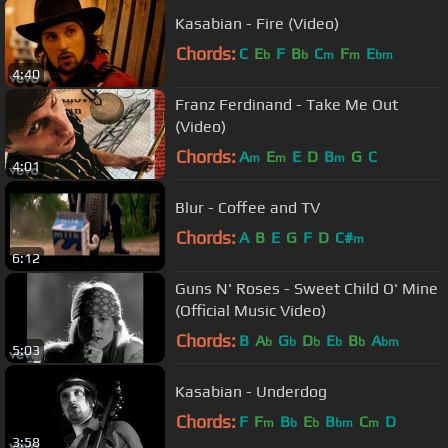
Kasabian - Fire (Video)
Chords:
C
E
F
B
C
F
E
b
b
m
m
bm
4:40
Franz Ferdinand - Take Me Out
(Video)
Chords:
A
E
E
D
B
G
C
m
m
m
4:01
Blur - Coffee and TV
Chords:
A
B
E
G
F
D
C#
m
6:12
Guns N' Roses - Sweet Child O' Mine
(Official Music Video)
Chords:
B
A
G
D
E
B
A
b
b
b
b
b
bm
5:03
Kasabian - Underdog
Chords:
F
F
B
E
B
C
D
m
b
b
bm
m
3:58