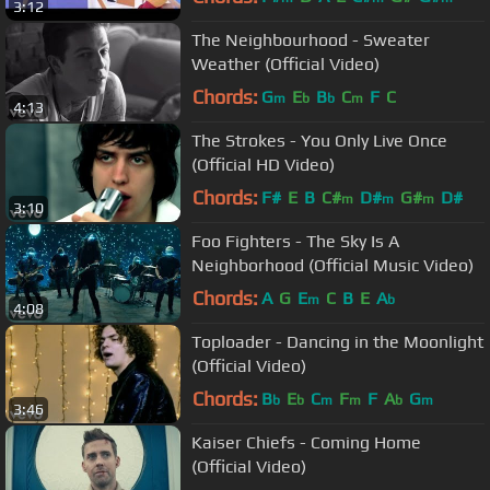
3:12
The Neighbourhood - Sweater
Weather (Official Video)
Chords:
G
E
B
C
F
C
m
b
b
m
4:13
The Strokes - You Only Live Once
(Official HD Video)
Chords:
F#
E
B
C#
D#
G#
D#
m
m
m
3:10
Foo Fighters - The Sky Is A
Neighborhood (Official Music Video)
Chords:
A
G
E
C
B
E
A
m
b
4:08
Toploader - Dancing in the Moonlight
(Official Video)
Chords:
B
E
C
F
F
A
G
b
b
m
m
b
m
3:46
Kaiser Chiefs - Coming Home
(Official Video)