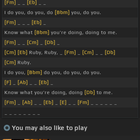
[Fm]
_ _
[Eb]
_ _
I do you, do you, do
[Bbm]
you, do you.
[Fm]
_ _ _
[Eb]
_
Know what
[Bbm]
you're doing, doing to me.
[Fm]
_ _
[Cm]
_
[Db]
_
[Cm]
[Eb]
Ruby, Ruby, _
[Fm]
_
[Cm]
_ _
[Db]
[Cm]
Ruby.
I do you,
[Bbm]
do you, do you, do you.
[F]
_
[Ab]
_ _
[Eb]
_
Know what you're doing, doing
[Db]
to me.
[Fm]
_
[Ab]
_ _
[Eb]
_
[E]
_ _
[Fm]
_ _ _ _ _ _
_ _ _ _ _ _ _ _
You may also like to play