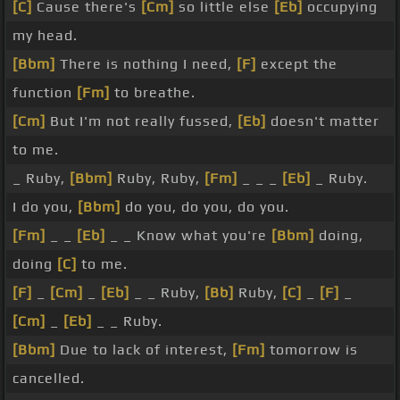
[C]
Cause there's
[Cm]
so little else
[Eb]
occupying
my head.
[Bbm]
There is nothing I need,
[F]
except the
function
[Fm]
to breathe.
[Cm]
But I'm not really fussed,
[Eb]
doesn't matter
to me.
_ Ruby,
[Bbm]
Ruby, Ruby,
[Fm]
_ _ _
[Eb]
_ Ruby.
I do you,
[Bbm]
do you, do you, do you.
[Fm]
_ _
[Eb]
_ _ Know what you're
[Bbm]
doing,
doing
[C]
to me.
[F]
_
[Cm]
_
[Eb]
_ _ Ruby,
[Bb]
Ruby,
[C]
_
[F]
_
[Cm]
_
[Eb]
_ _ Ruby.
[Bbm]
Due to lack of interest,
[Fm]
tomorrow is
cancelled.