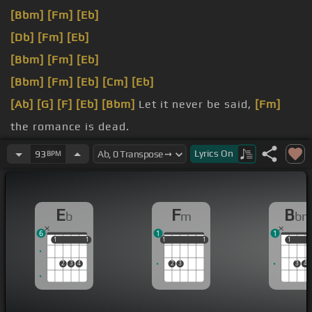
[Bbm]
[Fm]
[Eb]
[Db]
[Fm]
[Eb]
[Bbm]
[Fm]
[Eb]
[Bbm]
[Fm]
[Eb]
[Cm]
[Eb]
[Ab]
[G]
[F]
[Eb]
[Bbm]
Let it never be said,
[Fm]
the romance is dead.
[Eb]
occupying my head.
Lyrics
On
93
BPM
[F]
except the function
[Fm]
to breathe.
E
F
B
b
m
b
6
1
1
1
1
1
1
1
1
1
1
1
1
1
1
2
3
4
2
3
3
4