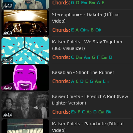
Chords:
G
D
E
B
A
E
m
m
4:42
Stereophonics - Dakota (Official
Video)
Chords:
E
A
C#
B
C#
m
4:09
Kaiser Chiefs - We Stay Together
(360 Visualizer)
Chords:
C
D
A
G
F
E
D
m
m
m
4:32
Kasabian - Shoot The Runner
Chords:
A
C
D
E
G
A
E
m
m
3:25
Kaiser Chiefs - I Predict A Riot (New
Lighter Version)
Chords:
E
F
C
A
D
C
B
b
b
m
b
4:14
Kaiser Chiefs - Parachute (Official
Video)