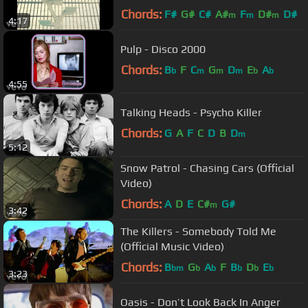
Chords:
F#
G#
C#
A#
F
D#
D#
m
m
m
4:17
Pulp - Disco 2000
Chords:
B
F
C
G
D
E
A
b
m
m
m
b
b
4:55
Talking Heads - Psycho Killer
Chords:
G
A
F
C
D
B
D
m
5:12
Snow Patrol - Chasing Cars (Official
Video)
Chords:
A
D
E
C#
G#
m
3:42
The Killers - Somebody Told Me
(Official Music Video)
Chords:
B
G
A
F
B
D
E
bm
b
b
b
b
b
3:23
Oasis - Don’t Look Back In Anger