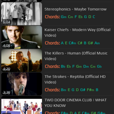
Stereophonics - Maybe Tomorrow
Chords:
G
C
F
E
G
D
C
m
m
b
6:04
Kaiser Chiefs - Modern Way (Official
Video)
Chords:
A
E
C#
C#
B
G#
A
m
m
4:08
The Killers - Human (Official Music
Video)
Chords:
B
E
F
G
D
C
G
b
b
m
m
m
b
4:20
The Strokes - Reptilia (Official HD
Video)
Chords:
B
E
G
D
G#
F#
B
m
m
3:36
TWO DOOR CINEMA CLUB | WHAT
YOU KNOW
Chords:
F#
D
A
E
C#
G#
G#
m
m
m