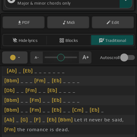
Major & minor chords only
PDF
Midi
Edit
Hide lyrics
Blocks
Traditional
Autoscroll
[Ab]
_
[Eb]
_ _ _ _ _ _ _
[Bbm]
_ _ _
[Fm]
_
[Eb]
_ _ _ _
[Db]
_ _
[Fm]
_ _
[Eb]
_ _ _ _
[Bbm]
_ _
[Fm]
_ _
[Eb]
_ _ _ _
[Bbm]
_ _
[Fm]
_ _
[Eb]
_ _
[Cm]
_
[Eb]
_
[Ab]
_
[G]
_
[F]
_
[Eb]
[Bbm]
Let it never be said,
[Fm]
the romance is dead.