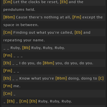
[Cm]
Let the clocks be reset,
[Eb]
and the
pendulums held.
[Bbm]
Cause there's nothing at all,
[Fm]
except the
space in between.
[Cm]
Finding out what you're called,
[Eb]
and
repeating your name.
_ _ Ruby,
[Bb]
Ruby, Ruby, Ruby.
[Fm]
_ _ _
[Eb]
_ _ I do you, do
[Bbm]
you, do you, do you.
[Fm]
_ _
[Eb]
_ _ Know what you're
[Bbm]
doing, doing to
[C]
[Fm]
me.
[Cm]
_
_
[Eb]
_
[Cm]
[Eb]
Ruby, Ruby, Ruby.