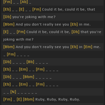
[Fm]
_ _
[Ab]
_
[Eb]
_ _
[E]
_ _
[Fm]
Could it be, could it be, that
[Db]
you're joking with me?
[Bbm]
And you don't really see you
[Eb]
in me.
[E]
_ _
[Fm]
Could it be, could it be,
[Db]
that you're
joking with me?
[Bbm]
And you don't really see you
[Eb]
in
[Em]
me.
_
[Fm]
_ _ _ _
[Db]
_ _ _ _
[Bb]
_ _ _ _
[Eb]
_ _
[Em]
_ _
[Fm]
_ _ _ _
[Db]
_ _ _
[Bbm]
_ _ _ _ _
[Eb]
_ _
[Em]
_ _
[Fm]
_ _ _ _
_ _
[N]
_ _ _ _ _ _
[Fm]
_
[E]
[Bbm]
Ruby, Ruby, Ruby, Ruby.