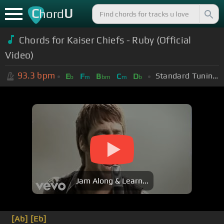
C
U
hord
Chords for Kaiser Chiefs - Ruby (Official
Video)
93.3
bpm
Standard Tuning (EADGBE)
E
F
B
C
D
b
m
bm
m
b
Jam Along & Learn...
[Ab]
[Eb]