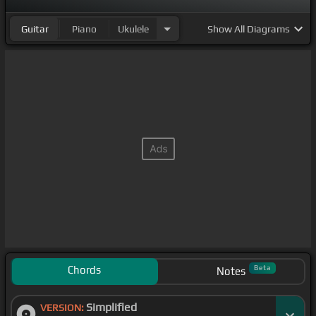
Guitar
Piano
Ukulele
Show
All Diagrams
Chords
Beta
Notes
Simplified
VERSION: