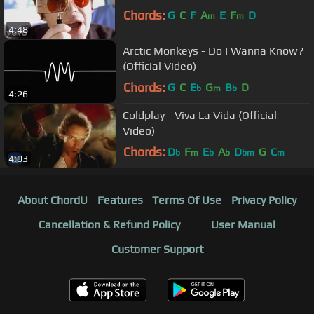
Chords:
G
C
F
A
E
F
D
m
m
4:48
Arctic Monkeys - Do I Wanna Know?
(Official Video)
Chords:
G
C
E
G
B
D
b
m
b
4:26
Coldplay - Viva La Vida (Official
Video)
Chords:
D
F
E
A
D
G
C
b
m
b
b
bm
m
4:03
About ChordU
Features
Terms Of Use
Privacy Policy
Cancellation & Refund Policy
User Manual
Customer Support