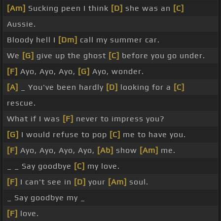
[Am]
Sucking peen I think
[D]
she was an
[C]
Aussie.
Bloody hell I
[Dm]
call my summer car.
We
[G]
give up the ghost
[C]
before you go under.
[F]
Ayo, Ayo, Ayo,
[G]
Ayo, wonder.
[A]
_ You've been hardly
[D]
looking for a
[C]
rescue.
What if I was
[F]
never to impress you?
[G]
I would refuse to pop
[C]
me to have you.
[F]
Ayo, Ayo, Ayo, Ayo,
[Ab]
show
[Am]
me.
_ _ Say goodbye
[C]
my love.
[F]
I can't see in
[D]
your
[Am]
soul.
_ Say goodbye my _
[F]
love.