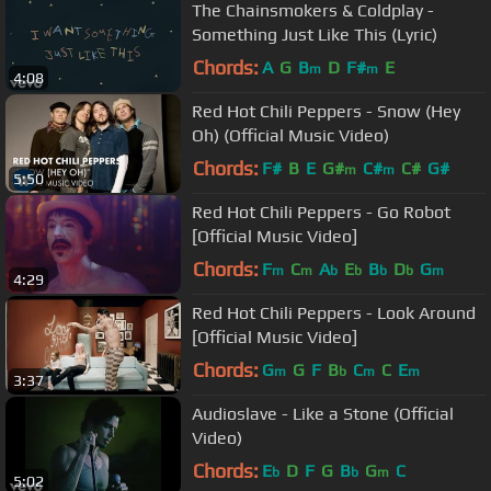
The Chainsmokers & Coldplay -
Something Just Like This (Lyric)
Chords:
A
G
B
D
F#
E
m
m
4:08
Red Hot Chili Peppers - Snow (Hey
Oh) (Official Music Video)
Chords:
F#
B
E
G#
C#
C#
G#
m
m
5:50
Red Hot Chili Peppers - Go Robot
[Official Music Video]
Chords:
F
C
A
E
B
D
G
m
m
b
b
b
b
m
4:29
Red Hot Chili Peppers - Look Around
[Official Music Video]
Chords:
G
G
F
B
C
C
E
m
b
m
m
3:37
Audioslave - Like a Stone (Official
Video)
Chords:
E
D
F
G
B
G
C
b
b
m
5:02