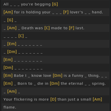
All _ _ _ you're begging
[G]
[Am]
for is holding your _ _ _
[F]
lover's _ _ hand.
_
[G]
_
_
[Am]
_ Death was
[C]
made to
[F]
last.
_ _ _ _
[C]
_
_
[Em]
_ _ _ _ _ _ _
_
[Dm]
_ _ _ _ _ _ _
[Em]
_ _ _ _ _ _ _ _
[Dm]
_ _ _ _ _ _ _ _
[Em]
Babe I _ know love
[Dm]
is a funny _ thing. _ _
[Em]
_ Born to _ die in
[Dm]
the eternal _ _ spring.
_
[Am]
_
Your flickering is more
[D]
than just a small
[Am]
flame.