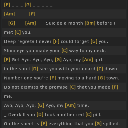
[F]
_ _ _
[G]
_ _ _ _ _
[Am]
_ _ _
[F]
_ _ _ _ _
_
[G]
_ _
[Am]
_ _ Suicide a month
[Bm]
before I
met
[C]
you.
Deep regrets I never
[F]
could forget
[G]
you.
Slum eye you made your
[C]
way to my deck.
[F]
Get Ayo, Ayo, Ayo,
[G]
Ayo, my
[Am]
girl.
In the sun I
[D]
see you with your guard
[C]
down.
Number one you're
[F]
moving to a hard
[G]
town.
Do not dismiss the promise
[C]
that you made
[F]
me.
Ayo, Ayo, Ayo,
[G]
Ayo, my
[Am]
time.
_ Overkill you
[D]
took another red
[C]
pill.
On the sheet is
[F]
everything that you
[G]
spilled.