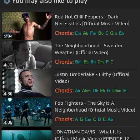
You may also like to play
Red Hot Chili Peppers - Dark
Necessities [Official Music Video]
Chords:
C
A
F
B
C
G
E
m
b
m
b
m
b
5:04
The Neighbourhood - Sweater
Weather (Official Video)
Chords:
G
E
B
C
F
C
m
b
b
m
4:13
Justin Timberlake - Filthy (Official
Video)
Chords:
A
A
D
E
G
D
E
b
bm
b
b
bm
4:36
Foo Fighters - The Sky Is A
Neighborhood (Official Music Video)
Chords:
A
G
E
C
B
E
A
m
b
4:08
JONATHAN DAVIS - What It Is
(Official Music Video) EPISODE 12 -