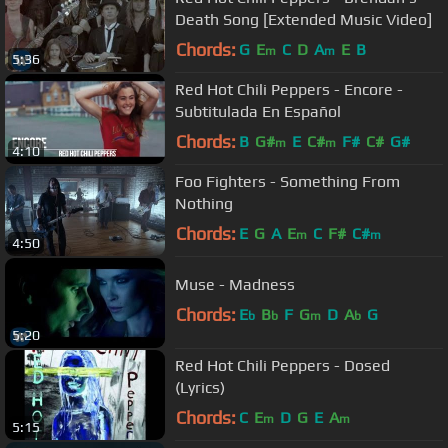
Death Song [Extended Music Video]
Chords:
G
E
C
D
A
E
B
m
m
5:36
Red Hot Chili Peppers - Encore -
Subtitulada En Español
Chords:
B
G#
E
C#
F#
C#
G#
m
m
4:10
Foo Fighters - Something From
Nothing
Chords:
E
G
A
E
C
F#
C#
m
m
4:50
Muse - Madness
Chords:
E
B
F
G
D
A
G
b
b
m
b
5:20
Red Hot Chili Peppers - Dosed
(Lyrics)
Chords:
C
E
D
G
E
A
m
m
5:15