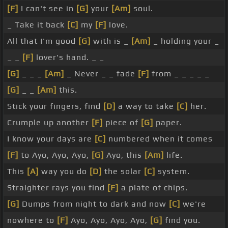
[F]
I can't see in
[G]
your
[Am]
soul.
_ Take it back
[C]
my
[F]
love.
All that I'm good
[G]
with is _
[Am]
_ holding your _
_ _
[F]
lover's hand. _ _
[G]
_ _ _
[Am]
_ Never _ _ fade
[F]
from _ _ _ _ _
[G]
_ _
[Am]
this.
Stick your fingers, find
[D]
a way to take
[C]
her.
Crumple up another
[F]
piece of
[G]
paper.
I know your days are
[C]
numbered when it comes
[F]
to Ayo, Ayo, Ayo,
[G]
Ayo, this
[Am]
life.
This
[A]
way you do
[D]
the solar
[C]
system.
Straighter rays you find
[F]
a plate of chips.
[G]
Dumps from night to dark and now
[C]
we're
nowhere to
[F]
Ayo, Ayo, Ayo, Ayo,
[G]
find you.