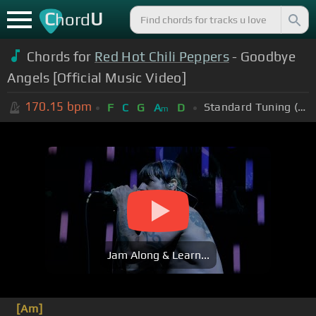
C
U
hord
Chords for
Red Hot Chili Peppers
- Goodbye
Angels [Official Music Video]
170.15
bpm
Standard Tuning (EADGBE)
F
C
G
A
D
m
Jam Along & Learn...
[Am]