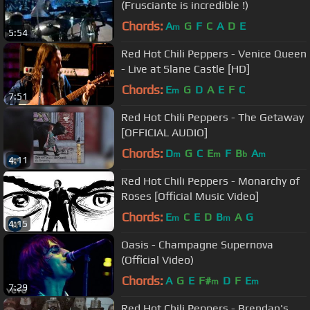
(Frusciante is incredible !)
Chords:
A
G
F
C
A
D
E
m
5:54
Red Hot Chili Peppers - Venice Queen
- Live at Slane Castle [HD]
Chords:
E
G
D
A
E
F
C
m
7:51
Red Hot Chili Peppers - The Getaway
[OFFICIAL AUDIO]
Chords:
D
G
C
E
F
B
A
m
m
b
m
4:11
Red Hot Chili Peppers - Monarchy of
Roses [Official Music Video]
Chords:
E
C
E
D
B
A
G
m
m
4:15
Oasis - Champagne Supernova
(Official Video)
Chords:
A
G
E
F#
D
F
E
m
m
7:29
Red Hot Chili Peppers - Brendan's