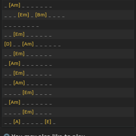
_
[Am]
_ _ _ _ _ _ _
_ _ _
[Em]
_
[Bm]
_ _ _ _
_ _ _ _ _ _ _ _
_ _
[Em]
_ _ _ _ _ _
[D]
_ _
[Am]
_ _ _ _ _ _
_ _
[Em]
_ _ _ _ _ _
_
[Am]
_ _ _ _ _ _ _
_ _
[Em]
_ _ _ _ _ _
_ _
[Am]
_ _ _ _ _ _
_ _ _ _
[Em]
_ _ _ _
_
[Am]
_ _ _ _ _ _ _
_ _ _ _
[Em]
_ _ _ _
_ _
[A]
_ _ _ _ _
[E]
_