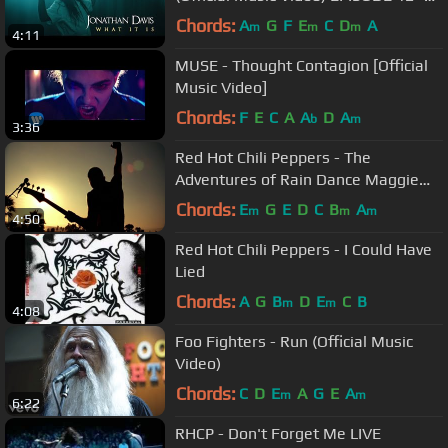
To Be Continued...
Chords:
A
G
F
E
C
D
A
m
m
m
4:11
MUSE - Thought Contagion [Official
Music Video]
Chords:
F
E
C
A
A
D
A
b
m
3:36
Red Hot Chili Peppers - The
Adventures of Rain Dance Maggie
[Official Music Video]
Chords:
E
G
E
D
C
B
A
m
m
m
4:50
Red Hot Chili Peppers - I Could Have
Lied
Chords:
A
G
B
D
E
C
B
m
m
4:08
Foo Fighters - Run (Official Music
Video)
Chords:
C
D
E
A
G
E
A
m
m
6:22
RHCP - Don't Forget Me LIVE