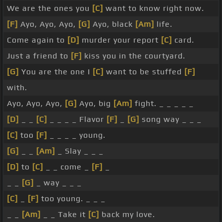
We are the ones you
[C]
want to know right now.
[F]
Ayo, Ayo, Ayo,
[G]
Ayo, black
[Am]
life.
Come again to
[D]
murder your report
[C]
card.
Just a friend to
[F]
kiss you in the courtyard.
[G]
You are the one I
[C]
want to be stuffed
[F]
with.
Ayo, Ayo, Ayo,
[G]
Ayo, big
[Am]
fight. _ _ _ _ _
[D]
_ _
[C]
_ _ _ _ Flavor
[F]
_
[G]
song way _ _ _
[C]
too
[F]
_ _ _ _ young.
[G]
_ _
[Am]
_ Slay _ _ _
[D]
to
[C]
_ _ come _
[F]
_
_ _
[G]
_ way _ _ _
[C]
_
[F]
too young. _ _ _
_ _
[Am]
_ _ Take it
[C]
back my love.