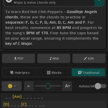
Major & minor chords only
To learn Red Hot Chili Peppers -
Goodbye Angels
chords
, these are the chords to practise in
sequence: F, G, C, F, G, Am, D, C, Am and F
. For
best results, commence at
85 BPM
and progress to
the song's
BPM of 170
. Fine-tune the capo based
on your vocal range, ensuring it complements the
key of C Major
.
PDF
Midi
Edit
Hide lyrics
Blocks
Traditional
Autoscroll
_ _
[Am]
_ _ _ _ _ _
[D]
_ _ _
[C]
_ _ _ _ _