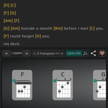
[D]
[C]
[F]
[G]
[Am]
[F]
[G]
[Am]
Suicide a month
[Bm]
before I met
[C]
you.
[F]
could forget
[G]
you.
my deck.
[G]
Ayo, my
[Am]
girl.
Lyrics
On
170
BPM
F
C
G
1
1
1
1
1
1
1
1
1
2
2
1
3
4
3
2