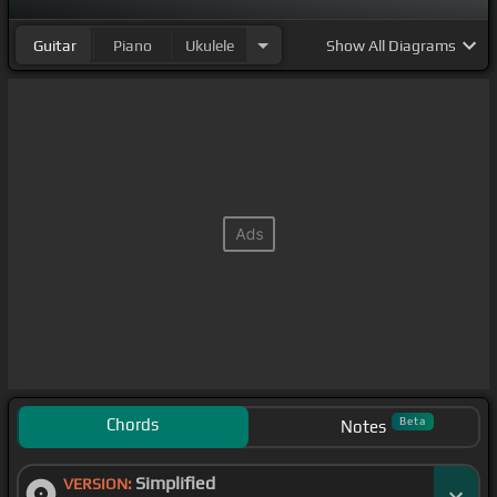
Guitar
Piano
Ukulele
Show
All Diagrams
Chords
Beta
Notes
Simplified
VERSION: