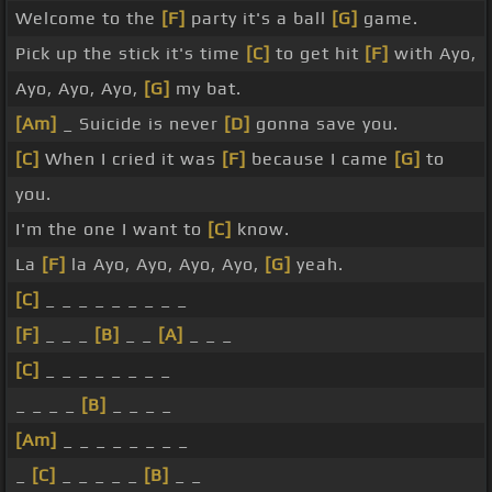
Welcome to the
[F]
party it's a ball
[G]
game.
Pick up the stick it's time
[C]
to get hit
[F]
with Ayo,
Ayo, Ayo, Ayo,
[G]
my bat.
[Am]
_ Suicide is never
[D]
gonna save you.
[C]
When I cried it was
[F]
because I came
[G]
to
you.
I'm the one I want to
[C]
know.
La
[F]
la Ayo, Ayo, Ayo, Ayo,
[G]
yeah.
[C]
_ _ _ _ _ _ _ _ _
[F]
_ _ _
[B]
_ _
[A]
_ _ _
[C]
_ _ _ _ _ _ _ _
_ _ _ _
[B]
_ _ _ _
[Am]
_ _ _ _ _ _ _ _
_
[C]
_ _ _ _ _
[B]
_ _