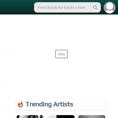
Trending Artists