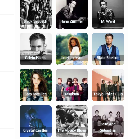
Black Sabbath
Hans Zimmer
M. Ward
Calvin Harris
Janet Jackson
Blake Shelton
Sara Bareilles
Kasabian
Tokyo Police Club
Belle And
Crystal Castles
The Moody Blues
Sebastian