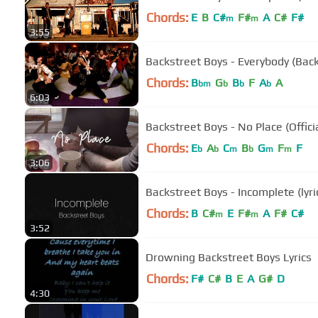
Chords:
E
B
C#
F#
A
C#
F#
m
m
3:55
Backstreet Boys - Everybody (Back
Chords:
B
G
B
F
A
A
bm
b
b
b
6:03
Backstreet Boys - No Place (Offici
Chords:
E
A
C
B
G
F
F
b
b
m
b
m
m
3:06
Backstreet Boys - Incomplete (lyri
Chords:
B
C#
E
F#
A
F#
C#
m
m
3:52
Drowning Backstreet Boys Lyrics
Chords:
F#
C#
B
E
A
G#
D
4:30