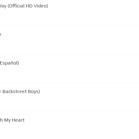
ay (Official HD Video)
e
 Español)
r Backstreet Boys)
gh My Heart