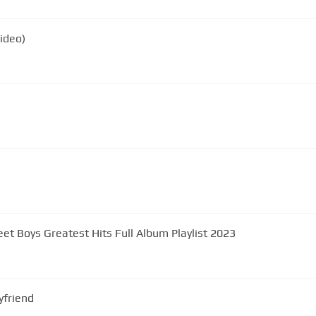
Video)
eet Boys Greatest Hits Full Album Playlist 2023
yfriend