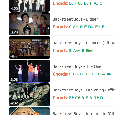
Chords:
B
G
B
F
A
C
bm
b
b
b
4:50
Backstreet Boys - Bigger
Chords:
C
A
G
F
D
E
E
m
m
m
3:23
Backstreet Boys - Chances (Officia
Chords:
B
A
E
E
bm
bm
3:17
Backstreet Boys - The One
Chords:
F
G
B
E
D
B
A
m
b
b
b
bm
b
3:58
Backstreet Boys - Drowning (Offic
Chords:
F#
C#
B
E
A
G#
D
4:32
Backstreet Boys - Incomplete (Off