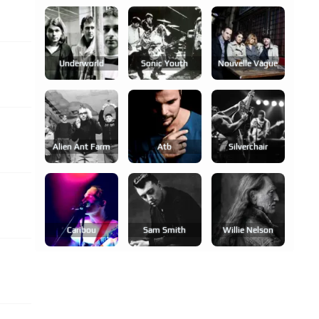
Underworld
Sonic Youth
Nouvelle Vague
Alien Ant Farm
Atb
Silverchair
Caribou
Sam Smith
Willie Nelson