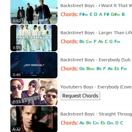
Backstreet Boys - I Want It That W
Chords:
F#
E
D
A
F#
G#
B
m
m
3:40
Backstreet Boys - Larger Than Lif
Chords:
B
C
F
A
C
G
F
b
m
b
m
3:55
Backstreet Boys - Everybody (Sub
Chords:
G
B
B
F
A
E
F
b
bm
b
b
b
m
3:46
Youtubers Boys - Everybody (Cove
Request Chords
2:33
Backstreet Boys - Straight Throu
Chords:
A
B
C
E
G
D
C
b
b
m
b
m
4:32