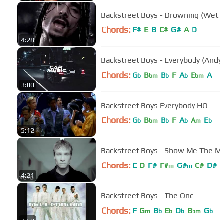
Backstreet Boys - Drowning (Wet 
Chords:
F#
E
B
C#
G#
A
D
4:28
Backstreet Boys - Everybody (And
Chords:
G
B
B
F
A
E
A
b
bm
b
b
bm
3:00
Backstreet Boys Everybody HQ
Chords:
G
B
B
F
A
A
E
b
bm
b
b
m
b
5:12
Backstreet Boys - Show Me The Me
Chords:
E
D
F#
F#
G#
C#
D#
m
m
4:21
Backstreet Boys - The One
Chords:
F
G
B
E
D
B
G
m
b
b
b
bm
b