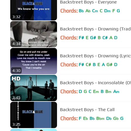
Backstreet Boys - Everyone
Chords:
B
A
C
C
D
F
G
b
b
m
m
3:32
Backstreet Boys - Drowning (Tra
Chords:
F#
E
G#
B
C#
A
D
4:34
Backstreet Boys - Drowning (Lyric
Chords:
F#
C#
B
E
A
G#
D
4:30
Backstreet Boys - Inconsolable (Of
Chords:
D
G
C
E
B
B
A
m
m
m
3:45
Backstreet Boys - The Call
Chords:
F
E
B
B
D
G
G
b
b
bm
b
b
3:25