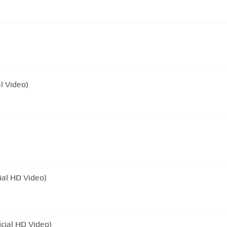
l Video)
ial HD Video)
icial HD Video)