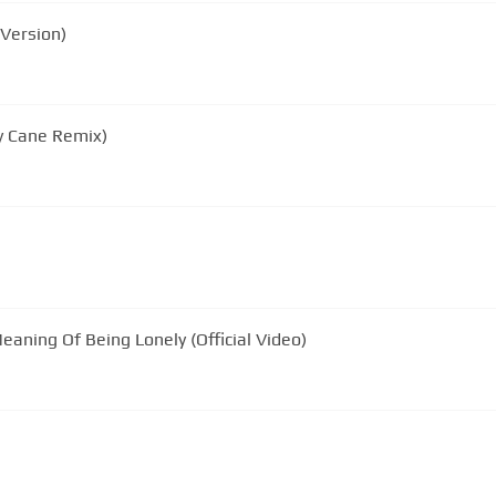
Version)
y Cane Remix)
aning Of Being Lonely (Official Video)