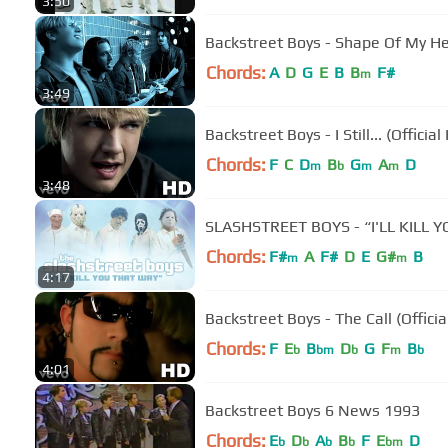
3:50
Backstreet Boys - Shape Of My Hea
Chords:
A
D
G
E
B
B
F#
m
3:49
Backstreet Boys - I Still... (Officia
Chords:
F
C
D
B
G
A
D
m
b
m
m
3:48
SLASHSTREET BOYS - “I'LL KILL
Chords:
F#
A
F#
D
E
G#
B
m
m
4:17
Backstreet Boys - The Call (Offici
Chords:
F
E
B
D
G
F
B
b
bm
b
m
b
4:01
Backstreet Boys 6 News 1993
Chords:
E
D
A
B
F
E
D
b
b
b
b
bm