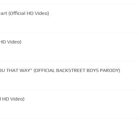
rt (Official HD Video)
l HD Video)
 YOU THAT WAY" (OFFICIAL BACKSTREET BOYS PARODY)
al HD Video)