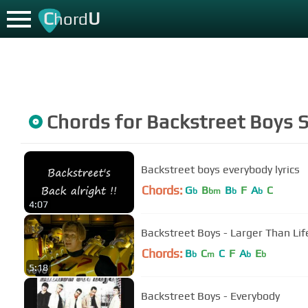
C
U
hord
Chords for
Backstreet Boys
S
Backstreet boys everybody lyrics
Chords:
G
B
B
F
A
C
b
bm
b
b
4:07
Backstreet Boys - Larger Than Life
Chords:
B
C
C
F
A
E
b
m
b
b
5:18
Backstreet Boys - Everybody