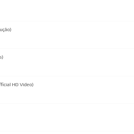
dução)
s)
ficial HD Video)