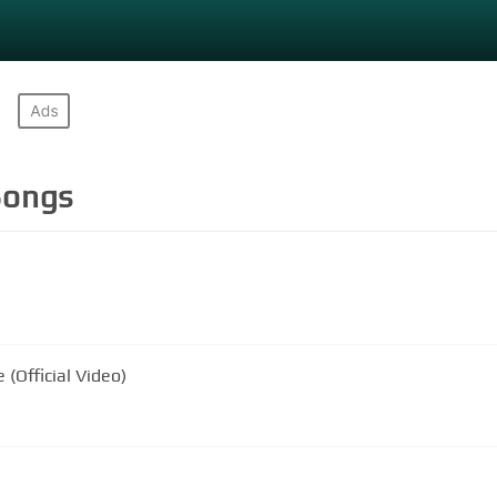
ongs
 (Official Video)