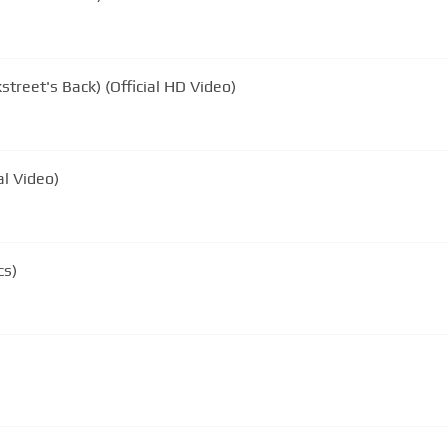
street's Back) (Official HD Video)
al Video)
cs)