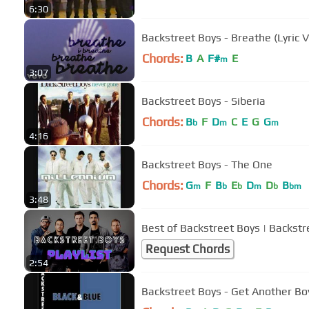
6:30
Backstreet Boys - Breathe (Lyric 
Chords:
B
A
F#
E
m
3:07
Backstreet Boys - Siberia
Chords:
B
F
D
C
E
G
G
b
m
m
4:16
Backstreet Boys - The One
Chords:
G
F
B
E
D
D
B
m
b
b
m
b
bm
3:48
Best of Backstreet Boys | Backstr
Request Chords
2:54
Backstreet Boys - Get Another Bo