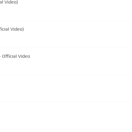
al Video)
icial Video)
 Official Video