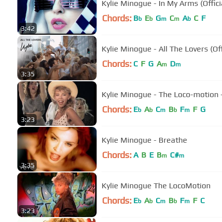
Kylie Minogue - In My Arms (Offici
Chords:
B
E
G
C
A
C
F
b
b
m
m
b
3:42
Kylie Minogue - All The Lovers (Off
Chords:
C
F
G
A
D
m
m
3:35
Kylie Minogue - The Loco-motion -
Chords:
E
A
C
B
F
F
G
b
b
m
b
m
3:23
Kylie Minogue - Breathe
Chords:
A
B
E
B
C#
m
m
3:35
Kylie Minogue The LocoMotion
Chords:
E
A
C
B
F
F
C
b
b
m
b
m
3:23