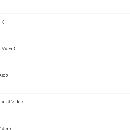
eo)
l Video)
Kids
icial Video)
Video)