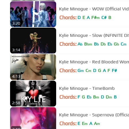
Kylie Minogue - WOW (Official Vid
Chords:
D
E
A
F#
C#
B
m
3:20
Kylie Minogue - Slow (INFINITE D
Chords:
A
B
B
D
E
G
C
b
bm
b
b
b
b
m
3:14
Kylie Minogue - Red Blooded Woma
Chords:
G
C
D
G
A
F
F#
m
m
4:13
Kylie Minogue - TimeBomb
Chords:
F
G
E
B
D
D
B
b
m
m
2:58
Kylie Minogue - Supernova (Officia
Chords:
E
E
A
A
m
m