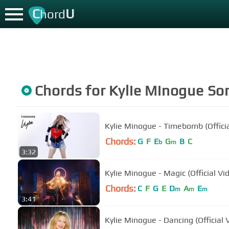
C
U
hord
Chords for
Kylie Minogue
So
Kylie Minogue - Timebomb (Officia
Chords:
G
F
E
G
B
C
b
m
3:32
Kylie Minogue - Magic (Official Vi
Chords:
C
F
G
E
D
A
E
m
m
m
3:41
Kylie Minogue - Dancing (Official 