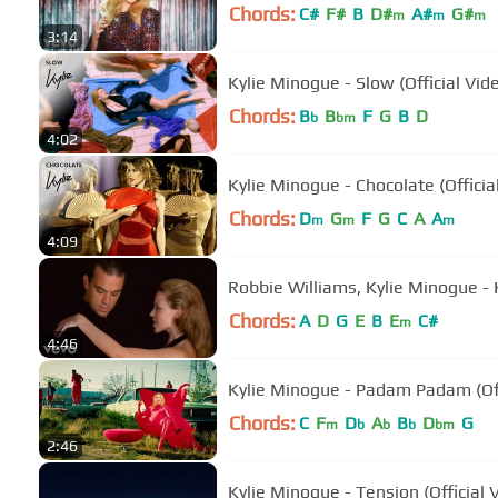
Chords:
C#
F#
B
D#
A#
G#
m
m
m
3:14
Kylie Minogue - Slow (Official Vid
Chords:
B
B
F
G
B
D
b
bm
4:02
Kylie Minogue - Chocolate (Officia
Chords:
D
G
F
G
C
A
A
m
m
m
4:09
Robbie Williams, Kylie Minogue - 
Chords:
A
D
G
E
B
E
C#
m
4:46
Kylie Minogue - Padam Padam (Off
Chords:
C
F
D
A
B
D
G
m
b
b
b
bm
2:46
Kylie Minogue - Tension (Official 