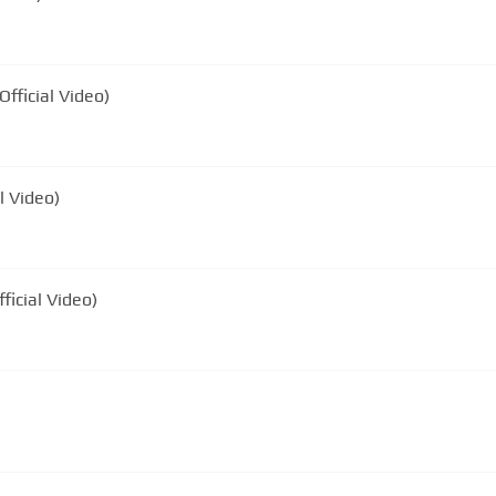
fficial Video)
l Video)
ficial Video)