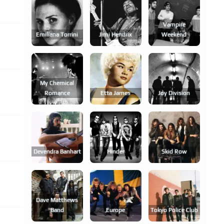
Vampire
Emilíana Torrini
Jimi Hendrix
Weekend
My Chemical
Romance
Etta James
Joy Division
Devendra Banhart
Hinder
Skid Row
Dave Matthews
Band
Europe
Tokyo Police Club