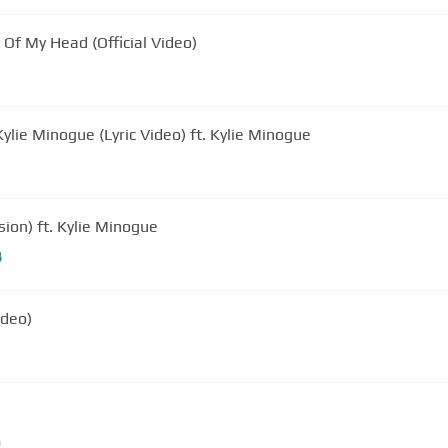
 Of My Head (Official Video)
 Kylie Minogue (Lyric Video) ft. Kylie Minogue
sion) ft. Kylie Minogue
B
ideo)
m