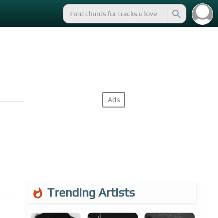
Trending Artists