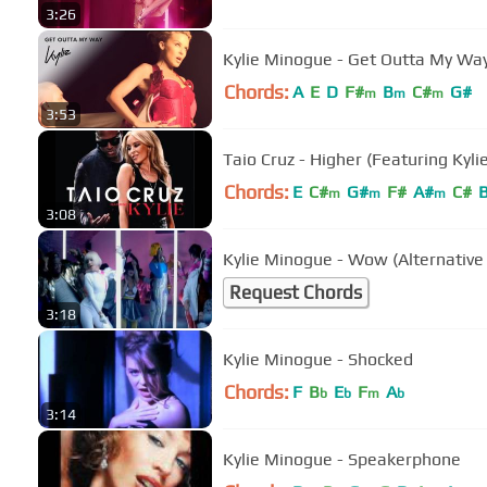
3:26
Kylie Minogue - Get Outta My Way 
Chords:
A
E
D
F#
B
C#
G#
m
m
m
3:53
Taio Cruz - Higher (Featuring Kyl
Chords:
E
C#
G#
F#
A#
C#
m
m
m
3:08
Kylie Minogue - Wow (Alternative
Request Chords
3:18
Kylie Minogue - Shocked
Chords:
F
B
E
F
A
b
b
m
b
3:14
Kylie Minogue - Speakerphone