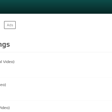
ngs
l Video)
deo)
Video)