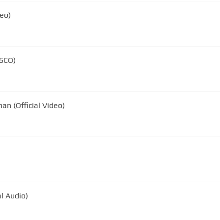
eo)
ISCO)
n (Official Video)
l Audio)