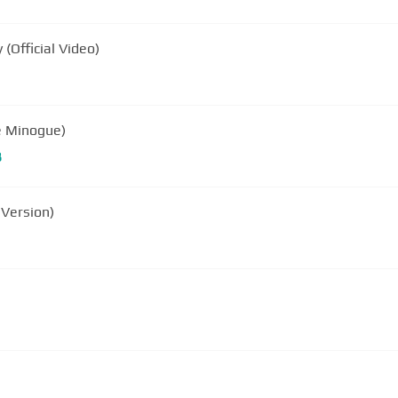
(Official Video)
ie Minogue)
B
 Version)