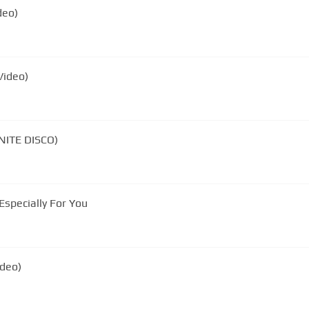
deo)
Video)
INITE DISCO)
Especially For You
ideo)