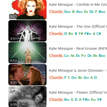
Kylie Minogue - Confide In Me (Vi
Chords:
E
B
A
E
D
F
B
bm
bm
b
b
bm
5:51
Kylie Minogue - The One (Official 
Chords:
D
B
B
F#
F#
A
C#
m
m
3:51
Kylie Minogue - Real Groove (INF
Chords:
C
A
E
F
D
B
B
m
b
b
m
b
b
bm
2:53
Kylie Minogue & Jason Donovan - 
Chords:
F
C
D
B
G
A
D
m
b
m
3:33
Kylie Minogue - Flower (Official V
Chords:
B
G
D
A
F#
E
F#
m
m
m
3:39