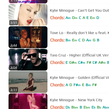
3:19
Kylie Minogue - Can't Get You Out
Chords:
A
D
C
A
E
E
D
m
m
m
3:51
Tove Lo - Really don’t like u feat.
Chords:
B
E
C
D
A
G
B
m
m
m
3:44
Taio Cruz - Higher (Official UK Ver
Chords:
E
G#
C#
F#
C#
A#
m
m
m
3:04
Kylie Minogue - Golden (Official V
Chords:
A
D
F#
E
B
F#
m
m
3:11
Kylie Minogue - New York City
Chords:
D
B
B
E
E
B
A
b
bm
bm
b
b
b