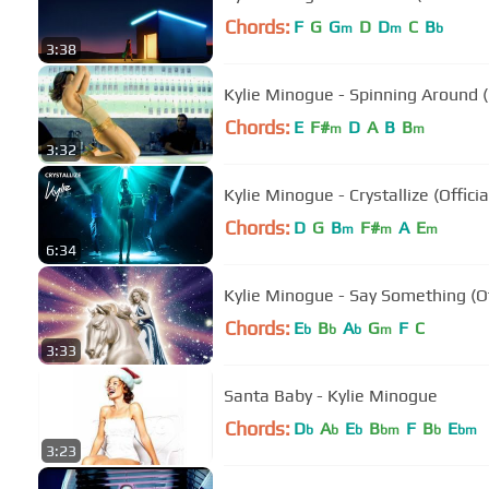
Chords:
F
G
G
D
D
C
B
m
m
b
3:38
Kylie Minogue - Spinning Around (O
Chords:
E
F#
D
A
B
B
m
m
3:32
Kylie Minogue - Crystallize (Officia
Chords:
D
G
B
F#
A
E
m
m
m
6:34
Kylie Minogue - Say Something (Of
Chords:
E
B
A
G
F
C
b
b
b
m
3:33
Santa Baby - Kylie Minogue
Chords:
D
A
E
B
F
B
E
b
b
b
bm
b
bm
3:23