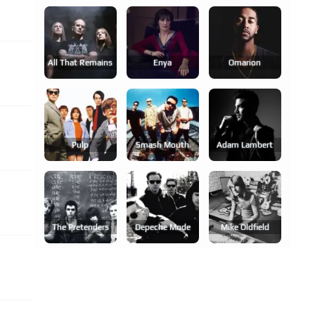
All That Remains
Enya
Omarion
Pulp
Smash Mouth
Adam Lambert
The Pretenders
Depeche Mode
Mike Oldfield