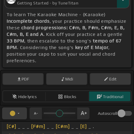
Getting Started - by TuneTitan
To learn The Karaoke Machine - (Karaoke)
Incomplete chords
, your practice should emphasize
these
chord progressions: C#m, B, F#m, C#m, E, B,
C#m, B, E and A
. Kick off your practice at a gentle
33 BPM
, then escalate to the song's
tempo of 67
BPM
. Considering the song's
key of E Major
,
position your capo to suit your vocal and chord
preferences.
PDF
Midi
Edit
Hide lyrics
Blocks
Traditional
Autoscroll
[C#]
_ _ _
[F#m]
_ _
[C#m]
_ _
[E]
_ .