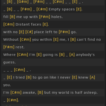
_
[B]
_
[G#m]
_
[F#m]
_ _
[C#m]
_ _
[E]
_ .
_
[B]
_ _
[F#m]
_
[C#m]
Empty spaces
[E]
.
fill
[B]
me up with
[F#m]
holes.
[C#m]
Distant faces
[E]
.
with no
[E]
[C#]
place left to
[F#m]
go.
Without
[C#m]
you within
[E]
me, I
[B]
can't find no
[F#m]
rest.
Where
[C#m]
I'm
[E]
going is
[B]
_
[A]
anybody's
guess.
_ _ _
[C#m]
_ .
_
[E]
I tried
[B]
to go on like I never
[E]
knew
[A]
you.
I'm
[C#m]
awake,
[B]
but my world is half asleep.
_
[C#m]
.