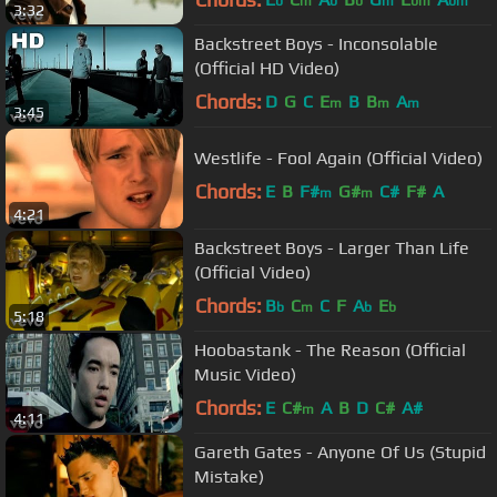
b
m
b
b
m
bm
bm
3:32
Backstreet Boys - Inconsolable
(Official HD Video)
Chords:
D
G
C
E
B
B
A
m
m
m
3:45
Westlife - Fool Again (Official Video)
Chords:
E
B
F#
G#
C#
F#
A
m
m
4:21
Backstreet Boys - Larger Than Life
(Official Video)
Chords:
B
C
C
F
A
E
b
m
b
b
5:18
Hoobastank - The Reason (Official
Music Video)
Chords:
E
C#
A
B
D
C#
A#
m
4:11
Gareth Gates - Anyone Of Us (Stupid
Mistake)