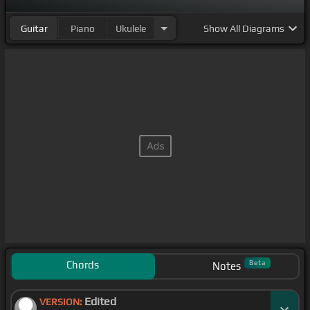
Guitar
Piano
Ukulele
Show
All Diagrams
Chords
Beta
Notes
Edited
VERSION: