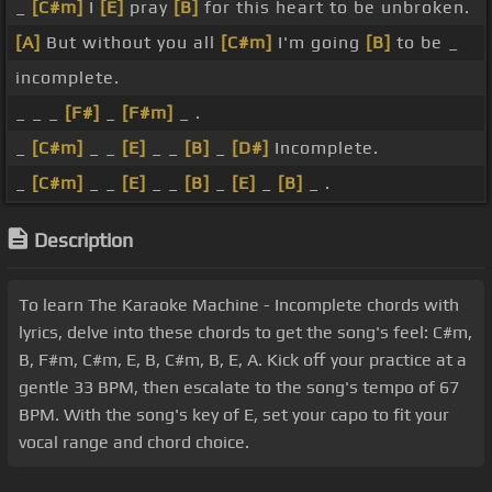
_
[C#m]
I
[E]
pray
[B]
for this heart to be unbroken.
[A]
But without you all
[C#m]
I'm going
[B]
to be _
incomplete.
_ _ _
[F#]
_
[F#m]
_ .
_
[C#m]
_ _
[E]
_ _
[B]
_
[D#]
Incomplete.
_
[C#m]
_ _
[E]
_ _
[B]
_
[E]
_
[B]
_ .
Description
To learn The Karaoke Machine - Incomplete chords with
lyrics, delve into these chords to get the song's feel: C#m,
B, F#m, C#m, E, B, C#m, B, E, A. Kick off your practice at a
gentle 33 BPM, then escalate to the song's tempo of 67
BPM. With the song's key of E, set your capo to fit your
vocal range and chord choice.