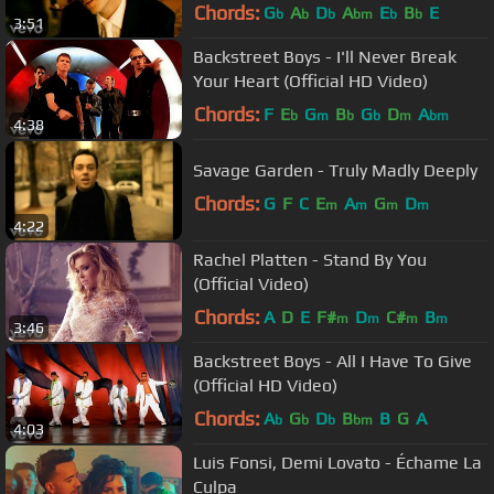
Chords:
G
A
D
A
E
B
E
b
b
b
bm
b
b
3:51
Backstreet Boys - I'll Never Break
Your Heart (Official HD Video)
Chords:
F
E
G
B
G
D
A
b
m
b
b
m
bm
4:38
Savage Garden - Truly Madly Deeply
Chords:
G
F
C
E
A
G
D
m
m
m
m
4:22
Rachel Platten - Stand By You
(Official Video)
Chords:
A
D
E
F#
D
C#
B
m
m
m
m
3:46
Backstreet Boys - All I Have To Give
(Official HD Video)
Chords:
A
G
D
B
B
G
A
b
b
b
bm
4:03
Luis Fonsi, Demi Lovato - Échame La
Culpa