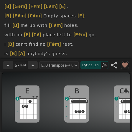
[B]
[G#m]
[F#m]
[C#m]
[E]
.
[B]
[F#m]
[C#m]
Empty spaces
[E]
.
fill
[B]
me up with
[F#m]
holes.
with no
[E]
[C#]
place left to
[F#m]
go.
I
[B]
can't find no
[F#m]
rest.
is
[B]
[A]
anybody's guess.
[E]
I tried
[B]
to go on like I never
[E]
knew
[A]
you.
Lyrics
On
67
BPM
E
B
C#
1
2
4
1
1
1
1
1
1
1
2
3
2
3
4
3
4