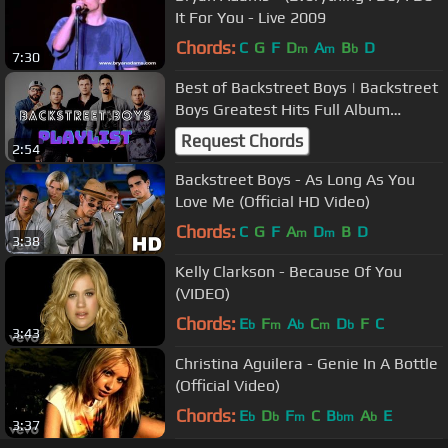
It For You - Live 2009
Chords:
C
G
F
D
A
B
D
m
m
b
7:30
Best of Backstreet Boys | Backstreet
Boys Greatest Hits Full Album
Playlist 2023
Request Chords
2:54
Backstreet Boys - As Long As You
Love Me (Official HD Video)
Chords:
C
G
F
A
D
B
D
m
m
3:38
Kelly Clarkson - Because Of You
(VIDEO)
Chords:
E
F
A
C
D
F
C
b
m
b
m
b
3:43
Christina Aguilera - Genie In A Bottle
(Official Video)
Chords:
E
D
F
C
B
A
E
b
b
m
bm
b
3:37