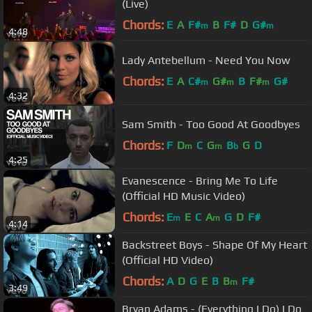
(Live)
Chords:
E
A
F#
B
F#
D
G#
m
m
4:48
Lady Antebellum - Need You Now
Chords:
E
A
C#
G#
B
F#
G#
m
m
m
4:32
Sam Smith - Too Good At Goodbyes
Chords:
F
D
C
G
B
G
D
m
m
b
4:25
Evanescence - Bring Me To Life
(Official HD Music Video)
Chords:
E
E
C
A
G
D
F#
m
m
4:14
Backstreet Boys - Shape Of My Heart
(Official HD Video)
Chords:
A
D
G
E
B
B
F#
m
3:49
Bryan Adams - (Everything I Do) I Do