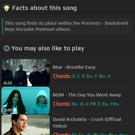
Facts about this song
This song finds its place within the Presents - Backstreet
Boys Karaoke Platinum album.
You may also like to play
Blue - Breathe Easy
Chords:
G
C
D
E
F
B
A
m
m
4:33
M2M - The Day You Went Away
Chords:
B
G
A
F#
D
E
F#
m
m
m
3:37
David Archuleta - Crush (Official
Video)
Chords:
E
C
A
B
G
E
A