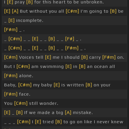
I
[E]
pray
[B]
for this heart to be unbroken.
[E]
[A]
But without you all
[C#m]
I'm going to
[B]
be
_
[E]
incomplete.
[F#m]
_ .
_
[C#m]
_ _
[E]
_ _
[B]
_ _
[F#]
_ .
_
[C#m]
_ _
[E]
_ _
[B]
_ _
[F#m]
_ .
[C#m]
Voices tell
[E]
me I should
[B]
carry
[F#m]
on.
But I
[C#m]
am swimming
[E]
in
[B]
an ocean all
[F#m]
alone.
Baby,
[C#m]
my baby
[E]
is written
[B]
on your
[F#m]
face.
You
[C#m]
still wonder.
[E]
_
[B]
If we made a big
[A]
mistake.
_ _ _
[C#m]
I
[E]
tried
[B]
to go on like I never knew