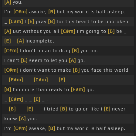
[A]
you.
I'm
[C#m]
awake,
[B]
but my world is half asleep.
_
[C#m]
I
[E]
pray
[B]
for this heart to be unbroken.
[A]
But without you all
[C#m]
I'm going to
[B]
be _
[E]
_
[A]
incomplete.
[C#m]
I don't mean to drag
[B]
you on.
I can't
[E]
seem to let you
[A]
go.
[C#m]
I don't want to make
[B]
you face this world.
_
[F#m]
_ _
[C#m]
_ _
[E]
_ .
[B]
I'm more than ready to
[F#m]
go.
_
[C#m]
_ _
[E]
_ .
_
[B]
_ _
[E]
_ _ I tried
[B]
to go on like I
[E]
never
knew
[A]
you.
I'm
[C#m]
awake,
[B]
but my world is half asleep.