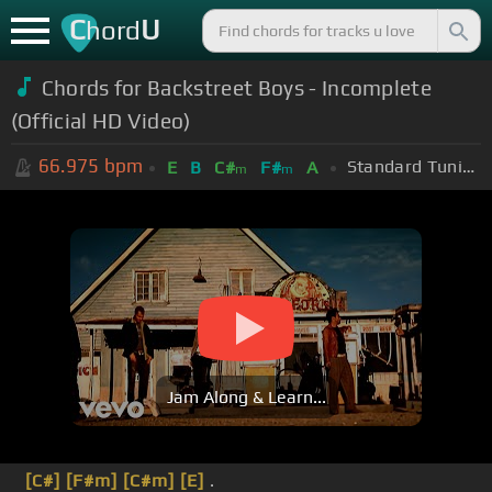
C
U
hord
Chords for Backstreet Boys - Incomplete
(Official HD Video)
66.975
bpm
Standard Tuning (EADGBE)
E
B
C#
F#
A
m
m
Jam Along & Learn...
[C#]
[F#m]
[C#m]
[E]
.