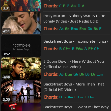
Chords:
C
F
G
A
D
A
m
3:31
Ricky Martin - Nobody Wants to Be
Lonely (Video (Duet Radio Edit))
Chords:
A
G
B
E
D
B
F
b
b
bm
bm
b
b
4:11
Backstreet Boys - Incomplete (lyrics)
Chords:
B
C#
E
F#
A
F#
C#
m
m
3:52
3 Doors Down - Here Without You
(Official Music Video)
Chords:
A
B
G
D
B
E
E
b
bm
b
b
b
b
bm
3:56
Backstreet Boys - More Than That
(Official HD Video)
Chords:
D
G
A
C
E
E
D
m
m
m
3:56
Backstreet Boys - I Want It That Way