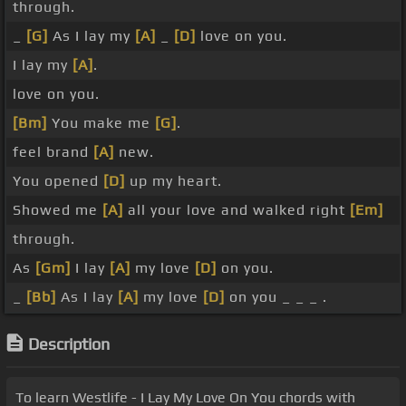
through.
_
[G]
As I lay my
[A]
_
[D]
love on you.
I lay my
[A]
.
love on you.
[Bm]
You make me
[G]
.
feel brand
[A]
new.
You opened
[D]
up my heart.
Showed me
[A]
all your love and walked right
[Em]
through.
As
[Gm]
I lay
[A]
my love
[D]
on you.
_
[Bb]
As I lay
[A]
my love
[D]
on you _ _ _ .
Description
To learn Westlife - I Lay My Love On You chords with