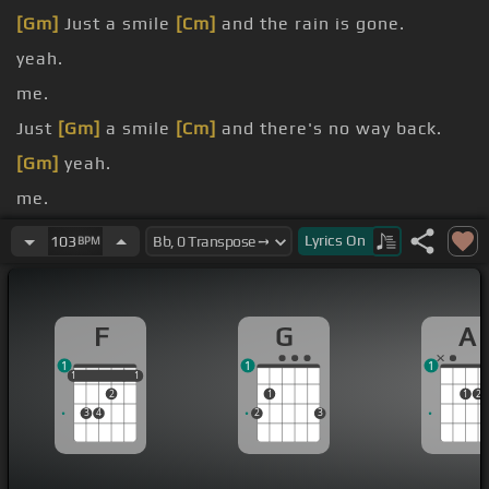
[Gm]
Just a smile
[Cm]
and the rain is gone.
yeah.
me.
Just
[Gm]
a smile
[Cm]
and there's no way back.
[Gm]
yeah.
me.
[Eb]
know that I'll be
[F]
okay
[Cm]
now.
Lyrics
On
103
BPM
F
G
A
1
1
1
1
1
1
1
1
2
1
1
2
3
4
2
3