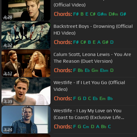
(Official Video)
Chords:
F#
B
E
C#
G#
D#
G#
m
m
4:28
Backstreet Boys - Drowning (Official
HD Video)
Chords:
F#
C#
B
E
A
G#
D
4:32
Calum Scott, Leona Lewis - You Are
The Reason (Duet Version)
Chords:
F
B
E
G
E
D
b
b
m
bm
3:17
Westlife - If I Let You Go (Official
Video)
Chords:
F
G
D
C
E
E
B
b
m
b
3:39
Westlife - I Lay My Love on You
(Coast to Coast) (Exclusive Life
Performance)
Chords:
F
G
C
D
A
B
C
m
b
3:24