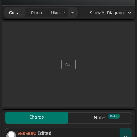
Guitar
Piano
Ukulele
Show
All Diagrams
Chords
Beta
Notes
Edited
VERSION: