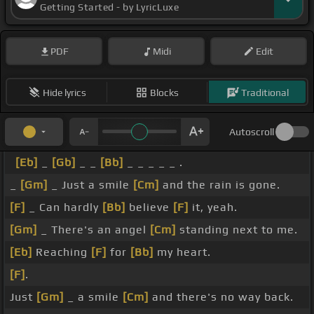
Getting Started - by LyricLuxe
PDF
Midi
Edit
Hide lyrics
Blocks
Traditional
Autoscroll
[Eb]
_
[Gb]
_ _
[Bb]
_ _ _ _ _ .
_
[Gm]
_ Just a smile
[Cm]
and the rain is gone.
[F]
_ Can hardly
[Bb]
believe
[F]
it, yeah.
[Gm]
_ There's an angel
[Cm]
standing next to me.
[Eb]
Reaching
[F]
for
[Bb]
my heart.
[F]
.
Just
[Gm]
_ a smile
[Cm]
and there's no way back.