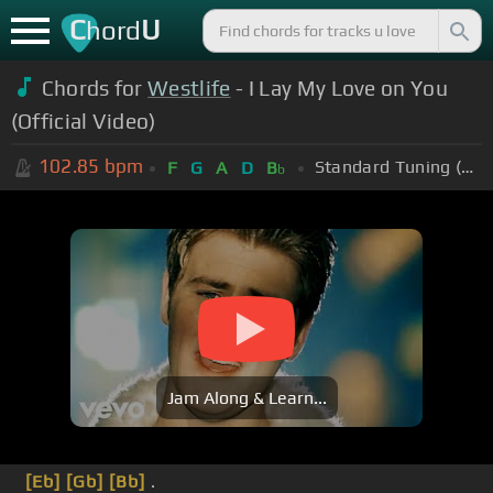
C
U
hord
Chords for
Westlife
- I Lay My Love on You
(Official Video)
102.85
bpm
Standard Tuning (EADGBE)
F
G
A
D
B
b
Jam Along & Learn...
[Eb]
[Gb]
[Bb]
.