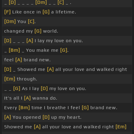
_
[D]
_ _ _ _
[Dm]
_ _
[C]
_ .
[F]
Like once in
[G]
a lifetime.
[Dm]
You
[C]
.
changed my
[G]
world.
[D]
_ _ _
[A]
I lay my love on you.
_
[Bm]
_ You make me
[G]
.
feel
[A]
brand new.
[D]
_ Showed me
[A]
all your love and walked right
[Em]
through.
_ _
[G]
As I lay
[D]
my love on you.
It's all I
[A]
wanna do.
Every
[Bm]
time I breathe I feel
[G]
brand new.
[A]
You opened
[D]
up my heart.
Showed me
[A]
all your love and walked right
[Em]