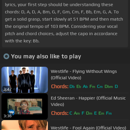
lyrics, your first step should be understanding these
chords: D, A, D, A, Bm, G, F, Gm, Cm, F, Bb, Em, G, A. To
get a solid grasp, start slowly at 51 BPM and then match
the original tempo of 103 BPM. Considering your vocal
pitch and chord choices, adjust the capo in accordance
with the key: Bb.
You may also like to play
Westlife - Flying Without Wings
(Official Video)
Chords:
D
E
A
F
C
D
D
b
b
b
m
m
bm
3:47
Ed Sheeran - Happier (Official Music
Video)
Chords:
C
A
F
D
E
E
F
m
m
m
m
3:36
Westlife - Fool Again (Official Video)