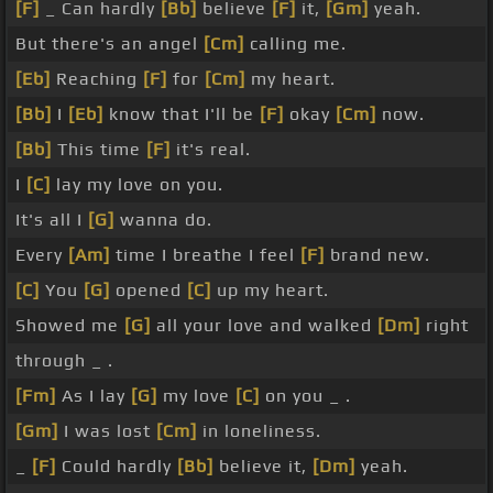
[F]
_ Can hardly
[Bb]
believe
[F]
it,
[Gm]
yeah.
But there's an angel
[Cm]
calling me.
[Eb]
Reaching
[F]
for
[Cm]
my heart.
[Bb]
I
[Eb]
know that I'll be
[F]
okay
[Cm]
now.
[Bb]
This time
[F]
it's real.
I
[C]
lay my love on you.
It's all I
[G]
wanna do.
Every
[Am]
time I breathe I feel
[F]
brand new.
[C]
You
[G]
opened
[C]
up my heart.
Showed me
[G]
all your love and walked
[Dm]
right
through _ .
[Fm]
As I lay
[G]
my love
[C]
on you _ .
[Gm]
I was lost
[Cm]
in loneliness.
_
[F]
Could hardly
[Bb]
believe it,
[Dm]
yeah.