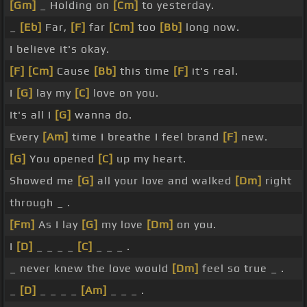
[Gm]
_ Holding on
[Cm]
to yesterday.
_
[Eb]
Far,
[F]
far
[Cm]
too
[Bb]
long now.
I believe it's okay.
[F]
[Cm]
Cause
[Bb]
this time
[F]
it's real.
I
[G]
lay my
[C]
love on you.
It's all I
[G]
wanna do.
Every
[Am]
time I breathe I feel brand
[F]
new.
[G]
You opened
[C]
up my heart.
Showed me
[G]
all your love and walked
[Dm]
right
through _ .
[Fm]
As I lay
[G]
my love
[Dm]
on you.
I
[D]
_ _ _ _
[C]
_ _ _ .
_ never knew the love would
[Dm]
feel so true _ .
_
[D]
_ _ _ _
[Am]
_ _ _ .