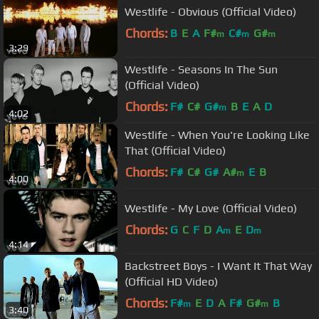
Westlife - Obvious (Official Video)
Chords:
B
E
A
F#
C#
G#
m
m
m
3:29
Westlife - Seasons In The Sun
(Official Video)
Chords:
F#
C#
G#
B
E
A
D
m
4:02
Westlife - When You're Looking Like
That (Official Video)
Chords:
F#
C#
G#
A#
E
B
m
4:00
Westlife - My Love (Official Video)
Chords:
G
C
F
D
A
E
D
m
m
4:14
Backstreet Boys - I Want It That Way
(Official HD Video)
Chords:
F#
E
D
A
F#
G#
B
m
m
3:40