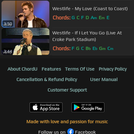
Westlife - My Love (Coast to Coast)
Chords:
G
C
F
D
A
E
E
m
m
3:50
Westlife - If I Let You Go (Live At
Croke Park Stadium)
Chords:
F
G
C
B
E
G
C
b
b
m
m
3:44
About ChordU
Features
Terms Of Use
Privacy Policy
Cancellation & Refund Policy
User Manual
Customer Support
Made with love and passion for music
Follow us on
Facebook