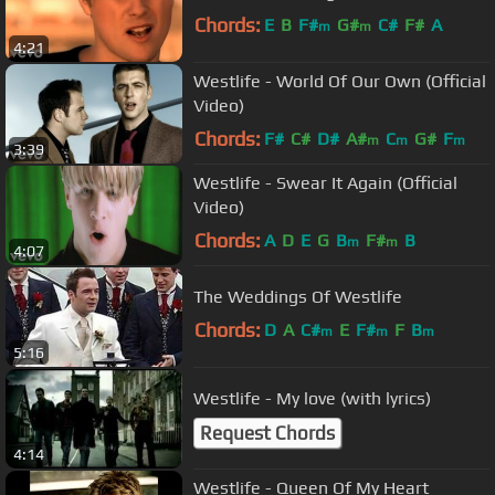
Chords:
E
B
F#
G#
C#
F#
A
m
m
4:21
Westlife - World Of Our Own (Official
Video)
Chords:
F#
C#
D#
A#
C
G#
F
m
m
m
3:39
Westlife - Swear It Again (Official
Video)
Chords:
A
D
E
G
B
F#
B
m
m
4:07
The Weddings Of Westlife
Chords:
D
A
C#
E
F#
F
B
m
m
m
5:16
Westlife - My love (with lyrics)
Request Chords
4:14
Westlife - Queen Of My Heart