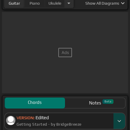
Guitar
Piano
Ukulele
Show
All Diagrams
Chords
Beta
Notes
Edited
VERSION:
Getting Started - by BridgeBreeze