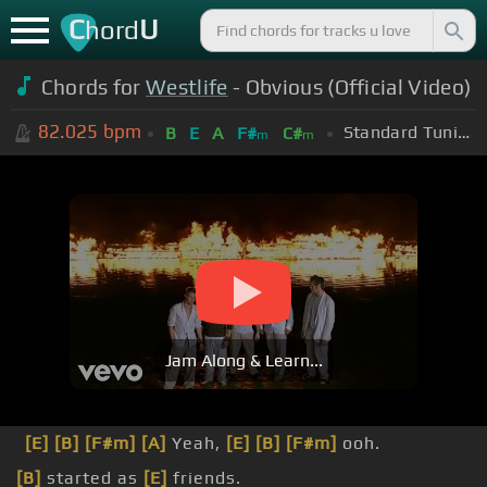
C
U
hord
Chords for
Westlife
- Obvious (Official Video)
82.025
bpm
Standard Tuning (EADGBE)
B
E
A
F#
C#
m
m
Jam Along & Learn...
[E]
[B]
[F#m]
[A]
Yeah,
[E]
[B]
[F#m]
ooh.
[B]
started as
[E]
friends.