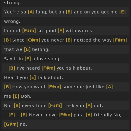
strong.
You're so
[A]
long, but on
[B]
and on you get me
[E]
wrong.
I'm not
[F#m]
so good
[A]
with words.
[B]
Since
[C#m]
you never
[B]
noticed the way
[F#m]
that we
[B]
belong.
Say it in
[E]
a love song.
_
[B]
I've heard
[F#m]
you talk about.
Heard you
[E]
talk about.
[B]
How you want
[F#m]
someone just like
[A]
.
me
[E]
Ooh.
But
[B]
every time
[F#m]
I ask you
[A]
out.
_
[E]
_
[B]
Never move
[F#m]
past
[A]
friendly No,
[G#m]
no.