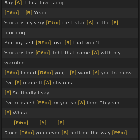
Say
[A]
it in a love song.
[C#m]
_
[B]
Yeah.
You are my very
[C#m]
first star
[A]
in the
[E]
morning.
And my last
[G#m]
love
[B]
that won't.
You are the
[C#m]
light that came
[A]
with my
warning.
[F#m]
I need
[G#m]
you, I
[E]
want
[A]
you to know.
I've
[E]
made it
[A]
obvious.
[E]
So finally I say.
I've crushed
[F#m]
on you so
[A]
long Oh yeah.
[E]
Whoa.
_ _
[F#m]
_ _
[A]
_ _
[B]
.
Since
[C#m]
you never
[B]
noticed the way
[F#m]