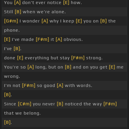
You
[A]
don't ever notice
[E]
how.
Still
[B]
when we're alone.
[G#m]
I wonder
[A]
why I keep
[E]
you on
[B]
the
phone.
[E]
I've made
[F#m]
it
[A]
obvious.
I've
[B]
.
done
[E]
everything but stay
[F#m]
strong.
You're so
[A]
long, but on
[B]
and on you get
[E]
me
wrong.
I'm not
[F#m]
so good
[A]
with words.
[B]
.
Since
[C#m]
you never
[B]
noticed the way
[F#m]
that we belong.
[B]
.