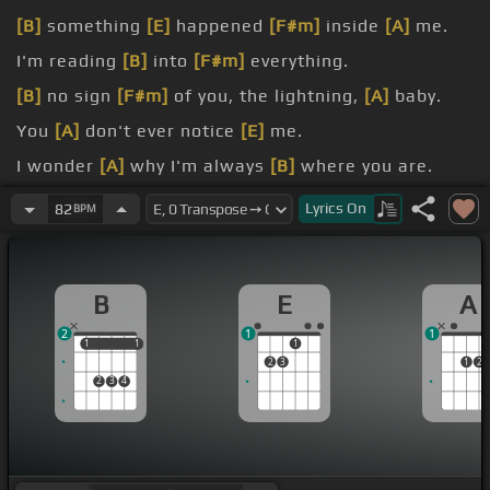
[B]
something
[E]
happened
[F#m]
inside
[A]
me.
I'm reading
[B]
into
[F#m]
everything.
[B]
no sign
[F#m]
of you, the lightning,
[A]
baby.
You
[A]
don't ever notice
[E]
me.
I wonder
[A]
why I'm always
[B]
where you are.
I've made it
[F#m]
obvious.
Lyrics
On
82
BPM
B
E
A
2
1
1
1
1
1
1
1
2
3
1
2
2
3
4