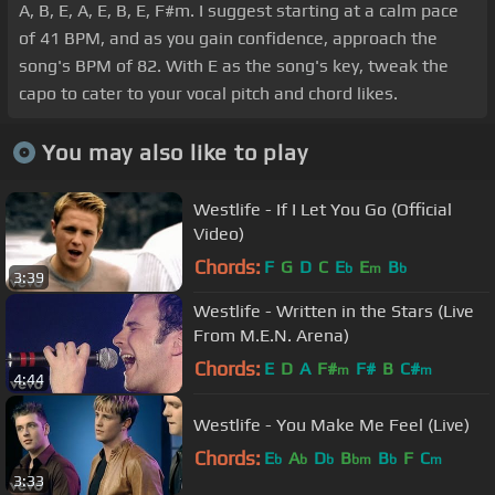
A, B, E, A, E, B, E, F#m. I suggest starting at a calm pace
of 41 BPM, and as you gain confidence, approach the
song's BPM of 82. With E as the song's key, tweak the
capo to cater to your vocal pitch and chord likes.
You may also like to play
Westlife - If I Let You Go (Official
Video)
Chords:
F
G
D
C
E
E
B
b
m
b
3:39
Westlife - Written in the Stars (Live
From M.E.N. Arena)
Chords:
E
D
A
F#
F#
B
C#
m
m
4:44
Westlife - You Make Me Feel (Live)
Chords:
E
A
D
B
B
F
C
b
b
b
bm
b
m
3:33