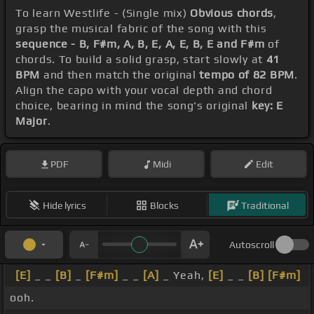
To learn Westlife - (Single mix)
Obvious chords
,
grasp the musical fabric of the song with this
sequence - B, F#m, A, B, E, A, E, B, E and F#m
of
chords. To build a solid grasp, start slowly at
41
BPM
and then match the original
tempo of 82 BPM
.
Align the capo with your vocal depth and chord
choice, bearing in mind the song's original
key: E
Major
.
PDF
Midi
Edit
Hide lyrics
Blocks
Traditional
Autoscroll
[E]
_ _
[B]
_
[F#m]
_ _
[A]
_ Yeah,
[E]
_ _
[B]
[F#m]
ooh.