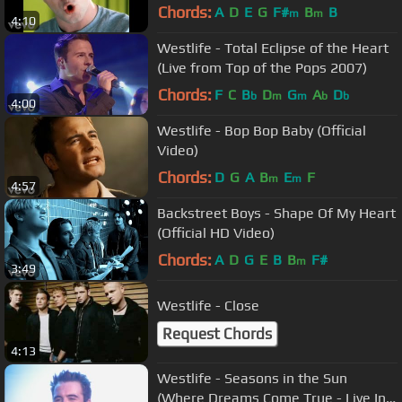
Chords:
A
D
E
G
F#
B
B
m
m
4:10
Westlife - Total Eclipse of the Heart
(Live from Top of the Pops 2007)
Chords:
F
C
B
D
G
A
D
b
m
m
b
b
4:00
Westlife - Bop Bop Baby (Official
Video)
Chords:
D
G
A
B
E
F
m
m
4:57
Backstreet Boys - Shape Of My Heart
(Official HD Video)
Chords:
A
D
G
E
B
B
F#
m
3:49
Westlife - Close
Request Chords
4:13
Westlife - Seasons in the Sun
(Where Dreams Come True - Live In