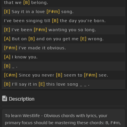
that we
[B]
belong.
[E]
Say it in a love
[F#m]
song.
I've been singing till
[B]
the day you're born.
[E]
I've been
[F#m]
wanting you so long.
[A]
But on
[B]
and on you get me
[E]
wrong.
[F#m]
I've made it obvious.
[A]
I know you.
[B]
_ .
[C#m]
Since you never
[B]
seem to
[F#m]
see.
[B]
I'll say it in
[E]
this love song _ _ .
Description
To learn Westlife - Obvious chords with lyrics, your
primary focus should be mastering these chords: B, F#m,