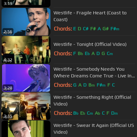
3:19
Westlife - Fragile Heart (Coast to
Coast)
Chords:
E
D
C#
F#
A
G#
F#
m
2:56
Westlife - Tonight (Official Video)
Chords:
F
B
E
A
D
G
C
b
b
m
4:32
Westlife - Somebody Needs You
(Where Dreams Come True - Live In
Dublin)
Chords:
G
A
D
B
F#
F
C
m
m
3:28
Westlife - Something Right (Official
Video)
Chords:
B
E
C
A
C
F
D
b
b
m
b
m
3:15
Westlife - Swear It Again (Official US
Video)