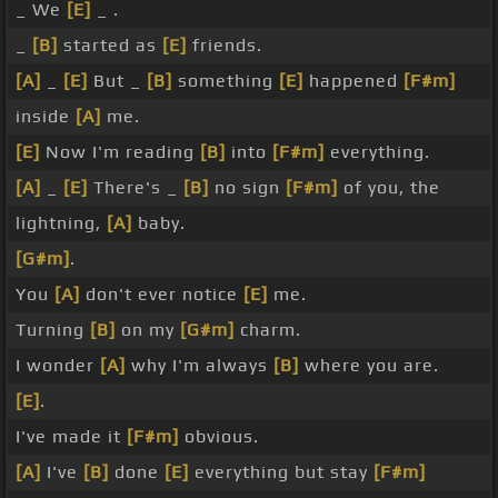
_ We
[E]
_ .
_
[B]
started as
[E]
friends.
[A]
_
[E]
But _
[B]
something
[E]
happened
[F#m]
inside
[A]
me.
[E]
Now I'm reading
[B]
into
[F#m]
everything.
[A]
_
[E]
There's _
[B]
no sign
[F#m]
of you, the
lightning,
[A]
baby.
[G#m]
.
You
[A]
don't ever notice
[E]
me.
Turning
[B]
on my
[G#m]
charm.
I wonder
[A]
why I'm always
[B]
where you are.
[E]
.
I've made it
[F#m]
obvious.
[A]
I've
[B]
done
[E]
everything but stay
[F#m]