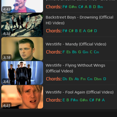
Dublin)
Chords:
F#
G#
C#
A
B
D
B
m
m
4:43
Backstreet Boys - Drowning (Official
HD Video)
Chords:
F#
C#
B
E
A
G#
D
4:32
Westlife - Mandy (Official Video)
Chords:
F
E
B
G
G
C
C
b
b
m
m
3:18
Westlife - Flying Without Wings
(Official Video)
Chords:
D
E
A
F
C
D
D
b
b
b
m
m
bm
3:47
Westlife - Fool Again (Official Video)
Chords:
E
B
F#
G#
C#
F#
A
m
m
4:21