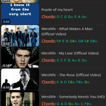
Puzzle of my heart
Chords:
D
C
G
E
E
A
A
m
m
3:42
Westlife - What Makes A Man
(Official Video)
Chords:
F#
E
B
G#
G#
C#
D#
m
m
3:49
Westlife - My Love (Official Video)
Chords:
G
C
F
D
A
E
D
m
m
4:14
Westlife - The Rose (Official Video)
Chords:
E
A
D
C#
F#
B
m
m
m
3:33
Westlife - Somebody Needs You (HD)
Chords:
G
A
D
B
E
C
F#
m
m
m