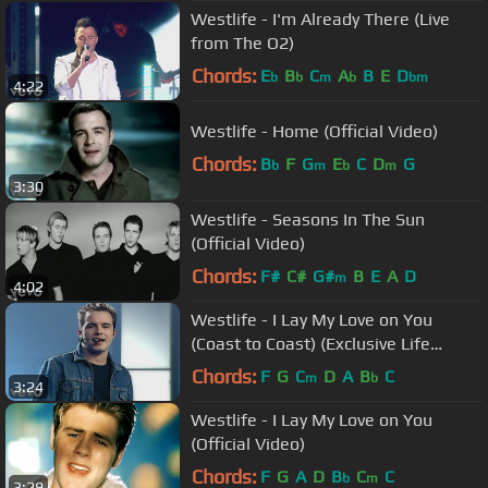
Westlife - I'm Already There (Live
from The O2)
Chords:
E
B
C
A
B
E
D
b
b
m
b
bm
4:22
Westlife - Home (Official Video)
Chords:
B
F
G
E
C
D
G
b
m
b
m
3:30
Westlife - Seasons In The Sun
(Official Video)
Chords:
F#
C#
G#
B
E
A
D
m
4:02
Westlife - I Lay My Love on You
(Coast to Coast) (Exclusive Life
Performance)
Chords:
F
G
C
D
A
B
C
m
b
3:24
Westlife - I Lay My Love on You
(Official Video)
Chords:
F
G
A
D
B
C
C
b
m
3:29