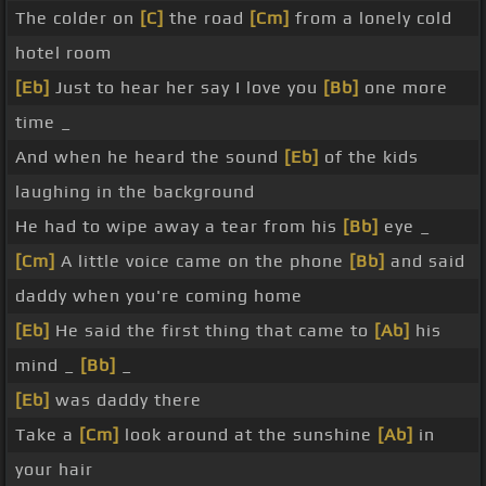
The colder on
[C]
the road
[Cm]
from a lonely cold
hotel room
[Eb]
Just to hear her say I love you
[Bb]
one more
time _
And when he heard the sound
[Eb]
of the kids
laughing in the background
He had to wipe away a tear from his
[Bb]
eye _
[Cm]
A little voice came on the phone
[Bb]
and said
daddy when you're coming home
[Eb]
He said the first thing that came to
[Ab]
his
mind _
[Bb]
_
[Eb]
was daddy there
Take a
[Cm]
look around at the sunshine
[Ab]
in
your hair