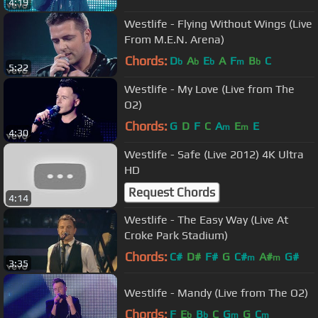
4:19
Westlife - Flying Without Wings (Live
From M.E.N. Arena)
Chords:
D
A
E
A
F
B
C
b
b
b
m
b
5:22
Westlife - My Love (Live from The
O2)
Chords:
G
D
F
C
A
E
E
m
m
4:30
Westlife - Safe (Live 2012) 4K Ultra
HD
Request Chords
4:14
Westlife - The Easy Way (Live At
Croke Park Stadium)
Chords:
C#
D#
F#
G
C#
A#
G#
m
m
3:35
Westlife - Mandy (Live from The O2)
Chords:
F
E
B
C
G
G
C
b
b
m
m