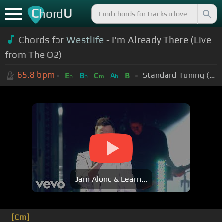
C
U
hord
Chords for
Westlife
- I'm Already There (Live
from The O2)
65.8
bpm
Standard Tuning (EADGBE)
E
B
C
A
B
b
b
m
b
Jam Along & Learn...
[Cm]