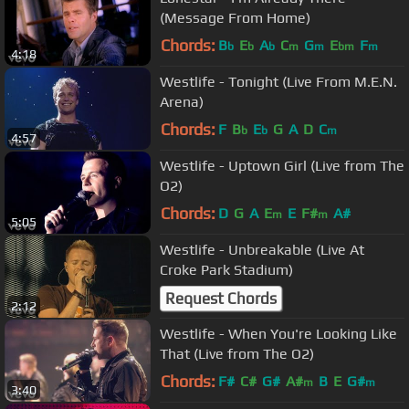
(Message From Home)
Chords:
B
E
A
C
G
E
F
b
b
b
m
m
bm
m
4:18
Westlife - Tonight (Live From M.E.N.
Arena)
Chords:
F
B
E
G
A
D
C
b
b
m
4:57
Westlife - Uptown Girl (Live from The
O2)
Chords:
D
G
A
E
E
F#
A#
m
m
5:05
Westlife - Unbreakable (Live At
Croke Park Stadium)
Request Chords
2:12
Westlife - When You're Looking Like
That (Live from The O2)
Chords:
F#
C#
G#
A#
B
E
G#
m
m
3:40