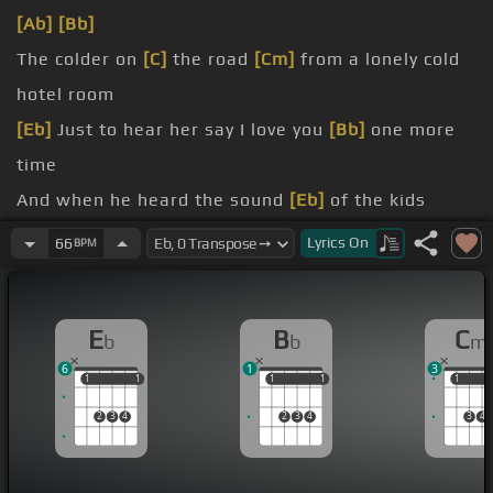
[Ab]
[Bb]
The colder on
[C]
the road
[Cm]
from a lonely cold
hotel room
[Eb]
Just to hear her say I love you
[Bb]
one more
time
And when he heard the sound
[Eb]
of the kids
laughing in the background
Lyrics
On
66
BPM
He had to wipe away a tear from his
[Bb]
eye
[Cm]
A little voice came on the phone
[Bb]
and said
E
B
C
b
b
m
daddy when you're coming home
6
1
3
[Eb]
He said the first thing that came to
[Ab]
his
1
1
1
1
1
1
1
1
1
1
mind
[Bb]
2
3
4
2
3
4
3
4