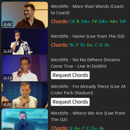
Westlife - More than Words (Coast
to Coast)
Chords:
C#
B
G#
F#
D#
A#
D#
m
m
m
3:42
Westlife - Home (Live from The O2)
Chords:
B
F
E
G
C
G
A
b
b
m
b
5:34
Westlife - No No (Where Dreams
Come True - Live In Dublin)
Request Chords
5:13
Westlife - I'm Already There (Live At
Croke Park Stadium)
Request Chords
4:20
Westlife - Where We Are (Live from
The O2)
Chords:
G
A
F
C
D
A
m
m
b