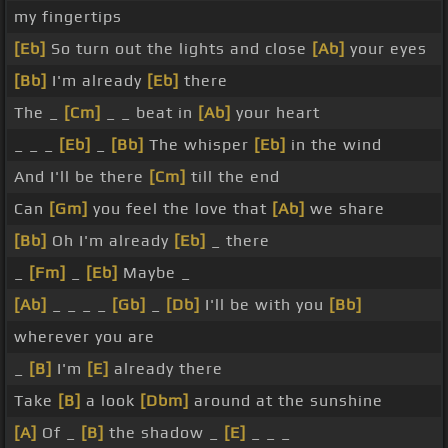
my fingertips
[Eb]
So turn out the lights and close
[Ab]
your eyes
[Bb]
I'm already
[Eb]
there
The _
[Cm]
_ _ beat in
[Ab]
your heart
_ _ _
[Eb]
_
[Bb]
The whisper
[Eb]
in the wind
And I'll be there
[Cm]
till the end
Can
[Gm]
you feel the love that
[Ab]
we share
[Bb]
Oh I'm already
[Eb]
_ there
_
[Fm]
_
[Eb]
Maybe _
[Ab]
_ _ _ _
[Gb]
_
[Db]
I'll be with you
[Bb]
wherever you are
_
[B]
I'm
[E]
already there
Take
[B]
a look
[Dbm]
around at the sunshine
[A]
Of _
[B]
the shadow _
[E]
_ _ _