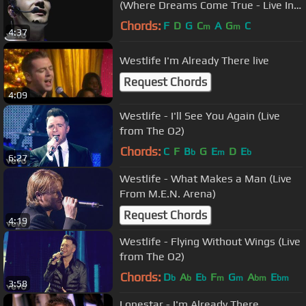
(Where Dreams Come True - Live In
Dublin)
Chords:
F
D
G
C
A
G
C
m
m
4:37
Westlife I'm Already There live
Request Chords
4:09
Westlife - I'll See You Again (Live
from The O2)
Chords:
C
F
B
G
E
D
E
b
m
b
6:27
Westlife - What Makes a Man (Live
From M.E.N. Arena)
Request Chords
4:19
Westlife - Flying Without Wings (Live
from The O2)
Chords:
D
A
E
F
G
A
E
b
b
b
m
m
bm
bm
3:58
Lonestar - I'm Already There