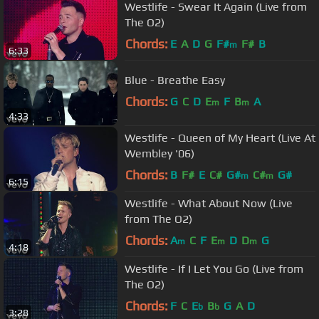
Westlife - Swear It Again (Live from
The O2)
Chords:
E
A
D
G
F#
F#
B
m
6:33
Blue - Breathe Easy
Chords:
G
C
D
E
F
B
A
m
m
4:33
Westlife - Queen of My Heart (Live At
Wembley '06)
Chords:
B
F#
E
C#
G#
C#
G#
m
m
6:15
Westlife - What About Now (Live
from The O2)
Chords:
A
C
F
E
D
D
G
m
m
m
4:18
Westlife - If I Let You Go (Live from
The O2)
Chords:
F
C
E
B
G
A
D
b
b
3:28