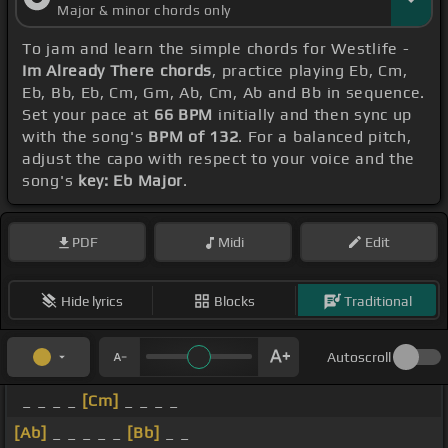
Major & minor chords only
To jam and learn the simple chords for Westlife -
Im Already There chords
, practice playing Eb, Cm,
Eb, Bb, Eb, Cm, Gm, Ab, Cm, Ab and Bb in sequence.
Set your pace at
66 BPM
initially and then sync up
with the song's
BPM of 132
. For a balanced pitch,
adjust the capo with respect to your voice and the
song's
key: Eb Major
.
PDF
Midi
Edit
Hide lyrics
Blocks
Traditional
Autoscroll
_ _ _ _
[Cm]
_ _ _ _
[Ab]
_ _ _ _ _
[Bb]
_ _