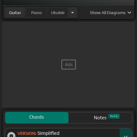
Guitar
Piano
Ukulele
Show
All Diagrams
Chords
Beta
Notes
Simplified
VERSION: