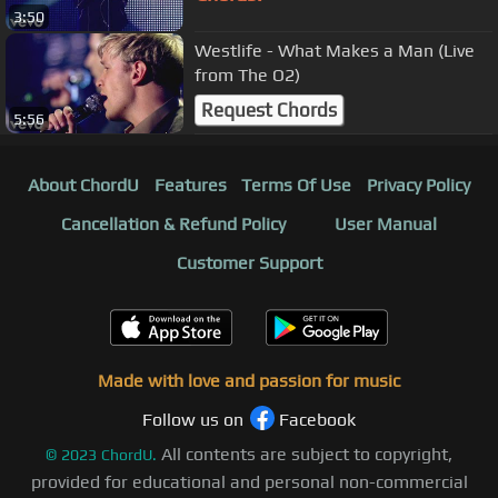
3:50
Westlife - What Makes a Man (Live
from The O2)
Request Chords
5:56
About ChordU
Features
Terms Of Use
Privacy Policy
Cancellation & Refund Policy
User Manual
Customer Support
Made with love and passion for music
Follow us on
Facebook
All contents are subject to copyright,
©
2023
ChordU.
provided for educational and personal non-commercial