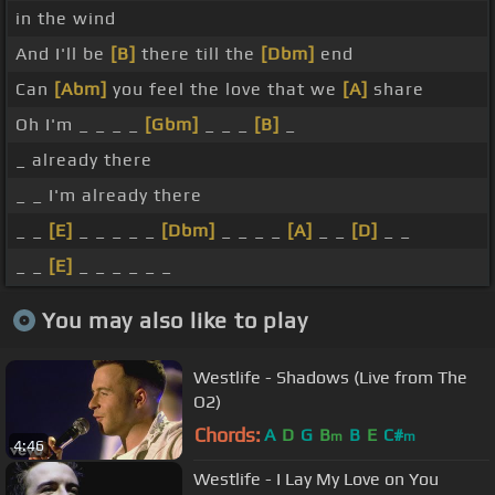
in the wind
And I'll be
[B]
there till the
[Dbm]
end
Can
[Abm]
you feel the love that we
[A]
share
Oh I'm _ _ _ _
[Gbm]
_ _ _
[B]
_
_ already there
_ _ I'm already there
_ _
[E]
_ _ _ _ _
[Dbm]
_ _ _ _
[A]
_ _
[D]
_ _
_ _
[E]
_ _ _ _ _ _
You may also like to play
Westlife - Shadows (Live from The
O2)
Chords:
A
D
G
B
B
E
C#
m
m
4:46
Westlife - I Lay My Love on You