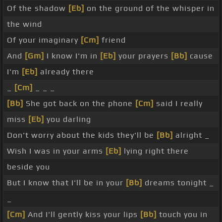
Of the shadow
[Eb]
on the ground of the whisper in
the wind
Of your imaginary
[Cm]
friend
And
[Gm]
I know I'm in
[Eb]
your prayers
[Bb]
cause
I'm
[Eb]
already there
_
[Cm]
_ _ _
[Bb]
She got back on the phone
[Cm]
said I really
miss
[Eb]
you darling
Don't worry about the kids they'll be
[Bb]
alright _
Wish I was in your arms
[Eb]
lying right there
beside you
But I know that I'll be in your
[Bb]
dreams tonight _
_
[Cm]
And I'll gently kiss your lips
[Bb]
touch you in