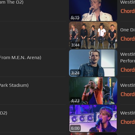
rom The O2)
Westli
Chord
6:15
One Di
Chord
3:44
Westlif
 From M.E.N. Arena)
Perfor
Chord
3:24
 Park Stadium)
Westli
Chord
4:23
 O2)
Westli
Chord
6:00