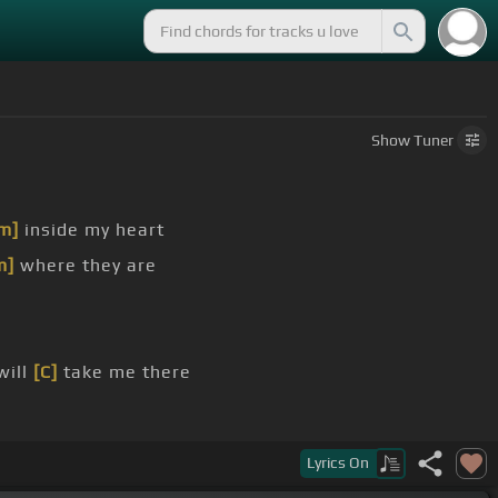
Show
Tuner
m]
inside my heart
m]
where they are
will
[C]
take me there
Lyrics
On