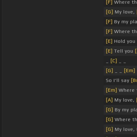
[F]
Where th
[G]
My love,
[F]
By my pla
[F]
Where the
[E]
Hold you
[E]
Tell you
_
[C]
_ _
[G]
_ _
[Em]
So I'll say
[B
[Em]
Where t
[A]
My love,
[G]
By my pl
[G]
Where the
[G]
My love, I