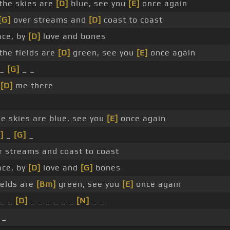
he skies are
[D]
blue, see you
[E]
once again
[G]
over streams and
[D]
coast to coast
ace, by
[D]
love and bones
he fields are
[D]
green, see you
[E]
once again
_
[G]
_ _
_
[D]
me there
 skies are blue, see you
[E]
once again
]
_
[G]
_
r streams and coast to coast
ace, by
[D]
love and
[G]
bones
ields are
[Bm]
green, see you
[E]
once again
_ _
[D]
_ _ _ _ _ _
[N]
_ _
 _