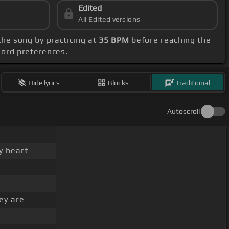
Edited
All Edited versions
 the song by practicing at
35 BPM
before reaching the
chord preferences.
Hide lyrics
Blocks
Traditional
Autoscroll
y heart
ey are