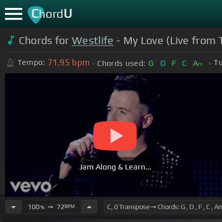
C
U
hord
Chords for
Westlife
- My Love (Live from 
71.95
bpm
Tempo:
Tu
Chords used:
G
D
F
C
A
m
Jam Along & Learn...
100
➙
72
BPM
%