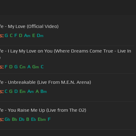
e - My Love (Official Video)
s:
G
C
F
D
A
E
D
m
m
fe - I Lay My Love on You (Where Dreams Come True - Live In
)
s:
F
D
G
C
A
G
C
m
m
fe - Unbreakable (Live From M.E.N. Arena)
s:
C
G
D
E
A
A
B
m
m
m
fe - You Raise Me Up (Live from The O2)
s:
G
B
D
B
E
E
F
b
b
b
b
bm