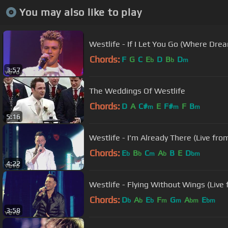
You may also like to play
Westlife - If I Let You Go (Where Dre
Chords:
F
G
C
E
D
B
D
b
b
m
3:57
The Weddings Of Westlife
Chords:
D
A
C#
E
F#
F
B
m
m
m
5:16
Westlife - I'm Already There (Live fro
Chords:
E
B
C
A
B
E
D
b
b
m
b
bm
4:22
Westlife - Flying Without Wings (Live
Chords:
D
A
E
F
G
A
E
b
b
b
m
m
bm
bm
3:58