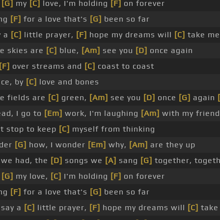
h
[G]
my
[C]
love, I'm holding
[F]
on forever
ng
[F]
for a love that's
[G]
been so far
y a
[C]
little prayer,
[F]
hope my dreams will
[C]
take me
e skies are
[C]
blue,
[Am]
see you
[D]
once again
[F]
over streams and
[C]
coast to coast
ce, by
[C]
love and bones
 fields are
[C]
green,
[Am]
see you
[D]
once
[G]
again
ad, I go to
[Em]
work, I'm laughing
[Am]
with my friend
't stop to keep
[C]
myself from thinking
der
[G]
how, I wonder
[Em]
why,
[Am]
are they up
 we had, the
[D]
songs we
[A]
sang
[G]
together, toget
h
[G]
my love,
[C]
I'm holding
[F]
on forever
ng
[F]
for a love that's
[G]
been so far
l say a
[C]
little prayer,
[F]
hope my dreams will
[C]
take