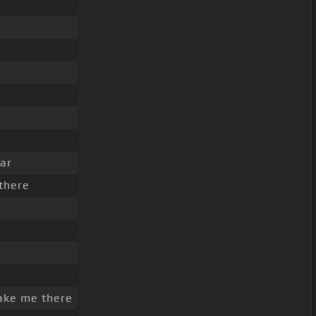
ar
there
ake me there