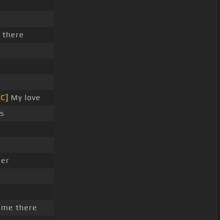
 there
[C]
My love
s
her
 me there