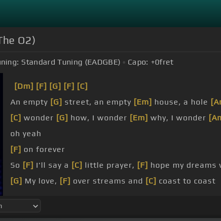
The O2)
ning:
Standard Tuning (EADGBE)
Capo:
+0
fret
[Dm]
[F]
[G]
[F]
[C]
An empty
[G]
street, an empty
[Em]
house, a hole
[A
[C]
wonder
[G]
how, I wonder
[Em]
why, I wonder
[A
oh yeah
[F]
on forever
So
[F]
I'll say a
[C]
little prayer,
[F]
hope my dreams 
[G]
My love,
[F]
over streams and
[C]
coast to coast
[C]
love and bones