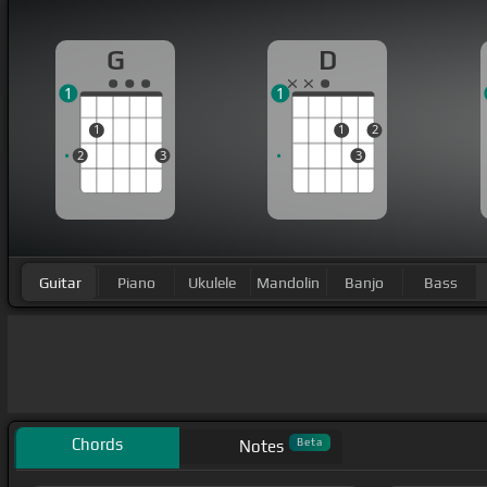
G
D
1
1
1
1
2
2
3
3
Guitar
Piano
Ukulele
Mandolin
Banjo
Bass
Chords
Beta
Notes