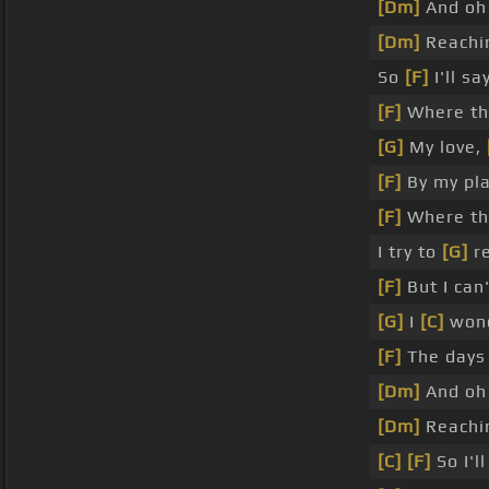
[Dm]
And o
[Dm]
Reachi
So
[F]
I'll sa
[F]
Where th
[G]
My love,
[F]
By my pla
[F]
Where the
I try to
[G]
re
[F]
But I can
[G]
I
[C]
won
[F]
The days
[Dm]
And o
[Dm]
Reachi
[C]
[F]
So I'l