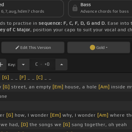
ed
Bass
s 6,7,aug,hdim7 chords
Advance chords for bass
rds to practise in
sequence: F, C, F, D, G and D
. Ease into
ey of C Major
, position your capo to suit your vocal and 
Edit
This Version
Gold
.
C
+0
Key:
_
[G]
_ _
[F]
_ _
[C]
_ _
y
[G]
street, an empty
[Em]
house, a hole
[Am]
inside m
lone
er
[G]
how, I wonder
[Em]
why, I wonder
[Am]
where th
 we had,
[D]
the songs we
[G]
sang together, oh yeah