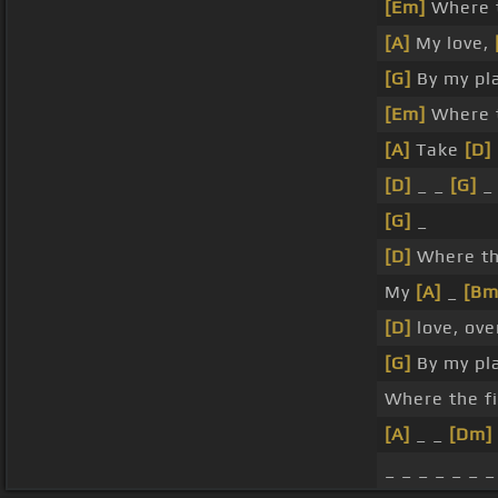
[Em]
Where t
[A]
My love,
[G]
By my pl
[Em]
Where t
[A]
Take
[D]
[D]
_ _
[G]
[G]
_
[D]
Where the
My
[A]
_
[Bm
[D]
love, ove
[G]
By my pl
Where the f
[A]
_ _
[Dm]
_ _ _ _ _ _ _