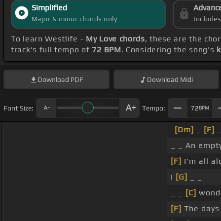
Simplified
Advanc
Major & minor chords only
Include
To learn Westlife -
My Love chords
, these are the cho
track's full tempo of
72 BPM
. Considering the song's
k
Download
PDF
Download
Midi
Font Size:
Tempo:
72
BPM
[Dm]
_
[F]
_ _ An empt
[F]
I'm all a
I
[G]
_ _
_ _
[C]
wond
[F]
The days