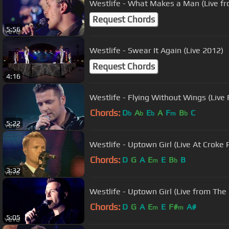
Westlife - What Makes a Man (Live f
Request Chords
5:56
Westlife - Swear It Again (Live 2012)
Request Chords
4:16
Westlife - Flying Without Wings (Live
Chords:
D
A
E
A
F
B
C
b
b
b
m
b
5:22
Westlife - Uptown Girl (Live At Croke
Chords:
D
G
A
E
E
B
B
m
b
3:32
Westlife - Uptown Girl (Live from The
Chords:
D
G
A
E
E
F#
A#
m
m
5:05