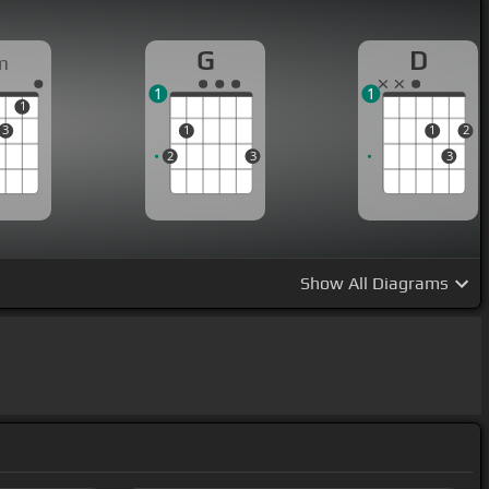
G
D
m
1
1
1
3
1
1
2
2
3
3
Show
All Diagrams