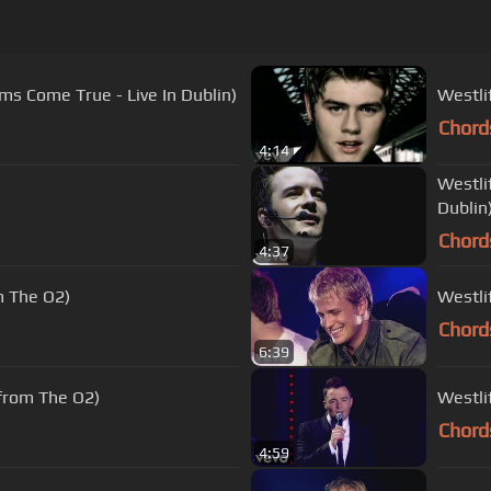
ams Come True - Live In Dublin)
Westlif
Chord
4:14
Westli
Dublin
Chord
4:37
m The O2)
Westli
Chord
6:39
 from The O2)
Westli
Chord
4:59