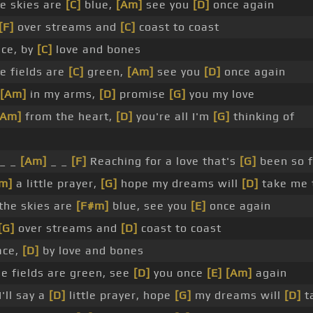
e skies are
[C]
blue,
[Am]
see you
[D]
once again
[F]
over streams and
[C]
coast to coast
ce, by
[C]
love and bones
 fields are
[C]
green,
[Am]
see you
[D]
once again
[Am]
in my arms,
[D]
promise
[G]
you my love
[Am]
from the heart,
[D]
you're all I'm
[G]
thinking of
_ _
[Am]
_ _
[F]
Reaching for a love that's
[G]
been so f
m]
a little prayer,
[G]
hope my dreams will
[D]
take me 
he skies are
[F#m]
blue, see you
[E]
once again
[G]
over streams and
[D]
coast to coast
ace,
[D]
by love and bones
 fields are green, see
[D]
you once
[E]
[Am]
again
'll say a
[D]
little prayer, hope
[G]
my dreams will
[D]
t