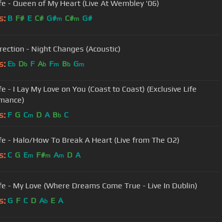
fe - Queen of My Heart (Live At Wembley '06)
s:
B
F#
E
C#
G#
C#
G#
m
m
rection - Night Changes (Acoustic)
s:
E
D
F
A
F
B
G
b
b
b
m
b
m
e - I Lay My Love on You (Coast to Coast) (Exclusive Life
mance)
s:
F
G
C
D
A
B
C
m
b
fe - Halo/How To Break A Heart (Live from The O2)
s:
C
G
E
F#
A
D
A
m
m
m
fe - My Love (Where Dreams Come True - Live In Dublin)
s:
G
F
C
D
A
E
A
b