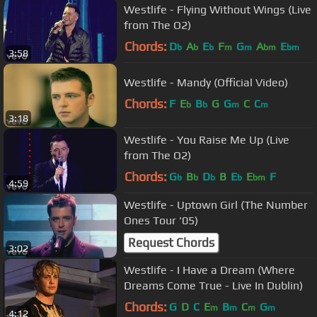
Westlife - Flying Without Wings (Live
from The O2)
Chords:
D
A
E
F
G
A
E
b
b
b
m
m
bm
bm
3:58
Westlife - Mandy (Official Video)
Chords:
F
E
B
G
G
C
C
b
b
m
m
3:18
Westlife - You Raise Me Up (Live
from The O2)
Chords:
G
B
D
B
E
E
F
b
b
b
b
bm
4:59
Westlife - Uptown Girl (The Number
Ones Tour '05)
Request Chords
3:02
Westlife - I Have a Dream (Where
Dreams Come True - Live In Dublin)
Chords:
G
D
C
E
B
C
G
m
m
m
m
4:12