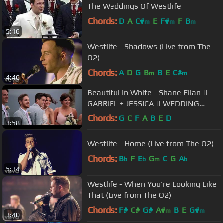
The Weddings Of Westlife
Chords:
D
A
C#
E
F#
F
B
m
m
m
5:16
Westlife - Shadows (Live from The
O2)
Chords:
A
D
G
B
B
E
C#
m
m
4:46
Beautiful In White - Shane Filan ||
GABRIEL + JESSICA || WEDDING
VIDEO [HD] || (MUSIC VIDEO)
Chords:
G
C
F
A
B
E
D
3:58
Westlife - Home (Live from The O2)
Chords:
B
F
E
G
C
G
A
b
b
m
b
5:34
Westlife - When You're Looking Like
That (Live from The O2)
Chords:
F#
C#
G#
A#
B
E
G#
m
m
3:40