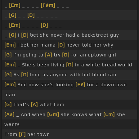
_
[Em]
_ _ _ _
[F#m]
_ _ _
_
[G]
_ _
[D]
_ _ _ _ _
_
[Em]
_ _ _ _
[D]
_ _ _
_
[G]
I
[D]
bet she never had a backstreet guy
[Em]
I bet her mama
[D]
never told her why
[G]
I'm going to
[A]
try
[D]
for an uptown girl
[Em]
_ She's been living
[D]
in a white bread world
[G]
As
[D]
long as anyone with hot blood can
[Em]
And now she's looking
[F#]
for a downtown
man
[G]
That's
[A]
what I am
[A#]
_ And when
[Gm]
she knows what
[Cm]
she
wants
From
[F]
her town