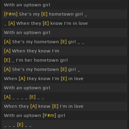
With an uptown girl
[F#m]
She's my
[E]
hometown girl _
_
[A]
When they
[E]
know I'm in love
With an uptown girl
[A]
She's my hometown
[E]
girl _ _
[A]
When they know I'm
[E]
_ I'm her hometown girl
[A]
She's my hometown
[E]
girl _
When
[A]
they know I'm
[E]
in love
With an uptown girl
[A]
_ _ _ _
[E]
_ _
When they
[A]
know
[E]
I'm in love
With an uptown
[F#m]
girl
_ _ _
[E]
_ _