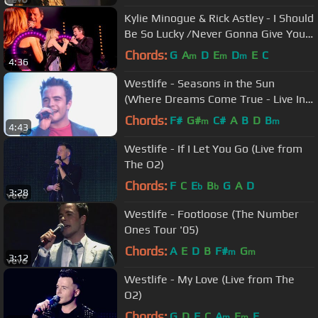
Kylie Minogue & Rick Astley - I Should
Be So Lucky /Never Gonna Give You
Up (Hyde Park 2018)
Chords:
G
A
D
E
D
E
C
m
m
m
4:36
Westlife - Seasons in the Sun
(Where Dreams Come True - Live In
Dublin)
Chords:
F#
G#
C#
A
B
D
B
m
m
4:43
Westlife - If I Let You Go (Live from
The O2)
Chords:
F
C
E
B
G
A
D
b
b
3:28
Westlife - Footloose (The Number
Ones Tour '05)
Chords:
A
E
D
B
F#
G
m
m
3:12
Westlife - My Love (Live from The
O2)
Chords:
G
D
F
C
A
E
E
m
m