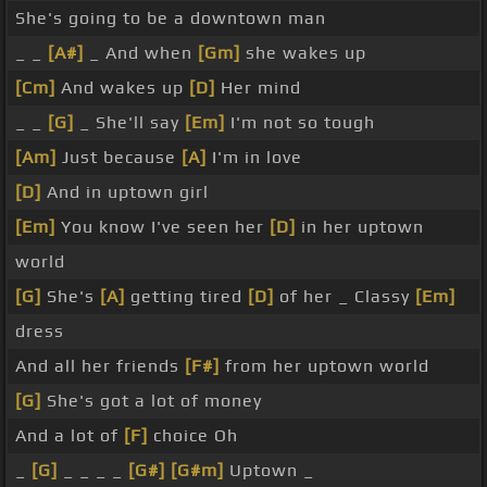
She's going to be a downtown man
_ _
[A#]
_ And when
[Gm]
she wakes up
[Cm]
And wakes up
[D]
Her mind
_ _
[G]
_ She'll say
[Em]
I'm not so tough
[Am]
Just because
[A]
I'm in love
[D]
And in uptown girl
[Em]
You know I've seen her
[D]
in her uptown
world
[G]
She's
[A]
getting tired
[D]
of her _ Classy
[Em]
dress
And all her friends
[F#]
from her uptown world
[G]
She's got a lot of money
And a lot of
[F]
choice Oh
_
[G]
_ _ _ _
[G#]
[G#m]
Uptown _