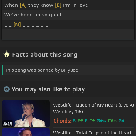
When
[A]
they know
[E]
I'm in love
We've been up so good
_ _
[N]
_ _ _ _ _ _
_ _ _ _ _ _ _ _
Facts about this song
This song was penned by Billy Joel.
You may also like to play
Westlife - Queen of My Heart (Live At
Wembley '06)
Chords:
B
F#
E
C#
G#
C#
G#
m
m
6:15
Westlife - Total Eclipse of the Heart