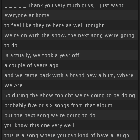
_ _ _ _ _ Thank you very much guys, I just want
everyone at home
to feel like they're here as well tonight
We're on with the show, the next song we're going
to do
is actually, we took a year off
a couple of years ago
and we came back with a brand new album, Where
We Are
So during the show tonight we're going to be doing
probably five or six songs from that album
but the next song we're going to do
you know this one very well
this is a song where you can kind of have a laugh