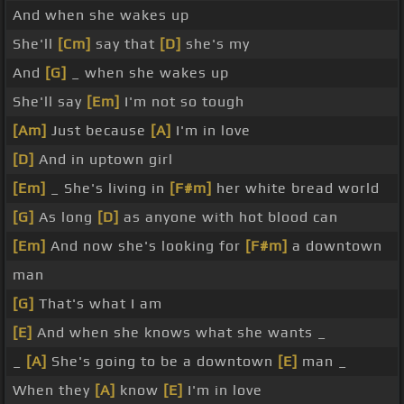
And when she wakes up
She'll
[Cm]
say that
[D]
she's my
And
[G]
_ when she wakes up
She'll say
[Em]
I'm not so tough
[Am]
Just because
[A]
I'm in love
[D]
And in uptown girl
[Em]
_ She's living in
[F#m]
her white bread world
[G]
As long
[D]
as anyone with hot blood can
[Em]
And now she's looking for
[F#m]
a downtown
man
[G]
That's what I am
[E]
And when she knows what she wants _
_
[A]
She's going to be a downtown
[E]
man _
When they
[A]
know
[E]
I'm in love