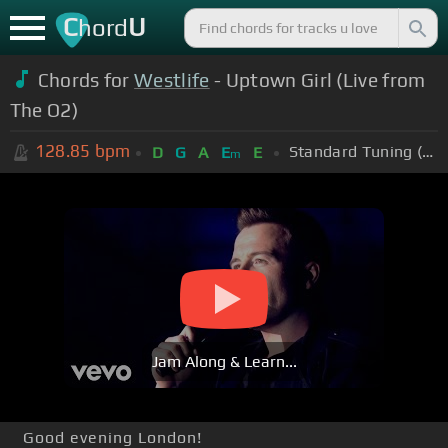
C
U
hord
Chords for
Westlife
- Uptown Girl (Live from
The O2)
128.85
bpm
Standard Tuning (EADGBE)
D
G
A
E
E
m
Jam Along & Learn...
Good evening London!