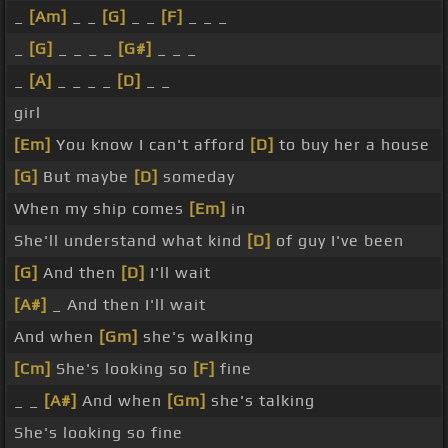
_
[Am]
_ _
[G]
_ _
[F]
_ _ _
_
[G]
_ _ _ _
[G#]
_ _ _
_
[A]
_ _ _ _
[D]
_ _
girl
[Em]
You know I can't afford
[D]
to buy her a house
[G]
But maybe
[D]
someday
When my ship comes
[Em]
in
She'll understand what kind
[D]
of guy I've been
[G]
And then
[D]
I'll wait
[A#]
_ And then I'll wait
And when
[Gm]
she's walking
[Cm]
She's looking so
[F]
fine
_ _
[A#]
And when
[Gm]
she's talking
She's looking so fine