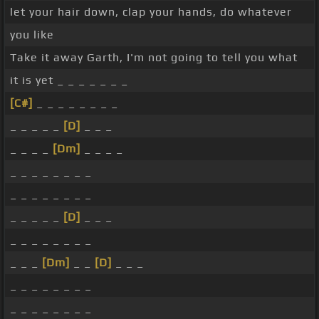
let your hair down, clap your hands, do whatever
you like
Take it away Garth, I'm not going to tell you what
it is yet _ _ _ _ _ _ _
[C#]
_ _ _ _ _ _ _ _
_ _ _ _ _
[D]
_ _ _
_ _ _ _
[Dm]
_ _ _ _
_ _ _ _ _ _ _ _
_ _ _ _ _ _ _ _
_ _ _ _ _
[D]
_ _ _
_ _ _ _ _ _ _ _
_ _ _
[Dm]
_ _
[D]
_ _ _
_ _ _ _ _ _ _ _
_ _ _ _ _ _ _ _