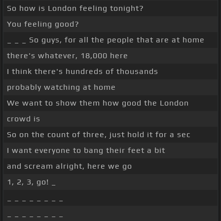
So how is London feeling tonight?
You feeling good?
_ _ _ So guys, for all the people that are at home
there's whatever, 18,000 here
I think there's hundreds of thousands
probably watching at home
We want to show them how good the London
crowd is
So on the count of three, just hold it for a sec
I want everyone to bang their feet a bit
and scream alright, here we go
1, 2, 3, go! _
_ _ _ _ _ _ _ _
_ _ _ _ _ _ _ _