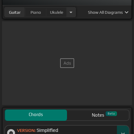
Guitar
Piano
Ukulele
Show
All Diagrams
Chords
Beta
Notes
Simplified
VERSION: