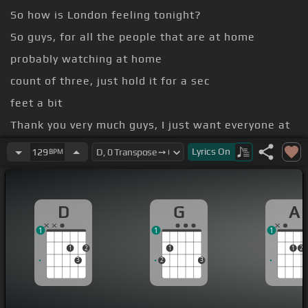
So how is London feeling tonight?
So guys, for all the people that are at home
probably watching at home
count of three, just hold it for a sec
feet a bit
Thank you very much guys, I just want everyone at
home
Lyrics
On
129
BPM
We're on with the show, the next song we're going
to do
D
G
A
1
1
1
1
2
1
1
2
3
2
3