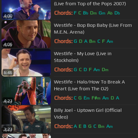
(Live from Top of the Pops 2007)
Chords:
F
C
B
D
G
A
D
b
m
m
b
b
4:00
Westlife - Bop Bop Baby (Live From
M.E.N. Arena)
Chords:
G
D
A
B
C
F
A
m
m
4:06
Westlife - My Love (Live in
Stockholm)
Chords:
G
C
D
F
A
D
m
m
6:46
Westlife - Halo/How To Break A
Heart (Live from The O2)
Chords:
C
G
E
F#
A
D
A
m
m
m
4:23
Billy Joel - Uptown Girl (Official
Video)
Chords:
A
E
B
G
C
B
A
m
m
3:23