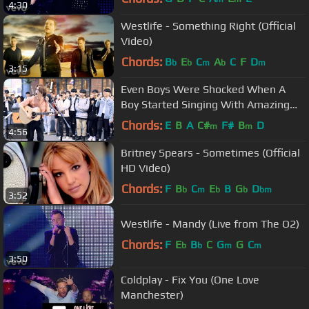
4:30
Westlife - Something Right (Official
Video)
Chords:
B
E
C
A
C
F
D
b
b
m
b
m
3:15
Even Boys Were Shocked When A
Boy Started Singing With Amazing
Voice (Jason Mraz - I Won't Give Up)
Chords:
E
B
A
C#
F#
B
D
m
m
4:56
Britney Spears - Sometimes (Official
HD Video)
Chords:
F
B
C
E
B
G
D
b
m
b
b
bm
3:52
Westlife - Mandy (Live from The O2)
Chords:
F
E
B
C
G
G
C
b
b
m
m
3:50
Coldplay - Fix You (One Love
Manchester)