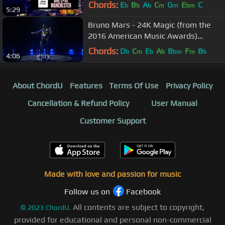
Chords:
E
B
A
C
G
E
C
b
b
b
m
m
bm
5:29
Bruno Mars - 24K Magic (from the
2016 American Music Awards)
(Official Live Performance)
Chords:
D
C
E
A
B
F
B
b
m
b
b
bm
m
b
4:06
About ChordU
Features
Terms Of Use
Privacy Policy
Cancellation & Refund Policy
User Manual
Customer Support
Made with love and passion for music
Follow us on
Facebook
All contents are subject to copyright,
©
2023
ChordU.
provided for educational and personal non-commercial