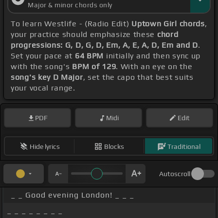
Major & minor chords only
To learn Westlife - (Radio Edit)
Uptown Girl chords
,
your practice should emphasize these
chord
progressions: G, D, G, D, Em, A, E, A, D, Em and D
.
Set your pace at
64 BPM
initially and then sync up
with the song's
BPM of 129
. With an eye on the
song's key D Major
, set the capo that best suits
your vocal range.
PDF
Midi
Edit
Hide lyrics
Blocks
Traditional
Autoscroll
_ _ Good evening London! _ _ _
_ _ _ _ _ _ _ _