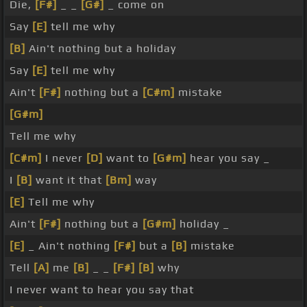
Die,
[F#]
_ _
[G#]
_ come on
Say
[E]
tell me why
[B]
Ain't nothing but a holiday
Say
[E]
tell me why
Ain't
[F#]
nothing but a
[C#m]
mistake
[G#m]
Tell me why
[C#m]
I never
[D]
want to
[G#m]
hear you say _
I
[B]
want it that
[Bm]
way
[E]
Tell me why
Ain't
[F#]
nothing but a
[G#m]
holiday _
[E]
_ Ain't nothing
[F#]
but a
[B]
mistake
Tell
[A]
me
[B]
_ _
[F#]
[B]
why
I never want to hear you say that