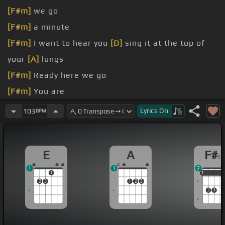
[F#m]
we go
[F#m]
a minute
[F#m]
I want to hear you
[D]
sing it at the top of
your
[A]
lungs
[F#m]
Ready here we go
[F#m]
You are
fire
Lyrics
On
103
BPM
[F#m]
Me
[D]
when
[A]
I say last
[F#m]
time
E
A
F#
1
1
2
1
1
1
1
2
3
1
2
3
2
3