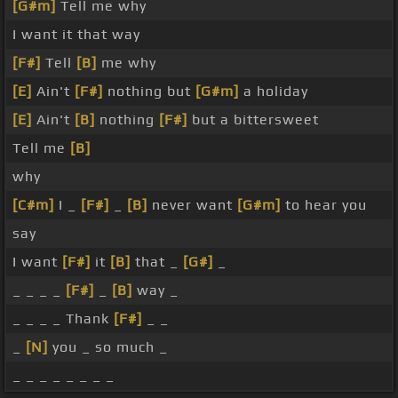
[G#m]
Tell me why
I want it that way
[F#]
Tell
[B]
me why
[E]
Ain't
[F#]
nothing but
[G#m]
a holiday
[E]
Ain't
[B]
nothing
[F#]
but a bittersweet
Tell me
[B]
why
[C#m]
I _
[F#]
_
[B]
never want
[G#m]
to hear you
say
I want
[F#]
it
[B]
that _
[G#]
_
_ _ _ _
[F#]
_
[B]
way _
_ _ _ _ Thank
[F#]
_ _
_
[N]
you _ so much _
_ _ _ _ _ _ _ _