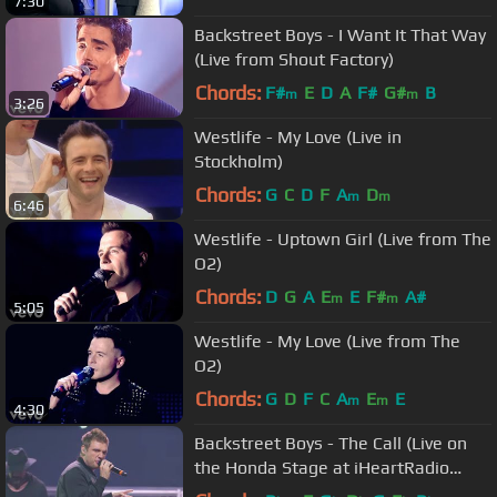
7:30
Backstreet Boys - I Want It That Way
(Live from Shout Factory)
Chords:
F#
E
D
A
F#
G#
B
m
m
3:26
Westlife - My Love (Live in
Stockholm)
Chords:
G
C
D
F
A
D
m
m
6:46
Westlife - Uptown Girl (Live from The
O2)
Chords:
D
G
A
E
E
F#
A#
m
m
5:05
Westlife - My Love (Live from The
O2)
Chords:
G
D
F
C
A
E
E
m
m
4:30
Backstreet Boys - The Call (Live on
the Honda Stage at iHeartRadio
Theater LA)