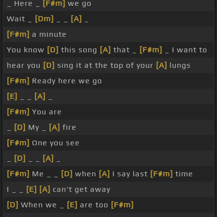
_ Here _
[F#m]
we go
Wait _
[Dm]
_ _
[A]
_
[F#m]
a minute
You know
[D]
this song
[A]
that _
[F#m]
_ I want to
hear you
[D]
sing it at the top of your
[A]
lungs
[F#m]
Ready here we go
[E]
_ _
[A]
_
[F#m]
You are
_
[D]
My _
[A]
fire
[F#m]
One you see
_
[D]
_ _
[A]
_
[F#m]
Me _ _
[D]
when
[A]
I say last
[F#m]
time
I _ _
[E]
[A]
can't get away
[D]
When we _
[E]
are too
[F#m]