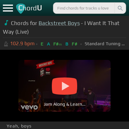
C
U
hord
Chords for
Backstreet Boys
- I Want It That
Way (Live)
102.9
bpm
Standard Tuning (EADGBE)
E
A
F#
B
F#
m
Jam Along & Learn...
Yeah, boys