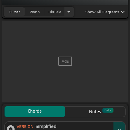
Guitar
Piano
Ukulele
Show
All Diagrams
Chords
Beta
Notes
Simplified
VERSION: