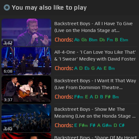
You may also like to play
Backstreet Boys - All I Have To Give
(Live on the Honda Stage at
iHeartRadio Theater LA)
Chords:
A
G
B
D
F
B
E
b
b
bm
b
m
bm
3:42
All-4-One - 'I Can Love You Like That'
& 'I Swear' Medley with David Foster
Chords:
A
D
E
G
A
E
B
b
b
m
6:08
Backstreet Boys - I Want It That Way
(Live From Dominion Theatre
London)
Chords:
F#
E
A
D
B
F#
B
m
m
3:37
Backstreet Boys - Show Me The
Meaning (Live on the Honda Stage at
iHeartRadio Theater LA)
Chords:
E
F#
F#
A
G#
D
C#
m
m
3:45
Backstreet Boys - Shape Of My Heart