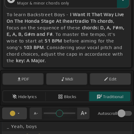
Major & minor chords only
To learn Backstreet Boys -
I Want It That Way Live
On The Honda Stage At Iheartradio Th chords
,
focus on the sequence of these
chords: D, A, F#m,
E, A, B, G#m and F#
. To master the tempo, it's
wise to start at
51 BPM
before aiming for the
song's
103 BPM
. Considering your vocal pitch and
chord choices, adjust the capo in accordance with
the
key: A Major
.
PDF
Midi
Edit
Hide lyrics
Blocks
Traditional
Autoscroll
_ Yeah, boys