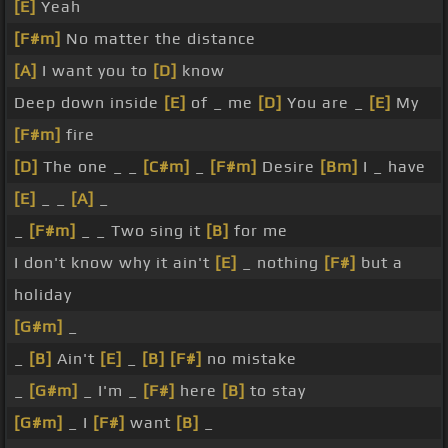
[E]
Yeah
[F#m]
No matter the distance
[A]
I want you to
[D]
know
Deep down inside
[E]
of _ me
[D]
You are _
[E]
My
[F#m]
fire
[D]
The one _ _
[C#m]
_
[F#m]
Desire
[Bm]
I _ have
[E]
_ _
[A]
_
_
[F#m]
_ _ Two sing it
[B]
for me
I don't know why it ain't
[E]
_ nothing
[F#]
but a
holiday
[G#m]
_
_
[B]
Ain't
[E]
_
[B]
[F#]
no mistake
_
[G#m]
_ I'm _
[F#]
here
[B]
to stay
[G#m]
_ I
[F#]
want
[B]
_