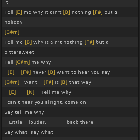
it
Tell
[E]
me why it ain't
[B]
nothing
[F#]
but a
holiday
[G#m]
Tell me
[B]
why it ain't nothing
[F#]
but a
bittersweet
Tell
[C#m]
me why
I
[B]
_
[F#]
never
[B]
want to hear you say
[G#m]
I want _
[F#]
it
[B]
that way
_
[E]
_ _
[N]
_ Tell me why
I can't hear you alright, come on
Say tell me why
_ Little _ louder, _ _ _ _ back there
Say what, say what