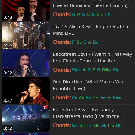
(Live at Dominion Theatre London)
Chords:
D
A
G
E
B
B
F#
m
3:43
Jay Z & Alicia Keys - Empire State of
Mind LIVE
Chords:
F
B
C
A
D
b
m
5:35
Backstreet Boys - I Want It That Way
feat Florida Georgia Line live
Chords:
F#
A
D
E
B
G#
F#
m
m
3:32
One Direction - What Makes You
Beautiful (Live)
Chords:
E
A
B
C
F
F
B
b
b
b
m
m
bm
3:27
Backstreet Boys - Everybody
(Backstreets Back) [Live on the
Honda Stage at iHeartRadio Theater
Chords:
G
B
F
B
A
F
D
b
bm
b
b
m
b
3:42
LA]