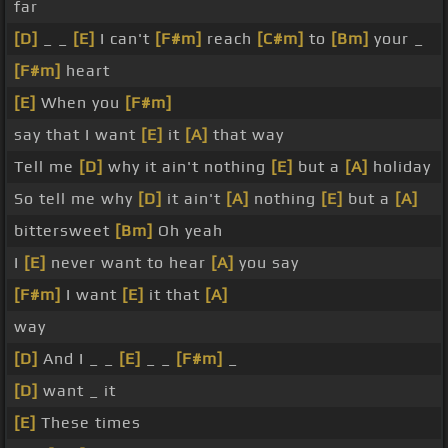
far
[D]
_ _
[E]
I can't
[F#m]
reach
[C#m]
to
[Bm]
your _
[F#m]
heart
[E]
When you
[F#m]
say that I want
[E]
it
[A]
that way
Tell me
[D]
why it ain't nothing
[E]
but a
[A]
holiday
So tell me why
[D]
it ain't
[A]
nothing
[E]
but a
[A]
bittersweet
[Bm]
Oh yeah
I
[E]
never want to hear
[A]
you say
[F#m]
I want
[E]
it that
[A]
way
[D]
And I _ _
[E]
_ _
[F#m]
_
[D]
want _ it
[E]
These times