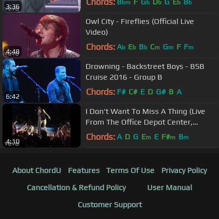
Chords:
B
F
G
D
G
E
B
bm
b
b
b
b
3:36
Owl City - Fireflies (Official Live
Video)
Chords:
A
E
B
C
G
F
F
b
b
b
m
m
m
4:48
Drowning - Backstreet Boys - BSB
Cruise 2016 - Group B
Chords:
F#
C#
E
D
G#
B
A
6:42
I Don't Want To Miss A Thing (Live
From The Office Depot Center,
Sunrise, FL, April 3, ...
Chords:
A
D
G
E
E
F#
B
m
m
m
4:10
About ChordU
Features
Terms Of Use
Privacy Policy
Cancellation & Refund Policy
User Manual
Customer Support