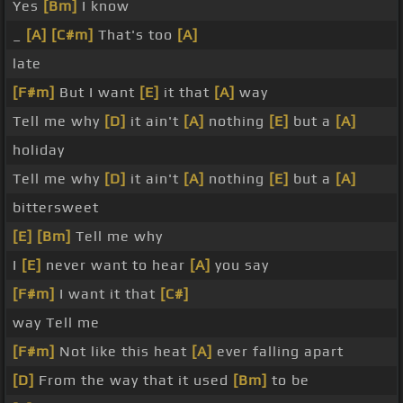
Yes
[Bm]
I know
_
[A]
[C#m]
That's too
[A]
late
[F#m]
But I want
[E]
it that
[A]
way
Tell me why
[D]
it ain't
[A]
nothing
[E]
but a
[A]
holiday
Tell me why
[D]
it ain't
[A]
nothing
[E]
but a
[A]
bittersweet
[E]
[Bm]
Tell me why
I
[E]
never want to hear
[A]
you say
[F#m]
I want it that
[C#]
way Tell me
[F#m]
Not like this heat
[A]
ever falling apart
[D]
From the way that it used
[Bm]
to be