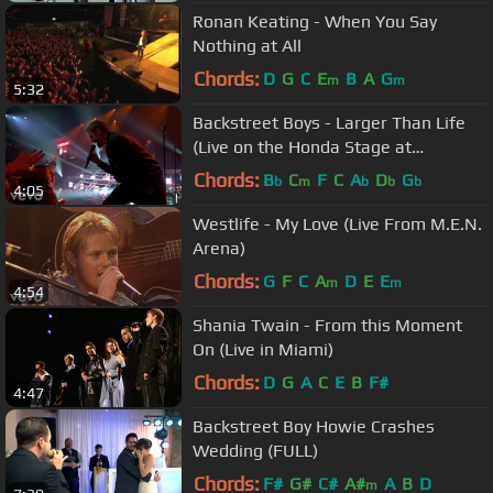
Ronan Keating - When You Say
Nothing at All
Chords:
D
G
C
E
B
A
G
m
m
5:32
Backstreet Boys - Larger Than Life
(Live on the Honda Stage at
iHeartRadio Theater LA)
Chords:
B
C
F
C
A
D
G
b
m
b
b
b
4:05
Westlife - My Love (Live From M.E.N.
Arena)
Chords:
G
F
C
A
D
E
E
m
m
4:54
Shania Twain - From this Moment
On (Live in Miami)
Chords:
D
G
A
C
E
B
F#
4:47
Backstreet Boy Howie Crashes
Wedding (FULL)
Chords:
F#
G#
C#
A#
A
B
D
m