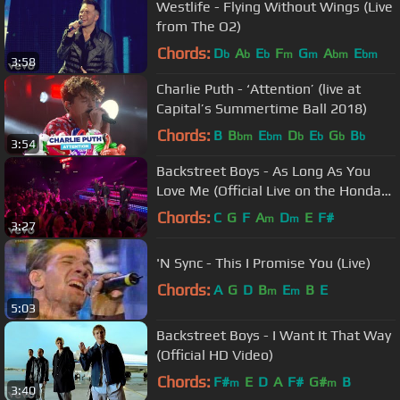
Westlife - Flying Without Wings (Live
from The O2)
Chords:
D
A
E
F
G
A
E
b
b
b
m
m
bm
bm
3:58
Charlie Puth - ‘Attention’ (live at
Capital’s Summertime Ball 2018)
Chords:
B
B
E
D
E
G
B
bm
bm
b
b
b
b
3:54
Backstreet Boys - As Long As You
Love Me (Official Live on the Honda
Stage at iHeartRadio)
Chords:
C
G
F
A
D
E
F#
m
m
3:27
'N Sync - This I Promise You (Live)
Chords:
A
G
D
B
E
B
E
m
m
5:03
Backstreet Boys - I Want It That Way
(Official HD Video)
Chords:
F#
E
D
A
F#
G#
B
m
m
3:40