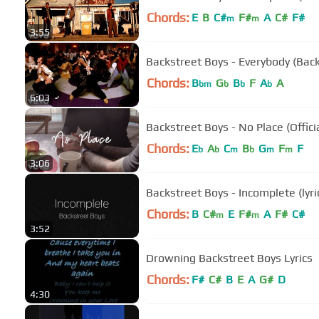
Chords:
E
B
C#
F#
A
C#
F#
m
m
3:55
Backstreet Boys - Everybody (Back
Chords:
B
G
B
F
A
A
bm
b
b
b
6:03
Backstreet Boys - No Place (Offici
Chords:
E
A
C
B
G
F
F
b
b
m
b
m
m
3:06
Backstreet Boys - Incomplete (lyri
Chords:
B
C#
E
F#
A
F#
C#
m
m
3:52
Drowning Backstreet Boys Lyrics
Chords:
F#
C#
B
E
A
G#
D
4:30