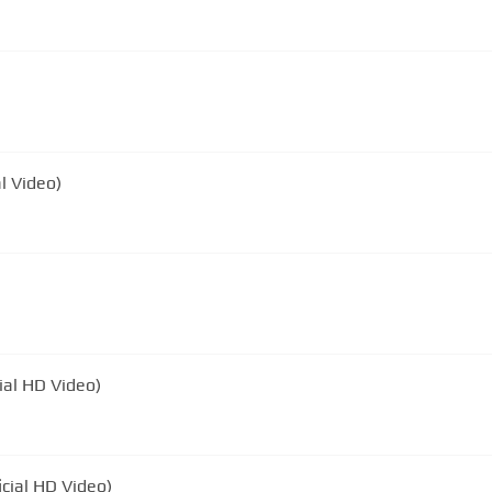
l Video)
ial HD Video)
icial HD Video)