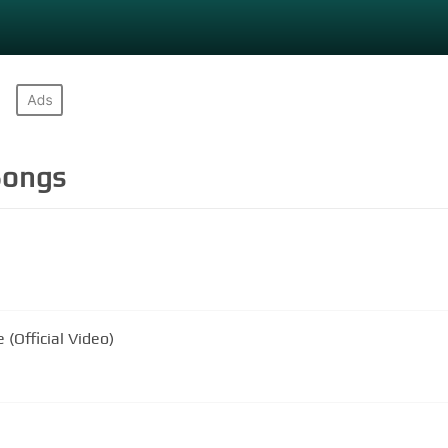
ongs
 (Official Video)