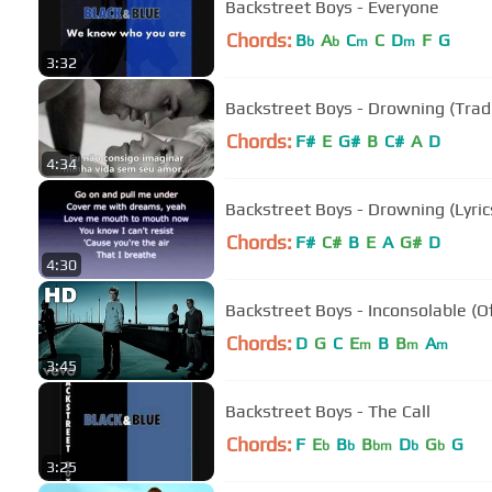
Backstreet Boys - Everyone
Chords:
B
A
C
C
D
F
G
b
b
m
m
3:32
Backstreet Boys - Drowning (Tra
Chords:
F#
E
G#
B
C#
A
D
4:34
Backstreet Boys - Drowning (Lyric
Chords:
F#
C#
B
E
A
G#
D
4:30
Backstreet Boys - Inconsolable (Of
Chords:
D
G
C
E
B
B
A
m
m
m
3:45
Backstreet Boys - The Call
Chords:
F
E
B
B
D
G
G
b
b
bm
b
b
3:25