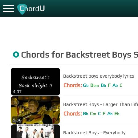
C
U
hord
Chords for
Backstreet Boys
S
Backstreet boys everybody lyrics
Chords:
G
B
B
F
A
C
b
bm
b
b
4:07
Backstreet Boys - Larger Than Life
Chords:
B
C
C
F
A
E
b
m
b
b
5:18
Backstreet Boys - Everybody