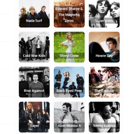
Edward Sharpe &
The Magnetic
Nada Surf
Zeros
Supergrass
Cold War Kids
Sheryl Crow
Howie Day
Rise Against
Black Eyed Peas
The Rapture
Slayer
Alexi Murdoch
Lenny Kravitz