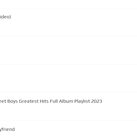
Video)
eet Boys Greatest Hits Full Album Playlist 2023
yfriend