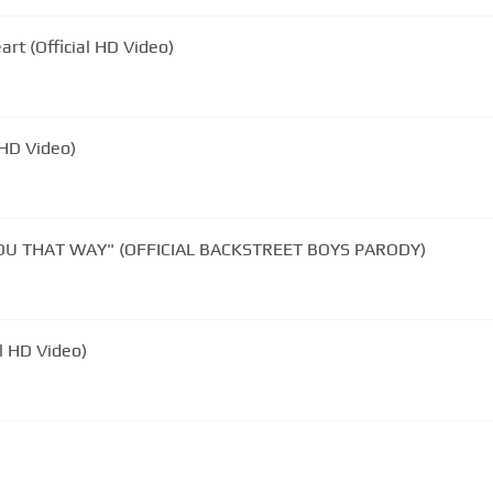
rt (Official HD Video)
l HD Video)
 YOU THAT WAY" (OFFICIAL BACKSTREET BOYS PARODY)
al HD Video)