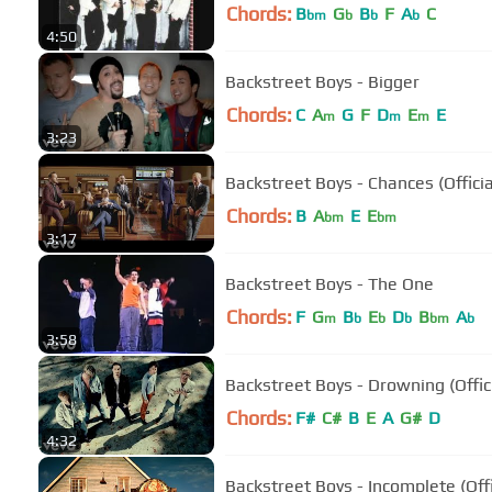
Chords:
B
G
B
F
A
C
bm
b
b
b
4:50
Backstreet Boys - Bigger
Chords:
C
A
G
F
D
E
E
m
m
m
3:23
Backstreet Boys - Chances (Officia
Chords:
B
A
E
E
bm
bm
3:17
Backstreet Boys - The One
Chords:
F
G
B
E
D
B
A
m
b
b
b
bm
b
3:58
Backstreet Boys - Drowning (Offic
Chords:
F#
C#
B
E
A
G#
D
4:32
Backstreet Boys - Incomplete (Off