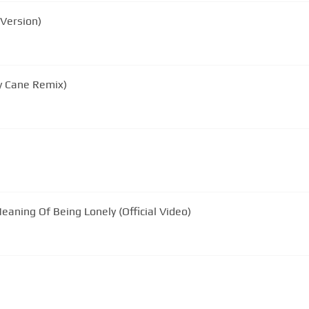
Version)
y Cane Remix)
aning Of Being Lonely (Official Video)