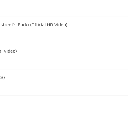
street's Back) (Official HD Video)
al Video)
cs)