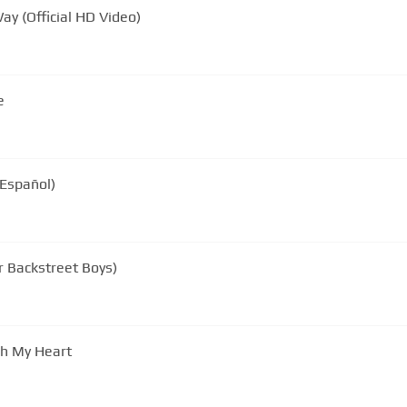
ay (Official HD Video)
e
 Español)
r Backstreet Boys)
gh My Heart