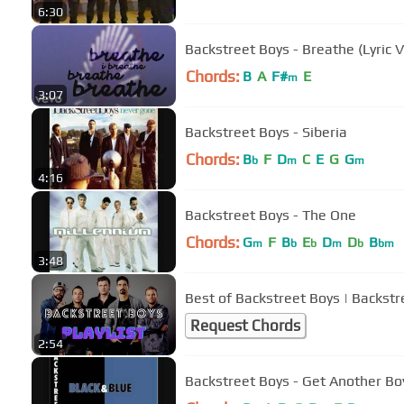
6:30
Backstreet Boys - Breathe (Lyric 
Chords:
B
A
F#
E
m
3:07
Backstreet Boys - Siberia
Chords:
B
F
D
C
E
G
G
b
m
m
4:16
Backstreet Boys - The One
Chords:
G
F
B
E
D
D
B
m
b
b
m
b
bm
3:48
Best of Backstreet Boys | Backstr
Request Chords
2:54
Backstreet Boys - Get Another Bo