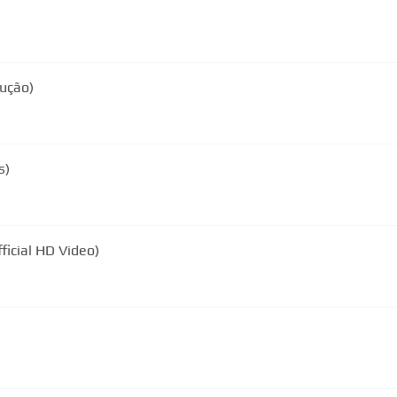
dução)
s)
ficial HD Video)