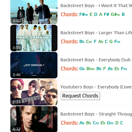
Backstreet Boys - I Want It That W
Chords:
F#
E
D
A
F#
G#
B
m
m
3:40
Backstreet Boys - Larger Than Lif
Chords:
B
C
F
A
C
G
F
b
m
b
m
3:55
Backstreet Boys - Everybody (Sub
Chords:
G
B
B
F
A
E
F
b
bm
b
b
b
m
3:46
Youtubers Boys - Everybody (Cove
Request Chords
2:33
Backstreet Boys - Straight Throu
Chords:
A
B
C
E
G
D
C
b
b
m
b
m
4:32