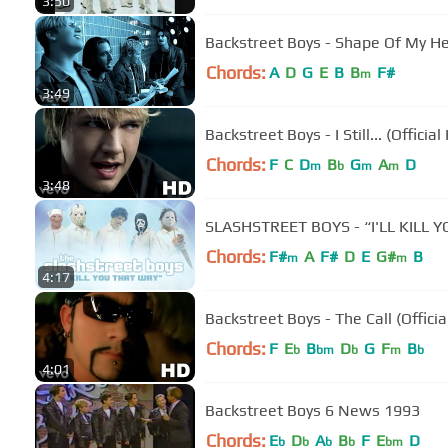
3:50
Backstreet Boys - Shape Of My Hea
Chords:
A
D
G
E
B
B
F#
m
3:49
Backstreet Boys - I Still... (Officia
Chords:
F
C
D
B
G
A
D
m
b
m
m
3:48
SLASHSTREET BOYS - “I'LL KILL
Chords:
F#
A
F#
D
E
G#
B
m
m
4:17
Backstreet Boys - The Call (Offici
Chords:
F
E
B
D
G
F
B
b
bm
b
m
b
4:01
Backstreet Boys 6 News 1993
Chords:
E
D
A
B
F
E
D
b
b
b
b
bm