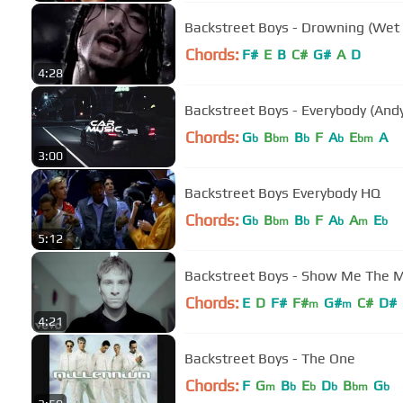
Backstreet Boys - Drowning (Wet 
Chords:
F#
E
B
C#
G#
A
D
4:28
Backstreet Boys - Everybody (And
Chords:
G
B
B
F
A
E
A
b
bm
b
b
bm
3:00
Backstreet Boys Everybody HQ
Chords:
G
B
B
F
A
A
E
b
bm
b
b
m
b
5:12
Backstreet Boys - Show Me The Me
Chords:
E
D
F#
F#
G#
C#
D#
m
m
4:21
Backstreet Boys - The One
Chords:
F
G
B
E
D
B
G
m
b
b
b
bm
b