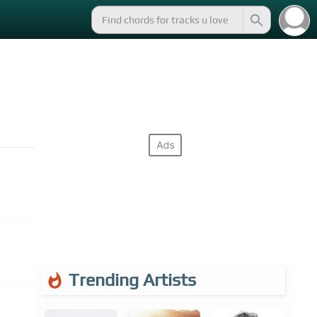
Trending Artists