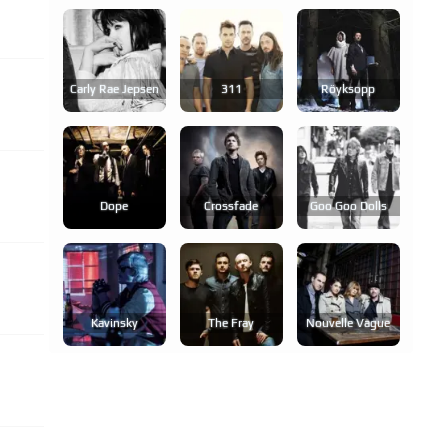
Carly Rae Jepsen
311
Röyksopp
Dope
Crossfade
Goo Goo Dolls
Kavinsky
The Fray
Nouvelle Vague