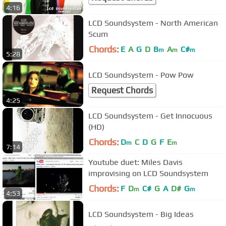
4:16
LCD Soundsystem - North American
Scum
Chords:
E
A
G
D
B
A
C#
m
m
m
5:28
LCD Soundsystem - Pow Pow
Request Chords
4:25
LCD Soundsystem - Get Innocuous
(HD)
Chords:
D
C
D
G
F
E
m
m
7:14
Youtube duet: Miles Davis
improvising on LCD Soundsystem
Chords:
F
D
C#
G
A
D#
G
m
m
4:53
LCD Soundsystem - Big Ideas