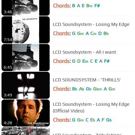
Chords:
B
A
E
B
F#
m
3:46
LCD Soundsystem - Losing My Edge
Chords:
G
G
A
C
D
B
m
m
b
7:54
LCD Soundsystem - All I want
Chords:
G
D
E
C
E
A
F#
m
6:45
LCD SOUNDSYSTEM - 'THRILLS'
Chords:
B
A
G
G
A
G
b
b
b
bm
m
3:49
LCD Soundsystem - Losing My Edge
(Official Video)
Chords:
G
G
C
E
A
F
G
m
b
b
4:28