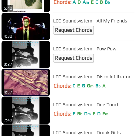
Chords:
A
D
A
E
C
B
B
m
b
5:40
LCD Soundsystem - All My Friends
Request Chords
4:30
LCD Soundsystem - Pow Pow
Request Chords
8:27
LCD Soundsystem - Disco Infiltrator
Chords:
C
E
G
G
B
A
m
b
4:57
LCD Soundsystem - One Touch
Chords:
F
B
D
E
D
F
b
m
m
7:49
LCD Soundsystem - Drunk Girls