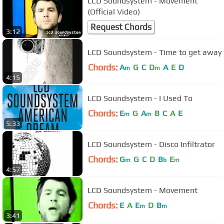
LCD Soundsystem - Movement
(Official Video)
Request Chords
3:12
LCD Soundsystem - Time to get away
Chords:
A
G
C
D
A
E
D
m
m
4:15
LCD Soundsystem - I Used To
Chords:
E
G
A
B
C
A
E
m
m
5:33
LCD Soundsystem - Disco Infiltrator
Chords:
G
G
C
D
B
E
m
b
m
4:57
LCD Soundsystem - Movement
Chords:
E
A
E
D
B
m
m
3:41