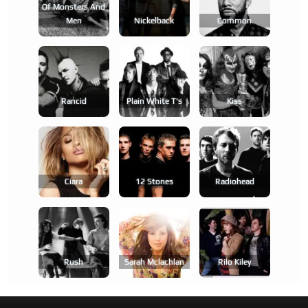
Of Monsters And
Men
Nickelback
Common
Rancid
Plain White T's
Kiss
Ciara
12 Stones
Radiohead
Rush
Sarah Mclachlan
Rilo Kiley