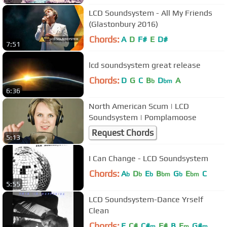
LCD Soundsystem - All My Friends
(Glastonbury 2016)
Chords:
A
D
F#
E
D#
7:51
lcd soundsystem great release
Chords:
D
G
C
B
D
A
b
bm
6:36
North American Scum | LCD
Soundsystem | Pomplamoose
Request Chords
5:13
I Can Change - LCD Soundsystem
Chords:
A
D
E
B
G
E
C
b
b
b
bm
b
bm
5:55
LCD Soundsystem-Dance Yrself
Clean
Chords:
E
C#
C#
F#
B
E
G#
m
m
m