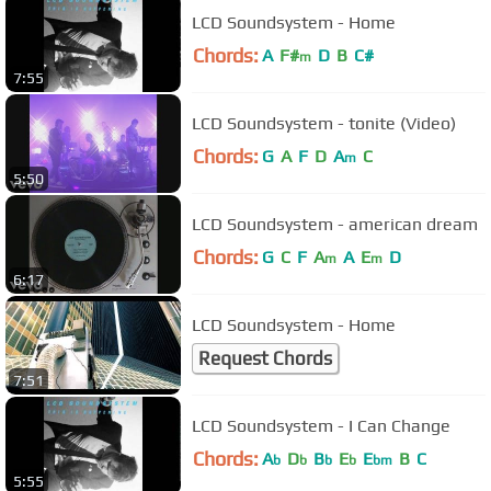
LCD Soundsystem - Home
Chords:
A
F#
D
B
C#
m
7:55
LCD Soundsystem - tonite (Video)
Chords:
G
A
F
D
A
C
m
5:50
LCD Soundsystem - american dream
Chords:
G
C
F
A
A
E
D
m
m
6:17
LCD Soundsystem - Home
Request Chords
7:51
LCD Soundsystem - I Can Change
Chords:
A
D
B
E
E
B
C
b
b
b
b
bm
5:55