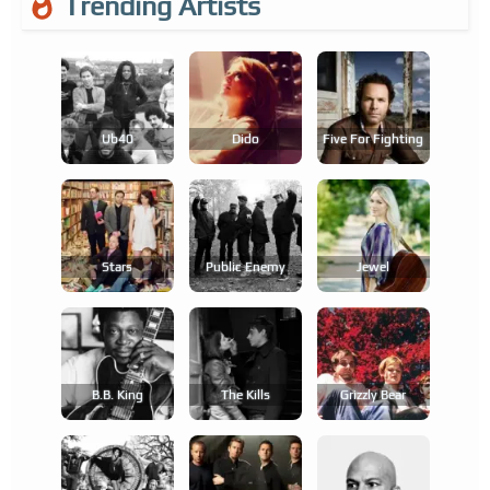
Trending Artists
Ub40
Dido
Five For Fighting
Stars
Public Enemy
Jewel
B.b. King
The Kills
Grizzly Bear