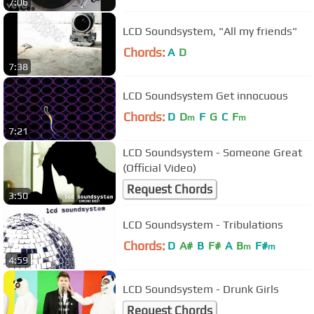
7:06
LCD Soundsystem, "All my friends"
Chords:
A
D
7:38
LCD Soundsystem Get innocuous
Chords:
D
D
F
G
C
F
m
m
7:21
LCD Soundsystem - Someone Great
(Official Video)
Request Chords
3:50
LCD Soundsystem - Tribulations
Chords:
D
A#
B
F#
A
B
F#
m
m
4:59
LCD Soundsystem - Drunk Girls
Request Chords