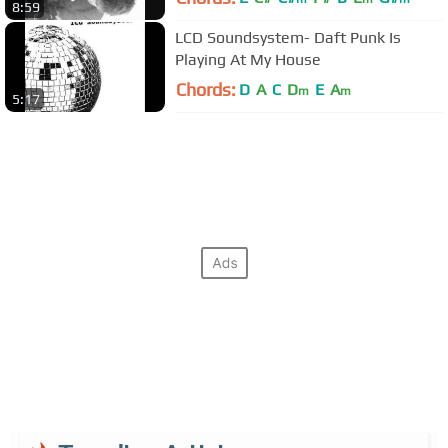
8:59
LCD Soundsystem- Daft Punk Is
Playing At My House
Chords:
D
A
C
D
E
A
m
m
5:17