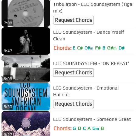
Tribulation - LCD Soundsystem (Tiga
mix)
Request Chords
7:08
LCD Soundsystem - Dance Yrself
Clean
Chords:
E
C#
C#
F#
B
G#
D#
m
m
8:47
LCD SOUNDSYSTEM - 'ON REPEAT'
Request Chords
6:08
LCD Soundsystem - Emotional
Haircut
Request Chords
5:30
LCD Soundsystem - Someone Great
Chords:
G
D
C
A
G
B
m
6:17