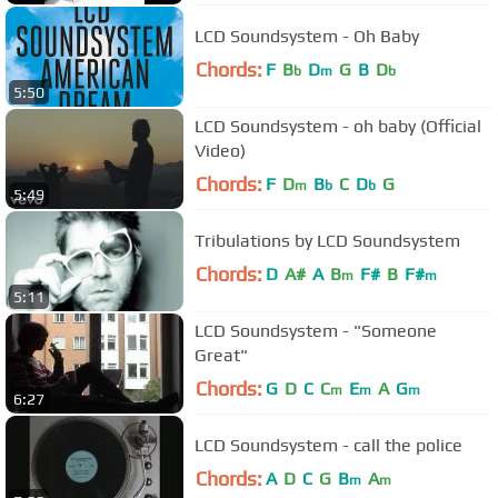
LCD Soundsystem - Oh Baby
Chords:
F
B
D
G
B
D
b
m
b
5:50
LCD Soundsystem - oh baby (Official
Video)
Chords:
F
D
B
C
D
G
m
b
b
5:49
Tribulations by LCD Soundsystem
Chords:
D
A#
A
B
F#
B
F#
m
m
5:11
LCD Soundsystem - "Someone
Great"
Chords:
G
D
C
C
E
A
G
m
m
m
6:27
LCD Soundsystem - call the police
Chords:
A
D
C
G
B
A
m
m