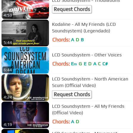
LCD Soundsystem - Tribulations
Request Chords
4:53
Kodaline - All My Friends (LCD
Soundsystem) (Legendado)
Chords:
A
D
B
5:44
LCD Soundsystem - Other Voices
Chords:
E
G
E
D
A
C
C#
m
6:44
LCD Soundsystem - North American
Scum (Official Video)
Request Chords
4:24
LCD Soundsystem - All My Friends
(Official Video)
Chords:
A
D
4:19