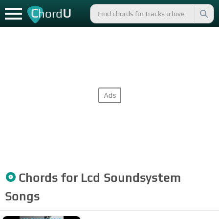
C
U
hord
Chords for
Lcd Soundsystem
Songs