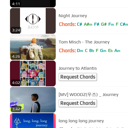
4:11
Night Journey
Chords:
C#
A#
F#
G#
F
F
C#
m
m
3:24
Tom Misch - The Journey
Chords:
D
C
B
F
G
E
A
m
b
m
b
m
4:26
Journey to Atlantis
Request Chords
4:02
[MV] WOODZ(우즈) _ Journey
Request Chords
3:42
long long long journey