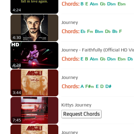
Chords:
B
E
A
G
D
E
bm
b
bm
bm
4:24
Journey
Chords:
E
F
B
D
B
F
b
m
bm
b
b
4:30
Journey - Faithfully (Official HD V
Chords:
E
B
A
G
D
E
D
bm
b
bm
bm
b
4:28
Journey
Chords:
A
F#
E
D
D#
m
3:44
Kittys Journey
Request Chords
7:45
Journey