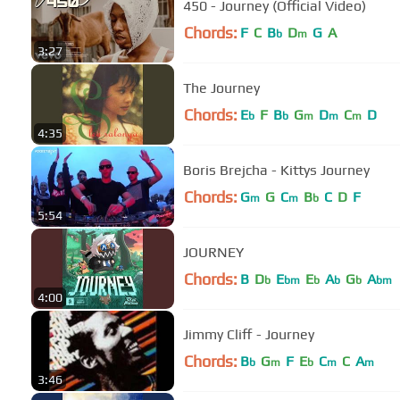
450 - Journey (Official Video)
Chords:
F
C
B
D
G
A
b
m
3:27
The Journey
Chords:
E
F
B
G
D
C
D
b
b
m
m
m
4:35
Boris Brejcha - Kittys Journey
Chords:
G
G
C
B
C
D
F
m
m
b
5:54
JOURNEY
Chords:
B
D
E
E
A
G
A
b
bm
b
b
b
bm
4:00
Jimmy Cliff - Journey
Chords:
B
G
F
E
C
C
A
b
m
b
m
m
3:46