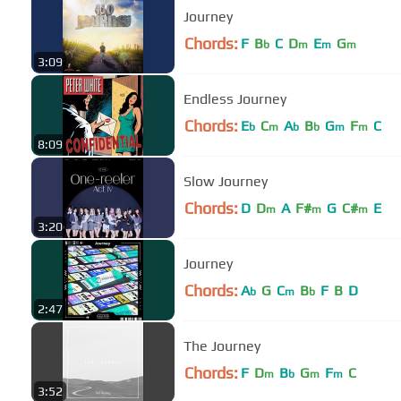
Journey
Chords:
F
B
C
D
E
G
b
m
m
m
3:09
Endless Journey
Chords:
E
C
A
B
G
F
C
b
m
b
b
m
m
8:09
Slow Journey
Chords:
D
D
A
F#
G
C#
E
m
m
m
3:20
Journey
Chords:
A
G
C
B
F
B
D
b
m
b
2:47
The Journey
Chords:
F
D
B
G
F
C
m
b
m
m
3:52