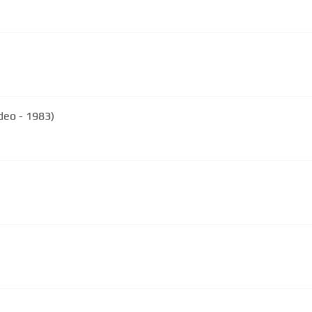
ideo - 1983)