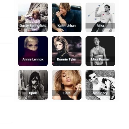
Dusty Springfield
Keith Urban
Mika
Annie Lennox
Bonnie Tyler
Mike Posner
Björk
Ciara
Morrissey