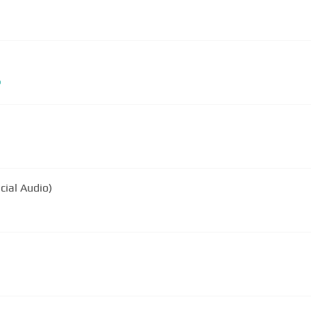
b
icial Audio)