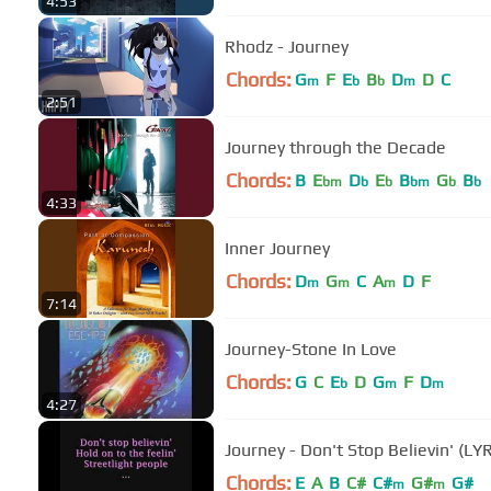
4:53
Rhodz - Journey
Chords:
G
F
E
B
D
D
C
m
b
b
m
2:51
Journey through the Decade
Chords:
B
E
D
E
B
G
B
bm
b
b
bm
b
b
4:33
Inner Journey
Chords:
D
G
C
A
D
F
m
m
m
7:14
Journey-Stone In Love
Chords:
G
C
E
D
G
F
D
b
m
m
4:27
Journey - Don't Stop Believin' (LY
Chords:
E
A
B
C#
C#
G#
G#
m
m