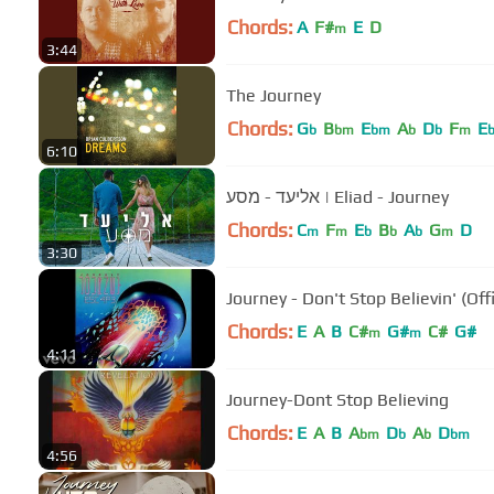
Chords:
A
F#
E
D
m
3:44
The Journey
Chords:
G
B
E
A
D
F
E
b
bm
bm
b
b
m
6:10
אליעד - מסע | Eliad - Journey
Chords:
C
F
E
B
A
G
D
m
m
b
b
b
m
3:30
Journey - Don't Stop Believin' (Off
Chords:
E
A
B
C#
G#
C#
G#
m
m
4:11
Journey-Dont Stop Believing
Chords:
E
A
B
A
D
A
D
bm
b
b
bm
4:56