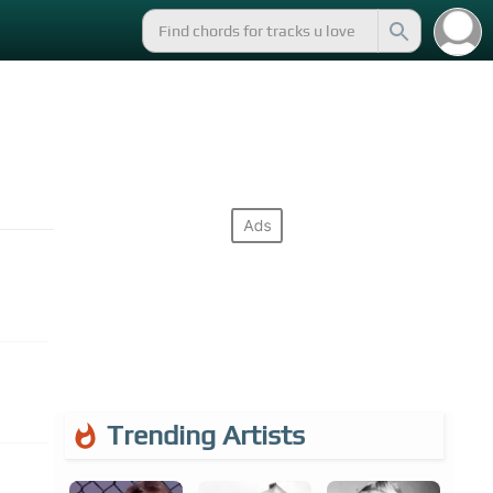
Trending Artists