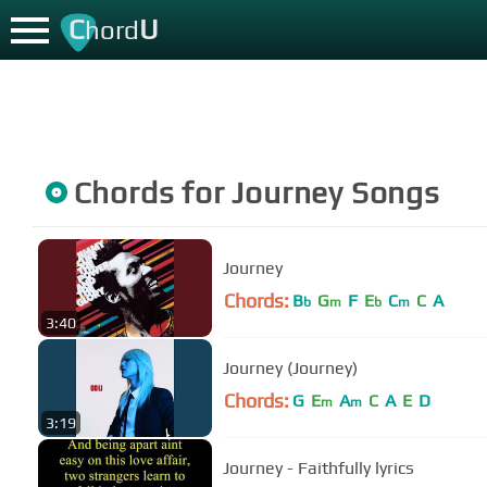
C
U
hord
Chords for
Journey
Songs
Journey
Chords:
B
G
F
E
C
C
A
b
m
b
m
3:40
Journey (Journey)
Chords:
G
E
A
C
A
E
D
m
m
3:19
Journey - Faithfully lyrics