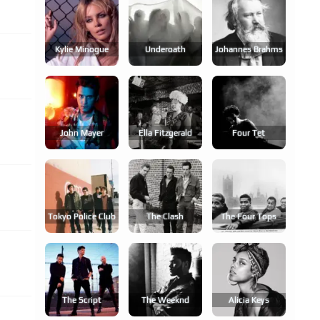
Kylie Minogue
Underoath
Johannes Brahms
John Mayer
Ella Fitzgerald
Four Tet
Tokyo Police Club
The Clash
The Four Tops
The Script
The Weeknd
Alicia Keys