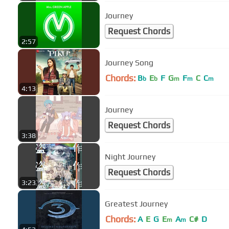
Journey
Request Chords
2:57
Journey Song
Chords:
B
E
F
G
F
C
C
b
b
m
m
m
4:13
Journey
Request Chords
3:38
Night Journey
Request Chords
3:23
Greatest Journey
Chords:
A
E
G
E
A
C#
D
m
m