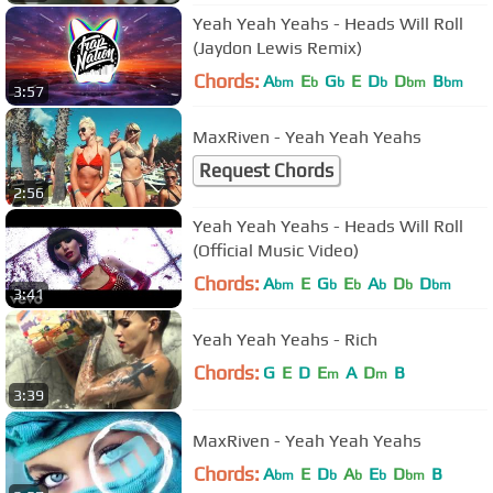
Yeah Yeah Yeahs - Heads Will Roll
(Jaydon Lewis Remix)
Chords:
A
E
G
E
D
D
B
bm
b
b
b
bm
bm
3:57
MaxRiven - Yeah Yeah Yeahs
Request Chords
2:56
Yeah Yeah Yeahs - Heads Will Roll
(Official Music Video)
Chords:
A
E
G
E
A
D
D
bm
b
b
b
b
bm
3:41
Yeah Yeah Yeahs - Rich
Chords:
G
E
D
E
A
D
B
m
m
3:39
MaxRiven - Yeah Yeah Yeahs
Chords:
A
E
D
A
E
D
B
bm
b
b
b
bm