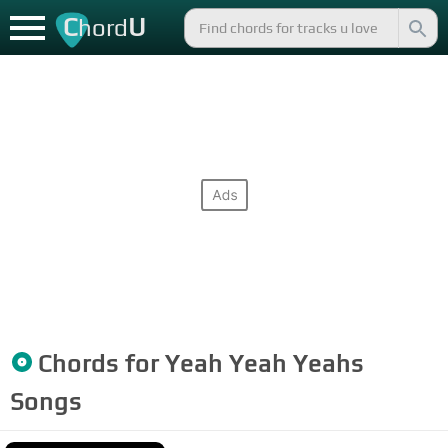
C
U
hord
Chords for
Yeah Yeah Yeahs
Songs