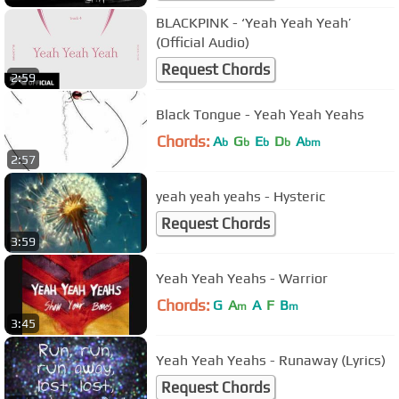
BLACKPINK - ‘Yeah Yeah Yeah’
(Official Audio)
Request Chords
2:59
Black Tongue - Yeah Yeah Yeahs
Chords:
A
G
E
D
A
b
b
b
b
bm
2:57
yeah yeah yeahs - Hysteric
Request Chords
3:59
Yeah Yeah Yeahs - Warrior
Chords:
G
A
A
F
B
m
m
3:45
Yeah Yeah Yeahs - Runaway (Lyrics)
Request Chords