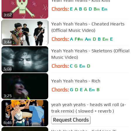
Yeah Yeah Yeahs - Kiss Kiss
Chords:
E
A
B
G
D
B
E
m
m
3:02
Yeah Yeah Yeahs - Cheated Hearts
(Official Music Video)
Chords:
A
F#
A
D
B
E
E
m
m
m
3:44
Yeah Yeah Yeahs - Skeletons (Official
Music Video)
Chords:
C
G
E
D
m
5:08
Yeah Yeah Yeahs - Rich
Chords:
G
D
E
A
E
B
m
3:25
yeah yeah yeahs - heads will roll (a-
trak remix) ( slowed + reverb )
Request Chords
6:46