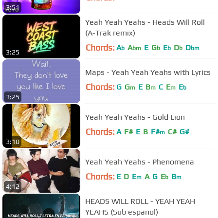
3:51
Yeah Yeah Yeahs - Heads Will Roll
(A-Trak remix)
Chords:
A
A
E
G
E
D
D
b
bm
b
b
b
bm
3:25
Maps - Yeah Yeah Yeahs with Lyrics
Chords:
G
G
E
B
C
E
E
m
m
m
b
3:25
Yeah Yeah Yeahs - Gold Lion
Chords:
A
F#
E
B
F#
C#
G#
m
3:10
Yeah Yeah Yeahs - Phenomena
Chords:
E
D
E
A
G
E
B
m
b
m
4:12
HEADS WILL ROLL - YEAH YEAH
YEAHS (Sub español)