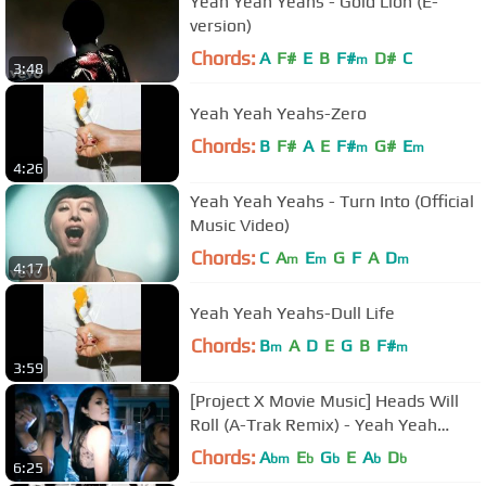
Yeah Yeah Yeahs - Gold Lion (E-
version)
Chords:
A
F#
E
B
F#
D#
C
m
3:48
Yeah Yeah Yeahs-Zero
Chords:
B
F#
A
E
F#
G#
E
m
m
4:26
Yeah Yeah Yeahs - Turn Into (Official
Music Video)
Chords:
C
A
E
G
F
A
D
m
m
m
4:17
Yeah Yeah Yeahs-Dull Life
Chords:
B
A
D
E
G
B
F#
m
m
3:59
[Project X Movie Music] Heads Will
Roll (A-Trak Remix) - Yeah Yeah
Yeahs
Chords:
A
E
G
E
A
D
bm
b
b
b
b
6:25