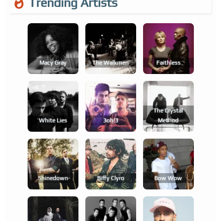
Trending Artists
Macy Gray
The Walkmen
Faithless
The Crystal
White Lies
3oh!3
Method
Shinedown
Biffy Clyro
Bow Wow