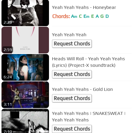
Yeah Yeah Yeahs - Honeybear
Chords:
A
C
E
E
A
G
D
m
m
2:29
Yeah Yeah Yeah
Request Chords
2:59
Heads Will Roll - Yeah Yeah Yeahs
(Lyrics) (Project-X soundtrack)
Request Chords
6:24
Yeah Yeah Yeahs - Gold Lion
Request Chords
3:11
Yeah Yeah Yeahs | SNAKESWEAT |
Yeah Yeah Yeahs
Request Chords
7:10