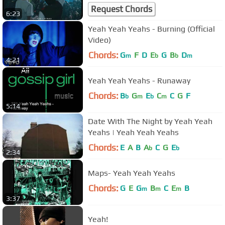
Request Chords
6:23
Yeah Yeah Yeahs - Burning (Official
Video)
Chords:
G
F
D
E
G
B
D
m
b
b
m
4:21
Yeah Yeah Yeahs - Runaway
Chords:
B
G
E
C
C
G
F
b
m
b
m
5:14
Date With The Night by Yeah Yeah
Yeahs | Yeah Yeah Yeahs
Chords:
E
A
B
A
C
G
E
b
b
2:34
Maps- Yeah Yeah Yeahs
Chords:
G
E
G
B
C
E
B
m
m
m
3:37
Yeah!