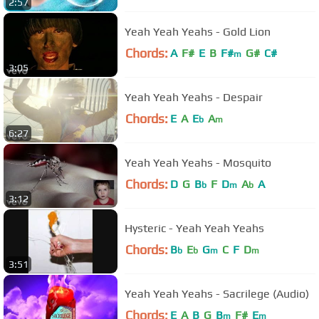
2:57
Yeah Yeah Yeahs - Gold Lion
Chords:
A
F#
E
B
F#
G#
C#
m
3:05
Yeah Yeah Yeahs - Despair
Chords:
E
A
E
A
b
m
6:27
Yeah Yeah Yeahs - Mosquito
Chords:
D
G
B
F
D
A
A
b
m
b
3:12
Hysteric - Yeah Yeah Yeahs
Chords:
B
E
G
C
F
D
b
b
m
m
3:51
Yeah Yeah Yeahs - Sacrilege (Audio)
Chords:
E
A
B
G
B
F#
E
m
m