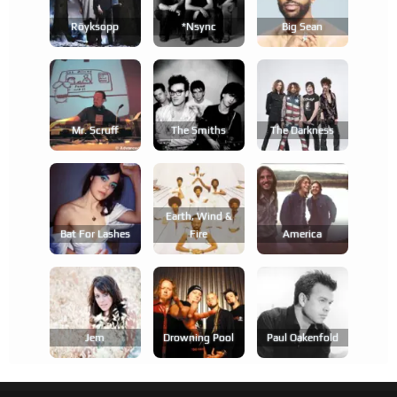
Röyksopp
*nsync
Big Sean
Mr. Scruff
The Smiths
The Darkness
Earth, Wind &
Bat For Lashes
Fire
America
Jem
Drowning Pool
Paul Oakenfold