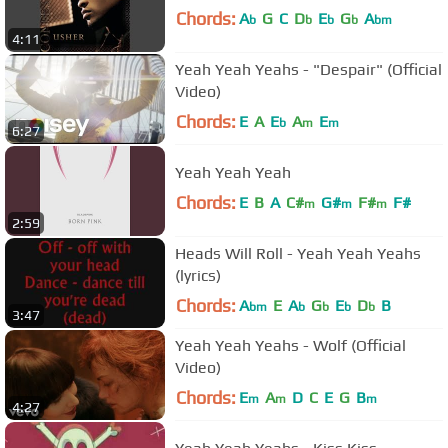
Chords:
A
G
C
D
E
G
A
b
b
b
b
bm
4:11
Yeah Yeah Yeahs - "Despair" (Official
Video)
Chords:
E
A
E
A
E
b
m
m
6:27
Yeah Yeah Yeah
Chords:
E
B
A
C#
G#
F#
F#
m
m
m
2:59
Heads Will Roll - Yeah Yeah Yeahs
(lyrics)
Chords:
A
E
A
G
E
D
B
bm
b
b
b
b
3:47
Yeah Yeah Yeahs - Wolf (Official
Video)
Chords:
E
A
D
C
E
G
B
m
m
m
4:27