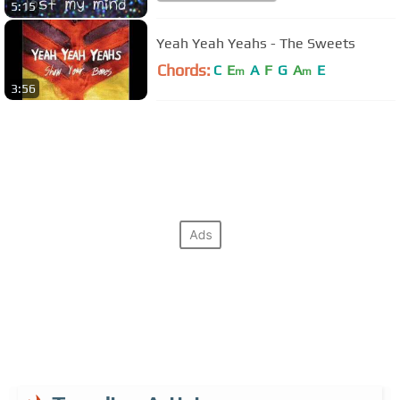
5:15
Yeah Yeah Yeahs - The Sweets
Chords:
C
E
A
F
G
A
E
m
m
3:56