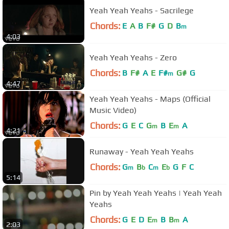
Yeah Yeah Yeahs - Sacrilege
Chords:
E
A
B
F#
G
D
B
m
4:03
Yeah Yeah Yeahs - Zero
Chords:
B
F#
A
E
F#
G#
G
m
4:47
Yeah Yeah Yeahs - Maps (Official
Music Video)
Chords:
G
E
C
G
B
E
A
m
m
4:21
Runaway - Yeah Yeah Yeahs
Chords:
G
B
C
E
G
F
C
m
b
m
b
5:14
Pin by Yeah Yeah Yeahs | Yeah Yeah
Yeahs
Chords:
G
E
D
E
B
B
A
m
m
2:03