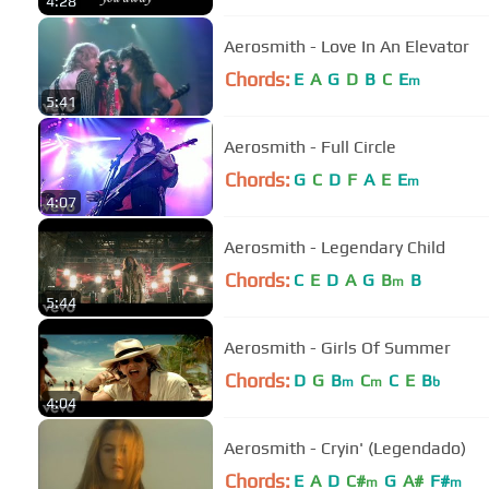
4:28
Aerosmith - Love In An Elevator
Chords:
E
A
G
D
B
C
E
m
5:41
Aerosmith - Full Circle
Chords:
G
C
D
F
A
E
E
m
4:07
Aerosmith - Legendary Child
Chords:
C
E
D
A
G
B
B
m
5:44
Aerosmith - Girls Of Summer
Chords:
D
G
B
C
C
E
B
m
m
b
4:04
Aerosmith - Cryin' (Legendado)
Chords:
E
A
D
C#
G
A#
F#
m
m