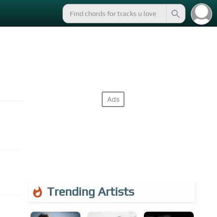
Trending Artists