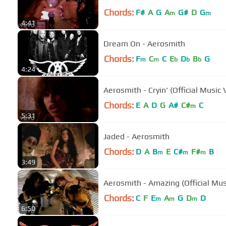
Chords:
F#
A
G
A
G#
D
G
m
m
4:41
Dream On - Aerosmith
Chords:
F
C
C
E
D
B
G
m
m
b
b
b
4:24
Aerosmith - Cryin' (Official Music 
Chords:
E
A
D
G
A#
C#
C
m
5:31
Jaded - Aerosmith
Chords:
D
A
B
E
C#
F#
B
m
m
m
3:49
Aerosmith - Amazing (Official Mus
Chords:
C
F
E
A
G
D
D
m
m
m
6:50