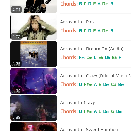
Chords:
G
C
D
F
A
D
B
m
4:01
Aerosmith - Pink
Chords:
G
C
D
F
A
D
B
m
4:02
Aerosmith - Dream On (Audio)
Chords:
F
C
C
E
D
B
F
m
m
b
b
b
4:29
Aerosmith - Crazy (Official Music 
Chords:
D
F#
A
E
D
C#
B
m
m
m
6:14
Aerosmith-Crazy
Chords:
D
F#
A
E
D
G
B
m
m
m
6:38
Aerosmith - Sweet Emotion