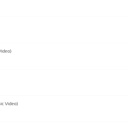
Video)
ic Video)