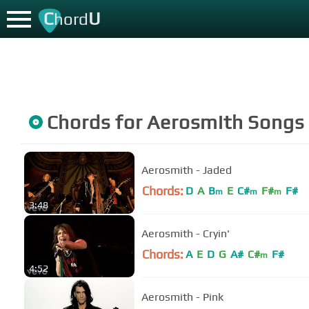
C
U
hord
Chords for
Aerosmith
Songs
Aerosmith - Jaded
Chords:
D
A
B
E
C#
F#
F#
m
m
m
3:48
Aerosmith - Cryin'
Chords:
A
E
D
G
A#
C#
F#
m
4:52
Aerosmith - Pink