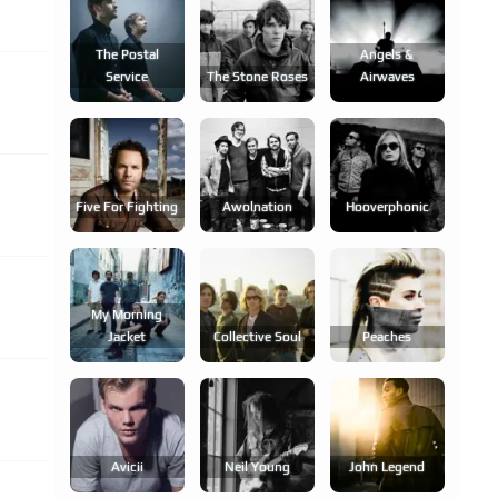
The Postal
Angels &
Service
The Stone Roses
Airwaves
Five For Fighting
Awolnation
Hooverphonic
My Morning
Jacket
Collective Soul
Peaches
Avicii
Neil Young
John Legend