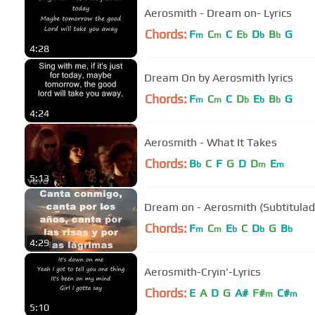
Aerosmith - Dream on- Lyrics
Chords:
F
C
C
E
D
B
G
m
m
b
b
b
4:28
Dream On by Aerosmith lyrics
Chords:
F
C
C
D
E
B
G
m
m
b
b
b
4:24
Aerosmith - What It Takes
Chords:
B
C
F
G
D
D
E
b
m
m
5:13
Dream on - Aerosmith (Subtitulad
Chords:
F
C
E
C
D
G
B
m
m
b
b
b
4:29
Aerosmith-Cryin'-Lyrics
Chords:
E
A
D
G
A#
F#
C#
m
m
5:10