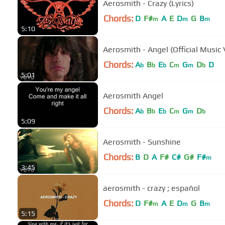
Aerosmith - Crazy (Lyrics)
Chords:
D
F#
A
E
D
G
B
m
m
m
5:10
Aerosmith - Angel (Official Music 
Chords:
A
B
E
C
G
D
D
b
b
b
m
m
b
5:01
Aerosmith Angel
Chords:
A
B
E
C
G
D
b
b
b
m
m
b
5:09
Aerosmith - Sunshine
Chords:
B
D
A
F#
C#
G#
F#
m
3:45
aerosmith - crazy ; español
Chords:
D
F#
A
E
D
G
B
m
m
m
5:15