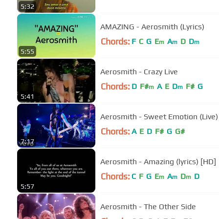
5:32
AMAZING - Aerosmith (Lyrics)
Chords:
F
C
G
E
A
D
D
m
m
m
5:55
Aerosmith - Crazy Live
Chords:
D
F#
A
E
D
F#
G
m
m
5:41
Aerosmith - Sweet Emotion (Live)
Chords:
A
E
D
F#
G
G#
7:17
Aerosmith - Amazing (lyrics) [HD]
Chords:
C
F
G
E
A
D
D
m
m
m
5:57
Aerosmith - The Other Side