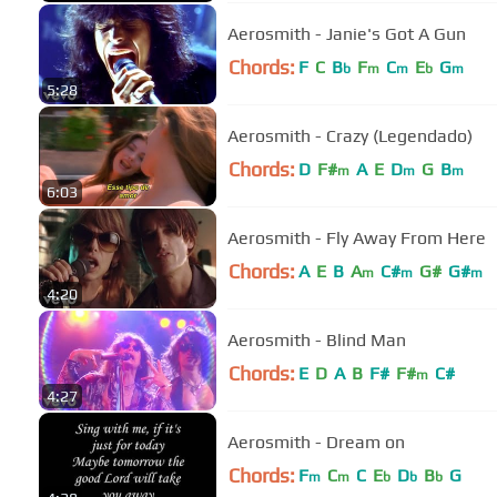
Aerosmith - Janie's Got A Gun
Chords:
F
C
B
F
C
E
G
b
m
m
b
m
5:28
Aerosmith - Crazy (Legendado)
Chords:
D
F#
A
E
D
G
B
m
m
m
6:03
Aerosmith - Fly Away From Here
Chords:
A
E
B
A
C#
G#
G#
m
m
m
4:20
Aerosmith - Blind Man
Chords:
E
D
A
B
F#
F#
C#
m
4:27
Aerosmith - Dream on
Chords:
F
C
C
E
D
B
G
m
m
b
b
b