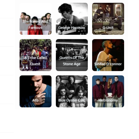
The Naked And
Famous
George Harrison
G-Unit
A Tribe Called
Queens Of The
Quest
Stone Age
Sinéad O'connor
Atb
Blue Öyster Cult
Metronomy