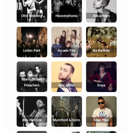
Otis Redding
Hooverphonic
Alicia Keys
Linkin Park
Arcade Fire
Ra Ra Riot
Manic Street
Preachers
Mac Miller
Enya
Jimi Hendrix
Mumford & Sons
Sean Paul