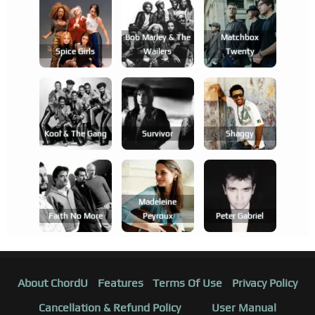
Bob Marley & The
Matchbox
Spice Girls
Wailers
Twenty
Kool & The Gang
Survivor
Shaggy
Madeleine
Faith No More
Peyroux
Peter Gabriel
About ChordU
Features
Terms Of Use
Privacy Policy
Cancellation & Refund Policy
User Manual