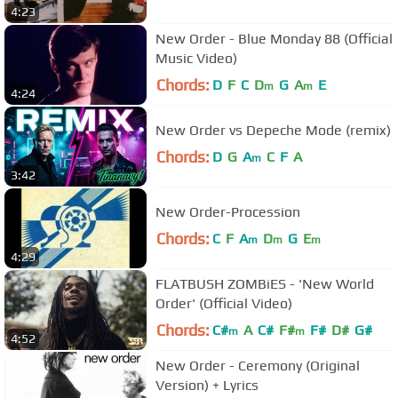
4:23
New Order - Blue Monday 88 (Official
Music Video)
Chords:
D
F
C
D
G
A
E
m
m
4:24
New Order vs Depeche Mode (remix)
Chords:
D
G
A
C
F
A
m
3:42
New Order-Procession
Chords:
C
F
A
D
G
E
m
m
m
4:29
FLATBUSH ZOMBiES - 'New World
Order' (Official Video)
Chords:
C#
A
C#
F#
F#
D#
G#
m
m
4:52
New Order - Ceremony (Original
Version) + Lyrics