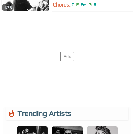
Chords:
C
F
F
G
B
m
4:38
Trending Artists