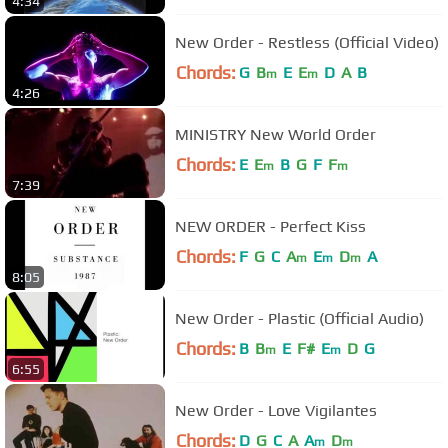
4:34
New Order - Restless (Official Video)
Chords:
G
B
E
E
D
A
B
m
m
4:26
MINISTRY New World Order
Chords:
E
E
B
G
F
F
m
m
7:39
NEW ORDER - Perfect Kiss
Chords:
F
G
C
A
E
D
A
m
m
m
8:05
New Order - Plastic (Official Audio)
Chords:
B
B
E
F#
E
D
G
m
m
6:55
New Order - Love Vigilantes
Chords:
D
G
C
A
A
D
m
m