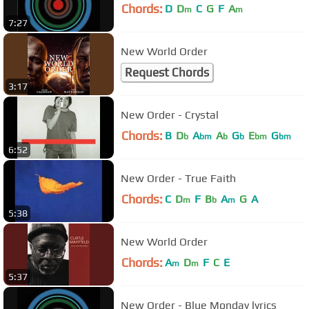
Chords:
D
D
C
G
F
A
m
m
7:27
New World Order
Request Chords
3:17
New Order - Crystal
Chords:
B
D
A
A
G
E
G
b
bm
b
b
bm
bm
6:52
New Order - True Faith
Chords:
C
D
F
B
A
G
A
m
b
m
5:38
New World Order
Chords:
A
D
F
C
E
m
m
5:37
New Order - Blue Monday lyrics