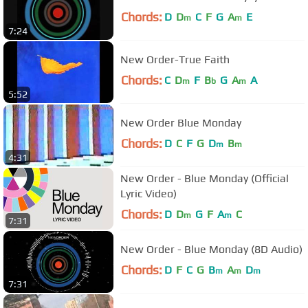
Chords:
D
D
C
F
G
A
E
m
m
7:24
New Order-True Faith
Chords:
C
D
F
B
G
A
A
m
b
m
5:52
New Order Blue Monday
Chords:
D
C
F
G
D
B
m
m
4:31
New Order - Blue Monday (Official
Lyric Video)
Chords:
D
D
G
F
A
C
m
m
7:31
New Order - Blue Monday (8D Audio)
Chords:
D
F
C
G
B
A
D
m
m
m
7:31