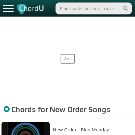
C
U
hord
Chords for
New Order
Songs
New Order - Blue Monday