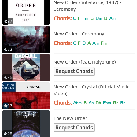
New Order (Substance; 1987) -
Ceremony
Chords:
C
F
F
G
D
D
A
m
m
m
4:27
New Order - Ceremony
Chords:
C
F
D
A
A
F
m
m
4:22
New Order (feat. Holybrune)
Request Chords
3:36
New Order - Crystal (Official Music
Video)
Chords:
A
B
A
D
E
G
B
bm
b
b
bm
b
b
4:37
The New Order
Request Chords
4:28