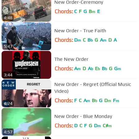
New Order-Ceremony
Chords:
C
F
G
B
E
m
4:48
New Order - True Faith
Chords:
D
C
B
G
A
D
A
m
b
m
5:47
The New Order
Chords:
A
D
A
E
B
G
G
m
b
b
b
m
3:44
New Order - Regret (Official Music
Video)
Chords:
F
C
A
B
G
D
F
m
b
m
m
4:24
New Order - Blue Monday
Chords:
D
C
F
G
D
C#
m
m
4:57