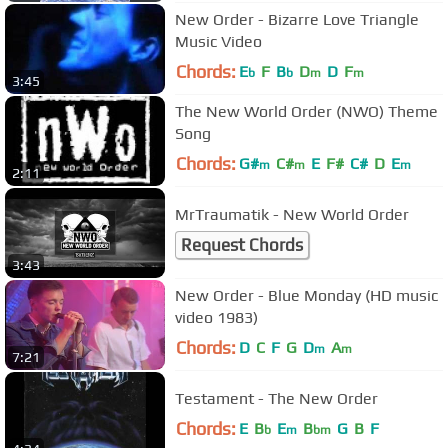
New Order - Bizarre Love Triangle
Music Video
Chords:
E
F
B
D
D
F
b
b
m
m
3:45
The New World Order (NWO) Theme
Song
Chords:
G#
C#
E
F#
C#
D
E
m
m
m
2:11
MrTraumatik - New World Order
Request Chords
3:43
New Order - Blue Monday (HD music
video 1983)
Chords:
D
C
F
G
D
A
m
m
7:21
Testament - The New Order
Chords:
E
B
E
B
G
B
F
b
m
bm