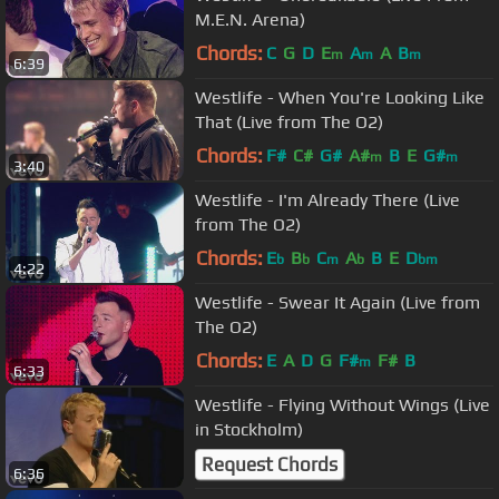
M.E.N. Arena)
Chords:
C
G
D
E
A
A
B
m
m
m
6:39
Westlife - When You're Looking Like
That (Live from The O2)
Chords:
F#
C#
G#
A#
B
E
G#
m
m
3:40
Westlife - I'm Already There (Live
from The O2)
Chords:
E
B
C
A
B
E
D
b
b
m
b
bm
4:22
Westlife - Swear It Again (Live from
The O2)
Chords:
E
A
D
G
F#
F#
B
m
6:33
Westlife - Flying Without Wings (Live
in Stockholm)
Request Chords
6:36