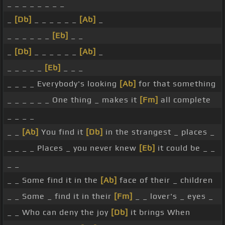
_ _ _ _ _ _ _ _
_
[Db]
_ _ _ _ _ _
[Ab]
_
_ _ _ _ _ _
[Eb]
_ _
_
[Db]
_ _ _ _ _ _
[Ab]
_
_ _ _ _ _
[Eb]
_ _ _
_ _ _ _ Everybody's looking
[Ab]
for that something
_ _ _ _ _ _ One thing _ makes it
[Fm]
all complete
_ _ _ _
_ _
[Ab]
You find it
[Db]
in the strangest _ places _
_ _ _ _ Places _ you never knew
[Eb]
it could be _ _
_ _
_ _ Some find it in the
[Ab]
face of their _ children
_ _ Some _ find it in their
[Fm]
_ _ lover's _ eyes _
_ _ Who can deny the joy
[Db]
it brings When