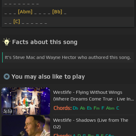
_ _ _ _ _ _ _ _
_ _ _
[Abm]
_ _ _ _
[Bb]
_
_ _
[C]
_ _ _ _ _ _
Facts about this song
It's Steve Mac and Wayne Hector who authored this song.
You may also like to play
Westlife - Flying Without Wings
(Where Dreams Come True - Live In
Dublin)
Chords:
D
A
E
F
F
A
C
b
b
b
m
bm
5:13
Westlife - Shadows (Live from The
O2)
Chords:
A
D
G
B
B
E
C#