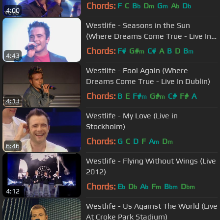
Chords:
F
C
B
D
G
A
D
b
m
m
b
b
4:00
Westlife - Seasons in the Sun
(Where Dreams Come True - Live In
Dublin)
Chords:
F#
G#
C#
A
B
D
B
m
m
4:43
Westlife - Fool Again (Where
Dreams Come True - Live In Dublin)
Chords:
B
E
F#
G#
C#
F#
A
m
m
4:13
Westlife - My Love (Live in
Stockholm)
Chords:
G
C
D
F
A
D
m
m
6:46
Westlife - Flying Without Wings (Live
2012)
Chords:
E
D
A
F
B
D
b
b
b
m
bm
bm
4:12
Westlife - Us Against The World (Live
At Croke Park Stadium)