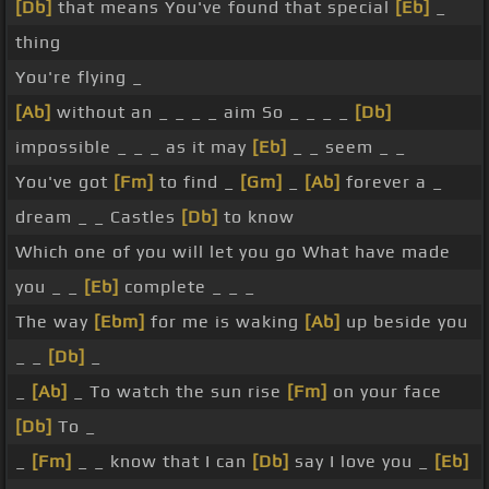
[Db]
that means You've found that special
[Eb]
_
thing
You're flying _
[Ab]
without an _ _ _ _ aim So _ _ _ _
[Db]
impossible _ _ _ as it may
[Eb]
_ _ seem _ _
You've got
[Fm]
to find _
[Gm]
_
[Ab]
forever a _
dream _ _ Castles
[Db]
to know
Which one of you will let you go What have made
you _ _
[Eb]
complete _ _ _
The way
[Ebm]
for me is waking
[Ab]
up beside you
_ _
[Db]
_
_
[Ab]
_ To watch the sun rise
[Fm]
on your face
[Db]
To _
_
[Fm]
_ _ know that I can
[Db]
say I love you _
[Eb]