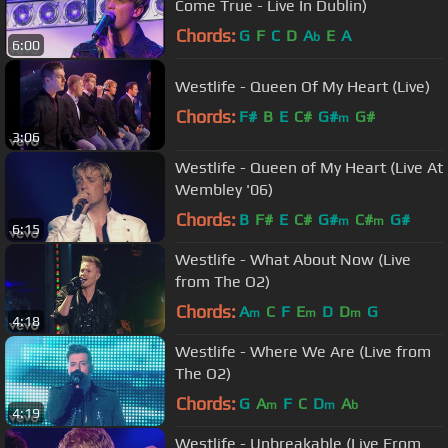
Come True - Live In Dublin)
Chords:
G
F
C
D
A
E
A
b
6:00
Westlife - Queen Of My Heart (Live)
Chords:
F#
B
E
C#
G#
G#
m
3:06
Westlife - Queen of My Heart (Live At
Wembley '06)
Chords:
B
F#
E
C#
G#
C#
G#
m
m
6:15
Westlife - What About Now (Live
from The O2)
Chords:
A
C
F
E
D
D
G
m
m
m
4:18
Westlife - Where We Are (Live from
The O2)
Chords:
G
A
F
C
D
A
m
m
b
4:19
Westlife - Unbreakable (Live From