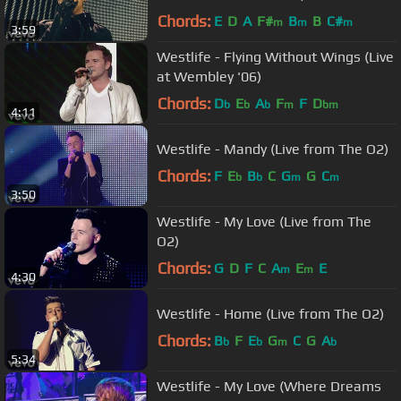
Chords:
E
D
A
F#
B
B
C#
m
m
m
3:59
Westlife - Flying Without Wings (Live
at Wembley '06)
Chords:
D
E
A
F
F
D
b
b
b
m
bm
4:11
Westlife - Mandy (Live from The O2)
Chords:
F
E
B
C
G
G
C
b
b
m
m
3:50
Westlife - My Love (Live from The
O2)
Chords:
G
D
F
C
A
E
E
m
m
4:30
Westlife - Home (Live from The O2)
Chords:
B
F
E
G
C
G
A
b
b
m
b
5:34
Westlife - My Love (Where Dreams