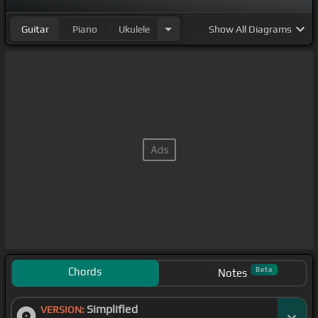
Guitar
Piano
Ukulele
Show
All Diagrams
Chords
Beta
Notes
Simplified
VERSION: