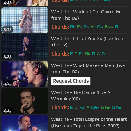
m
m
4:46
Westlife - World of Our Own (Live
from The O2)
Chords:
G
E
D
A
C
B
G
b
b
b
b
m
bm
5:35
Westlife - If I Let You Go (Live from
The O2)
Chords:
F
C
E
B
G
A
D
b
b
3:28
Westlife - What Makes a Man (Live
from The O2)
Request Chords
5:56
Westlife - The Dance (Live At
Wembley '06)
Chords:
E
D
F#
A
C#
G#
D#
m
m
m
3:35
Westlife - Total Eclipse of the Heart
(Live from Top of the Pops 2007)