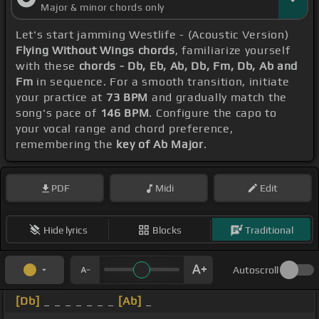
Major & minor chords only
Let's start jamming Westlife - (Acoustic Version)
Flying Without Wings chords
, familiarize yourself
with these
chords - Db, Eb, Ab, Db, Fm, Db, Ab and
Fm
in sequence. For a smooth transition, initiate
your practice at
73 BPM
and gradually match the
song's pace of
146 BPM
. Configure the capo to
your vocal range and chord preference,
remembering the
key of Ab Major
.
PDF
Midi
Edit
Hide lyrics
Blocks
Traditional
Autoscroll
[Db]
_ _ _ _ _ _ _
[Ab]
_