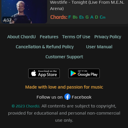
Westlife - Tonight (Live From M.E.N.
Arena)
Chords:
F
B
E
G
A
D
C
b
b
m
4:57
About ChordU
Features
Terms Of Use
Privacy Policy
Cancellation & Refund Policy
User Manual
Customer Support
Made with love and passion for music
Follow us on
Facebook
All contents are subject to copyright,
©
2023
ChordU.
provided for educational and personal non-commercial
use only.