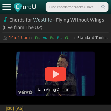
C
U
hord
Chords for
Westlife
- Flying Without Wings
(Live from The O2)
146.1
bpm
Standard Tuning (EADGBE)
D
A
E
F
G
b
b
b
m
m
Jam Along & Learn...
[Db]
[Ab]