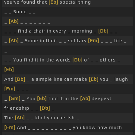
you've found that
[Eb]
special thing
_ _ Some _ _
_
[Ab]
_ _ _ _ _ _ _
_ _ _ find a chair in every _ morning _
[Db]
_ _
_
[Ab]
_ Some in their _ _ solitary
[Fm]
_ _ _ life _
_
_ _ You find it in the words
[Db]
of _ _ others _
[Eb]
And
[Db]
_ a simple line can make
[Eb]
you _ laugh
[Fm]
_ _ _
_
[Gm]
_ You
[Eb]
find it in the
[Ab]
deepest
friendship _ _
[Db]
_
The
[Ab]
_ _ kind you cherish _
[Fm]
And _ _ _ _ _ _ _ _ _ _ you know how much