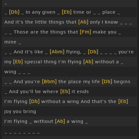
_
_
[Db]
_ In any given _
[Eb]
time or _ _ place _
And it's the little things that
[Ab]
only I know _ _ _
_ _ Those are the things that
[Fm]
make you _
mine _
_ _ And it's like _
[Abm]
flying, _
[Db]
_ _ _ _ you're
my
[Eb]
special thing I'm flying
[Ab]
without a _
wing _ _ _
_ _ And you're
[Bbm]
the place my life
[Db]
begins
_ And you'll be where
[Eb]
it ends
I'm flying
[Db]
without a wing And that's the
[Eb]
joy you bring
I'm flying _ without
[Ab]
a wing _
_ _ _ _ _ _ _ _