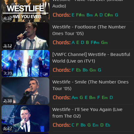
Audio)
Chords:
E
F#
B
A
D
C#
G
m
m
m
4:32
Westlife - Footloose (The Number
Ones Tour '05)
Chords:
A
E
D
B
F#
G
m
m
3:12
[VWFC Channel] Westlife - Beautiful
World (Live on iTV1)
Chords:
F
E
B
G
G
b
b
m
3:39
Westlife - Smile (The Number Ones
Tour '05)
Chords:
A
G
E
B
F
E
D
m
m
m
2:38
Westlife - I'll See You Again (Live
from The O2)
Chords:
C
F
B
G
E
D
E
b
m
b
6:27