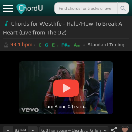
C
U
hord
Chords for Westlife - Halo/How To Break A
Heart (Live from The O2)
93.1
bpm
Standard Tuning (EADGBE)
C
G
E
F#
A
m
m
m
Jam Along & Learn...
93
BPM