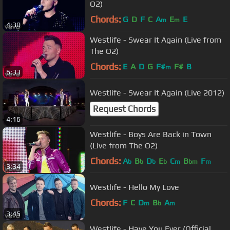
O2)
Chords:
G
D
F
C
A
E
E
m
m
4:30
Westlife - Swear It Again (Live from
The O2)
Chords:
E
A
D
G
F#
F#
B
m
6:33
Westlife - Swear It Again (Live 2012)
Request Chords
4:16
Westlife - Boys Are Back in Town
(Live from The O2)
Chords:
A
B
D
E
C
B
F
b
b
b
b
m
bm
m
3:34
Westlife - Hello My Love
Chords:
F
C
D
B
A
m
b
m
3:45
Westlife - Have You Ever (Official