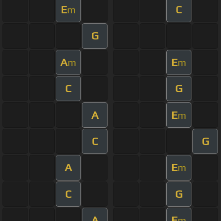
E
C
m
G
A
E
m
m
C
G
A
E
m
C
G
A
E
m
C
G
A
E
m