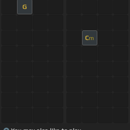
G
C
m