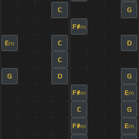
C
G
F#
m
E
C
D
m
C
G
D
G
F#
E
m
m
C
G
F#
E
m
m