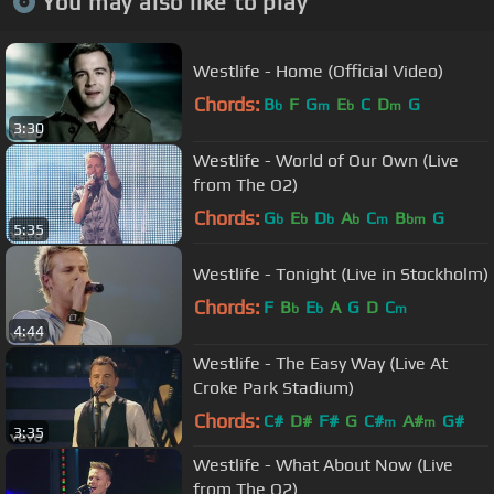
You may also like to play
Westlife - Home (Official Video)
Chords:
B
F
G
E
C
D
G
b
m
b
m
3:30
Westlife - World of Our Own (Live
from The O2)
Chords:
G
E
D
A
C
B
G
b
b
b
b
m
bm
5:35
Westlife - Tonight (Live in Stockholm)
Chords:
F
B
E
A
G
D
C
b
b
m
4:44
Westlife - The Easy Way (Live At
Croke Park Stadium)
Chords:
C#
D#
F#
G
C#
A#
G#
m
m
3:35
Westlife - What About Now (Live
from The O2)