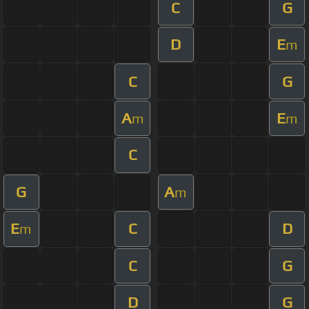
C
G
D
E
m
C
G
A
E
m
m
C
G
A
m
E
C
D
m
C
G
D
G