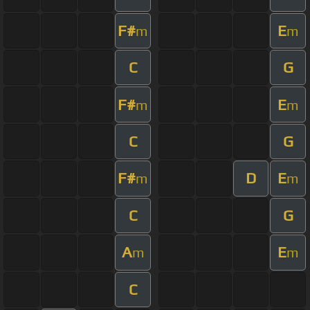
F#
E
m
m
C
G
F#
E
m
m
C
G
F#
D
E
m
m
C
G
A
E
m
m
C