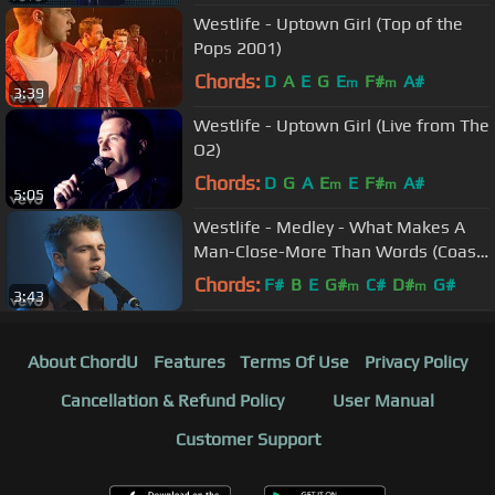
Westlife - Uptown Girl (Top of the
Pops 2001)
Chords:
D
A
E
G
E
F#
A#
m
m
3:39
Westlife - Uptown Girl (Live from The
O2)
Chords:
D
G
A
E
E
F#
A#
m
m
5:05
Westlife - Medley - What Makes A
Man-Close-More Than Words (Coast
to Coast)
Chords:
F#
B
E
G#
C#
D#
G#
m
m
3:43
About ChordU
Features
Terms Of Use
Privacy Policy
Cancellation & Refund Policy
User Manual
Customer Support