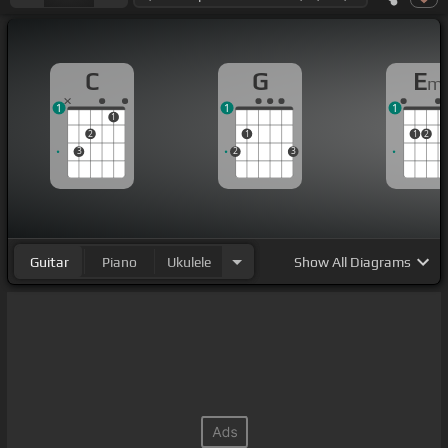
C
G
E
m
1
1
1
1
2
1
1
2
3
2
3
Guitar
Piano
Ukulele
Show
All Diagrams