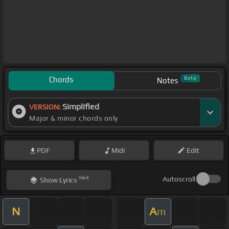
Chords
Beta
Notes
Simplified
VERSION:
Major & minor chords only
PDF
Midi
Edit
Hint
Autoscroll
Show
Lyrics
N
A
m