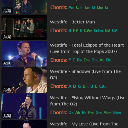
Chords:
A
C
F
E
D
D
G
m
m
m
4:18
Westlife - Better Man
Chords:
B
F#
E
C#
G#
G#
C#
m
m
3:18
Westlife - Total Eclipse of the Heart
(Live from Top of the Pops 2007)
Chords:
F
C
B
D
G
A
D
b
m
m
b
b
4:00
Westlife - Shadows (Live from The
O2)
Chords:
A
D
G
B
B
E
C#
m
m
4:46
Westlife - Flying Without Wings (Live
from The O2)
Chords:
D
A
E
F
G
A
E
b
b
b
m
m
bm
bm
3:58
Westlife - My Love (Live from The