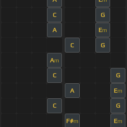
C
G
A
E
m
C
G
A
m
C
G
A
E
m
C
G
F#
E
m
m