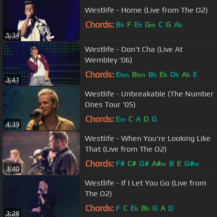
Westlife - Home (Live from The O2)
Chords:
B
F
E
G
C
G
A
b
b
m
b
5:34
Westlife - Don't Cha (Live At
Wembley '06)
Chords:
E
B
B
E
D
A
E
bm
bm
b
b
b
b
3:41
Westlife - Unbreakable (The Number
Ones Tour '05)
Chords:
E
C
A
D
G
m
4:39
Westlife - When You're Looking Like
That (Live from The O2)
Chords:
F#
C#
G#
A#
B
E
G#
m
m
3:40
Westlife - If I Let You Go (Live from
The O2)
Chords:
F
C
E
B
G
A
D
b
b
3:28