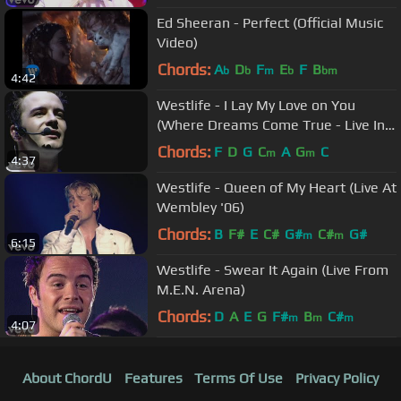
Ed Sheeran - Perfect (Official Music
Video)
Chords:
A
D
F
E
F
B
b
b
m
b
bm
4:42
Westlife - I Lay My Love on You
(Where Dreams Come True - Live In
Dublin)
Chords:
F
D
G
C
A
G
C
m
m
4:37
Westlife - Queen of My Heart (Live At
Wembley '06)
Chords:
B
F#
E
C#
G#
C#
G#
m
m
6:15
Westlife - Swear It Again (Live From
M.E.N. Arena)
Chords:
D
A
E
G
F#
B
C#
m
m
m
4:07
About ChordU
Features
Terms Of Use
Privacy Policy