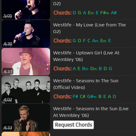
O2)
Chords:
D
G
A
E
E
F#
A#
m
m
5:05
Westlife - My Love (Live from The
O2)
Chords:
G
D
F
C
A
E
E
m
m
4:30
Westlife - Uptown Girl (Live At
Wembley '06)
Chords:
A
E
B
D
B
D
G
m
m
4:31
Westlife - Seasons In The Sun
(Official Video)
Chords:
F#
C#
G#
B
E
A
D
m
4:02
Westlife - Seasons In the Sun (Live
At Wembley '06)
Request Chords
4:33