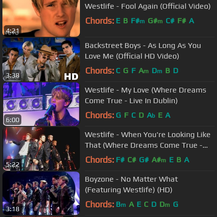
Westlife - Fool Again (Official Video)
Chords:
E
B
F#
G#
C#
F#
A
m
m
4:21
Backstreet Boys - As Long As You
Love Me (Official HD Video)
Chords:
C
G
F
A
D
B
D
m
m
3:38
Westlife - My Love (Where Dreams
Come True - Live In Dublin)
Chords:
G
F
C
D
A
E
A
b
6:00
Westlife - When You're Looking Like
That (Where Dreams Come True -
Live In Dublin)
Chords:
F#
C#
G#
A#
E
B
A
m
5:22
Boyzone - No Matter What
(Featuring Westlife) (HD)
Chords:
B
A
E
C
D
D
G
m
m
3:18