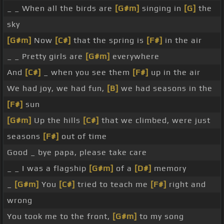
_ _ When all the birds are
[G#m]
singing in
[G]
the
sky
[G#m]
Now
[C#]
that the spring is
[F#]
in the air
_ _ Pretty girls are
[G#m]
everywhere
And
[C#]
_ when you see them
[F#]
up in the air
We had joy, we had fun,
[B]
we had seasons in the
[F#]
sun
[G#m]
Up the hills
[C#]
that we climbed, were just
seasons
[F#]
out of time
Good _ bye papa, please take care
_ _ I was a flagship
[G#m]
of a
[D#]
memory
_
[G#m]
You
[C#]
tried to teach me
[F#]
right and
wrong
You took me to the front,
[G#m]
to my song