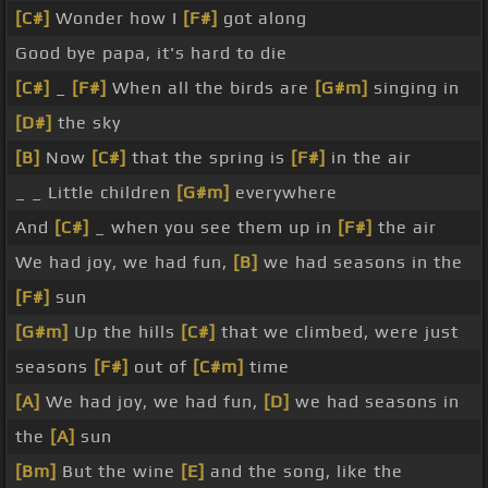
[C#]
Wonder how I
[F#]
got along
Good bye papa, it's hard to die
[C#]
_
[F#]
When all the birds are
[G#m]
singing in
[D#]
the sky
[B]
Now
[C#]
that the spring is
[F#]
in the air
_ _ Little children
[G#m]
everywhere
And
[C#]
_ when you see them up in
[F#]
the air
We had joy, we had fun,
[B]
we had seasons in the
[F#]
sun
[G#m]
Up the hills
[C#]
that we climbed, were just
seasons
[F#]
out of
[C#m]
time
[A]
We had joy, we had fun,
[D]
we had seasons in
the
[A]
sun
[Bm]
But the wine
[E]
and the song, like the