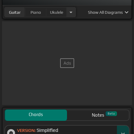
Guitar
Piano
Ukulele
Show
All Diagrams
Chords
Beta
Notes
Simplified
VERSION: