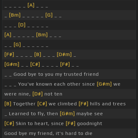
_ _ _ _ _
[A]
_ _ _
_
[Bm]
_ _ _ _ _
[G]
_ _
_ _ _
[D]
_ _ _ _ _
[A]
_ _ _ _ _
[Bm]
_ _ _
_ _
[G]
_ _ _ _ _ _
[F#]
_ _ _ _
[B]
_ _ _
[D#m]
_
[G#m]
_ _
[C#]
_ _ _ _
[F#]
_ _
_ _ Good bye to you my trusted friend
_ _ _ You've known each other since
[G#m]
we
were nine,
[D#]
not ten
[B]
Together
[C#]
we climbed
[F#]
hills and trees
_ Learned to fly, then
[G#m]
maybe see
[C#]
Skin to heart, since
[F#]
goodnight
Good bye my friend, it's hard to die