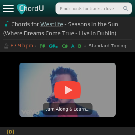
C
U
hord
Chords for
Westlife
- Seasons in the Sun
(Where Dreams Come True - Live In Dublin)
87.9
bpm
Standard Tuning (EADGBE)
F#
G#
C#
A
B
m
Jam Along & Learn...
[D]