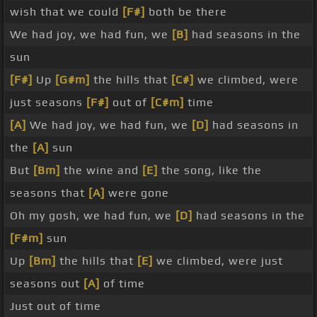
wish that we could
[F#]
both be there
We had joy, we had fun, we
[B]
had seasons in the
sun
[F#]
Up
[G#m]
the hills that
[C#]
we climbed, were
just seasons
[F#]
out of
[C#m]
time
[A]
We had joy, we had fun, we
[D]
had seasons in
the
[A]
sun
But
[Bm]
the wine and
[E]
the song, like the
seasons that
[A]
were gone
Oh my gosh, we had fun, we
[D]
had seasons in the
[F#m]
sun
Up
[Bm]
the hills that
[E]
we climbed, were just
seasons out
[A]
of time
Just out of time