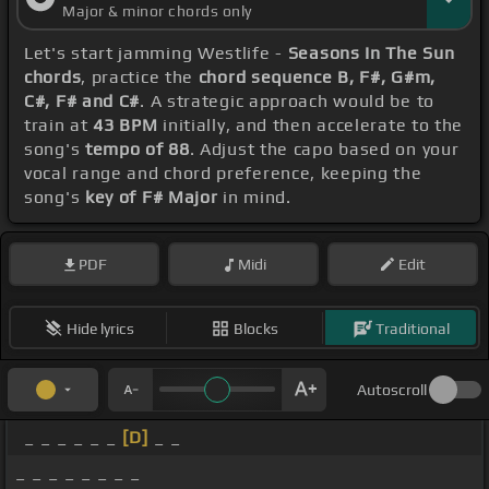
Major & minor chords only
Let's start jamming Westlife -
Seasons In The Sun
chords
, practice the
chord sequence B, F#, G#m,
C#, F# and C#
. A strategic approach would be to
train at
43 BPM
initially, and then accelerate to the
song's
tempo of 88
. Adjust the capo based on your
vocal range and chord preference, keeping the
song's
key of F# Major
in mind.
PDF
Midi
Edit
Hide lyrics
Blocks
Traditional
Autoscroll
_ _ _ _ _ _
[D]
_ _
_ _ _ _ _ _ _ _