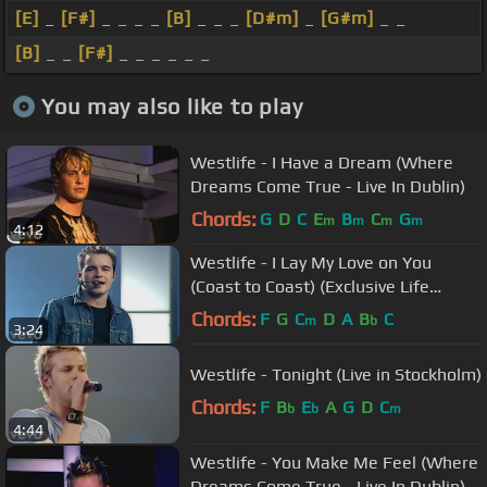
[E]
_
[F#]
_ _ _ _
[B]
_ _ _
[D#m]
_
[G#m]
_ _
[B]
_ _
[F#]
_ _ _ _ _ _
You may also like to play
Westlife - I Have a Dream (Where
Dreams Come True - Live In Dublin)
Chords:
G
D
C
E
B
C
G
m
m
m
m
4:12
Westlife - I Lay My Love on You
(Coast to Coast) (Exclusive Life
Performance)
Chords:
F
G
C
D
A
B
C
m
b
3:24
Westlife - Tonight (Live in Stockholm)
Chords:
F
B
E
A
G
D
C
b
b
m
4:44
Westlife - You Make Me Feel (Where
Dreams Come True - Live In Dublin)