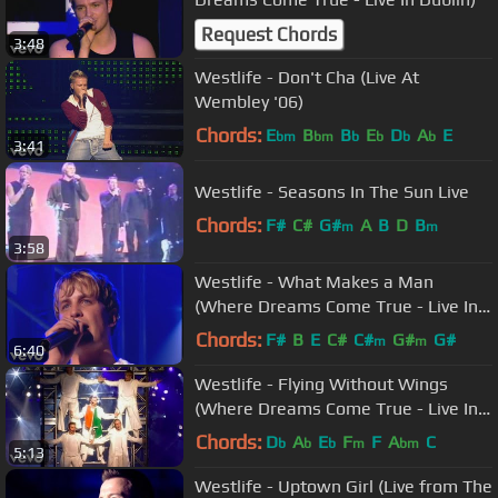
Request Chords
3:48
Westlife - Don't Cha (Live At
Wembley '06)
Chords:
E
B
B
E
D
A
E
bm
bm
b
b
b
b
3:41
Westlife - Seasons In The Sun Live
Chords:
F#
C#
G#
A
B
D
B
m
m
3:58
Westlife - What Makes a Man
(Where Dreams Come True - Live In
Dublin)
Chords:
F#
B
E
C#
C#
G#
G#
m
m
6:40
Westlife - Flying Without Wings
(Where Dreams Come True - Live In
Dublin)
Chords:
D
A
E
F
F
A
C
b
b
b
m
bm
5:13
Westlife - Uptown Girl (Live from The