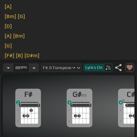
[A]
[Bm]
[G]
[D]
[A]
[Bm]
[G]
[F#]
[B]
[D#m]
[G#m]
[C#]
[F#]
Lyrics
On
88
BPM
F#
G#
C#
m
2
4
4
1
1
1
1
1
1
1
1
1
1
1
1
1
2
3
4
2
3
2
3