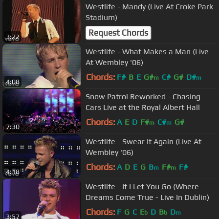
Westlife - Mandy (Live At Croke Park
Stadium)
Request Chords
3:22
Westlife - What Makes a Man (Live
At Wembley '06)
Chords:
F#
B
E
G#
C#
G#
D#
m
m
4:08
Snow Patrol Reworked - Chasing
Cars Live at the Royal Albert Hall
Chords:
A
E
D
F#
C#
G#
m
m
7:30
Westlife - Swear It Again (Live At
Wembley '06)
Chords:
A
D
E
G
B
F#
F#
m
m
4:18
Westlife - If I Let You Go (Where
Dreams Come True - Live In Dublin)
Chords:
F
G
C
E
D
B
D
b
b
m
3:57