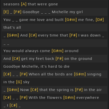
seasons
[A]
that were gone
[E]
_
[F#]
Goodbye _ _ _ Michelle my girl
You _ _ gave me love and built
[G#m]
me fine,
[D#]
that's all
_
[G#m]
And
[C#]
every time that
[F#]
I was down _
_ _
You would always come
[G#m]
around
And
[C#]
get my feet back
[F#]
on the ground
Goodbye Michelle, it's hard to die
[C#]
_ _
[F#]
When all the birds are
[G#m]
singing
in the
[G]
sky
_
[G#m]
Now
[C#]
that the spring is
[F#]
in the air
[C#]
_ _
[F#]
With the flowers
[G#m]
everywhere
_ I
[C#]
_