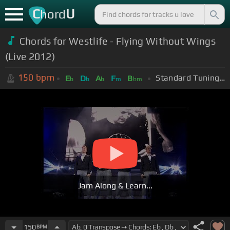
C
U
hord
Chords for Westlife - Flying Without Wings
(Live 2012)
150
bpm
Standard Tuning (EADGBE)
E
D
A
F
B
b
b
b
m
bm
Jam Along & Learn...
150
BPM