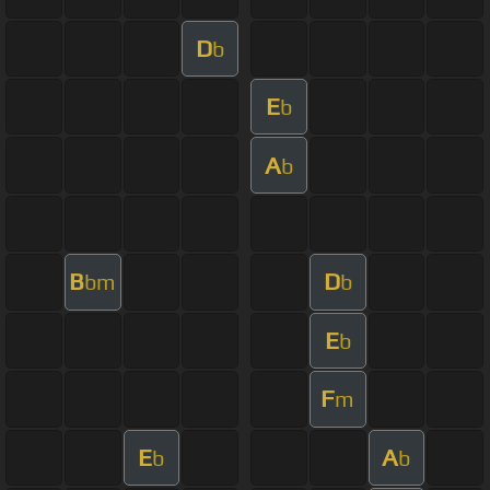
D
b
E
b
A
b
B
D
bm
b
E
b
F
m
E
A
b
b