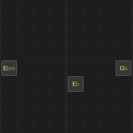
E
G
bm
b
E
b