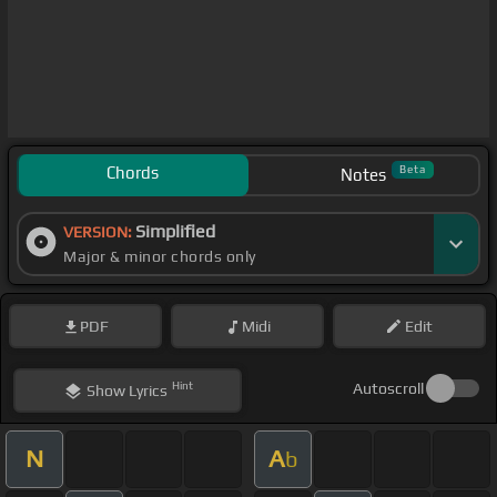
Chords
Beta
Notes
Simplified
VERSION:
Major & minor chords only
PDF
Midi
Edit
Hint
Autoscroll
Show
Lyrics
N
A
b