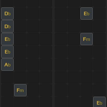
D
E
b
b
D
b
E
F
b
m
E
b
A
b
F
m
E
b