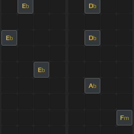
E
D
b
b
E
D
b
b
E
b
A
b
F
m