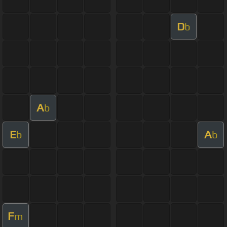
D
b
A
b
E
A
b
b
F
m