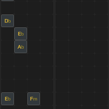
D
b
E
b
A
b
E
F
b
m