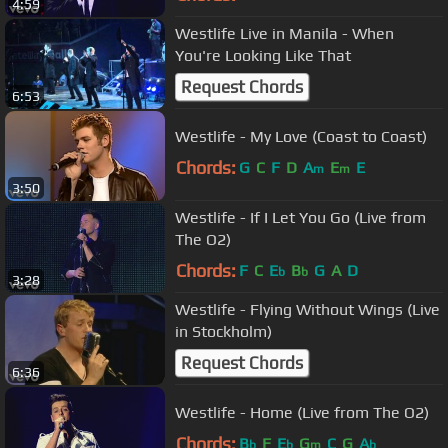
4:59
Westlife Live in Manila - When
You're Looking Like That
Request Chords
6:53
Westlife - My Love (Coast to Coast)
Chords:
G
C
F
D
A
E
E
m
m
3:50
Westlife - If I Let You Go (Live from
The O2)
Chords:
F
C
E
B
G
A
D
b
b
3:28
Westlife - Flying Without Wings (Live
in Stockholm)
Request Chords
6:36
Westlife - Home (Live from The O2)
Chords:
B
F
E
G
C
G
A
b
b
m
b