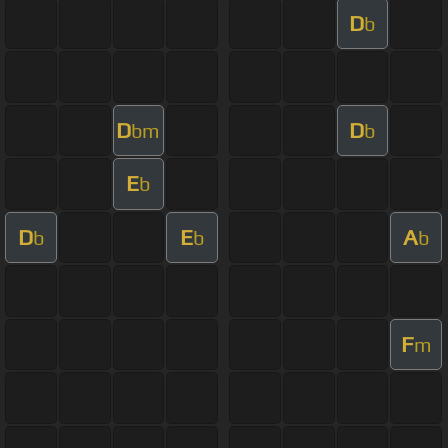
D
b
D
D
bm
b
E
b
D
E
A
b
b
b
F
m