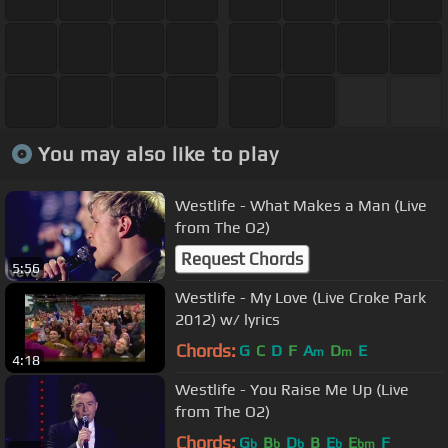
You may also like to play
Westlife - What Makes a Man (Live
from The O2)
Request Chords
5:56
Westlife - My Love (Live Croke Park
2012) w/ lyrics
Chords:
G
C
D
F
A
D
E
m
m
4:18
Westlife - You Raise Me Up (Live
from The O2)
Chords:
G
B
D
B
E
E
F
b
b
b
b
bm