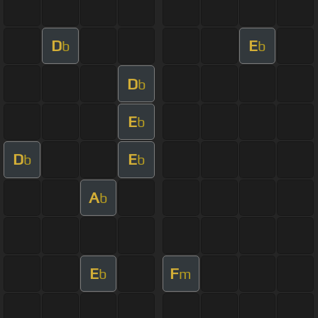
D
E
b
b
D
b
E
b
D
E
b
b
A
b
E
F
b
m