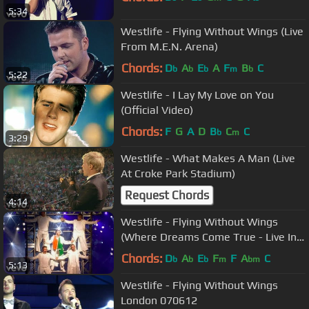
5:34
Westlife - Flying Without Wings (Live
From M.E.N. Arena)
Chords:
D
A
E
A
F
B
C
b
b
b
m
b
5:22
Westlife - I Lay My Love on You
(Official Video)
Chords:
F
G
A
D
B
C
C
b
m
3:29
Westlife - What Makes A Man (Live
At Croke Park Stadium)
Request Chords
4:14
Westlife - Flying Without Wings
(Where Dreams Come True - Live In
Dublin)
Chords:
D
A
E
F
F
A
C
b
b
b
m
bm
5:13
Westlife - Flying Without Wings
London 070612