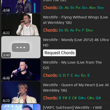
Chords:
D
A
E
F
G
A
E
b
b
b
m
m
bm
bm
3:58
Westlife - Flying Without Wings (Live
at Wembley '06)
Chords:
D
E
A
F
F
D
b
b
b
m
bm
4:11
Westlife - Mandy (Live 2012) 4K Ultra
HD
Request Chords
3:40
Westlife - My Love (Live from The
O2)
Chords:
G
D
F
C
A
E
E
m
m
4:30
Westlife - Queen of My Heart (Live At
Wembley '06)
Chords:
B
F#
E
C#
G#
C#
G#
m
m
6:15
[VWFC SubTeam] Westlife - I Will