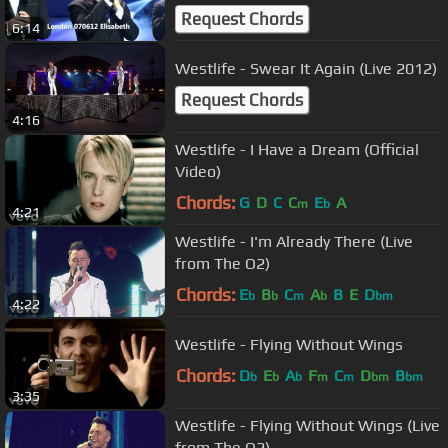
Request Chords
6:14
Westlife - Swear It Again (Live 2012)
Request Chords
4:16
Westlife - I Have a Dream (Official
Video)
Chords:
G
D
C
C
E
A
m
b
4:21
Westlife - I'm Already There (Live
from The O2)
Chords:
E
B
C
A
B
E
D
b
b
m
b
bm
4:22
Westlife - Flying Without Wings
Chords:
D
E
A
F
C
D
B
b
b
b
m
m
bm
bm
3:35
Westlife - Flying Without Wings (Live
from The O2)