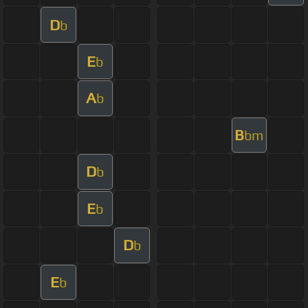
D
b
E
b
A
b
B
bm
D
b
E
b
D
b
E
b