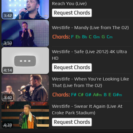
Reach You (Live)
Request Chords
3:42
Westlife - Mandy (Live from The O2)
Chords:
F
E
B
C
G
G
C
b
b
m
m
3:50
Westlife - Safe (Live 2012) 4K Ultra
HD
Request Chords
4:14
Westlife - When You're Looking Like
That (Live from The O2)
Chords:
F#
C#
G#
A#
B
E
G#
m
m
3:40
Westlife - Swear It Again (Live At
Croke Park Stadium)
Request Chords
4:39