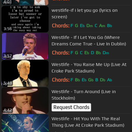
4:01
westlife-if i let you go (lyrics on
screen)
Chords:
F
G
E
D
C
A
B
b
m
m
b
3:56
Westlife - If I Let You Go (Where
Dreams Come True - Live In Dublin)
Chords:
F
G
C
E
D
B
D
b
b
m
3:57
Westlife - You Raise Me Up (Live At
Croke Park Stadium)
Chords:
F
B
E
G
B
D
A
b
b
b
b
b
5:43
Westlife - Turn Around (Live in
Stockholm)
Request Chords
4:42
Westlife - Hit You With The Real
Thing (Live At Croke Park Stadium)