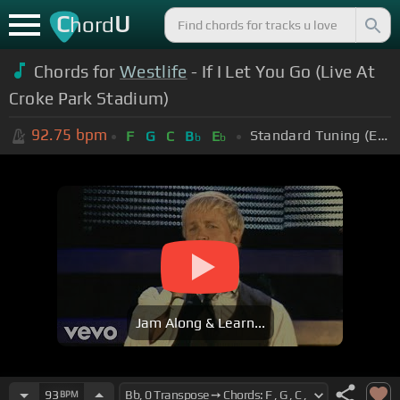
C
U
hord
Chords for
Westlife
- If I Let You Go (Live At
Croke Park Stadium)
92.75
bpm
Standard Tuning (EADGBE)
F
G
C
B
E
b
b
Jam Along & Learn...
93
BPM