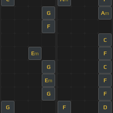
G
A
m
F
C
E
F
m
G
C
E
F
m
G
F
G
F
D