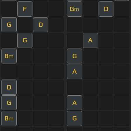
F
G
D
m
G
D
G
A
B
G
m
A
D
G
A
B
G
m