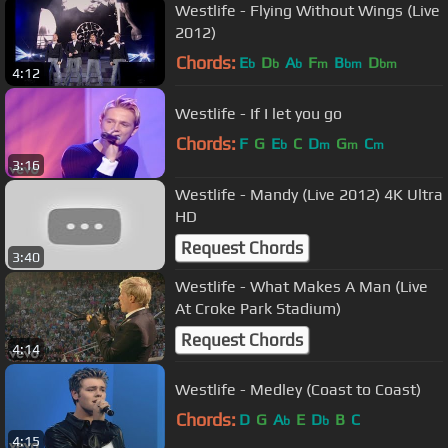
Westlife - Flying Without Wings (Live
2012)
Chords:
E
D
A
F
B
D
b
b
b
m
bm
bm
4:12
Westlife - If I let you go
Chords:
F
G
E
C
D
G
C
b
m
m
m
3:16
Westlife - Mandy (Live 2012) 4K Ultra
HD
Request Chords
3:40
Westlife - What Makes A Man (Live
At Croke Park Stadium)
Request Chords
4:14
Westlife - Medley (Coast to Coast)
Chords:
D
G
A
E
D
B
C
b
b
4:15