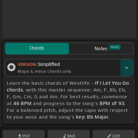
Chords
Beta
Notes
Simplified
VERSION:
Major & minor chords only
Learn the basic chords of Westlife -
If I Let You Go
chords
, with this master sequence: Am, F, Bb, Eb,
F, Gm, Cm, G and Am. For best results, commence
at
46 BPM
and progress to the song's
BPM of 93
.
For a balanced pitch, adjust the capo with respect
to your voice and the song's
key: Bb Major
.
PDF
Midi
Edit