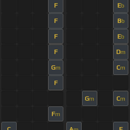
F
E
b
F
B
b
F
E
b
F
D
m
G
C
m
m
F
G
C
m
m
F
m
C
A
F
m