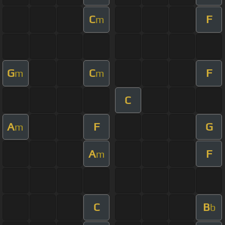
C
F
m
G
C
F
m
m
C
A
F
G
m
A
F
m
C
B
b