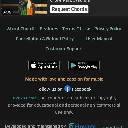
Croke Park Stadium)
Request Chords
4:39
About ChordU
Features
Terms Of Use
Privacy Policy
Cancellation & Refund Policy
User Manual
Customer Support
Made with love and passion for music
Follow us on
Facebook
All contents are subject to copyright,
©
2023
ChordU.
provided for educational and personal non-commercial
use only.
Developed and maintained by
—
Powered by AI