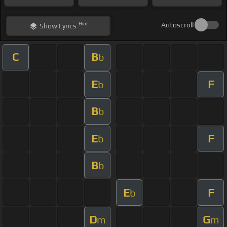
Hint
Autoscroll
Show
Lyrics
C
B
b
E
F
b
B
b
E
F
b
B
b
E
F
b
D
G
m
m