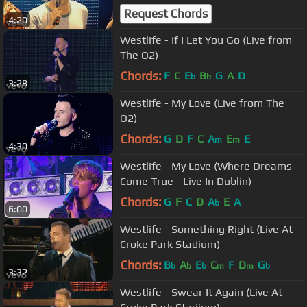
Request Chords
4:20
Westlife - If I Let You Go (Live from
The O2)
Chords:
F
C
E
B
G
A
D
b
b
3:28
Westlife - My Love (Live from The
O2)
Chords:
G
D
F
C
A
E
E
m
m
4:30
Westlife - My Love (Where Dreams
Come True - Live In Dublin)
Chords:
G
F
C
D
A
E
A
b
6:00
Westlife - Something Right (Live At
Croke Park Stadium)
Chords:
B
A
E
C
F
D
G
b
b
b
m
m
b
3:32
Westlife - Swear It Again (Live At