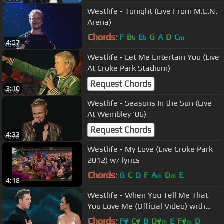
Westlife - Tonight (Live From M.E.N.
Arena)
Chords:
F
B
E
G
A
D
C
b
b
m
4:57
Westlife - Let Me Entertain You (Live
At Croke Park Stadium)
Request Chords
3:10
Westlife - Seasons In the Sun (Live
At Wembley '06)
Request Chords
4:33
Westlife - My Love (Live Croke Park
2012) w/ lyrics
Chords:
G
C
D
F
A
D
E
m
m
4:18
Westlife - When You Tell Me That
You Love Me (Official Video) with
Diana Ross
Chords:
F#
C#
B
D#
E
F#
D
m
m