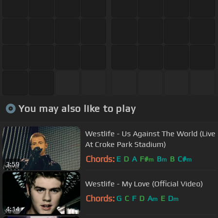
You may also like to play
Westlife - Us Against The World (Live
At Croke Park Stadium)
Chords:
E
D
A
F#
B
B
C#
m
m
m
3:59
Westlife - My Love (Official Video)
Chords:
G
C
F
D
A
E
D
m
m
4:14