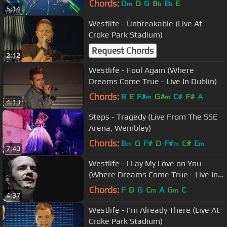
Chords:
D
D
G
B
E
E
m
b
b
5:14
Westlife - Unbreakable (Live At
Croke Park Stadium)
Request Chords
2:12
Westlife - Fool Again (Where
Dreams Come True - Live In Dublin)
Chords:
B
E
F#
G#
C#
F#
A
m
m
4:13
Steps - Tragedy (Live From The SSE
Arena, Wembley)
Chords:
B
G
F#
D
F#
C#
E
m
m
m
7:40
Westlife - I Lay My Love on You
(Where Dreams Come True - Live In
Dublin)
Chords:
F
D
G
C
A
G
C
m
m
4:37
Westlife - I'm Already There (Live At
Croke Park Stadium)