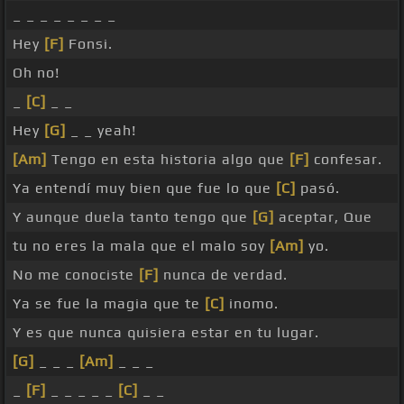
_ _ _ _ _ _ _ _
Hey
[F]
Fonsi.
Oh no!
_
[C]
_ _
Hey
[G]
_ _ yeah!
[Am]
Tengo en esta historia algo que
[F]
confesar.
Ya entendí muy bien que fue lo que
[C]
pasó.
Y aunque duela tanto tengo que
[G]
aceptar, Que
tu no eres la mala que el malo soy
[Am]
yo.
No me conociste
[F]
nunca de verdad.
Ya se fue la magia que te
[C]
inomo.
Y es que nunca quisiera estar en tu lugar.
[G]
_ _ _
[Am]
_ _ _
_
[F]
_ _ _ _ _
[C]
_ _