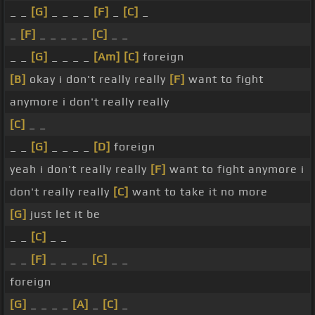
_ _
[G]
_ _ _ _
[F]
_
[C]
_
_
[F]
_ _ _ _ _
[C]
_ _
_ _
[G]
_ _ _ _
[Am]
[C]
foreign
[B]
okay i don't really really
[F]
want to fight
anymore i don't really really
[C]
_ _
_ _
[G]
_ _ _ _
[D]
foreign
yeah i don't really really
[F]
want to fight anymore i
don't really really
[C]
want to take it no more
[G]
just let it be
_ _
[C]
_ _
_ _
[F]
_ _ _ _
[C]
_ _
foreign
[G]
_ _ _ _
[A]
_
[C]
_