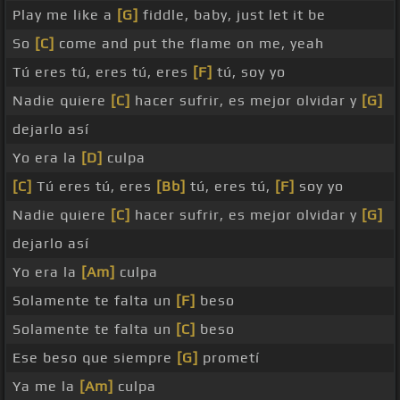
Play me like a
[G]
fiddle, baby, just let it be
So
[C]
come and put the flame on me, yeah
Tú eres tú, eres tú, eres
[F]
tú, soy yo
Nadie quiere
[C]
hacer sufrir, es mejor olvidar y
[G]
dejarlo así
Yo era la
[D]
culpa
[C]
Tú eres tú, eres
[Bb]
tú, eres tú,
[F]
soy yo
Nadie quiere
[C]
hacer sufrir, es mejor olvidar y
[G]
dejarlo así
Yo era la
[Am]
culpa
Solamente te falta un
[F]
beso
Solamente te falta un
[C]
beso
Ese beso que siempre
[G]
prometí
Ya me la
[Am]
culpa