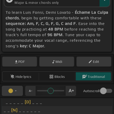
Major & minor chords only
To learn Luis Fonsi, Demi Lovato -
Échame La Culpa
chords
, begin by getting comfortable with these
sequence: Am, F, C, G, F, G, C and F
. Ease into the
song by practicing at
48 BPM
before reaching the
track's full tempo of
96 BPM
. Tune your capo to
accommodate your vocal range, referencing the
song's
key: C Major
.
PDF
Midi
Edit
Hide lyrics
Blocks
Traditional
Autoscroll
_ _ _ _ _
[D]
_ _ _
_ _
[N]
_ _ _ _ _ _