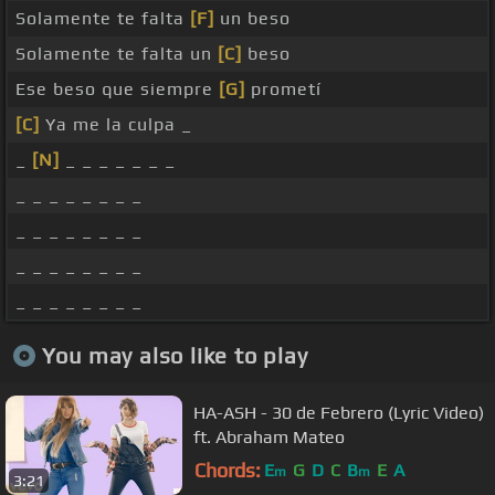
Solamente te falta
[F]
un beso
Solamente te falta un
[C]
beso
Ese beso que siempre
[G]
prometí
[C]
Ya me la culpa _
_
[N]
_ _ _ _ _ _ _
_ _ _ _ _ _ _ _
_ _ _ _ _ _ _ _
_ _ _ _ _ _ _ _
_ _ _ _ _ _ _ _
You may also like to play
HA-ASH - 30 de Febrero (Lyric Video)
ft. Abraham Mateo
Chords:
E
G
D
C
B
E
A
m
m
3:21