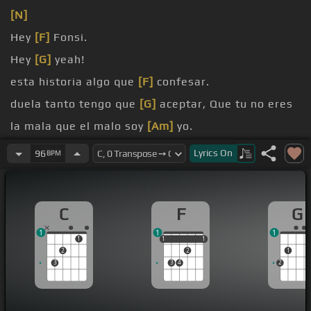
[N]
Hey
[F]
Fonsi.
Hey
[G]
yeah!
esta historia algo que
[F]
confesar.
duela tanto tengo que
[G]
aceptar, Que tu no eres
la mala que el malo soy
[Am]
yo.
conociste
[F]
nunca de verdad.
Lyrics
On
96
BPM
nunca quisiera estar en tu lugar.
C
F
G
1
1
1
1
1
1
1
1
1
2
2
1
3
3
4
2