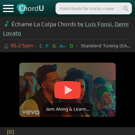
C
U
hord
Échame La Culpa Chords by
Luis Fonsi, Demi
Lovato
96.2
bpm
Standard Tuning (EADGBE)
C
F
G
A
D
m
Jam Along & Learn...
[D]