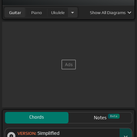
Guitar
Piano
Ukulele
Show
All Diagrams
Chords
Beta
Notes
Simplified
VERSION: