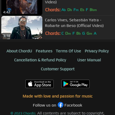
Video)
Chords:
A
D
F
E
F
B
b
b
m
b
bm
4:42
Carlos Vives, Sebastián Yatra -
Robarte un Beso (Official Video)
Chords:
C
D
F
B
G
G
A
m
b
m
3:18
About ChordU
Features
Terms Of Use
Privacy Policy
Cancellation & Refund Policy
User Manual
Customer Support
Made with love and passion for music
Follow us on
Facebook
All contents are subject to copyright,
©
2023
ChordU.