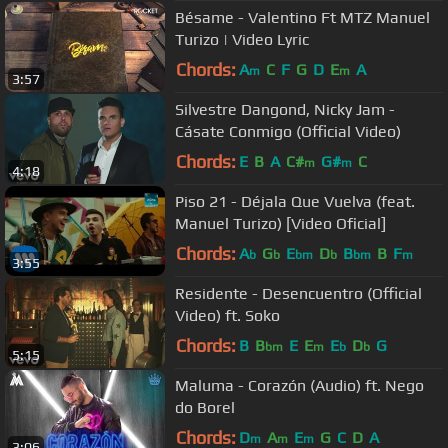
Bésame - Valentino Ft MTZ Manuel
Turizo | Video Lyric
Chords:
A
C
F
G
D
E
A
m
m
3:57
Silvestre Dangond, Nicky Jam -
Cásate Conmigo (Official Video)
Chords:
E
B
A
C#
G#
C
m
m
4:18
Piso 21 - Déjala Que Vuelva (feat.
Manuel Turizo) [Video Oficial]
Chords:
A
G
E
D
B
B
F
b
b
bm
b
bm
m
3:55
Residente - Desencuentro (Official
Video) ft. Soko
Chords:
B
B
E
E
E
D
G
bm
m
b
b
5:15
Maluma - Corazón (Audio) ft. Nego
do Borel
Chords:
D
A
E
G
C
D
A
m
m
m
3:06