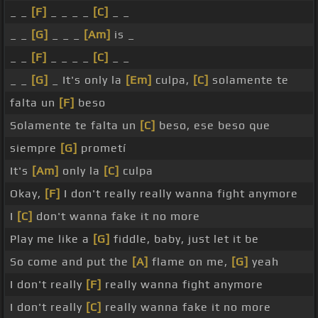
_ _
[F]
_ _ _ _
[C]
_ _
_ _
[G]
_ _ _
[Am]
is _
_ _
[F]
_ _ _ _
[C]
_ _
_ _
[G]
_ It's only la
[Em]
culpa,
[C]
solamente te
falta un
[F]
beso
Solamente te falta un
[C]
beso, ese beso que
siempre
[G]
prometí
It's
[Am]
only la
[C]
culpa
Okay,
[F]
I don't really really wanna fight anymore
I
[C]
don't wanna fake it no more
Play me like a
[G]
fiddle, baby, just let it be
So come and put the
[A]
flame on me,
[G]
yeah
I don't really
[F]
really wanna fight anymore
I don't really
[C]
really wanna fake it no more