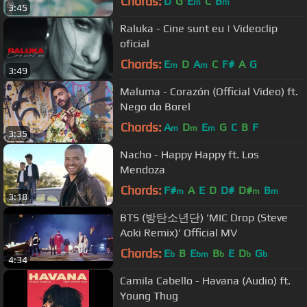
Chords:
D
G
E
C
B
m
m
3:45
Raluka - Cine sunt eu | Videoclip
oficial
Chords:
E
D
A
C
F#
A
G
m
m
3:49
Maluma - Corazón (Official Video) ft.
Nego do Borel
Chords:
A
D
E
G
C
B
F
m
m
m
3:35
Nacho - Happy Happy ft. Los
Mendoza
Chords:
F#
A
E
D
D#
D#
B
m
m
m
3:18
BTS (방탄소년단) 'MIC Drop (Steve
Aoki Remix)' Official MV
Chords:
E
B
E
B
E
D
G
b
bm
b
b
b
4:34
Camila Cabello - Havana (Audio) ft.
Young Thug