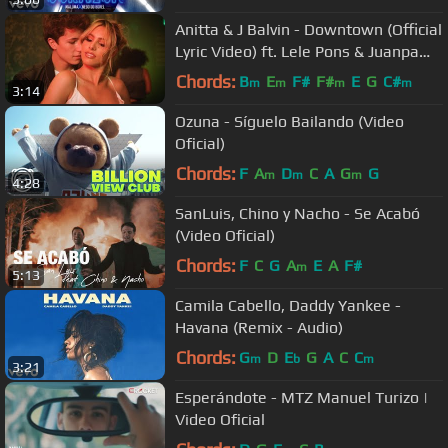
Anitta & J Balvin - Downtown (Official
Lyric Video) ft. Lele Pons & Juanpa
Zurita
Chords:
B
E
F#
F#
E
G
C#
m
m
m
m
3:14
Ozuna - Síguelo Bailando (Video
Oficial)
Chords:
F
A
D
C
A
G
G
m
m
m
4:28
SanLuis, Chino y Nacho - Se Acabó
(Video Oficial)
Chords:
F
C
G
A
E
A
F#
m
5:13
Camila Cabello, Daddy Yankee -
Havana (Remix - Audio)
Chords:
G
D
E
G
A
C
C
m
b
m
3:21
Esperándote - MTZ Manuel Turizo |
Video Oficial