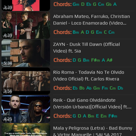
Chords:
G
D
E
G
C
G
A
m
b
m
b
3:39
Abraham Mateo, Farruko, Christian
Daniel - Loco Enamorado (Video
Oficial)
Chords:
B
A
D
G
E
C
C
m
m
m
4:39
ZAYN - Dusk Till Dawn (Official
Video) ft. Sia
Chords:
D
G
B
F#
A
A#
m
m
5:38
Río Roma - Todavía No Te Olvido
(Video Oficial) ft. Carlos Rivera
Chords:
E
B
A
G
F
C
D
b
b
b
m
m
m
b
3:56
Reik - Qué Gano Olvidándote
(Versión Urbana)[Official Video] ft.
Zion & Lennox
Chords:
G
D
A
B
E
E
F#
m
m
m
4:25
Mala y Peligrosa (Letra) - Bad Bunny
& Victor Manuelle | SALSA 2017