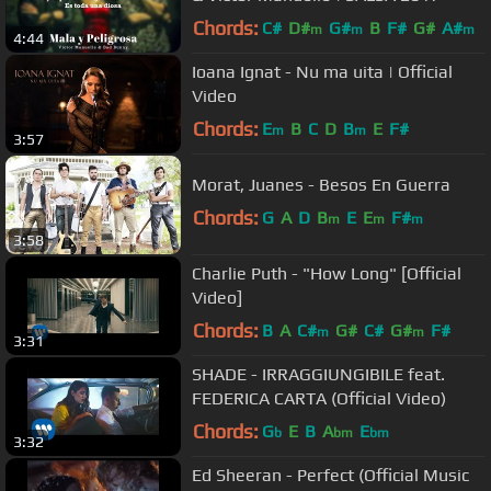
Chords:
C#
D#
G#
B
F#
G#
A#
m
m
m
4:44
Ioana Ignat - Nu ma uita | Official
Video
Chords:
E
B
C
D
B
E
F#
m
m
3:57
Morat, Juanes - Besos En Guerra
Chords:
G
A
D
B
E
E
F#
m
m
m
3:58
Charlie Puth - "How Long" [Official
Video]
Chords:
B
A
C#
G#
C#
G#
F#
m
m
3:31
SHADE - IRRAGGIUNGIBILE feat.
FEDERICA CARTA (Official Video)
Chords:
G
E
B
A
E
b
bm
bm
3:32
Ed Sheeran - Perfect (Official Music