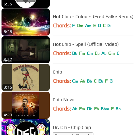
6:35
Hot Chip - Colours (Fred Falke Remix)
Chords:
F
D
A
E
D
C
G
m
m
6:36
Hot Chip - Spell (Official Video)
Chords:
B
F
C
E
A
G
C
b
m
m
b
b
m
3:27
Chip
Chords:
C
A
B
C
E
F
G
m
b
b
b
3:15
Chip Novo
Chords:
A
F
D
E
B
F
B
b
m
b
b
bm
b
4:20
Dr. Ozi - Chip Chip