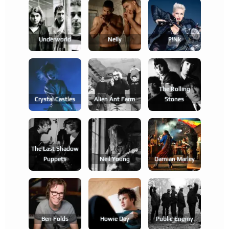
Underworld
Nelly
P!nk
The Rolling
Crystal Castles
Alien Ant Farm
Stones
The Last Shadow
Puppets
Neil Young
Damian Marley
Ben Folds
Howie Day
Public Enemy