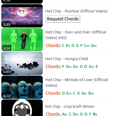
4:56
Hot Chip - Positive (Official Video)
Request Chords
5:49
Hot Chip - Over and Over (Official
Video) (HD)
Chords:
C
E
G
D
F
C
G
b
m
m
3:54
Hot Chip - Hungry Child
Chords:
F
D
E
G
D
A
E
m
m
m
6:07
Hot Chip - Melody of Love (Official
Video)
Chords:
D
E
C
G
A
B
m
m
m
4:19
hot chip - crap kraft dinner
Chords:
A
C
D
G
D
F
B
m
m
b