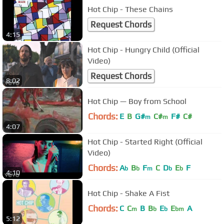
Hot Chip - These Chains
Request Chords
4:15
Hot Chip - Hungry Child (Official
Video)
Request Chords
8:02
Hot Chip — Boy from School
Chords:
E
B
G#
C#
F#
C#
m
m
4:07
Hot Chip - Started Right (Official
Video)
Chords:
A
B
F
C
D
E
F
b
b
m
b
b
4:10
Hot Chip - Shake A Fist
Chords:
C
C
B
B
E
E
A
m
b
b
bm
5:12