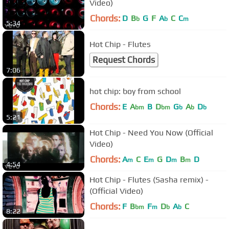
Video)
Chords:
D
B
G
F
A
C
C
b
b
m
5:34
Hot Chip - Flutes
Request Chords
7:06
hot chip: boy from school
Chords:
E
A
B
D
G
A
D
bm
bm
b
b
b
5:21
Hot Chip - Need You Now (Official
Video)
Chords:
A
C
E
G
D
B
D
m
m
m
m
4:54
Hot Chip - Flutes (Sasha remix) -
(Official Video)
Chords:
F
B
F
D
A
C
bm
m
b
b
8:22