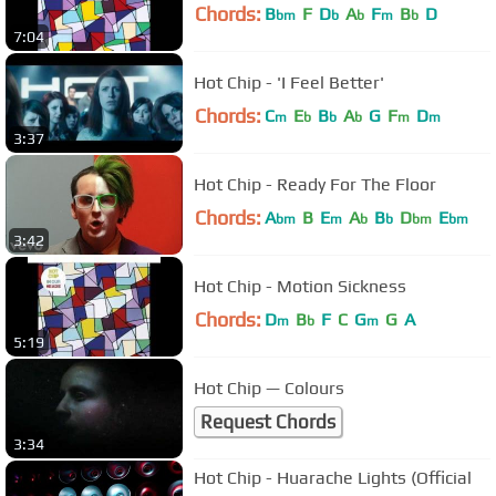
Chords:
B
F
D
A
F
B
D
bm
b
b
m
b
7:04
Hot Chip - 'I Feel Better'
Chords:
C
E
B
A
G
F
D
m
b
b
b
m
m
3:37
Hot Chip - Ready For The Floor
Chords:
A
B
E
A
B
D
E
bm
m
b
b
bm
bm
3:42
Hot Chip - Motion Sickness
Chords:
D
B
F
C
G
G
A
m
b
m
5:19
Hot Chip — Colours
Request Chords
3:34
Hot Chip - Huarache Lights (Official