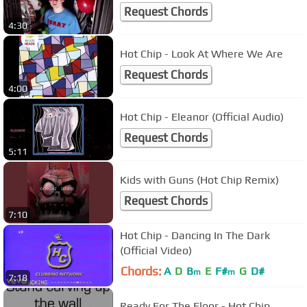
Request Chords
4:30
Hot Chip - Look At Where We Are
Request Chords
4:00
Hot Chip - Eleanor (Official Audio)
Request Chords
5:11
Kids with Guns (Hot Chip Remix)
Request Chords
7:10
Hot Chip - Dancing In The Dark
(Official Video)
Chords:
A
D
B
E
F#
G
D#
m
m
7:18
Ready For The Floor - Hot Chip