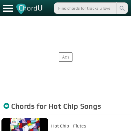
C
U
hord
Chords for
Hot Chip
Songs
Hot Chip - Flutes