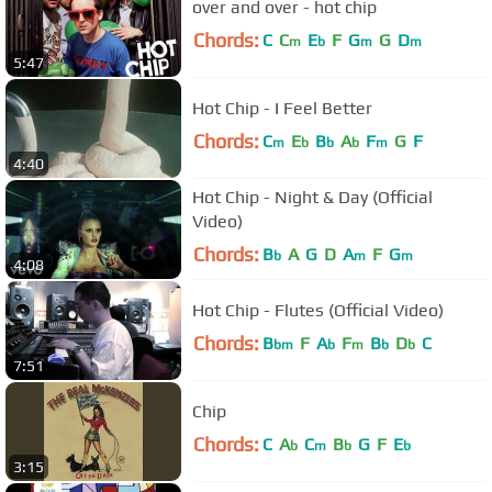
over and over - hot chip
Chords:
C
C
E
F
G
G
D
m
b
m
m
5:47
Hot Chip - I Feel Better
Chords:
C
E
B
A
F
G
F
m
b
b
b
m
4:40
Hot Chip - Night & Day (Official
Video)
Chords:
B
A
G
D
A
F
G
b
m
m
4:08
Hot Chip - Flutes (Official Video)
Chords:
B
F
A
F
B
D
C
bm
b
m
b
b
7:51
Chip
Chords:
C
A
C
B
G
F
E
b
m
b
b
3:15