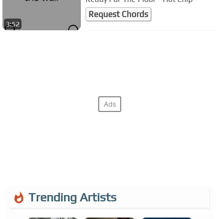
Request Chords
3:52
Trending Artists