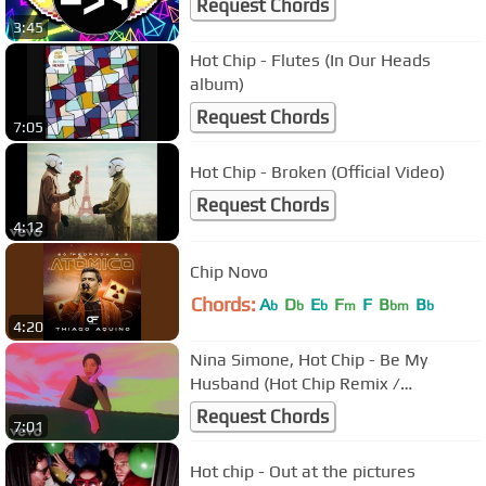
Request Chords
3:45
Hot Chip - Flutes (In Our Heads
album)
Request Chords
7:05
Hot Chip - Broken (Official Video)
Request Chords
4:12
Chip Novo
Chords:
A
D
E
F
F
B
B
b
b
b
m
bm
b
4:20
Nina Simone, Hot Chip - Be My
Husband (Hot Chip Remix /
Visualizer)
Request Chords
7:01
Hot chip - Out at the pictures