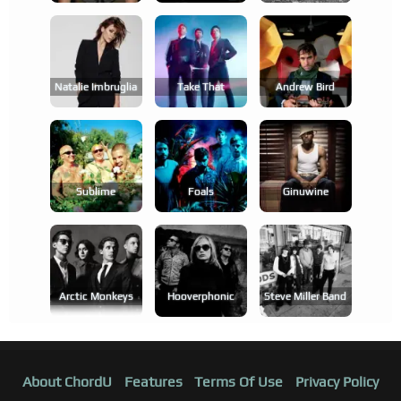
Natalie Imbruglia
Take That
Andrew Bird
Sublime
Foals
Ginuwine
Arctic Monkeys
Hooverphonic
Steve Miller Band
About ChordU
Features
Terms Of Use
Privacy Policy