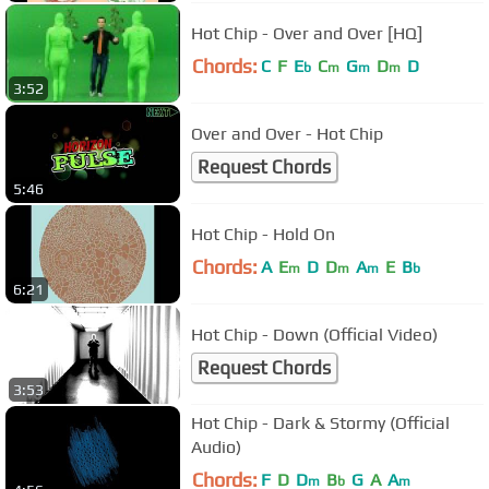
Hot Chip - Over and Over [HQ]
Chords:
C
F
E
C
G
D
D
b
m
m
m
3:52
Over and Over - Hot Chip
Request Chords
5:46
Hot Chip - Hold On
Chords:
A
E
D
D
A
E
B
m
m
m
b
6:21
Hot Chip - Down (Official Video)
Request Chords
3:53
Hot Chip - Dark & Stormy (Official
Audio)
Chords:
F
D
D
B
G
A
A
m
b
m