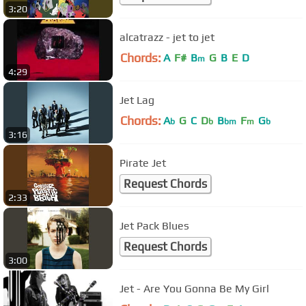
3:20
alcatrazz - jet to jet
Chords:
A
F#
B
G
B
E
D
m
4:29
Jet Lag
Chords:
A
G
C
D
B
F
G
b
b
bm
m
b
3:16
Pirate Jet
Request Chords
2:33
Jet Pack Blues
Request Chords
3:00
Jet - Are You Gonna Be My Girl