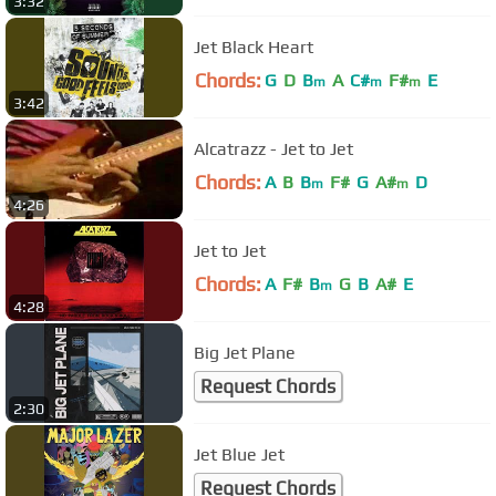
3:32
Jet Black Heart
Chords:
G
D
B
A
C#
F#
E
m
m
m
3:42
Alcatrazz - Jet to Jet
Chords:
A
B
B
F#
G
A#
D
m
m
4:26
Jet to Jet
Chords:
A
F#
B
G
B
A#
E
m
4:28
Big Jet Plane
Request Chords
2:30
Jet Blue Jet
Request Chords