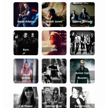
Bryan Adams
Norah Jones
Groove Armada
Korn
Dido
Hinder
Armin Van
Ke$ha
Rush
Buuren
Cat Power
Mötley Crüe
Eurythmics