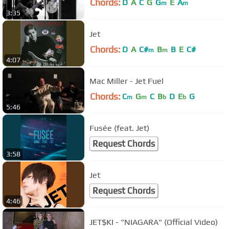
Chords:
D
A
C
G
G
E
A
m
m
3:35
Jet
Chords:
D
A
C#
B
B
E
C#
m
m
4:07
Mac Miller - Jet Fuel
Chords:
C
G
C
B
D
E
G
m
m
b
b
5:46
Fusée (feat. Jet)
Request Chords
3:58
Jet
Request Chords
4:46
JET$KI - "NIAGARA" (Official Video)