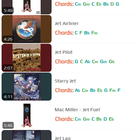
Chords:
C
G
C
E
B
D
G
m
m
b
b
5:46
Jet Airliner
Chords:
C
F
B
F
b
m
4:26
Jet Pilot
Chords:
G
C
A
C
G
G
b
m
m
b
2:07
Starry Jet
Chords:
A
C
B
E
G
F
F
b
m
b
b
m
4:11
Mac Miller - Jet Fuel
Chords:
C
G
C
B
D
E
m
m
b
b
5:46
Jet Lag