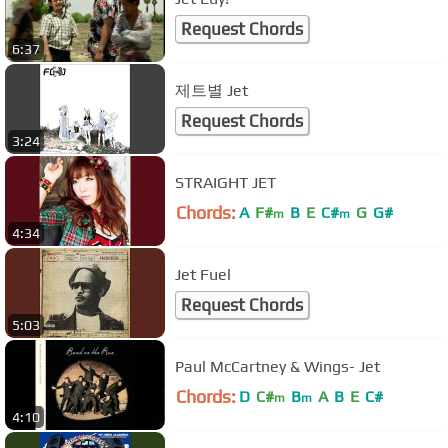
Request Chords
6:37
제트별 Jet
Request Chords
3:24
STRAIGHT JET
Chords:
A
F#
B
E
C#
G
G#
m
m
4:34
Jet Fuel
Request Chords
5:03
Paul McCartney & Wings- Jet
Chords:
D
C#
B
A
B
E
C#
m
m
4:10