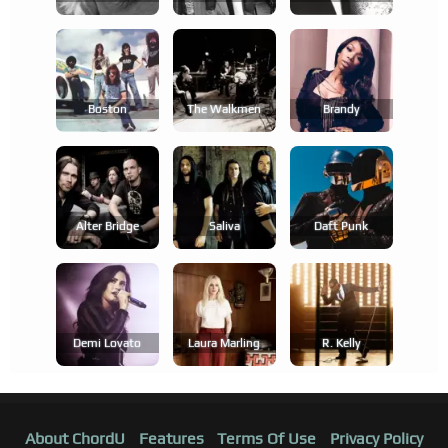
Boston
The Walkmen
Brandy
Alter Bridge
Saliva
Daft Punk
Demi Lovato
Laura Marling
R. Kelly
About ChordU
Features
Terms Of Use
Privacy Policy