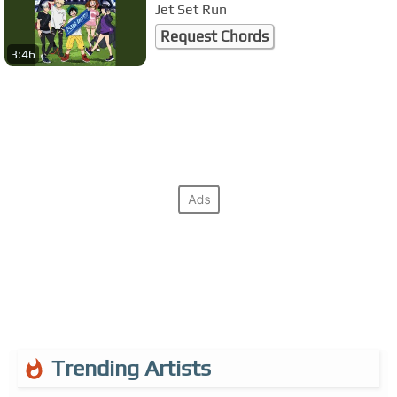
Jet Set Run
Request Chords
3:46
Trending Artists