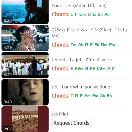
Coez - Jet (Video Ufficiale)
Chords:
C
F
G
D
G
B
A
m
b
m
3:24
ポルカドットスティングレイ「JET」
MV
Chords:
C
A
G
F
E
G
F
m
b
b
m
m
4:59
Jet set - La jet - Côte d'Ivoire
Chords:
E
F#
B
F#
C#
A
C
m
m
4:42
Jet - Look what you've done
Chords:
C
G
F
A
E
A
B
m
m
b
b
3:49
Jet Pilot
Request Chords
2:07