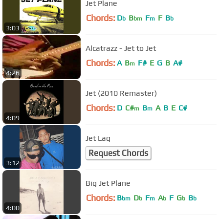
Jet Plane
Chords:
D
B
F
F
B
b
bm
m
b
3:03
Alcatrazz - Jet to Jet
Chords:
A
B
F#
E
G
B
A#
m
4:26
Jet (2010 Remaster)
Chords:
D
C#
B
A
B
E
C#
m
m
4:09
Jet Lag
Request Chords
3:12
Big Jet Plane
Chords:
B
D
F
A
F
G
B
bm
b
m
b
b
b
4:00