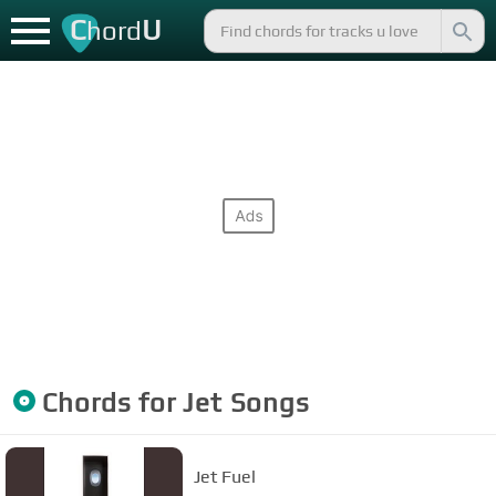
C
U
hord
Chords for
Jet
Songs
Jet Fuel