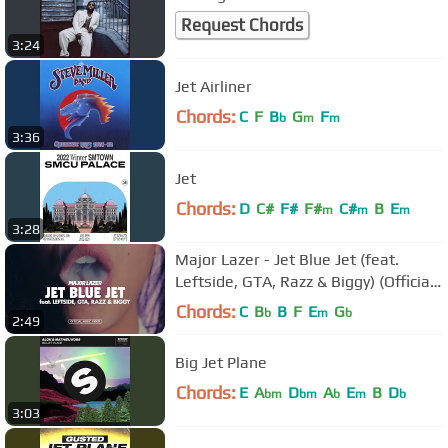
Request Chords
3:24
Jet Airliner
Chords:
C
F
B
G
F
b
m
m
3:36
Jet
Chords:
D
C#
F#
F#
C#
B
E
m
m
m
3:28
Major Lazer - Jet Blue Jet (feat.
Leftside, GTA, Razz & Biggy) (Official
Music Video)
Chords:
C
B
B
F
E
G
b
m
b
2:49
Big Jet Plane
Chords:
E
A
D
A
E
B
D
bm
bm
b
m
b
3:03