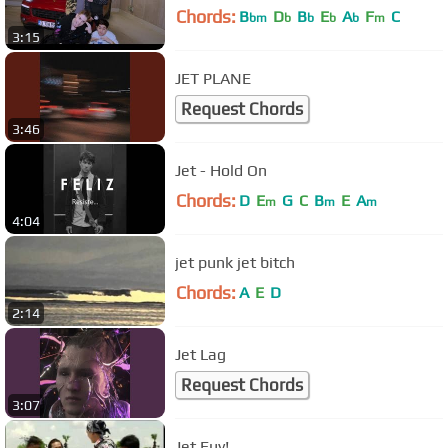
Chords:
B
D
B
E
A
F
C
bm
b
b
b
b
m
3:15
JET PLANE
Request Chords
3:46
Jet - Hold On
Chords:
D
E
G
C
B
E
A
m
m
m
4:04
jet punk jet bitch
Chords:
A
E
D
2:14
Jet Lag
Request Chords
3:07
Jet Euy!