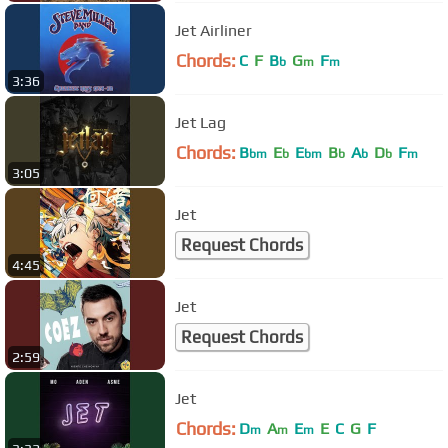
Jet Airliner
Chords:
C
F
B
G
F
b
m
m
3:36
Jet Lag
Chords:
B
E
E
B
A
D
F
bm
b
bm
b
b
b
m
3:05
Jet
Request Chords
4:45
Jet
Request Chords
2:59
Jet
Chords:
D
A
E
E
C
G
F
m
m
m