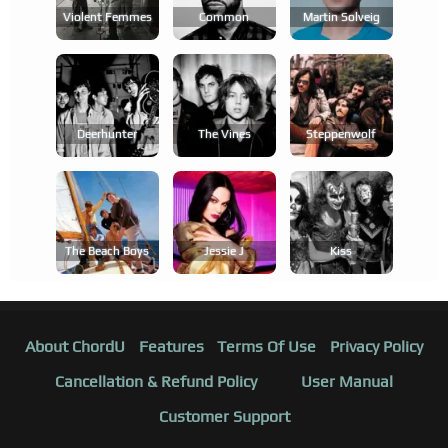
Violent Femmes
Common
Martin Solveig
Deerhunter
The Vines
Steppenwolf
The Beach Boys
Jessie J
Kiss
About ChordU
Features
Terms Of Use
Privacy Policy
Cancellation & Refund Policy
User Manual
Customer Support