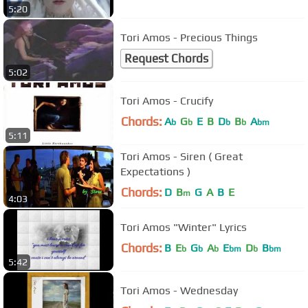
5:20
Tori Amos - Precious Things
Request Chords
5:02
Tori Amos - Crucify
Chords:
A
G
E
B
D
B
A
b
b
b
b
bm
5:11
Tori Amos - Siren ( Great
Expectations )
Chords:
D
B
G
A
B
E
m
4:03
Tori Amos "Winter" Lyrics
Chords:
B
E
G
A
E
D
B
b
b
b
bm
b
bm
5:42
Tori Amos - Wednesday