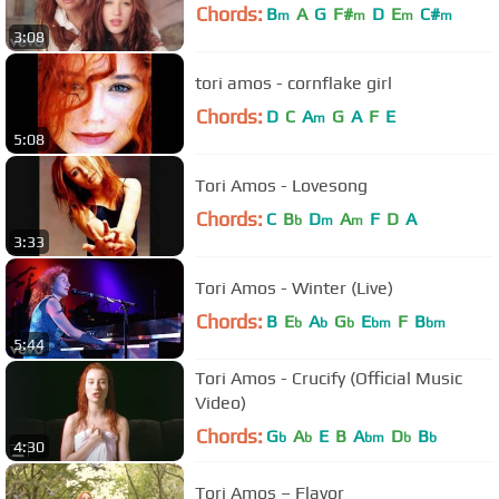
Chords:
B
A
G
F#
D
E
C#
m
m
m
m
3:08
tori amos - cornflake girl
Chords:
D
C
A
G
A
F
E
m
5:08
Tori Amos - Lovesong
Chords:
C
B
D
A
F
D
A
b
m
m
3:33
Tori Amos - Winter (Live)
Chords:
B
E
A
G
E
F
B
b
b
b
bm
bm
5:44
Tori Amos - Crucify (Official Music
Video)
Chords:
G
A
E
B
A
D
B
b
b
bm
b
b
4:30
Tori Amos – Flavor