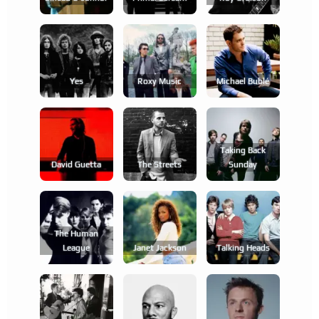
Yes
Roxy Music
Michael Bublé
Taking Back
David Guetta
The Streets
Sunday
The Human
League
Janet Jackson
Talking Heads