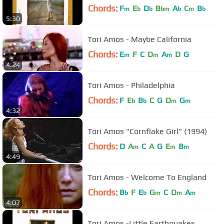
Chords:
F
E
D
B
A
C
B
m
b
b
bm
b
m
b
5:30
Tori Amos - Maybe California
Chords:
E
F
C
D
A
D
G
m
m
m
4:24
Tori Amos - Philadelphia
Chords:
F
E
B
C
G
D
G
b
b
m
m
4:32
Tori Amos "Cornflake Girl" (1994)
Chords:
D
A
C
A
G
E
B
m
m
m
4:49
Tori Amos - Welcome To England
Chords:
B
F
E
G
C
D
A
b
b
m
m
m
4:07
Tori Amos -Little Earthquakes