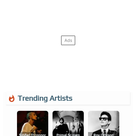
Trending Artists
Sinéad O'connor
Primal Scream
Roy Orbison