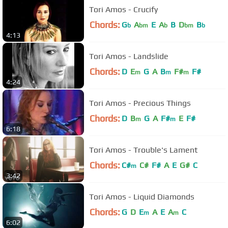
Tori Amos - Crucify
Chords:
G
A
E
A
B
D
B
b
bm
b
bm
b
4:13
Tori Amos - Landslide
Chords:
D
E
G
A
B
F#
F#
m
m
m
4:24
Tori Amos - Precious Things
Chords:
D
B
G
A
F#
E
F#
m
m
6:18
Tori Amos - Trouble's Lament
Chords:
C#
C#
F#
A
E
G#
C
m
3:42
Tori Amos - Liquid Diamonds
Chords:
G
D
E
A
E
A
C
m
m
6:02