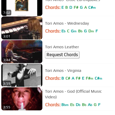
Chords:
E
B
D
F#
G
A
C#
m
7:02
Tori Amos - Wednesday
Chords:
E
C
G
B
G
D
F
b
m
b
m
3:01
Tori Amos Leather
Request Chords
3:44
Tori Amos - Virginia
Chords:
B
C#
A
F#
E
F#
C#
m
m
3:59
Tori Amos - God (Official Music
Video)
Chords:
B
E
D
B
A
G
F
bm
b
b
b
b
3:55