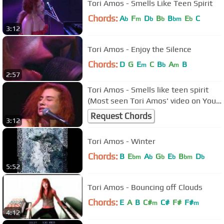
Tori Amos - Smells Like Teen Spirit
Chords:
A
F
D
B
B
E
C
b
m
b
b
bm
b
3:12
Tori Amos - Enjoy the Silence
Chords:
D
G
E
C
B
A
B
m
b
m
2:57
Tori Amos - Smells like teen spirit
(Most seen Tori Amos' video on You
Tube)
Request Chords
3:12
Tori Amos - Winter
Chords:
B
E
A
G
E
B
D
bm
b
b
b
bm
b
5:52
Tori Amos - Bouncing off Clouds
Chords:
E
A
B
C#
C#
F#
F#
m
m
4:12