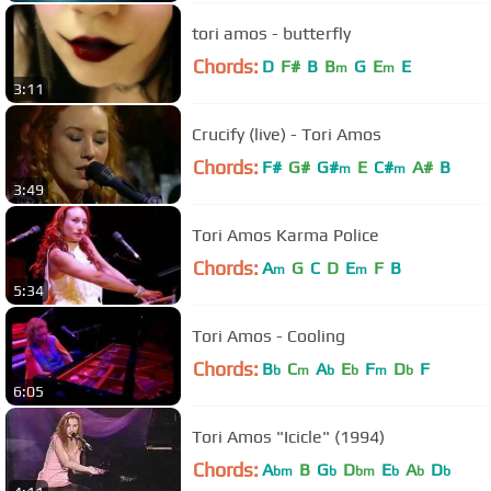
tori amos - butterfly
Chords:
D
F#
B
B
G
E
E
m
m
3:11
Crucify (live) - Tori Amos
Chords:
F#
G#
G#
E
C#
A#
B
m
m
3:49
Tori Amos Karma Police
Chords:
A
G
C
D
E
F
B
m
m
5:34
Tori Amos - Cooling
Chords:
B
C
A
E
F
D
F
b
m
b
b
m
b
6:05
Tori Amos "Icicle" (1994)
Chords:
A
B
G
D
E
A
D
bm
b
bm
b
b
b