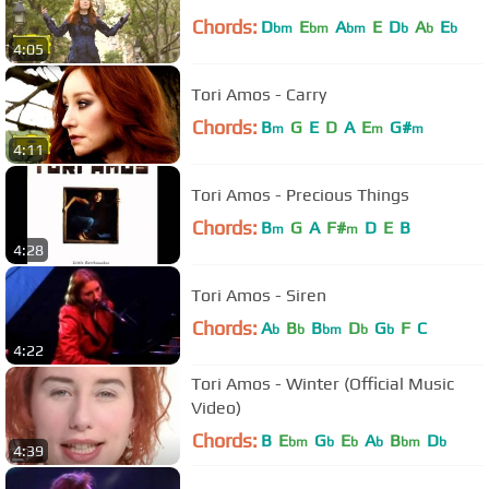
Chords:
D
E
A
E
D
A
E
bm
bm
bm
b
b
b
4:05
Tori Amos - Carry
Chords:
B
G
E
D
A
E
G#
m
m
m
4:11
Tori Amos - Precious Things
Chords:
B
G
A
F#
D
E
B
m
m
4:28
Tori Amos - Siren
Chords:
A
B
B
D
G
F
C
b
b
bm
b
b
4:22
Tori Amos - Winter (Official Music
Video)
Chords:
B
E
G
E
A
B
D
bm
b
b
b
bm
b
4:39