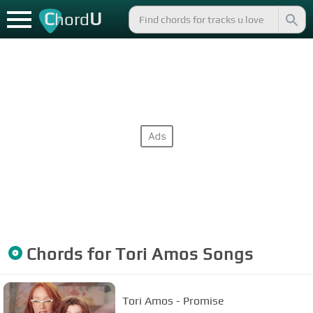
C
U
hord
Chords for
Tori Amos
Songs
Tori Amos - Promise