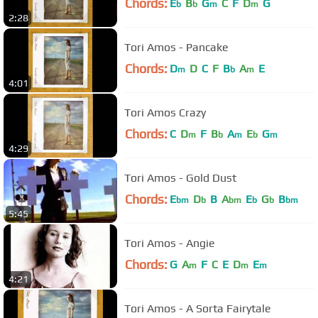
Chords:
E
B
G
C
F
D
G
b
b
m
m
2:28
Tori Amos - Pancake
Chords:
D
D
C
F
B
A
E
m
b
m
4:01
Tori Amos Crazy
Chords:
C
D
F
B
A
E
G
m
b
m
b
m
4:29
Tori Amos - Gold Dust
Chords:
E
D
B
A
E
G
B
bm
b
bm
b
b
bm
5:45
Tori Amos - Angie
Chords:
G
A
F
C
E
D
E
m
m
m
4:21
Tori Amos - A Sorta Fairytale