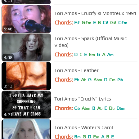
4:11
Tori Amos - Crucify @ Montreux 1991
Chords:
F#
G#
E
B
C#
G#
C#
m
m
5:46
Tori Amos - Spark (Official Music
Video)
Chords:
D
C
E
E
G
A
A
m
m
4:08
Tori Amos - Leather
Chords:
E
A
G
A
D
C
G
b
b
bm
m
b
3:13
Tori Amos "Crucify" Lyrics
Chords:
G
A
B
A
E
D
D
b
bm
b
b
bm
4:21
Tori Amos - Winter's Carol
Chords:
B
G
D
E
A
B
E
m
m