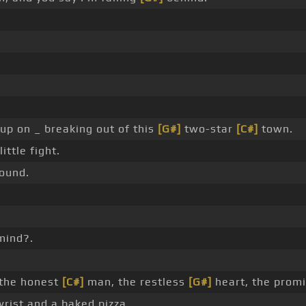
 up on _ breaking out of this
[G#]
two-star
[C#]
town.
ittle fight.
ound.
mind?.
 the honest
[C#]
man, the restless
[G#]
heart, the promi
rist and a baked pizza.