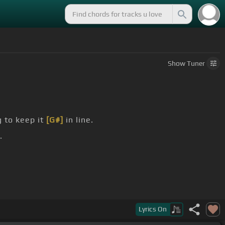
Show
Tuner
g to keep it
[G#]
in line.
.
#]
two-star
[C#]
town.
Lyrics
On