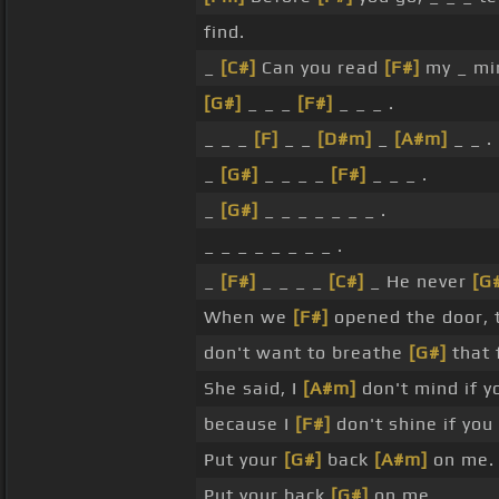
find.
_
[C#]
Can you read
[F#]
my _ mi
[G#]
_ _ _
[F#]
_ _ _ .
_ _ _
[F]
_ _
[D#m]
_
[A#m]
_ _ .
_
[G#]
_ _ _ _
[F#]
_ _ _ .
_
[G#]
_ _ _ _ _ _ _ .
_ _ _ _ _ _ _ _ .
_
[F#]
_ _ _ _
[C#]
_ He never
[G
When we
[F#]
opened the door, 
don't want to breathe
[G#]
that 
She said, I
[A#m]
don't mind if 
because I
[F#]
don't shine if you
Put your
[G#]
back
[A#m]
on me.
Put your back
[G#]
on me.