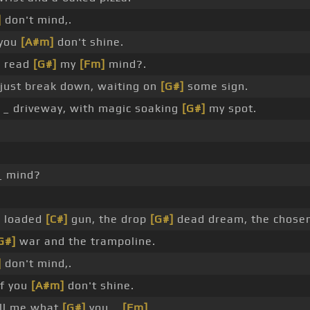
]
don't mind,.
 you
[A#m]
don't shine.
u read
[G#]
my
[Fm]
mind?.
 just break down, waiting on
[G#]
some sign.
r _ driveway, with magic soaking
[G#]
my spot.
_ mind?
 loaded
[C#]
gun, the drop
[G#]
dead dream, the chosen
G#]
war and the trampoline.
]
don't mind,.
f you
[A#m]
don't shine.
ell me what
[G#]
you _
[Fm]
.