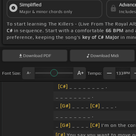
Simplified
Advanc
Major & minor chords only
Include
To start learning The Killers - (Live From The Royal Al
C#
in sequence. Start with a comfortable
66 BPM
and a
preference, keeping the song's
key of C# Major
in min
Download
PDF
Download
Midi
Font Size:
Tempo:
133
BPM
[C#]
_ _ _ _ _ _ _ _ .
_ _ _ _ _ _ _ _ .
_
[G#]
_ _ _ _
[C#]
_ _ _ .
_ _ _ _ _ _ _ _ .
_
[G#]
_ _ _ _
[C#]
I'm on the cor
[C#]
You say you want to move on