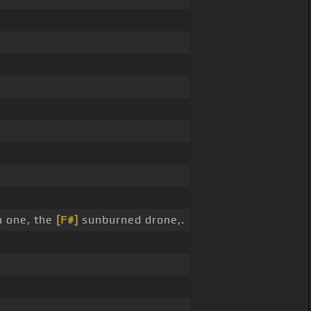
 one, the
[F#]
sunburned drone,.