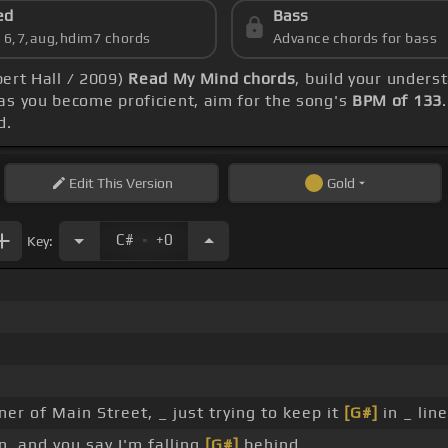
ed
Bass
s 6,7,aug,hdim7 chords
Advance chords for bass
bert Hall / 2009)
Read My Mind chords
, build your unders
s you become proficient, aim for the song's
BPM of 133
d.
Edit
This Version
Gold
.
C#
+0
Key:
ner of Main Street, _ just trying to keep it
[G#]
in _ line
, and you say I'm falling
[G#]
behind.