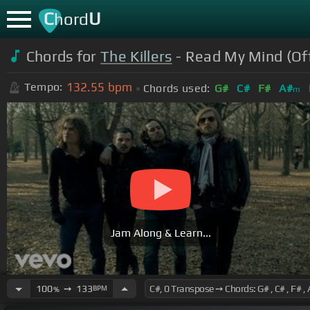
C
U
hord
Chords for
The Killers
- Read My Mind (Off
132.55
bpm
Tempo:
Chords used:
G#
C#
F#
A#
m
Jam Along & Learn...
100
➙
133
BPM
%