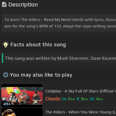
Description
To learn The Killers - Read My Mind chords with lyrics, focu
aim for the song's BPM of 133. Adapt the capo setting consi
Facts about this song
This song was written by Mark Stoermer, Dave Keunin
You may also like to play
Coldplay - A Sky Full Of Stars (Official
Chords:
G
E
B
B
D
A
b
bm
bm
b
bm
4:14
The Killers - When You Were Young (L