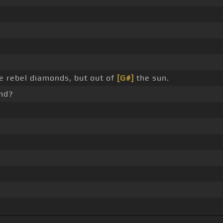
ke rebel diamonds, but out of
[G#]
the sun.
nd?