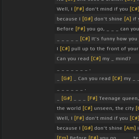
Well, I
[F#]
don't mind if you
[C#
because I
[G#]
don't shine
[A]
if
Before
[F#]
you go, _ _ _ can yo
_ _ _ _ _
[C#]
It's funny how you
I
[C#]
pull up to the front of you
Can you read
[C#]
my _ mind?
_ _ _ _ _ _ _ .
_
[G#]
_ Can you read
[C#]
my _ 
_ _ _ _ _ _ .
_
[G#]
_ _ _
[F#]
Teenage queen,
the world
[C#]
unseen, the city
[
Well, I
[F#]
don't mind if you
[C#
because I
[G#]
don't shine
[Am]
i
[Fm]
Before
[F#]
you go, _ _ _ t