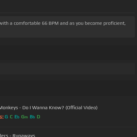
rt with a comfortable 66 BPM and as you become proficient,
 Monkeys - Do I Wanna Know? (Official Video)
s:
G
C
E
G
B
D
b
m
b
llers - Runaways