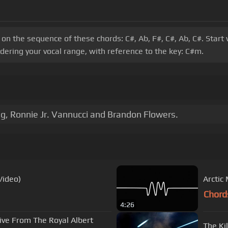
s on the sequence of these chords: C#, Ab, F#, C#, Ab, C#. Sta
dering your vocal range, with reference to the key: C#m.
g, Ronnie Jr. Vannucci and Brandon Flowers.
 Video)
Arctic
Chord
4:26
ive From The Royal Albert
The Ki