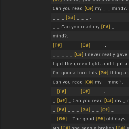
Can you read
[C#]
my _ _ mind?.
_ _ _
[G#]
_ _ _ .
_ _ Can you read my
[C#]
_ .
mind?.
[F#]
_ _ _ _
[G#]
_ _ _ .
_ _ _ _ _
[C#]
I never really gave
I got the green light, and I got a l
I'm gonna turn this
[G#]
thing ar
Can you read
[C#]
my _ mind?.
_
[F#]
_ _ _
[C#]
_ _ _ .
_
[G#]
_ Can you read
[C#]
my _ 
_
[F#]
_ _ _
[G#]
_ _
[C#]
_ .
_
[G#]
_ The good
[F#]
old days,
No
[C#]
one sees a broken
[G#]
w