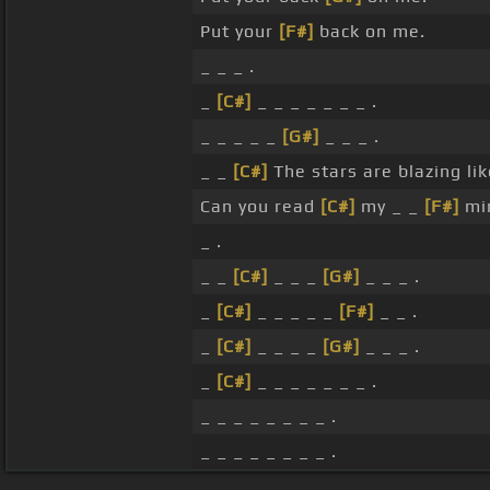
Put your
[F#]
back on me.
_ _ _ .
_
[C#]
_ _ _ _ _ _ _ .
_ _ _ _ _
[G#]
_ _ _ .
_ _
[C#]
The stars are blazing li
Can you read
[C#]
my _ _
[F#]
mi
_ .
_ _
[C#]
_ _ _
[G#]
_ _ _ .
_
[C#]
_ _ _ _ _
[F#]
_ _ .
_
[C#]
_ _ _ _
[G#]
_ _ _ .
_
[C#]
_ _ _ _ _ _ _ .
_ _ _ _ _ _ _ _ .
_ _ _ _ _ _ _ _ .