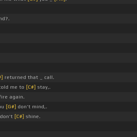
nd?.
#]
returned that _ call.
told me to
[C#]
stay,.
fire again.
you
[G#]
don't mind,.
 don't
[C#]
shine.