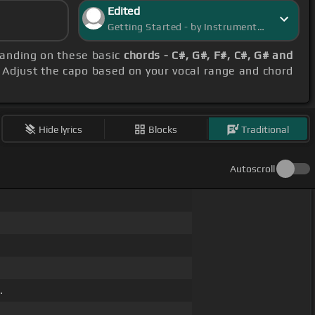
Edited
Getting Started - by InstrumentInsight
tanding on these basic
chords - C#, G#, F#, C#, G# and
. Adjust the capo based on your vocal range and chord
Hide lyrics
Blocks
Traditional
Autoscroll
.