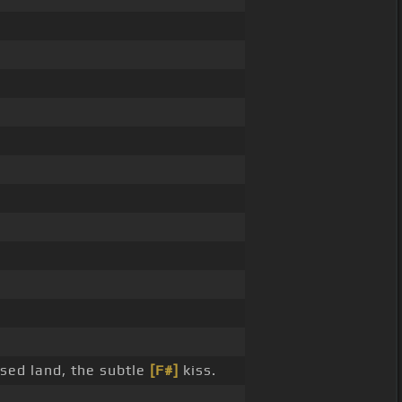
sed land, the subtle
[F#]
kiss.