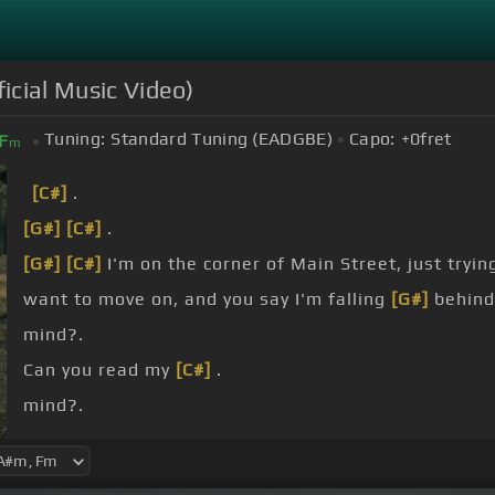
icial Music Video)
Tuning:
Standard Tuning (EADGBE)
Capo:
+0
fret
F
m
[C#]
.
[G#]
[C#]
.
[G#]
[C#]
I'm on the corner of Main Street, just tryin
want to move on, and you say I'm falling
[G#]
behind
mind?.
Can you read my
[C#]
.
mind?.
[C#]
I never really gave up on breaking out of this
[G