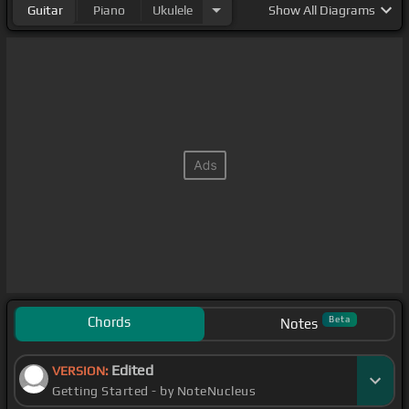
Guitar
Piano
Ukulele
Show
All Diagrams
Chords
Beta
Notes
Edited
VERSION:
Getting Started - by NoteNucleus