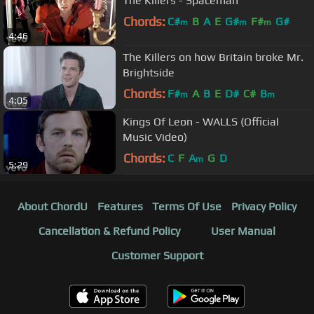
The Killers - Spaceman
Chords:
C#
B
A
E
G#
F#
G#
m
m
m
4:46
The Killers on how Britain broke Mr.
Brightside
Chords:
F#
A
B
E
D#
C#
B
m
m
4:05
Kings Of Leon - WALLS (Official
Music Video)
Chords:
C
F
A
G
D
m
5:29
About ChordU
Features
Terms Of Use
Privacy Policy
Cancellation & Refund Policy
User Manual
Customer Support