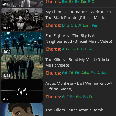
Chords:
G
E
B
C
F
C
m
b
b
m
4:13
My Chemical Romance - Welcome To
The Black Parade [Official Music
Video] [HD]
Chords:
D
G
C
E
A
E
F#
m
m
5:15
Foo Fighters - The Sky Is A
Neighborhood (Official Music Video)
Chords:
A
G
E
C
B
E
A
m
b
4:08
The Killers - Read My Mind (Official
Music Video)
Chords:
G#
C#
F#
A#
F
A
A
m
m
m
4:13
Arctic Monkeys - Do I Wanna Know?
(Official Video)
Chords:
G
C
E
G
B
D
b
m
b
4:26
The Killers - Miss Atomic Bomb