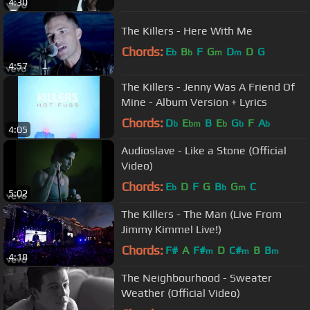
4:30
The Killers - Here With Me
Chords:
E
B
F
G
D
D
G
b
b
m
m
4:57
The Killers - Jenny Was A Friend Of
Mine - Album Version + Lyrics
Chords:
D
E
B
E
G
F
A
b
bm
b
b
b
4:05
Audioslave - Like a Stone (Official
Video)
Chords:
E
D
F
G
B
G
C
b
b
m
5:02
The Killers - The Man (Live From
Jimmy Kimmel Live!)
Chords:
F#
A
F#
D
C#
B
B
m
m
m
4:18
The Neighbourhood - Sweater
Weather (Official Video)