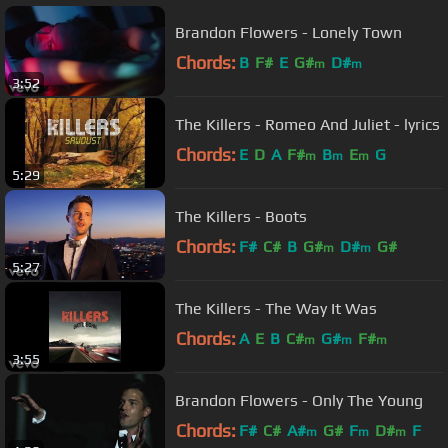
Brandon Flowers - Lonely Town
Chords:
B
F#
E
G#
D#
m
m
3:52
The Killers - Romeo And Juliet - lyrics
Chords:
E
D
A
F#
B
E
G
m
m
m
5:29
The Killers - Boots
Chords:
F#
C#
B
G#
D#
G#
m
m
5:27
The Killers - The Way It Was
Chords:
A
E
B
C#
G#
F#
m
m
m
3:55
Brandon Flowers - Only The Young
Chords:
F#
C#
A#
G#
F
D#
F
m
m
m