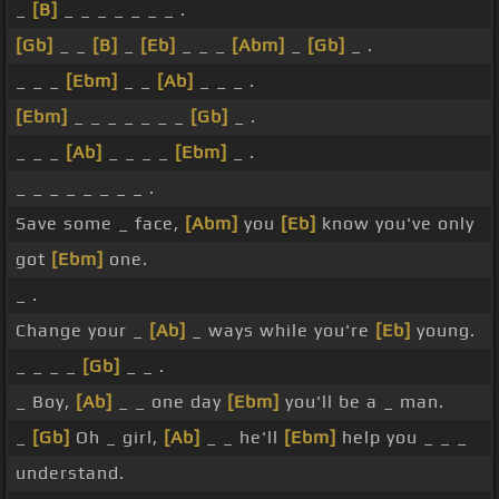
_
[B]
_ _ _ _ _ _ _ .
[Gb]
_ _
[B]
_
[Eb]
_ _ _
[Abm]
_
[Gb]
_ .
_ _ _
[Ebm]
_ _
[Ab]
_ _ _ .
[Ebm]
_ _ _ _ _ _ _
[Gb]
_ .
_ _ _
[Ab]
_ _ _ _
[Ebm]
_ .
_ _ _ _ _ _ _ _ .
Save some _ face,
[Abm]
you
[Eb]
know you've only
got
[Ebm]
one.
_ .
Change your _
[Ab]
_ ways while you're
[Eb]
young.
_ _ _ _
[Gb]
_ _ .
_ Boy,
[Ab]
_ _ one day
[Ebm]
you'll be a _ man.
_
[Gb]
Oh _ girl,
[Ab]
_ _ he'll
[Ebm]
help you _ _ _
understand.