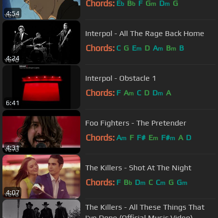
Chords:
E
B
F
G
D
G
b
b
m
m
4:54
Interpol - All The Rage Back Home
Chords:
C
G
E
D
A
B
B
m
m
m
4:24
Interpol - Obstacle 1
Chords:
F
A
C
D
D
A
m
m
6:41
Foo Fighters - The Pretender
Chords:
A
F
F#
E
F#
A
D
m
m
m
4:31
The Killers - Shot At The Night
Chords:
F
B
D
C
C
G
G
b
m
m
m
4:07
The Killers - All These Things That
I've Done (Official Music Video)