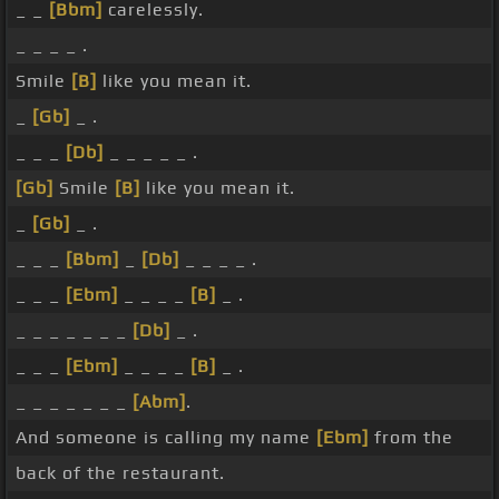
_ _
[Bbm]
carelessly.
_ _ _ _ .
Smile
[B]
like you mean it.
_
[Gb]
_ .
_ _ _
[Db]
_ _ _ _ _ .
[Gb]
Smile
[B]
like you mean it.
_
[Gb]
_ .
_ _ _
[Bbm]
_
[Db]
_ _ _ _ .
_ _ _
[Ebm]
_ _ _ _
[B]
_ .
_ _ _ _ _ _ _
[Db]
_ .
_ _ _
[Ebm]
_ _ _ _
[B]
_ .
_ _ _ _ _ _ _
[Abm]
.
And someone is calling my name
[Ebm]
from the
back of the restaurant.