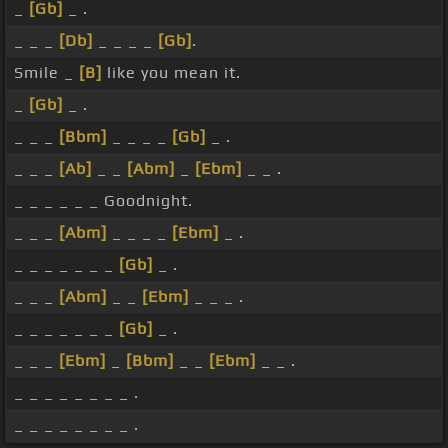
_
[Gb]
_ .
_ _ _
[Db]
_ _ _ _
[Gb]
.
Smile _
[B]
like you mean it.
_
[Gb]
_ .
_ _ _
[Bbm]
_ _ _ _
[Gb]
_ .
_ _ _
[Ab]
_ _
[Abm]
_
[Ebm]
_ _ .
_ _ _ _ _ _ Goodnight.
_ _ _
[Abm]
_ _ _ _
[Ebm]
_ .
_ _ _ _ _ _ _
[Gb]
_ .
_ _ _
[Abm]
_ _
[Ebm]
_ _ _ .
_ _ _ _ _ _ _
[Gb]
_ .
_ _ _
[Ebm]
_
[Bbm]
_ _
[Ebm]
_ _ .
_ _ _ _ _ _ _ _ .
_ _ _ _ _ _ _ _ .