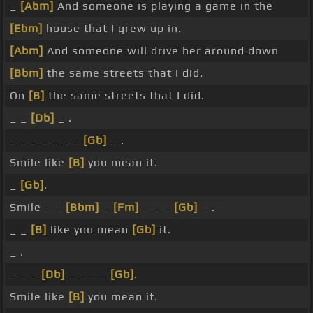
_
[Abm]
And someone is playing a game in the
[Ebm]
house that I grew up in.
[Abm]
And someone will drive her around down
[Bbm]
the same streets that I did.
On
[B]
the same streets that I did.
_ _
[Db]
_ .
_ _ _ _ _ _ _
[Gb]
_ .
Smile like
[B]
you mean it.
_
[Gb]
.
Smile _ _
[Bbm]
_
[Fm]
_ _ _
[Gb]
_ .
_ _
[B]
like you mean
[Gb]
it.
_ .
_ _ _
[Db]
_ _ _ _
[Gb]
.
Smile like
[B]
you mean it.