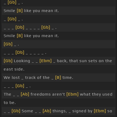
_
[Gb]
_ .
Smile
[B]
like you mean it.
_
[Gb]
_ .
_ _ _
[Db]
_ _ _ _
[Gb]
_ .
Smile
[B]
like you mean it.
[Gb]
_ .
_ _ _
[Db]
_ _ _ _ _ .
[Gb]
Looking _ _
[Ebm]
_ back, that sun sets on the
east side.
We lost _ track of the _
[B]
time.
_ _ _
[Gb]
_ .
The _ _
[Ab]
freedoms aren't
[Ebm]
what they used
to be.
_ _
[Gb]
Some _ _
[Ab]
things, _ signed by
[Ebm]
so