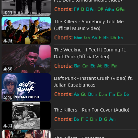
Chords:
F#
B
D#
C#
A#
G#
m
m
m
4:41
The Killers - Somebody Told Me
(Official Music Video)
Chords:
B
G
A
F
B
D
E
bm
b
b
b
b
b
3:23
The Weeknd - I Feel It Coming ft.
Daft Punk (Official Video)
Chords:
G
C
E
A
B
F
m
m
b
b
b
m
4:58
Daft Punk - Instant Crush (Video) ft.
Julian Casablancas
Chords:
A
G
B
E
F
E
B
b
b
bm
bm
m
b
b
5:40
The Killers - Run For Cover (Audio)
Chords:
B
F
C
D
D
G
A
b
m
m
3:41