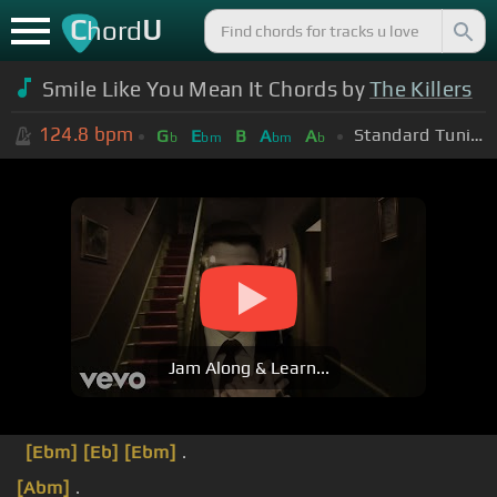
C
U
hord
Smile Like You Mean It Chords by
The Killers
124.8
bpm
Standard Tuning (EADGBE)
G
E
B
A
A
b
bm
bm
b
Jam Along & Learn...
[Ebm]
[Eb]
[Ebm]
.
[Abm]
.