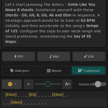
Let's start jamming The Killers -
Smile Like You
Mean It chords
, familiarize yourself with these
chords - Db, Gb, B, Gb, Ab and Ebm
in sequence. A
strategic approach would be to train at
62 BPM
initially, and then accelerate to the song's
tempo
of 125
. Configure the capo to your vocal range and
chord preference, remembering the
key of Eb
Major
.
PDF
Midi
Edit
Hide lyrics
Blocks
Traditional
Autoscroll
[Ebm]
_ _ _
[Eb]
_ _ _ _
[Ebm]
_ .
_ _
[Abm]
_ _ _ _ _ _ .