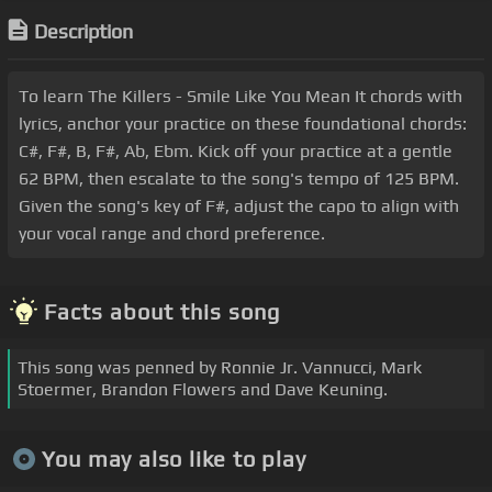
Description
To learn The Killers - Smile Like You Mean It chords with
lyrics, anchor your practice on these foundational chords:
C#, F#, B, F#, Ab, Ebm. Kick off your practice at a gentle
62 BPM, then escalate to the song's tempo of 125 BPM.
Given the song's key of F#, adjust the capo to align with
your vocal range and chord preference.
Facts about this song
This song was penned by Ronnie Jr. Vannucci, Mark
Stoermer, Brandon Flowers and Dave Keuning.
You may also like to play