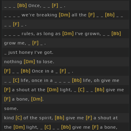
_ _ _
[Bb]
Once, _ _
[F]
_ .
_ _ _ _ we're breaking
[Dm]
all the
[F]
_ _
[Bb]
_ _
_ _
[F]
_ .
_ _ _ _ rules, as long as
[Dm]
I've grown, _ _
[Bb]
grow me, _
[F]
_ .
_ just honey I've got.
nothing
[Dm]
to lose.
[F]
_ _
[Bb]
Once in a _
[F]
_ .
_ _
[C]
life, once in a _ _ _ _
[Bb]
life, oh give me
[F]
a shout at the
[Dm]
light, _
[C]
_ _
[Bb]
give me
[F]
a bone,
[Dm]
.
some.
kind
[C]
of the spirit,
[Bb]
give me
[F]
a shout at
the
[Dm]
light, _
[C]
_ _
[Bb]
give me
[F]
a bone,