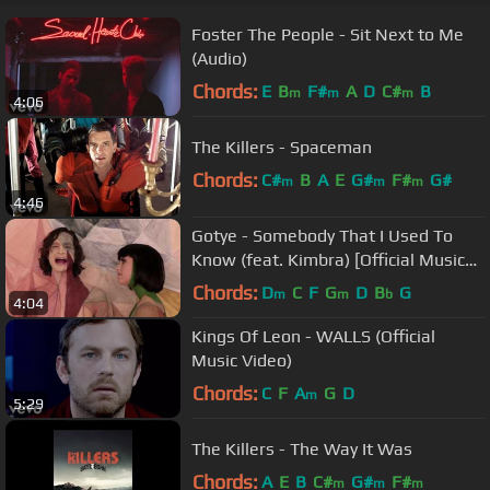
Foster The People - Sit Next to Me
(Audio)
Chords:
E
B
F#
A
D
C#
B
m
m
m
4:06
The Killers - Spaceman
Chords:
C#
B
A
E
G#
F#
G#
m
m
m
4:46
Gotye - Somebody That I Used To
Know (feat. Kimbra) [Official Music
Video]
Chords:
D
C
F
G
D
B
G
m
m
b
4:04
Kings Of Leon - WALLS (Official
Music Video)
Chords:
C
F
A
G
D
m
5:29
The Killers - The Way It Was
Chords:
A
E
B
C#
G#
F#
m
m
m