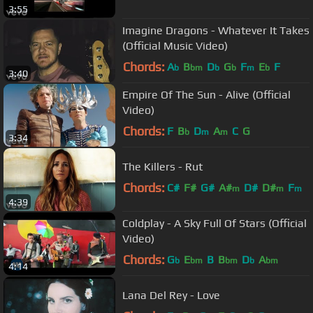
3:55
Imagine Dragons - Whatever It Takes
(Official Music Video)
Chords:
A
B
D
G
F
E
F
b
bm
b
b
m
b
3:40
Empire Of The Sun - Alive (Official
Video)
Chords:
F
B
D
A
C
G
b
m
m
3:34
The Killers - Rut
Chords:
C#
F#
G#
A#
D#
D#
F
m
m
m
4:39
Coldplay - A Sky Full Of Stars (Official
Video)
Chords:
G
E
B
B
D
A
b
bm
bm
b
bm
4:14
Lana Del Rey - Love