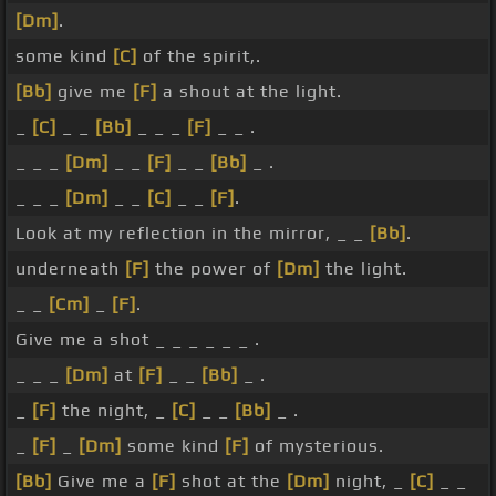
[Dm]
.
some kind
[C]
of the spirit,.
[Bb]
give me
[F]
a shout at the light.
_
[C]
_ _
[Bb]
_ _ _
[F]
_ _ .
_ _ _
[Dm]
_ _
[F]
_ _
[Bb]
_ .
_ _ _
[Dm]
_ _
[C]
_ _
[F]
.
Look at my reflection in the mirror, _ _
[Bb]
.
underneath
[F]
the power of
[Dm]
the light.
_ _
[Cm]
_
[F]
.
Give me a shot _ _ _ _ _ _ .
_ _ _
[Dm]
at
[F]
_ _
[Bb]
_ .
_
[F]
the night, _
[C]
_ _
[Bb]
_ .
_
[F]
_
[Dm]
some kind
[F]
of mysterious.
[Bb]
Give me a
[F]
shot at the
[Dm]
night, _
[C]
_ _