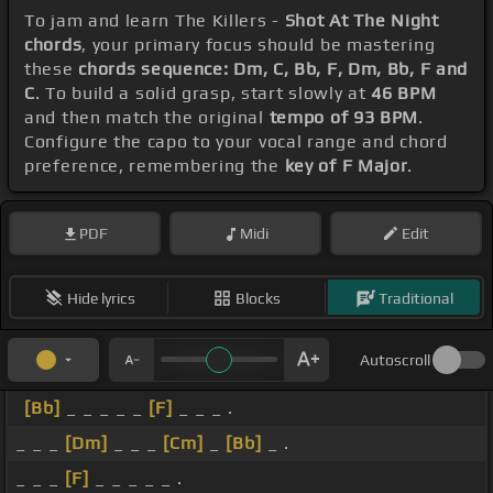
To jam and learn The Killers -
Shot At The Night
chords
, your primary focus should be mastering
these
chords sequence: Dm, C, Bb, F, Dm, Bb, F and
C
. To build a solid grasp, start slowly at
46 BPM
and then match the original
tempo of 93 BPM
.
Configure the capo to your vocal range and chord
preference, remembering the
key of F Major
.
PDF
Midi
Edit
Hide lyrics
Blocks
Traditional
Autoscroll
[Bb]
_ _ _ _ _
[F]
_ _ _ .
_ _ _
[Dm]
_ _ _
[Cm]
_
[Bb]
_ .
_ _ _
[F]
_ _ _ _ _ .