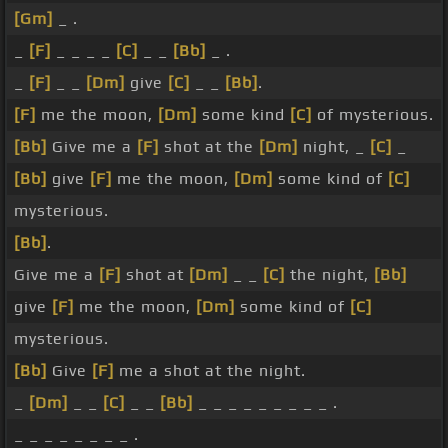
[Gm]
_ .
_
[F]
_ _ _ _
[C]
_ _
[Bb]
_ .
_
[F]
_ _
[Dm]
give
[C]
_ _
[Bb]
.
[F]
me the moon,
[Dm]
some kind
[C]
of mysterious.
[Bb]
Give me a
[F]
shot at the
[Dm]
night, _
[C]
_
[Bb]
give
[F]
me the moon,
[Dm]
some kind of
[C]
mysterious.
[Bb]
.
Give me a
[F]
shot at
[Dm]
_ _
[C]
the night,
[Bb]
give
[F]
me the moon,
[Dm]
some kind of
[C]
mysterious.
[Bb]
Give
[F]
me a shot at the night.
_
[Dm]
_ _
[C]
_ _
[Bb]
_ _ _ _ _ _ _ _ _ .
_ _ _ _ _ _ _ _ .