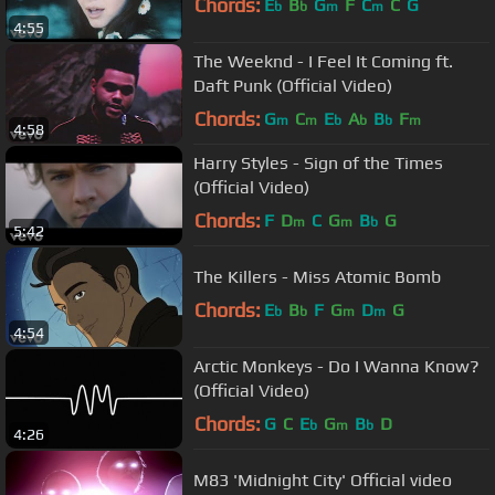
Chords:
E
B
G
F
C
C
G
b
b
m
m
4:55
The Weeknd - I Feel It Coming ft.
Daft Punk (Official Video)
Chords:
G
C
E
A
B
F
m
m
b
b
b
m
4:58
Harry Styles - Sign of the Times
(Official Video)
Chords:
F
D
C
G
B
G
m
m
b
5:42
The Killers - Miss Atomic Bomb
Chords:
E
B
F
G
D
G
b
b
m
m
4:54
Arctic Monkeys - Do I Wanna Know?
(Official Video)
Chords:
G
C
E
G
B
D
b
m
b
4:26
M83 'Midnight City' Official video