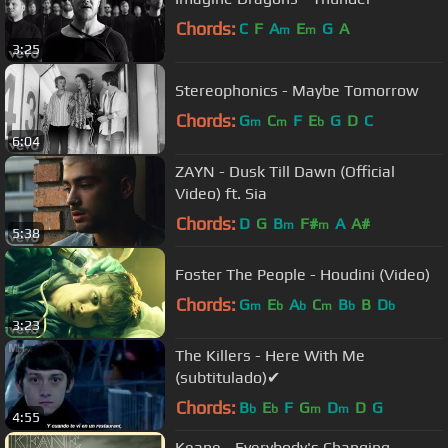
Chords:
C
F
A
E
G
A
m
m
3:25
Stereophonics - Maybe Tomorrow
Chords:
G
C
F
E
G
D
C
m
m
b
6:04
ZAYN - Dusk Till Dawn (Official
Video) ft. Sia
Chords:
D
G
B
F#
A
A#
m
m
5:38
Foster The People - Houdini (Video)
Chords:
G
E
A
C
B
B
D
m
b
b
m
b
b
3:23
The Killers - Here With Me
(subtitulado)✔
Chords:
B
E
F
G
D
D
G
b
b
m
m
4:55
Keane - Everybody's Changing