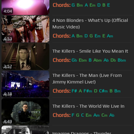
Chords:
G
B
A
E
D
B
E
m
m
4:04
4 Non Blondes - What's Up (Official
Music Video)
Chords:
A
B
D
G
E
E
A
m
m
m
4:53
The Killers - Smile Like You Mean It
Chords:
G
E
B
A
A
D
B
b
bm
bm
b
b
bm
3:57
The Killers - The Man (Live From
Jimmy Kimmel Live!)
Chords:
F#
A
F#
D
C#
B
B
m
m
m
4:18
The Killers - The World We Live In
Chords:
F
G
C
E
A
C
A
m
m
m
b
4:49
Imagine Dragons - Thunder