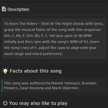
Description
To learn The Killers - Shot At The Night chords with lyrics,
grasp the musical fabric of the song with this sequence:
Dm, C, Bb, F, Dm, Bb, F, C. Set your pace at 46 BPM
initially and then sync with the song's BPM of 93. Given
the song's key of F, adjust the capo to align with your
vocal range and chord preference.
Facts about this song
This song was authored by Ronnie Vannucci, Brandon
Flowers, Dave Keuning and Mark Stoermer.
You may also like to play