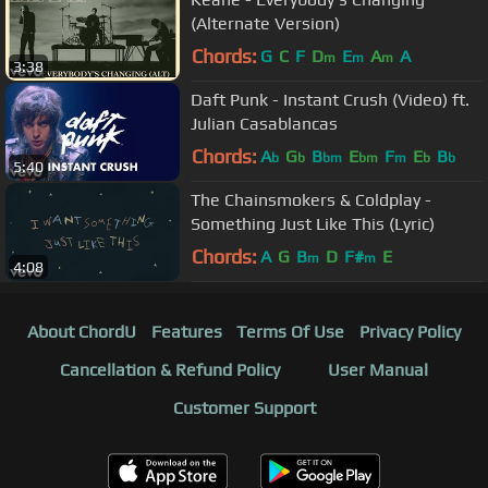
(Alternate Version)
Chords:
G
C
F
D
E
A
A
m
m
m
3:38
Daft Punk - Instant Crush (Video) ft.
Julian Casablancas
Chords:
A
G
B
E
F
E
B
b
b
bm
bm
m
b
b
5:40
The Chainsmokers & Coldplay -
Something Just Like This (Lyric)
Chords:
A
G
B
D
F#
E
m
m
4:08
About ChordU
Features
Terms Of Use
Privacy Policy
Cancellation & Refund Policy
User Manual
Customer Support