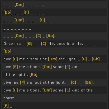
_ _ _
[Dm]
_ _ _ _ _ .
[Bb]
_ _ _
[F]
_ _ _ _ _ .
_ _ _
[Dm]
_ _ _ _
[F]
_ .
_ _ _ _ _ _ _ _ .
_ _ _
[Dm]
_ _ _
[C]
_
[Bb]
.
Once in a _
[G]
_ _
[C]
life, once in a life, _ _ _ _
[Bb]
.
give
[F]
me a shout at
[Dm]
the light, _
[C]
_
[Bb]
.
give
[F]
me a bone,
[Dm]
some
[C]
kind.
of the spirit,
[Bb]
.
give me
[F]
a shout at the light, _
[C]
_ _
[Bb]
.
give
[F]
me a bone,
[Dm]
some
[C]
kind of the
spirit.
[F]
_ .