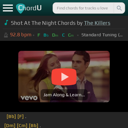
C
U
hord
Shot At The Night Chords by
The Killers
92.8
bpm
Standard Tuning (EADGBE)
F
B
D
C
C
b
m
m
Jam Along & Learn...
[Bb]
[F]
.
[Dm]
[Cm]
[Bb]
.