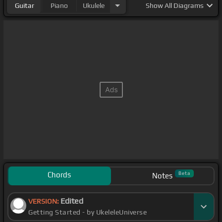
Guitar
Piano
Ukulele
Show
All Diagrams
Chords
Beta
Notes
Edited
VERSION:
Getting Started - by UkeleleUniverse