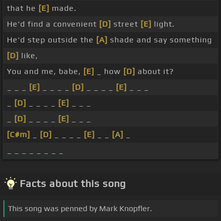
that he
[E]
made.
He'd find a convenient
[D]
street
[E]
light.
He'd step outside the
[A]
shade and say something
[D]
like,
You and me, babe,
[E]
_ how
[D]
about it?
_ _ _
[E]
_ _ _ _
[D]
_ _ _ _
[E]
_ _ _
_
[D]
_ _ _ _
[E]
_ _ _
_
[D]
_ _ _ _
[E]
_ _ _
[C#m]
_
[D]
_ _ _ _
[E]
_ _
[A]
_
_ _ _ _ _ _ _ _
Facts about this song
This song was penned by Mark Knopfler.