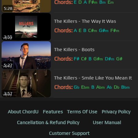
Chords:
E
D
A
F#
B
E
m
m
m
5:28
The Killers - The Way It Was
Chords:
A
E
B
C#
G#
F#
m
m
m
3:55
The Killers - Boots
Chords:
F#
C#
B
G#
D#
G#
m
m
5:27
The Killers - Smile Like You Mean It
Chords:
G
E
B
A
A
D
B
b
bm
bm
b
b
bm
3:57
About ChordU
Features
Terms Of Use
Privacy Policy
Cancellation & Refund Policy
User Manual
Customer Support