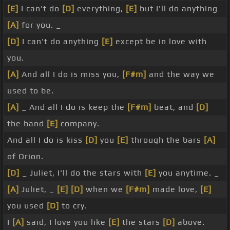
[E]
I can't do
[D]
everything,
[E]
but I'll do anything
[A]
for you. _
[D]
I can't do anything
[E]
except be in love with
you.
[A]
And all I do is miss you,
[F#m]
and the way we
used to be.
[A]
_ And all I do is keep the
[F#m]
beat, and
[D]
the band
[E]
company.
And all I do is kiss
[D]
you
[E]
through the bars
[A]
of Orion.
[D]
_ Juliet, I'll do the stars with
[E]
you anytime. _
[A]
Juliet, _
[E]
[D]
when we
[F#m]
made love,
[E]
you used
[D]
to cry.
I
[A]
said, I love you like
[E]
the stars
[D]
above.