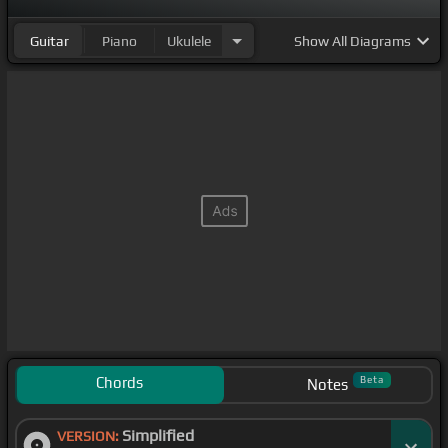
Guitar
Piano
Ukulele
Show
All Diagrams
Chords
Beta
Notes
Simplified
VERSION: