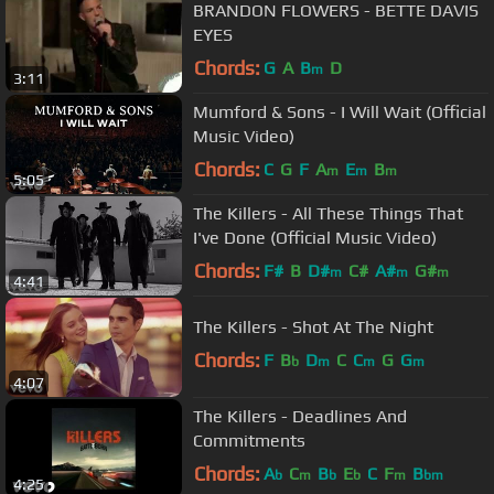
BRANDON FLOWERS - BETTE DAVIS
EYES
Chords:
G
A
B
D
m
3:11
Mumford & Sons - I Will Wait (Official
Music Video)
Chords:
C
G
F
A
E
B
m
m
m
5:05
The Killers - All These Things That
I've Done (Official Music Video)
Chords:
F#
B
D#
C#
A#
G#
m
m
m
4:41
The Killers - Shot At The Night
Chords:
F
B
D
C
C
G
G
b
m
m
m
4:07
The Killers - Deadlines And
Commitments
Chords:
A
C
B
E
C
F
B
b
m
b
b
m
bm
4:25