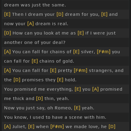
dream was just the same.
[E]
Then I dream your
[D]
dream for you,
[E]
and
now your
[A]
dream is real.
[D]
How can you look at me as
[E]
if I were just
another one of your deal?
[A]
You can fall for chains of
[E]
silver,
[F#m]
you
can fall for
[E]
chains of gold.
[A]
You can fall for
[E]
pretty
[F#m]
strangers, and
the
[D]
promises they
[E]
hold.
You promised me everything,
[E]
you
[A]
promised
me thick and
[D]
thin, yeah.
Now you just say, oh Romeo,
[E]
yeah.
You know, I used to have a scene with him.
[A]
Juliet,
[E]
when
[F#m]
we made love, he
[D]