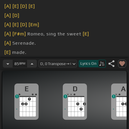
[A]
[E]
[D]
[E]
[A]
[D]
[A]
[E]
[D]
[Em]
[A]
[F#m]
Romeo, sing the sweet
[E]
[A]
Serenade.
[E]
made.
[D]
something like, you and
Lyrics
On
85
BPM
E
D
A
1
1
1
1
2
3
1
2
1
2
3