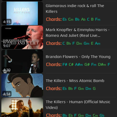
Glamorous indie rock & roll The
Killers
Chords:
E
C
B
A
C
B
F
b
m
b
b
m
4:15
Mark Knopfler & Emmylou Harris -
Romeo And Juliet (Real Live
Roadrunning | Official Live Video)
Chords:
C
B
F
D
G
E
A
b
m
m
m
9:07
Brandon Flowers - Only The Young
Chords:
F#
C#
A#
G#
F
D#
F
m
m
m
4:30
The Killers - Miss Atomic Bomb
Chords:
E
B
F
G
D
G
b
b
m
m
4:54
The Killers - Human (Official Music
Video)
Chords:
B
E
F
G
D
C
G
b
b
m
m
m
b