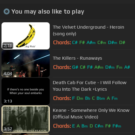
You may also like to play
The Velvet Underground - Heroin
(song only)
Chords:
C#
F#
A#
C#
D#
D#
m
m
m
7:16
A#
The Killers - Runaways
Chords:
G#
C#
F#
A#
D#
F
A#
m
m
m
4:04
Death Cab For Cutie - I Will Follow
You Into The Dark +Lyrics
Chords:
F
D
B
C
B
A
F
m
b
bm
m
3:13
Keane - Somewhere Only We Know
(Official Music Video)
Chords:
E
A
B
D
C#
F#
F#
m
m
m
3:57