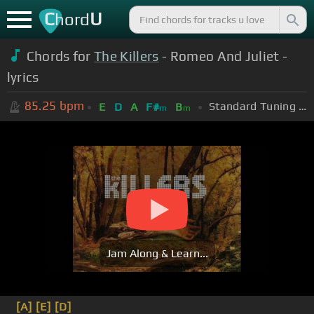
C
U
hord
Chords for
The Killers
- Romeo And Juliet -
lyrics
85.25
bpm
Standard Tuning (EADGBE)
E
D
A
F#
B
m
m
Jam Along & Learn...
[A]
[E]
[D]