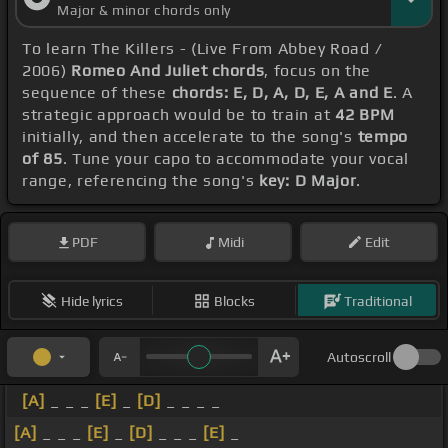
Major & minor chords only
To learn The Killers - (Live From Abbey Road /
2006)
Romeo And Juliet chords
, focus on the
sequence of these
chords: E, D, A, D, E, A and E
. A
strategic approach would be to train at
42 BPM
initially, and then accelerate to the song's
tempo
of 85
. Tune your capo to accommodate your vocal
range, referencing the song's
key: D Major
.
PDF
Midi
Edit
Hide lyrics
Blocks
Traditional
Autoscroll
[A]
_ _ _
[E]
_
[D]
_ _ _ _
[A]
_ _ _
[E]
_
[D]
_ _ _
[E]
_