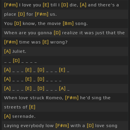
[F#m]
I love you
[E]
till I
[D]
die,
[A]
and there's a
place
[D]
for
[F#m]
us.
You
[D]
know, the movie
[Bm]
song.
When are you gonna
[D]
realize it was just that the
[F#m]
time was
[E]
wrong?
[A]
Juliet.
_ _
[D]
_ _ _ _
[A]
_ _ _
[E]
_
[D]
_ _ _
[E]
_
[A]
_ _ _
[E]
_
[D]
_ _ _ _
[A]
_ _ _
[E]
_
[D]
_ _ _
[A]
_
When love struck Romeo,
[F#m]
he'd sing the
streets of
[E]
[A]
serenade.
Laying everybody low
[F#m]
with a
[D]
love song