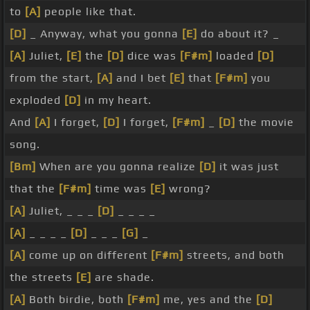
to
[A]
people like that.
[D]
_ Anyway, what you gonna
[E]
do about it? _
[A]
Juliet,
[E]
the
[D]
dice was
[F#m]
loaded
[D]
from the start,
[A]
and I bet
[E]
that
[F#m]
you
exploded
[D]
in my heart.
And
[A]
I forget,
[D]
I forget,
[F#m]
_
[D]
the movie
song.
[Bm]
When are you gonna realize
[D]
it was just
that the
[F#m]
time was
[E]
wrong?
[A]
Juliet, _ _ _
[D]
_ _ _ _
[A]
_ _ _ _
[D]
_ _ _
[G]
_
[A]
come up on different
[F#m]
streets, and both
the streets
[E]
are shade.
[A]
Both birdie, both
[F#m]
me, yes and the
[D]