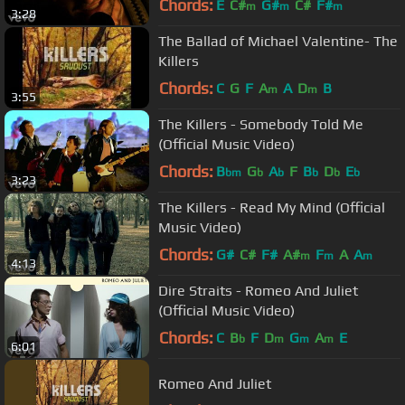
Chords:
E
C#
G#
C#
F#
m
m
m
3:28
The Ballad of Michael Valentine- The
Killers
Chords:
C
G
F
A
A
D
B
m
m
3:55
The Killers - Somebody Told Me
(Official Music Video)
Chords:
B
G
A
F
B
D
E
bm
b
b
b
b
b
3:23
The Killers - Read My Mind (Official
Music Video)
Chords:
G#
C#
F#
A#
F
A
A
m
m
m
4:13
Dire Straits - Romeo And Juliet
(Official Music Video)
Chords:
C
B
F
D
G
A
E
b
m
m
m
6:01
Romeo And Juliet