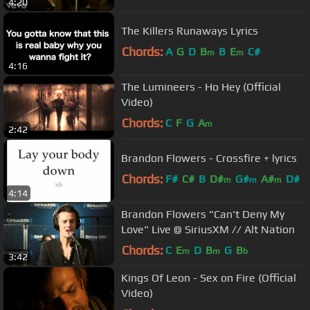
4:20
The Killers Runaways Lyrics
Chords:
A
G
D
B
B
E
C#
m
m
4:16
The Lumineers - Ho Hey (Official
Video)
Chords:
C
F
G
A
m
2:42
Brandon Flowers - Crossfire + lyrics
Chords:
F#
C#
B
D#
G#
A#
D#
m
m
m
4:14
Brandon Flowers "Can't Deny My
Love" Live @ SiriusXM // Alt Nation
Chords:
C
E
D
B
G
B
m
m
b
3:42
Kings Of Leon - Sex on Fire (Official
Video)