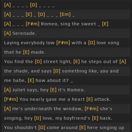
[A]
_ _ _ _
[D]
_ _ _ _
[A]
_ _ _
[E]
_
[D]
_ _ _
[Em]
_
[A]
_ _ _
[F#m]
Romeo, sing the sweet _
[E]
[A]
Serenade.
Laying everybody low
[F#m]
with a
[D]
love song
that he
[E]
made.
You find the
[D]
street light,
[E]
he steps out of
[A]
the shade, and says
[D]
something like, you and
me babe,
[E]
how about it? _
[A]
Juliet says, hey
[E]
it's Romeo.
[F#m]
You nearly gave me a heart
[E]
attack.
[A]
He's underneath the window,
[F#m]
she's
singing, hey
[D]
love, my boyfriend's
[E]
back.
You shouldn't
[D]
come around
[E]
here singing up