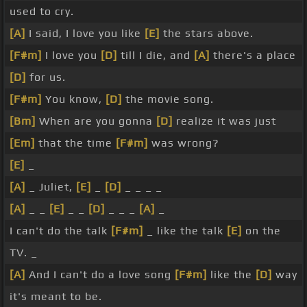
used to cry.
[A]
I said, I love you like
[E]
the stars above.
[F#m]
I love you
[D]
till I die, and
[A]
there's a place
[D]
for us.
[F#m]
You know,
[D]
the movie song.
[Bm]
When are you gonna
[D]
realize it was just
[Em]
that the time
[F#m]
was wrong?
[E]
_
[A]
_ Juliet,
[E]
_
[D]
_ _ _ _
[A]
_ _
[E]
_ _
[D]
_ _ _
[A]
_
I can't do the talk
[F#m]
_ like the talk
[E]
on the
TV. _
[A]
And I can't do a love song
[F#m]
like the
[D]
way
it's meant to be.