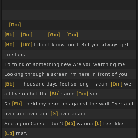
_ _ _ _ _ _ _ _ .
_ _ _ _ _ _ _ _ .
_
[Dm]
_ _ _ _ _ _ _ .
[Bb]
_
[Dm]
_ _ _
[Gm]
_
[Dm]
_ _ _ .
[Bb]
_
[Dm]
I don't know much But you always get
crushed.
To think of something new Are you watching me.
Looking through a screen I'm here in front of you.
[Bb]
_ Thousand days feel so long _ Yeah,
[Dm]
we
all live on but the
[Bb]
same
[Dm]
sun.
So
[Eb]
I held my head up against the wall Over and
over and over and
[G]
over again.
And again Cause I don't
[Bb]
wanna
[C]
feel like
[Eb]
that.