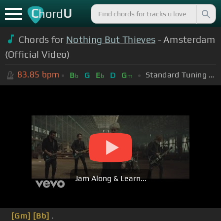
C
U
hord
Chords for
Nothing But Thieves
- Amsterdam
(Official Video)
83.85
bpm
Standard Tuning (EADGBE)
B
G
E
D
G
b
b
m
Jam Along & Learn...
[Gm]
[Bb]
.