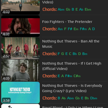
Video)
Chords:
A
G
B
E
A
E
bm
b
b
bm
4:03
Foo Fighters - The Pretender
Chords:
A
F
F#
E
F#
A
D
m
m
m
4:31
Nothing But Thieves - Ban All the
Music
Chords:
F
G
E
C
B
D
B
b
m
2:57
Nothing But Thieves - If I Get High
(Official Video)
Chords:
E
A
F#
C#
m
m
4:05
Nothing But Thieves - Is Everybody
Going Crazy? (Lyric Video)
Chords:
B
A
A
G
E
B
D
b
bm
b
b
bm
3:58
Royal Blood - I Only Lie When I Love