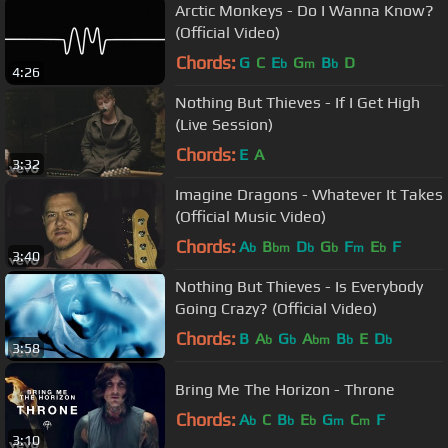
Arctic Monkeys - Do I Wanna Know?
(Official Video)
Chords:
G
C
E
G
B
D
b
m
b
4:26
Nothing But Thieves - If I Get High
(Live Session)
Chords:
E
A
3:32
Imagine Dragons - Whatever It Takes
(Official Music Video)
Chords:
A
B
D
G
F
E
F
b
bm
b
b
m
b
3:40
Nothing But Thieves - Is Everybody
Going Crazy? (Official Video)
Chords:
B
A
G
A
B
E
D
b
b
bm
b
b
3:58
Bring Me The Horizon - Throne
Chords:
A
C
B
E
G
C
F
b
b
b
m
m
3:10