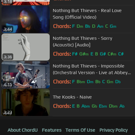
3:18
Nothing But Thieves - Real Love
Song (Official Video)
Chords:
F
D
B
D
A
C
G
m
b
m
m
3:44
Nothing But Thieves - Sorry
(Acoustic) [Audio]
Chords:
F#
G#
E
B
G#
C#
C#
m
m
3:36
Nothing But Thieves - Impossible
(Orchestral Version - Live at Abbey
Road)
Chords:
F
B
D
B
C
G
D
bm
m
b
m
b
4:15
The Kooks - Naive
Chords:
E
B
A
G
E
D
A
bm
b
bm
bm
b
3:23
About ChordU
Features
Terms Of Use
Privacy Policy