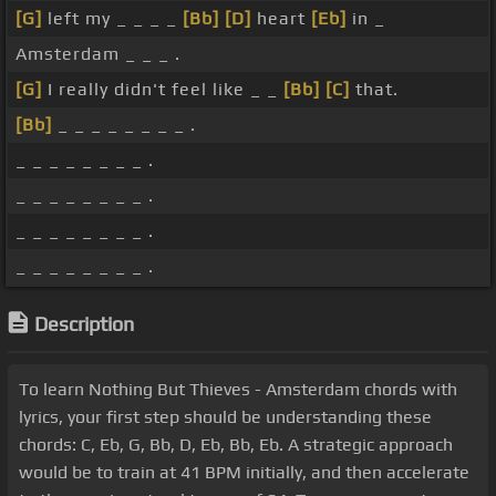
[G]
left my _ _ _ _
[Bb]
[D]
heart
[Eb]
in _
Amsterdam _ _ _ .
[G]
I really didn't feel like _ _
[Bb]
[C]
that.
[Bb]
_ _ _ _ _ _ _ _ .
_ _ _ _ _ _ _ _ .
_ _ _ _ _ _ _ _ .
_ _ _ _ _ _ _ _ .
_ _ _ _ _ _ _ _ .
Description
To learn Nothing But Thieves - Amsterdam chords with
lyrics, your first step should be understanding these
chords: C, Eb, G, Bb, D, Eb, Bb, Eb. A strategic approach
would be to train at 41 BPM initially, and then accelerate