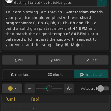
Getting Started - by NoteNavigator
To learn Nothing But Thieves -
Amsterdam chords
,
your practice should emphasize these
chord
progressions: C, Eb, G, Bb, D, Eb, Bb and Eb
. To
build a solid grasp, start slowly at
41 BPM
and
then match the original
tempo of 84 BPM
. For a
balanced pitch, adjust the capo with respect to
your voice and the song's
key: Bb Major
.
PDF
Midi
Edit
Hide lyrics
Blocks
Traditional
Autoscroll
[Gm]
_ _ _ _
[Bb]
_ _ _ _ .
_ _ _ _ _ _ _ _ .