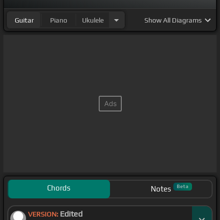
Guitar
Piano
Ukulele
Show
All Diagrams
Chords
Beta
Notes
Edited
VERSION: