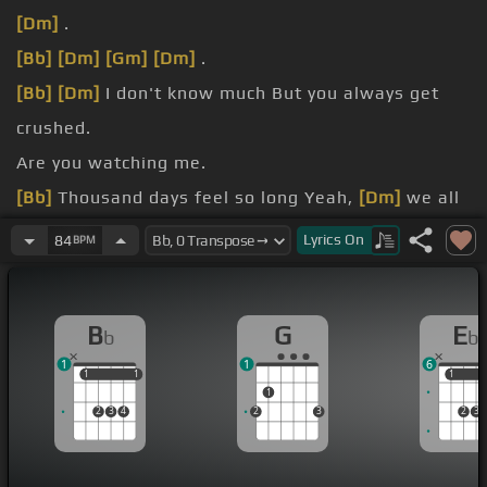
[Dm]
.
[Bb]
[Dm]
[Gm]
[Dm]
.
[Bb]
[Dm]
I don't know much But you always get
crushed.
Are you watching me.
[Bb]
Thousand days feel so long Yeah,
[Dm]
we all
live on but the
[Bb]
same
[Dm]
sun.
Lyrics
On
84
BPM
[Eb]
I held my head up against the wall Over and
over and over and
[G]
over again.
B
G
E
b
b
[Eb]
that.
1
1
6
1
1
1
1
1
1
1
2
3
4
2
3
2
3