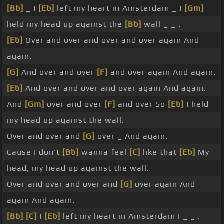
[Bb]
_ I
[Eb]
left my heart in Amsterdam _ I
[Gm]
held my head up against the
[Bb]
wall _ _ .
[Eb]
Over and over and over and over again And
again.
[G]
And over and over
[F]
and over again And again.
[Eb]
And over and over and over again And again.
And
[Gm]
over and over
[F]
and over So
[Eb]
I held
my head up against the wall.
Over and over and
[G]
over _ And again.
Cause I don't
[Bb]
wanna feel
[C]
like that
[Eb]
My
head, my head up against the wall.
Over and over and over and
[G]
over again And
again And again.
[Bb]
[C]
I
[Eb]
left my heart in Amsterdam I _ _ .