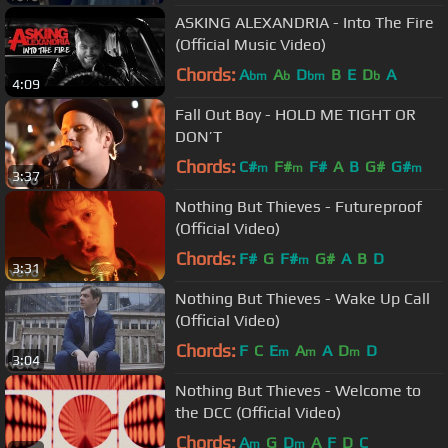
ASKING ALEXANDRIA - Into The Fire
(Official Music Video)
Chords:
A
A
D
B
E
D
A
bm
b
bm
b
4:09
Fall Out Boy - HOLD ME TIGHT OR
DON’T
Chords:
C#
F#
F#
A
B
G#
G#
m
m
m
3:37
Nothing But Thieves - Futureproof
(Official Video)
Chords:
F#
G
F#
G#
A
B
D
m
3:31
Nothing But Thieves - Wake Up Call
(Official Video)
Chords:
F
C
E
A
A
D
D
m
m
m
3:04
Nothing But Thieves - Welcome to
the DCC (Official Video)
Chords:
A
G
D
A
F
D
C
m
m