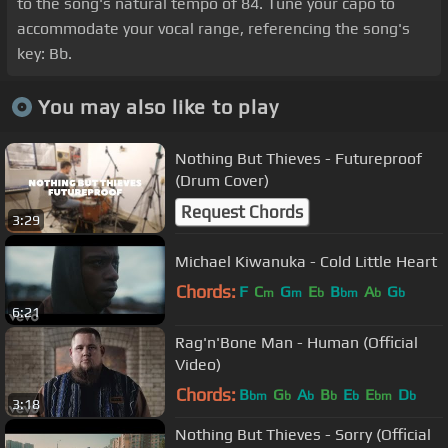
to the song's natural tempo of 84. Tune your capo to
accommodate your vocal range, referencing the song's
key: Bb.
You may also like to play
Nothing But Thieves - Futureproof
(Drum Cover)
Request Chords
3:29
Michael Kiwanuka - Cold Little Heart
Chords:
F
C
G
E
B
A
G
m
m
b
bm
b
b
6:21
Rag'n'Bone Man - Human (Official
Video)
Chords:
B
G
A
B
E
E
D
bm
b
b
b
b
bm
b
3:18
Nothing But Thieves - Sorry (Official