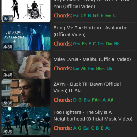
You (Official Video)
Chords:
F#
C#
B
G#
E
E
C
m
2:53
Bring Me The Horizon - Avalanche
(Official Video)
Chords:
G
E
F
C
C
D
B
m
b
m
m
b
4:36
Miley Cyrus - Malibu (Official Video)
Chords:
C
A
F
B
D
m
b
m
bm
b
3:48
ZAYN - Dusk Till Dawn (Official
Video) ft. Sia
Chords:
D
G
B
F#
A
A#
m
m
5:38
Foo Fighters - The Sky Is A
Neighborhood (Official Music Video)
Chords:
A
G
E
C
B
E
A
m
b
4:08