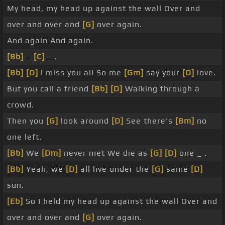
My head, my head up against the wall Over and
over and over and
[G]
over again.
And again And again.
[Bb]
_
[C]
_ .
[Bb]
[D]
I miss you all So me
[Gm]
say your
[D]
love.
But you call a friend
[Bb]
[D]
Walking through a
crowd.
Then you
[G]
look around
[D]
See there's
[Bm]
no
one left.
[Bb]
We
[Dm]
never met We die as
[G]
[D]
one _ .
[Bb]
Yeah, we
[D]
all live under the
[G]
same
[D]
sun.
[Eb]
So I held my head up against the wall Over and
over and over and
[G]
over again.