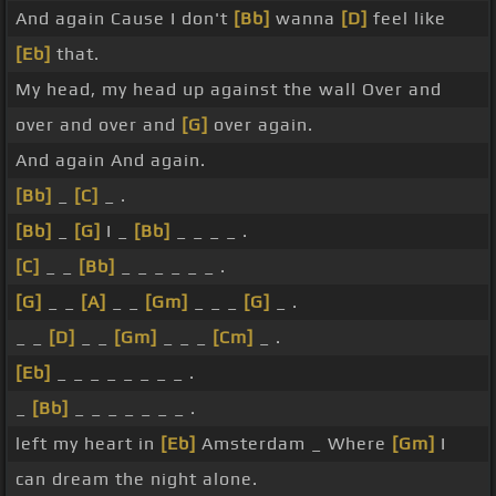
And again Cause I don't
[Bb]
wanna
[D]
feel like
[Eb]
that.
My head, my head up against the wall Over and
over and over and
[G]
over again.
And again And again.
[Bb]
_
[C]
_ .
[Bb]
_
[G]
I _
[Bb]
_ _ _ _ .
[C]
_ _
[Bb]
_ _ _ _ _ _ .
[G]
_ _
[A]
_ _
[Gm]
_ _ _
[G]
_ .
_ _
[D]
_ _
[Gm]
_ _ _
[Cm]
_ .
[Eb]
_ _ _ _ _ _ _ _ .
_
[Bb]
_ _ _ _ _ _ _ .
left my heart in
[Eb]
Amsterdam _ Where
[Gm]
I
can dream the night alone.